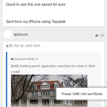
Good to see this one saved for sure
Sent from my iPhone using Tapatalk
quincunx
13K
P
Mar 22, 2025
#225
o
s
t
quincunx wrote:
↑
$600k building permit application submitted for rehab of 5225
Lindell
Thread:
CWE Infill and Rehab