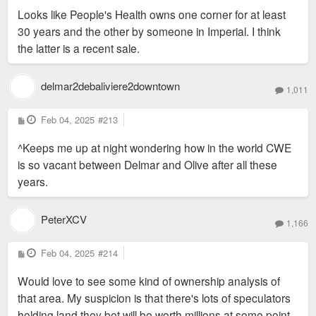
s
Looks like People's Health owns one corner for at least
t
30 years and the other by someone in Imperial. I think
the latter is a recent sale.
delmar2debaliviere2downtown
1,011
P
Feb 04, 2025
#213
o
s
^Keeps me up at night wondering how in the world CWE
t
is so vacant between Delmar and Olive after all these
years.
PeterXCV
1,166
P
Feb 04, 2025
#214
o
s
Would love to see some kind of ownership analysis of
t
that area. My suspicion is that there's lots of speculators
holding land they bet will be worth millions at some point