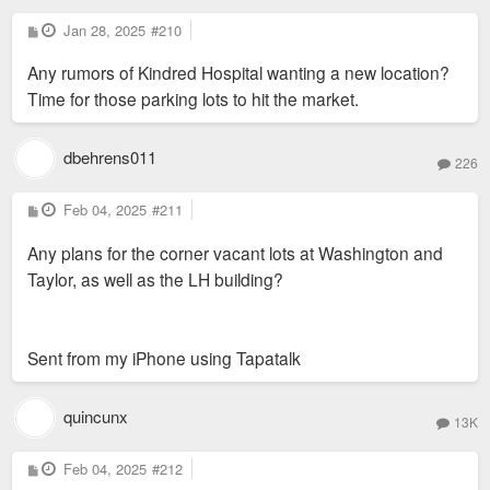
P
Jan 28, 2025
#210
o
s
Any rumors of Kindred Hospital wanting a new location?
t
Time for those parking lots to hit the market.
dbehrens011
226
P
Feb 04, 2025
#211
o
s
Any plans for the corner vacant lots at Washington and
t
Taylor, as well as the LH building?
Sent from my iPhone using Tapatalk
quincunx
13K
P
Feb 04, 2025
#212
o