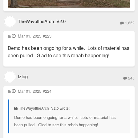
TheWayoftheArch_V2.0
1,652
P
Mar 01, 2025
#223
o
s
Demo has been ongoing for a while. Lots of material has
t
been pulled. Glad to see this rehab happening!
tztag
245
P
Mar 01, 2025
#224
o
s
t
TheWayoftheArch_V2.0 wrote:
Demo has been ongoing for a while. Lots of material has
been pulled. Glad to see this rehab happening!