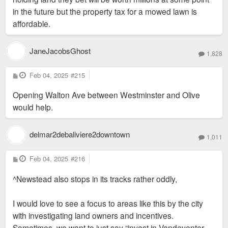
in the future but the property tax for a mowed lawn is
affordable.
JaneJacobsGhost
1,828
P
Feb 04, 2025
#215
o
s
Opening Walton Ave between Westminster and Olive
t
would help.
delmar2debaliviere2downtown
1,011
P
Feb 04, 2025
#216
o
s
^Newstead also stops in its tracks rather oddly,
t
I would love to see a focus to areas like this by the city
with investigating land owners and incentives.
Sometimes, we want to just say “invest in Vandeventer