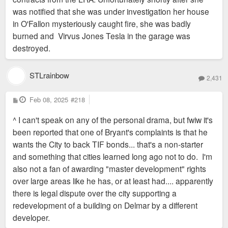
was notified that she was under investigation her house
in O'Fallon mysteriously caught fire, she was badly
burned and Virvus Jones Tesla in the garage was
destroyed.
STLrainbow
2,431
P
Feb 08, 2025
#218
o
s
^ I can't speak on any of the personal drama, but fwiw it's
t
been reported that one of Bryant's complaints is that he
wants the City to back TIF bonds... that's a non-starter
and something that cities learned long ago not to do. I'm
also not a fan of awarding "master development" rights
over large areas like he has, or at least had.... apparently
there is legal dispute over the city supporting a
redevelopment of a building on Delmar by a different
developer.