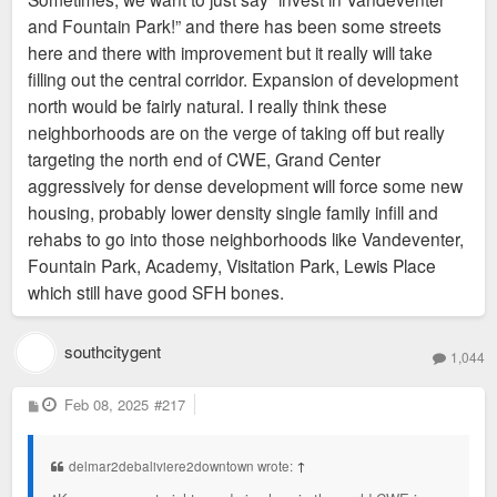
and Fountain Park!” and there has been some streets
here and there with improvement but it really will take
filling out the central corridor. Expansion of development
north would be fairly natural. I really think these
neighborhoods are on the verge of taking off but really
targeting the north end of CWE, Grand Center
aggressively for dense development will force some new
housing, probably lower density single family infill and
rehabs to go into those neighborhoods like Vandeventer,
Fountain Park, Academy, Visitation Park, Lewis Place
which still have good SFH bones.
southcitygent
1,044
P
Feb 08, 2025
#217
o
s
t
delmar2debaliviere2downtown wrote:
↑