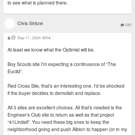
to see what is planned there.
Chris Stritzel
580
P
Sep 11, 2024
#204
o
s
At least we know what the Optimist will be.
t
Boy Scouts site I’m expecting a continuance of “The
Euclid”.
Red Cross Site, that’s an interesting one. I’d be shocked
if the buyer decides to demolish and replace.
All 3 sites are excellent choices. All that’s needed is the
Engineer’s Club site to return as well as that project
“41Lindell”. You need these big ones to keep the
neighborhood going and push Albion to happen (or in my