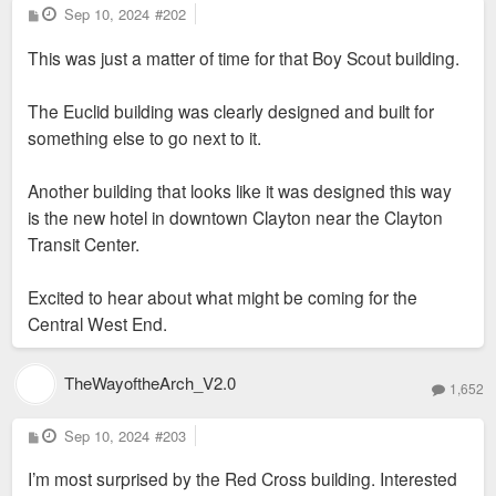
P
Sep 10, 2024
#202
o
s
This was just a matter of time for that Boy Scout building.
t
The Euclid building was clearly designed and built for
something else to go next to it.
Another building that looks like it was designed this way
is the new hotel in downtown Clayton near the Clayton
Transit Center.
Excited to hear about what might be coming for the
Central West End.
TheWayoftheArch_V2.0
1,652
P
Sep 10, 2024
#203
o
s
I’m most surprised by the Red Cross building. Interested
t