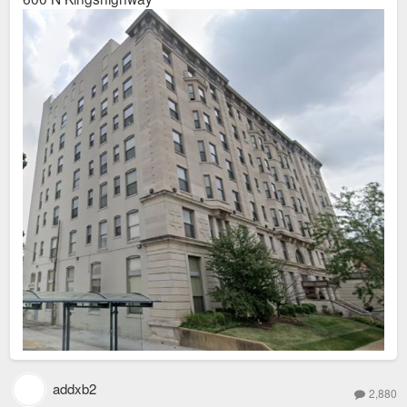
addxb2
2,880