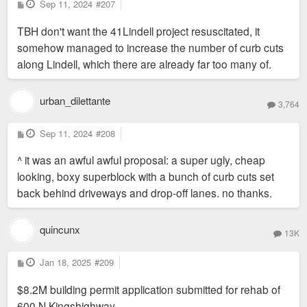
P
Sep 11, 2024
#207
o
s
TBH don't want the 41Lindell project resuscitated, it
t
somehow managed to increase the number of curb cuts
along Lindell, which there are already far too many of.
urban_dilettante
3,764
P
Sep 11, 2024
#208
o
s
^ it was an awful awful proposal: a super ugly, cheap
t
looking, boxy superblock with a bunch of curb cuts set
back behind driveways and drop-off lanes. no thanks.
quincunx
13K
P
Jan 18, 2025
#209
o
s
$8.2M building permit application submitted for rehab of
t
600 N Kingshighway