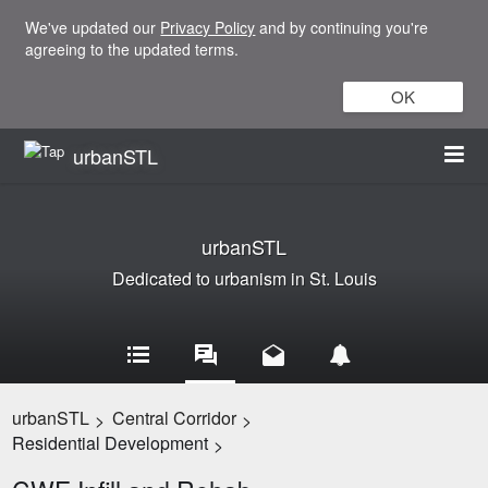
We've updated our
Privacy Policy
and by continuing you're
agreeing to the updated terms.
OK
urbanSTL
urbanSTL
Dedicated to urbanism in St. Louis
urbanSTL
Central Corridor
>
>
Residential Development
>