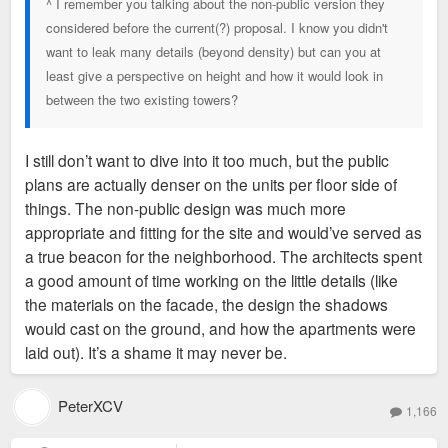
^ I remember you talking about the non-public version they
considered before the current(?) proposal. I know you didn't
want to leak many details (beyond density) but can you at
least give a perspective on height and how it would look in
between the two existing towers?
I still don’t want to dive into it too much, but the public
plans are actually denser on the units per floor side of
things. The non-public design was much more
appropriate and fitting for the site and would’ve served as
a true beacon for the neighborhood. The architects spent
a good amount of time working on the little details (like
the materials on the facade, the design the shadows
would cast on the ground, and how the apartments were
laid out). It’s a shame it may never be.
PeterXCV
1,166