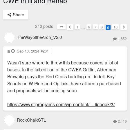
CWE Infill and Rehab
Share
240 posts
1
…
6
7
8
10
9
Page
9
of
10
Previous
Nex
TheWayoftheArch_V2.0
1,652
P
Sep 10, 2024
#201
o
s
Wasn’t sure where to throw this because covers a lot of
t
bases. In the fall edition of the CWEA Griffin, Alderman
Browning says the Red Cross building on Lindell, Boy
Scouts on W Pine and Optimist have all been purchased
and proposals will be coming soon.
https://www.stlprograms.com/wp-content/ ... lipbook/3/
RockChalkSTL
2,419