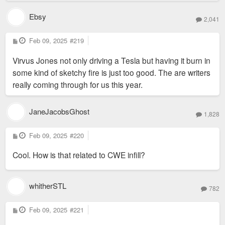
Ebsy
2,041
P
Feb 09, 2025
#219
o
s
Virvus Jones not only driving a Tesla but having it burn in
t
some kind of sketchy fire is just too good. The are writers
really coming through for us this year.
JaneJacobsGhost
1,828
P
Feb 09, 2025
#220
o
s
Cool. How is that related to CWE infill?
t
whitherSTL
782
P
Feb 09, 2025
#221
o
s