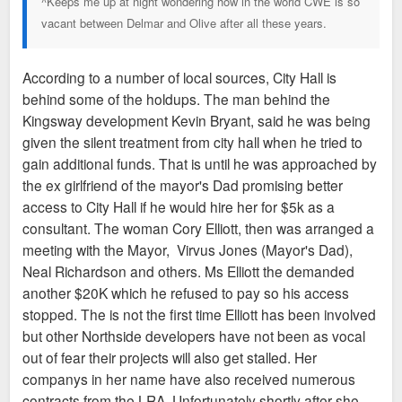
^Keeps me up at night wondering how in the world CWE is so
vacant between Delmar and Olive after all these years.
According to a number of local sources, City Hall is
behind some of the holdups. The man behind the
Kingsway development Kevin Bryant, said he was being
given the silent treatment from city hall when he tried to
gain additional funds. That is until he was approached by
the ex girlfriend of the mayor's Dad promising better
access to City Hall if he would hire her for $5k as a
consultant. The woman Cory Elliott, then was arranged a
meeting with the Mayor, Virvus Jones (Mayor's Dad),
Neal Richardson and others. Ms Elliott the demanded
another $20K which he refused to pay so his access
stopped. The is not the first time Elliott has been involved
but other Northside developers have not been as vocal
out of fear their projects will also get stalled. Her
companys in her name have also received numerous
contracts from the LRA. Unfortunately shortly after she