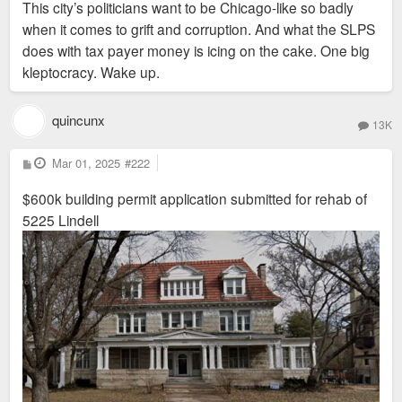
This city’s politicians want to be Chicago-like so badly
t
when it comes to grift and corruption. And what the SLPS
does with tax payer money is icing on the cake. One big
kleptocracy. Wake up.
quincunx
13K
P
Mar 01, 2025
#222
o
s
$600k building permit application submitted for rehab of
t
5225 Lindell