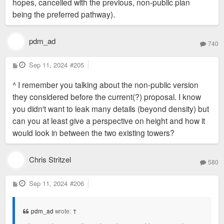
hopes, cancelled with the previous, non-public plan
being the preferred pathway).
pdm_ad
740
P
Sep 11, 2024
#205
o
s
^ I remember you talking about the non-public version
t
they considered before the current(?) proposal. I know
you didn't want to leak many details (beyond density) but
can you at least give a perspective on height and how it
would look in between the two existing towers?
Chris Stritzel
580
P
Sep 11, 2024
#206
o
s
t
pdm_ad
wrote:
↑