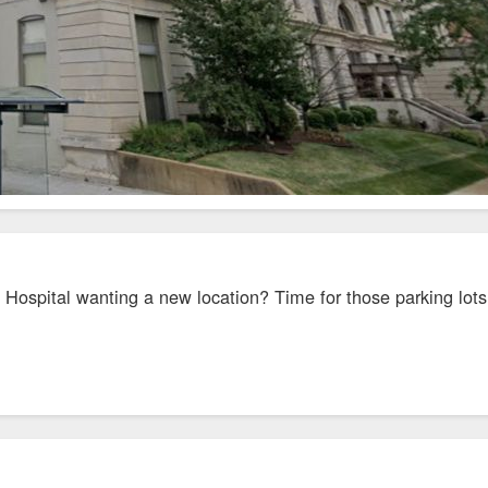
Hospital wanting a new location? Time for those parking lots 