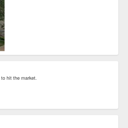
to hit the market.