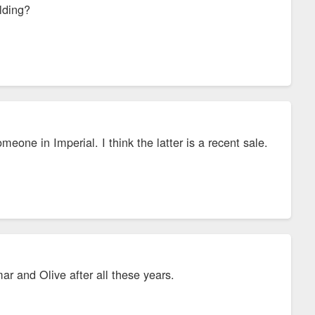
lding?
eone in Imperial. I think the latter is a recent sale.
 and Olive after all these years.