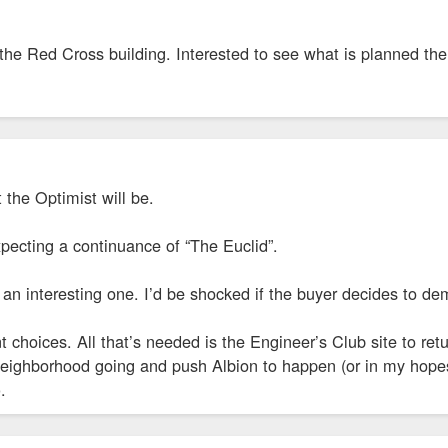
the Red Cross building. Interested to see what is planned the
the Optimist will be.
pecting a continuance of “The Euclid”.
 an interesting one. I’d be shocked if the buyer decides to de
nt choices. All that’s needed is the Engineer’s Club site to ret
neighborhood going and push Albion to happen (or in my hopes
.