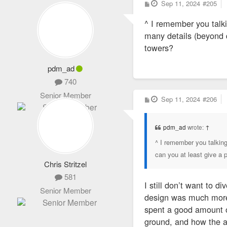
P
Sep 11, 2024
#205
o
s
^ I remember you talki
t
many details (beyond d
towers?
pdm_ad
740
Senior Member
P
Sep 11, 2024
#206
o
s
t
pdm_ad
wrote:
↑
^ I remember you talking
can you at least give a 
Chris Stritzel
581
I still don’t want to d
Senior Member
design was much more a
spent a good amount of
ground, and how the a