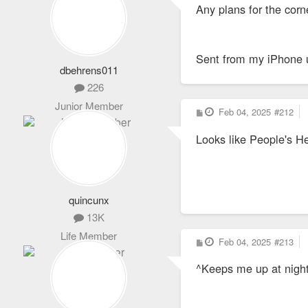
Any plans for the corn
t
Sent from my iPhone 
dbehrens011
226
Junior Member
P
Feb 04, 2025
#212
o
s
Looks like People's He
t
quincunx
13K
Life Member
P
Feb 04, 2025
#213
o
s
^Keeps me up at night
t