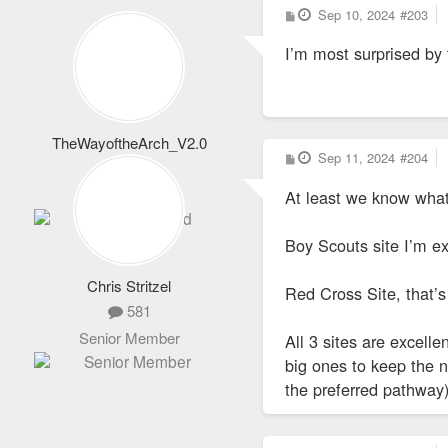
P
Sep 10, 2024
#203
o
s
I’m most surprised by 
t
TheWayoftheArch_V2.0
P
Sep 11, 2024
#204
1,652
o
s
Totally Addicted
At least we know what 
t
Boy Scouts site I’m ex
Chris Stritzel
Red Cross Site, that’s
581
Senior Member
All 3 sites are excelle
big ones to keep the 
the preferred pathway)