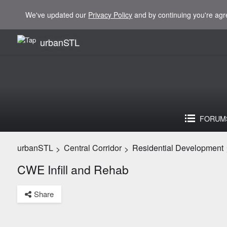
We've updated our
Privacy Policy
and by continuing you're agr
urbanSTL
FORUM
urbanSTL
Central Corridor
Residential Development
>
>
CWE Infill and Rehab
Share