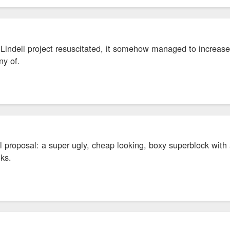
Lindell project resuscitated, it somehow managed to increase 
any of.
l proposal: a super ugly, cheap looking, boxy superblock wit
nks.