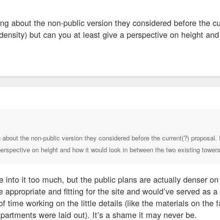
ng about the non-public version they considered before the cur
ensity) but can you at least give a perspective on height and
 about the non-public version they considered before the current(?) proposal. 
perspective on height and how it would look in between the two existing tower
ive into it too much, but the public plans are actually denser on
ppropriate and fitting for the site and would’ve served as a
 time working on the little details (like the materials on th
partments were laid out). It’s a shame it may never be.