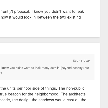
rent(?) proposal. I know you didn't want to leak
 how it would look in between the two existing
Sep 11, 2024
I know you didn't want to leak many details (beyond density) but
s?
 the units per floor side of things. The non-public
 true beacon for the neighborhood. The architects
e facade, the design the shadows would cast on the