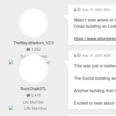
P
Sep 10, 2024
#201
o
s
Wasn’t sure where to t
t
Cross building on Lin
https://www.stlprogram
TheWayoftheArch_V2.0
1,652
P
Sep 10, 2024
#202
Totally Addicted
o
s
This was just a matter
t
The Euclid building wa
RockChalkSTL
Another building that 
2,419
Life Member
Excited to hear about