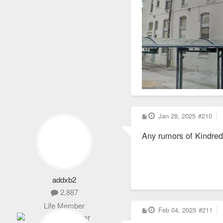
P
Jan 28, 2025
#210
o
s
Any rumors of Kindred 
t
addxb2
2,887
Life Member
P
Feb 04, 2025
#211
o
s