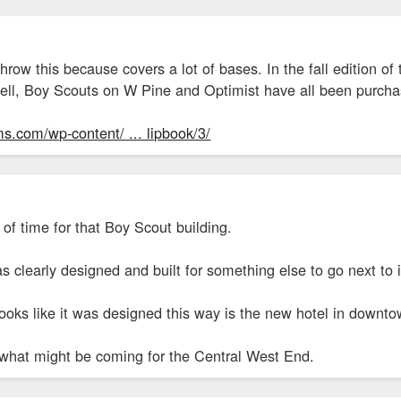
hrow this because covers a lot of bases. In the fall edition
dell, Boy Scouts on W Pine and Optimist have all been purch
s.com/wp-content/ ... lipbook/3/
 of time for that Boy Scout building.
s clearly designed and built for something else to go next to 
looks like it was designed this way is the new hotel in downt
 what might be coming for the Central West End.