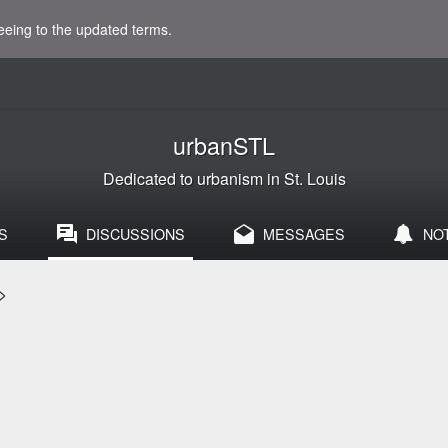
eeing to the updated terms.
urbanSTL
Dedicated to urbanism in St. Louis
S
DISCUSSIONS
MESSAGES
NO
>