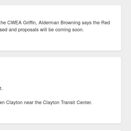
 of the CWEA Griffin, Alderman Browning says the Red
ased and proposals will be coming soon.
it.
own Clayton near the Clayton Transit Center.