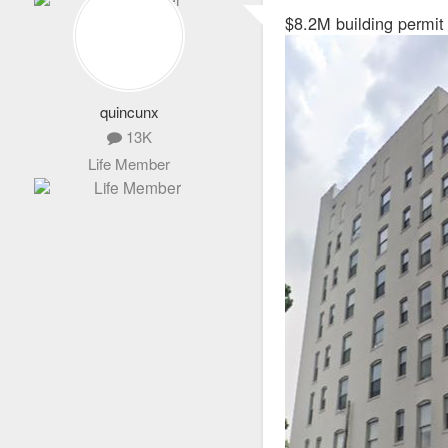
s
$8.2M building permit
t
quincunx
13K
Life Member