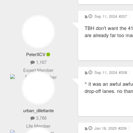
P
Sep 11, 2024
#207
o
s
TBH don't want the 41
t
are already far too m
PeterXCV
1,167
Expert Member
P
Sep 11, 2024
#208
o
s
^ it was an awful awfu
t
drop-off lanes. no tha
urban_dilettante
3,766
Life Member
P
Jan 18, 2025
#209
o