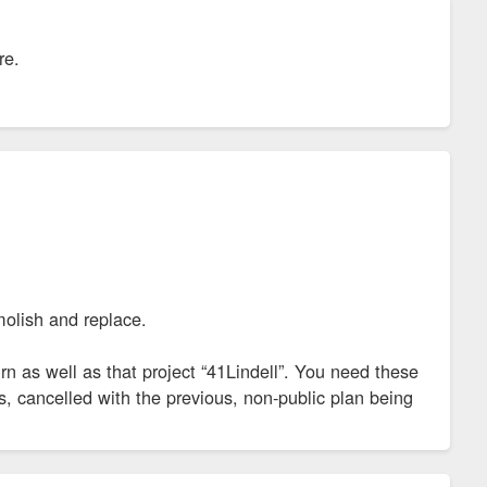
re.
molish and replace.
urn as well as that project “41Lindell”. You need these
, cancelled with the previous, non-public plan being