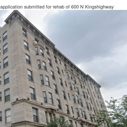
 application submitted for rehab of 600 N Kingshighway