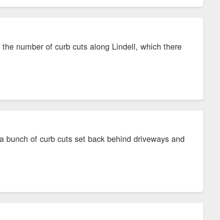
the number of curb cuts along Lindell, which there
h a bunch of curb cuts set back behind driveways and