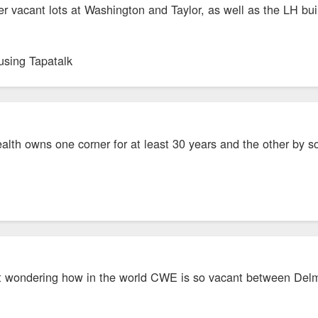
er vacant lots at Washington and Taylor, as well as the LH bui
using Tapatalk
alth owns one corner for at least 30 years and the other by som
 wondering how in the world CWE is so vacant between Delmar