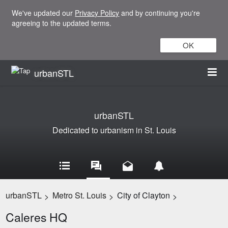
We've updated our
Privacy Policy
and by continuing you're
agreeing to the updated terms.
OK
urbanSTL
urbanSTL
Dedicated to urbanism in St. Louis
urbanSTL
Metro St. Louis
City of Clayton
>
>
>
Caleres HQ