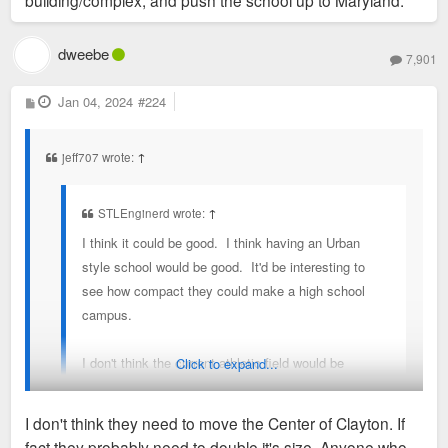
building/complex, and push the school up to Maryland.
egregious use of space.
dweebe
7,901
P
Jan 04, 2024
#224
o
s
t
jeff707 wrote:
↑
STLEnginerd wrote:
↑
I think it could be good. I think having an Urban
style school would be good. It'd be interesting to
see how compact they could make a high school
campus.
I don't think the current athletic field would be
Click to expand...
allowed to be as dense as the Caleres property or
the current high school location. If the goal i density
I don't think they need to move the Center of Clayton. If
i would argue for moving the High school to the
fact they probably need to double it's size. Anyone who