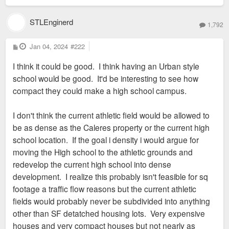
STLEnginerd
1,792
P
Jan 04, 2024
#222
o
s
I think it could be good. I think having an Urban style
t
school would be good. It'd be interesting to see how
compact they could make a high school campus.
I don't think the current athletic field would be allowed to
be as dense as the Caleres property or the current high
school location. If the goal i density i would argue for
moving the High school to the athletic grounds and
redevelop the current high school into dense
development. I realize this probably isn't feasible for sq
footage a traffic flow reasons but the current athletic
fields would probably never be subdivided into anything
other than SF detatched housing lots. Very expensive
houses and very compact houses but not nearly as