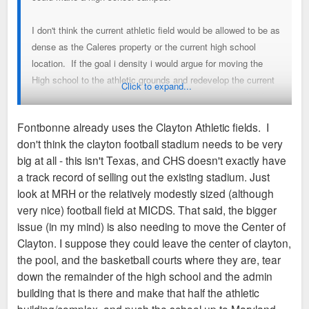
I don't think the current athletic field would be allowed to be as
dense as the Caleres property or the current high school
location. If the goal i density i would argue for moving the
High school to the athletic grounds and redevelop the current
Click to expand...
high school into dense development. I realize this probably
isn't feasible for sq footage a traffic flow reasons but the
Fontbonne already uses the Clayton Athletic fields. I
current athletic fields would probably never be subdivided into
don't think the clayton football stadium needs to be very
anything other than SF detatched housing lots. Very
big at all - this isn't Texas, and CHS doesn't exactly have
expensive houses and very compact houses but not nearly as
a track record of selling out the existing stadium. Just
dense as could be built south of Maryland Ave.
look at MRH or the relatively modestly sized (although
very nice) football field at MICDS. That said, the bigger
I would also submit that it would make sense for Clayton to
issue (in my mind) is also needing to move the Center of
work out an arrangement with WashU to use Francis Field for
Clayton. I suppose they could leave the center of clayton,
games rather than maintaining their own sports field. The fact
the pool, and the basketball courts where they are, tear
that every high school feels the need to have a football
down the remainder of the high school and the admin
stadium a football practice field, a soccer field, a soccer
building that is there and make that half the athletic
practice field, a baseball field and a basketball stadium is an