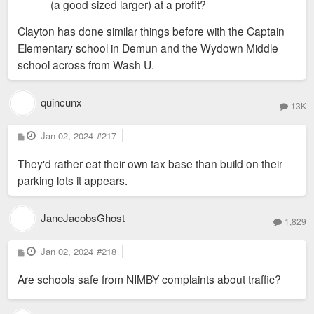
(a good sized larger) at a profit?
Clayton has done similar things before with the Captain
Elementary school in Demun and the Wydown Middle
school across from Wash U.
quincunx
13K
P
Jan 02, 2024
#217
o
s
They'd rather eat their own tax base than build on their
t
parking lots it appears.
JaneJacobsGhost
1,829
P
Jan 02, 2024
#218
o
s
Are schools safe from NIMBY complaints about traffic?
t