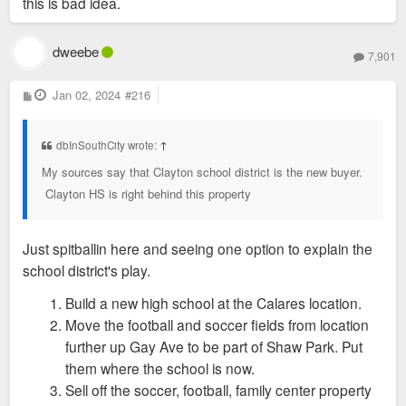
this is bad idea.
dweebe
7,901
P
Jan 02, 2024
#216
o
s
t
dbInSouthCity wrote:
↑
My sources say that Clayton school district is the new buyer.
Clayton HS is right behind this property
Just spitballin here and seeing one option to explain the
school district's play.
Build a new high school at the Calares location.
Move the football and soccer fields from location
further up Gay Ave to be part of Shaw Park. Put
them where the school is now.
Sell off the soccer, football, family center property