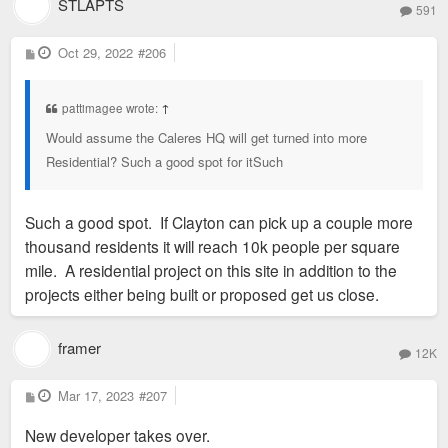
STLAPTS
591
P
Oct 29, 2022
#206
o
s
t
pattimagee wrote:
↑
Would assume the Caleres HQ will get turned into more
Residential? Such a good spot for itSuch
Such a good spot. If Clayton can pick up a couple more
thousand residents it will reach 10k people per square
mile. A residential project on this site in addition to the
projects either being built or proposed get us close.
framer
12K
P
Mar 17, 2023
#207
o
s
New developer takes over.
t