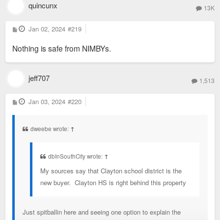
quincunx
13K
P
Jan 02, 2024
#219
o
s
Nothing is safe from NIMBYs.
t
jeff707
1,513
P
Jan 03, 2024
#220
o
s
t
dweebe wrote:
↑
dbInSouthCity wrote:
↑
My sources say that Clayton school district is the
new buyer. Clayton HS is right behind this property
Just spitballin here and seeing one option to explain the