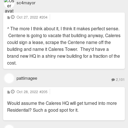
sc4mayor
P
Oct 27, 2022
#204
o
s
^ The more I think about it, I think it makes perfect sense.
t
Centene is going to vacate that building anyway, Caleres
could sign a lease, scrape the Centene name off the
building and name it Caleres Tower. They'd have a
brand new HQ in a shiny new building for a fraction of the
cost.
pattimagee
2,101
P
Oct 28, 2022
#205
o
s
Would assume the Caleres HQ will get turned into more
t
Residential? Such a good spot for it.