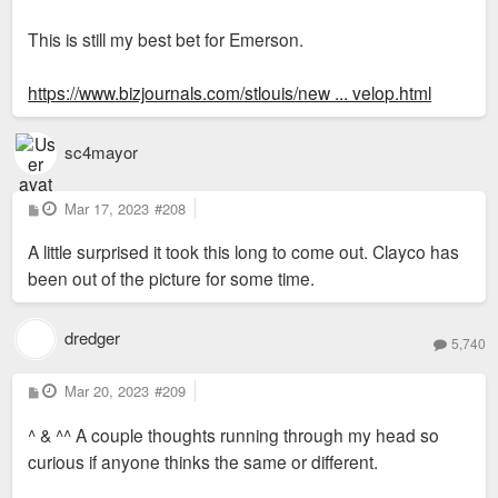
This is still my best bet for Emerson.
https://www.bizjournals.com/stlouis/new ... velop.html
sc4mayor
P
Mar 17, 2023
#208
o
s
A little surprised it took this long to come out. Clayco has
t
been out of the picture for some time.
dredger
5,740
P
Mar 20, 2023
#209
o
s
^ & ^^ A couple thoughts running through my head so
t
curious if anyone thinks the same or different.