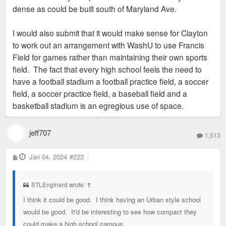
dense as could be built south of Maryland Ave.
I would also submit that it would make sense for Clayton
to work out an arrangement with WashU to use Francis
Field for games rather than maintaining their own sports
field. The fact that every high school feels the need to
have a football stadium a football practice field, a soccer
field, a soccer practice field, a baseball field and a
basketball stadium is an egregious use of space.
jeff707
1,513
P
Jan 04, 2024
#223
o
s
t
STLEnginerd wrote:
↑
I think it could be good. I think having an Urban style school
would be good. It'd be interesting to see how compact they
could make a high school campus.