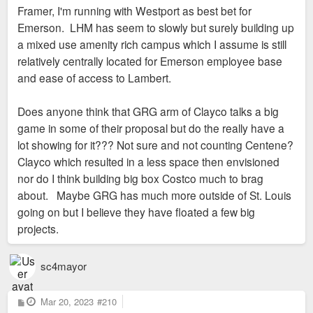
Framer, I'm running with Westport as best bet for
Emerson. LHM has seem to slowly but surely building up
a mixed use amenity rich campus which I assume is still
relatively centrally located for Emerson employee base
and ease of access to Lambert.
Does anyone think that GRG arm of Clayco talks a big
game in some of their proposal but do the really have a
lot showing for it??? Not sure and not counting Centene?
Clayco which resulted in a less space then envisioned
nor do I think building big box Costco much to brag
about. Maybe GRG has much more outside of St. Louis
going on but I believe they have floated a few big
projects.
sc4mayor
P
Mar 20, 2023
#210
o