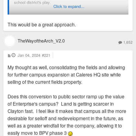
school district's play.
Click to expand...
Build a new high school at the Calares location.
Move the football and soccer fields from location
This would be a great approach.
further up Gay Ave to be part of Shaw Park. Put them
where the school is now.
TheWayoftheArch_V2.0
Sell off the soccer, football, family center property (a
1,652
good sized larger) at a profit?
P
Jan 04, 2024
#221
o
Clayton has done similar things before with the Captain
s
My thought as well, consolidating the fields and allowing
t
Elementary school in Demun and the Wydown Middle school
for further campus expansion at Caleres HQ site while
across from Wash U.
selling of the current fields property.
Does this conversion to public sector ramp up the value
of Enterprise's campus? Land is getting scarcer in
Clayton fast. I feel like it makes that campus all the more
desirable for selloff and redevelopment in the future, as
well as a greater windfall for the company, allowing it to
easily move to BPV phase 3