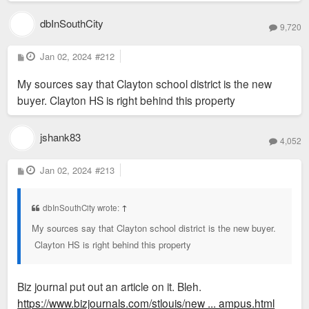
dbInSouthCity
9,720
P
Jan 02, 2024
#212
o
s
My sources say that Clayton school district is the new
t
buyer. Clayton HS is right behind this property
jshank83
4,052
P
Jan 02, 2024
#213
o
s
t
dbInSouthCity wrote:
↑
My sources say that Clayton school district is the new buyer.
Clayton HS is right behind this property
Biz journal put out an article on it. Bleh.
https://www.bizjournals.com/stlouis/new ... ampus.html