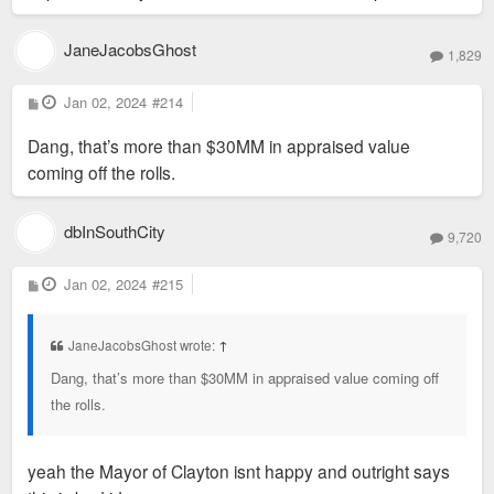
JaneJacobsGhost
1,829
P
Jan 02, 2024
#214
o
s
Dang, that’s more than $30MM in appraised value
t
coming off the rolls.
dbInSouthCity
9,720
P
Jan 02, 2024
#215
o
s
t
JaneJacobsGhost wrote:
↑
Dang, that’s more than $30MM in appraised value coming off
the rolls.
yeah the Mayor of Clayton isnt happy and outright says