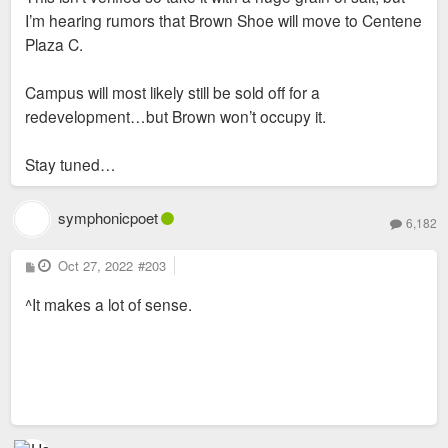
I’m hearing rumors that Brown Shoe will move to Centene
Plaza C.
Campus will most likely still be sold off for a
redevelopment…but Brown won’t occupy it.
Stay tuned…
symphonicpoet
6,182
P
Oct 27, 2022
#203
o
s
^It makes a lot of sense.
t