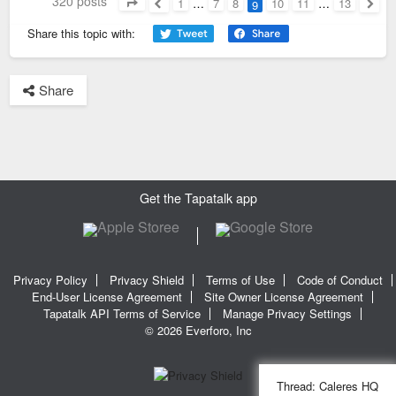
320 posts
1
…
7
8
10
11
…
13
9
Page
9
of
13
Previous
Next
Share this topic with:
Share
Get the Tapatalk app
Privacy Policy
Privacy Shield
Terms of Use
Code of Conduct
End-User License Agreement
Site Owner License Agreement
Tapatalk API Terms of Service
Manage Privacy Settings
© 2026 Everforo, Inc
Thread:
Caleres HQ