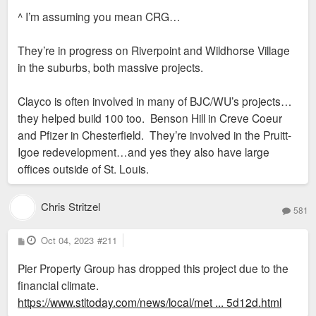
s
^ I’m assuming you mean CRG…
t
They’re in progress on Riverpoint and Wildhorse Village
in the suburbs, both massive projects.
Clayco is often involved in many of BJC/WU’s projects…
they helped build 100 too. Benson Hill in Creve Coeur
and Pfizer in Chesterfield. They’re involved in the Pruitt-
Igoe redevelopment…and yes they also have large
offices outside of St. Louis.
Chris Stritzel
581
P
Oct 04, 2023
#211
o
s
Pier Property Group has dropped this project due to the
t
financial climate.
https://www.stltoday.com/news/local/met ... 5d12d.html