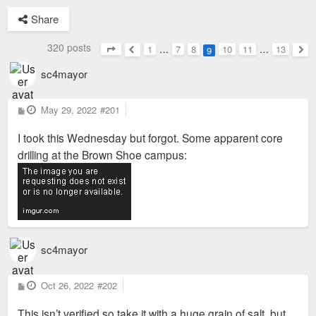
Share
320 posts
1
…
7
8
10
11
…
13
9
Page
9
of
13
Previous
Nex
sc4mayor
P
May 29, 2022
#201
o
s
I took this Wednesday but forgot. Some apparent core
t
drilling at the Brown Shoe campus:
sc4mayor
P
Oct 26, 2022
#202
o
s
This isn’t verified so take it with a huge grain of salt, but
t