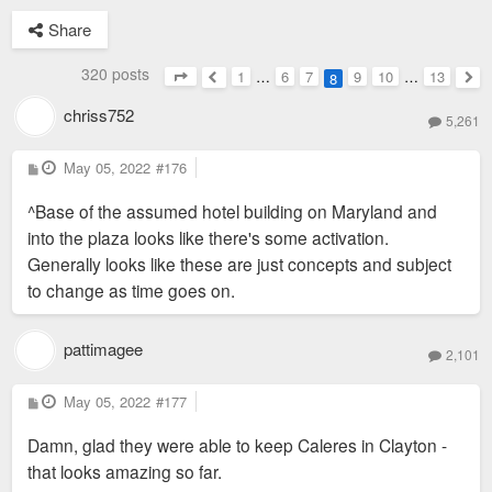
Share
320 posts
1
…
6
7
9
10
…
13
8
Page
8
of
13
Previous
Nex
chriss752
5,261
P
May 05, 2022
#176
o
s
^Base of the assumed hotel building on Maryland and
t
into the plaza looks like there's some activation.
Generally looks like these are just concepts and subject
to change as time goes on.
pattimagee
2,101
P
May 05, 2022
#177
o
s
Damn, glad they were able to keep Caleres in Clayton -
t
that looks amazing so far.