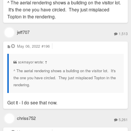
^ The aerial rendering shows a building on the visitor lot.
t
It's the one you have circled. They just misplaced
Topton in the rendering.
jeff707
1,513
P
May 06, 2022
#196
o
s
t
sc4mayor wrote:
↑
^ The aerial rendering shows a building on the visitor lot. It's
the one you have circled. They just misplaced Topton in the
rendering.
Got it - I do see that now.
chriss752
5,261