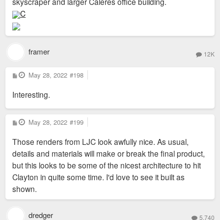
skyscraper and larger Caleres office building.
C
framer
12K
P
May 28, 2022
#198
o
s
Interesting.
t
P
May 28, 2022
#199
o
s
Those renders from LJC look awfully nice. As usual,
t
details and materials will make or break the final product,
but this looks to be some of the nicest architecture to hit
Clayton in quite some time. I'd love to see it built as
shown.
dredger
5,740