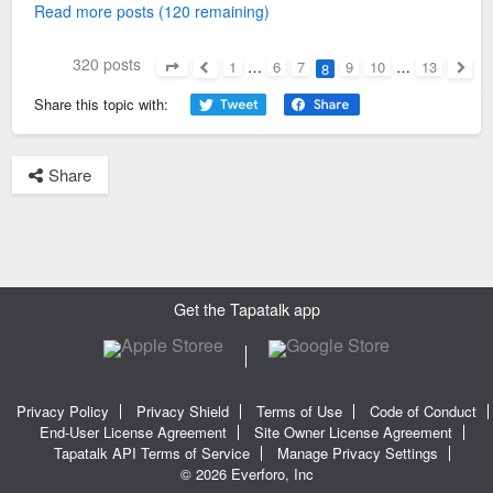
Read more posts (120 remaining)
320 posts
1
…
6
7
9
10
…
13
8
Page
8
of
13
Previous
Next
Share this topic with:
Share
Get the Tapatalk app
Privacy Policy
Privacy Shield
Terms of Use
Code of Conduct
End-User License Agreement
Site Owner License Agreement
Tapatalk API Terms of Service
Manage Privacy Settings
© 2026 Everforo, Inc