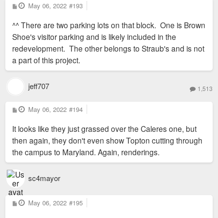
P
May 06, 2022
#193
o
s
^^ There are two parking lots on that block. One is Brown
t
Shoe's visitor parking and is likely included in the
redevelopment. The other belongs to Straub's and is not
a part of this project.
jeff707
1,513
P
May 06, 2022
#194
o
s
It looks like they just grassed over the Caleres one, but
t
then again, they don't even show Topton cutting through
the campus to Maryland. Again, renderings.
sc4mayor
P
May 06, 2022
#195
o
s