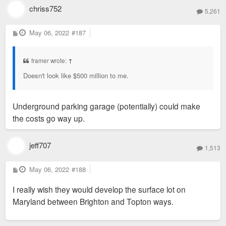
chriss752
5,261
P
May 06, 2022
#187
o
s
t
framer wrote:
↑
Doesn't look like $500 million to me.
Underground parking garage (potentially) could make
the costs go way up.
jeff707
1,513
P
May 06, 2022
#188
o
s
I really wish they would develop the surface lot on
t
Maryland between Brighton and Topton ways.