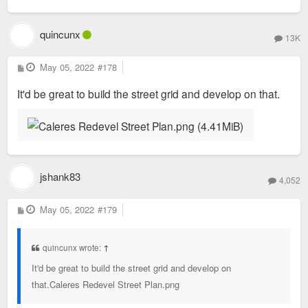
quincunx
13K
P
May 05, 2022
#178
o
s
It'd be great to build the street grid and develop on that.
t
jshank83
4,052
P
May 05, 2022
#179
o
s
t
quincunx wrote:
↑
It'd be great to build the street grid and develop on
that.Caleres Redevel Street Plan.png