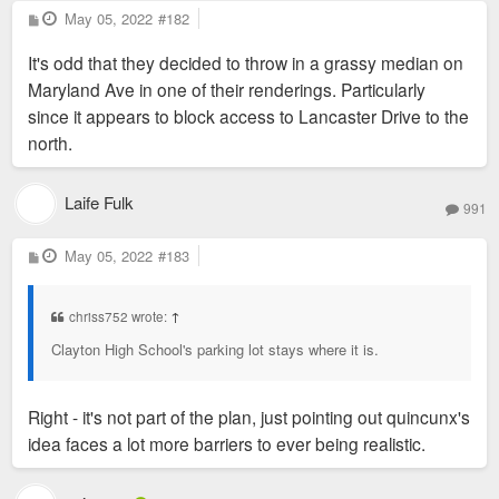
P
May 05, 2022
#182
o
s
It's odd that they decided to throw in a grassy median on
t
Maryland Ave in one of their renderings. Particularly
since it appears to block access to Lancaster Drive to the
north.
Laife Fulk
991
P
May 05, 2022
#183
o
s
t
chriss752 wrote:
↑
Clayton High School's parking lot stays where it is.
Right - it's not part of the plan, just pointing out quincunx's
idea faces a lot more barriers to ever being realistic.