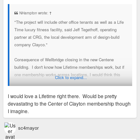
s
t
NHampton wrote:
↑
"The project will include other office tenants as well as a Life
Time luxury fitness facility, said Jeff Tegethoff, operating
partner at CRG, the local development arm of design-build
company Clayco."
Consequence of Wellbridge closing in the new Centene
building. I don't know how Lifetime memberships work, but if
one membership works across locations, I would think this
Click to expand...
makes sense for people who live near other locations (West
County and Frontenac) and work in Clayton. The other
I would love a Lifetime right there. Would be pretty
locations both have large pools with water slides and separate
devastating to the Center of Clayton membership though
swimming lanes. From these preliminary drawings, this would
I imagine.
be a different kind of facility with fewer amenities.
Also, those other Lifetime locations are enormous and have
huge parking lots, often quite full on the weekends.
sc4mayor