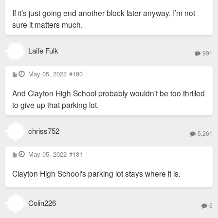
If it’s just going end another block later anyway, I’m not
sure it matters much.
Laife Fulk
991
P
May 05, 2022
#180
o
s
And Clayton High School probably wouldn't be too thrilled
t
to give up that parking lot.
chriss752
5,261
P
May 05, 2022
#181
o
s
Clayton High School's parking lot stays where it is.
t
Colin226
6