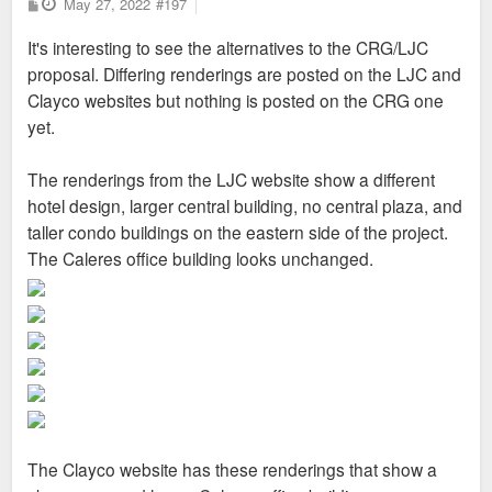
P
May 27, 2022
#197
o
s
It's interesting to see the alternatives to the CRG/LJC
t
proposal. Differing renderings are posted on the LJC and
Clayco websites but nothing is posted on the CRG one
yet.
The renderings from the LJC website show a different
hotel design, larger central building, no central plaza, and
taller condo buildings on the eastern side of the project.
The Caleres office building looks unchanged.
The Clayco website has these renderings that show a