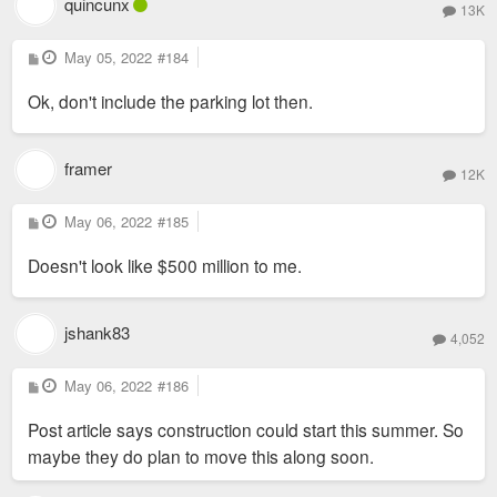
quincunx
13K
P
May 05, 2022
#184
o
s
Ok, don't include the parking lot then.
t
framer
12K
P
May 06, 2022
#185
o
s
Doesn't look like $500 million to me.
t
jshank83
4,052
P
May 06, 2022
#186
o
s
Post article says construction could start this summer. So
t
maybe they do plan to move this along soon.