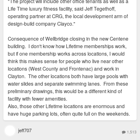
"The project will include other office tenants as well as a
t
Life Time luxury fitness facility, said Jeff Tegethoff,
operating partner at CRG, the local development arm of
design-build company Clayco."
Consequence of Wellbridge closing in the new Centene
building. I don't know how Lifetime memberships work,
but if one membership works across locations, I would
think this makes sense for people who live near other
locations (West County and Frontenac) and work in
Clayton. The other locations both have large pools with
water slides and separate swimming lanes. From these
preliminary drawings, this would be a different kind of
facility with fewer amenities.
Also, those other Lifetime locations are enormous and
have huge parking lots, often quite full on the weekends.
jeff707
1,513