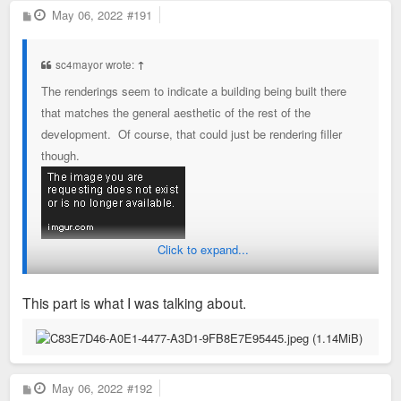
P
May 06, 2022
#191
o
s
t
sc4mayor wrote:
↑
The renderings seem to indicate a building being built there
that matches the general aesthetic of the rest of the
development. Of course, that could just be rendering filler
though.
Click to expand...
This part is what I was talking about.
P
May 06, 2022
#192
o