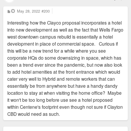
P
May 28, 2022
#200
o
s
Interesting how the Clayco proposal incorporates a hotel
t
into new development as well as the fact that Wells Fargo
west downtown campus rebuild is essentially a hotel
development in place of commercial space. Curious if
this will be a new trend for a while where you see
corporate HQs do some downsizing in space, which has
been a trend ever since the pandemic, but now also look
to add hotel amenities at the front entrance which would
cater very well to Hybrid and remote workers that can
essentially be from anywhere but have a handy dandy
location to stay at when visiting the home office? Maybe
it won't be too long before use see a hotel proposed
within Centene's footprint even though not sure if Clayton
CBD would need as such.