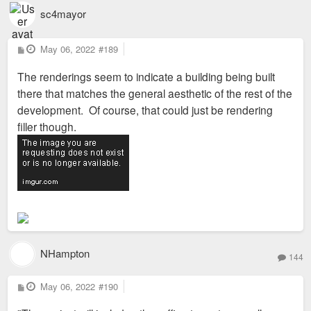
sc4mayor
P
May 06, 2022
#189
o
s
The renderings seem to indicate a building being built
t
there that matches the general aesthetic of the rest of the
development. Of course, that could just be rendering
filler though.
NHampton
144
P
May 06, 2022
#190
o
s