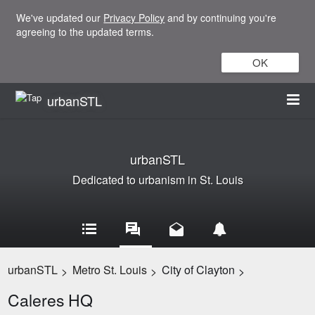
We've updated our
Privacy Policy
and by continuing you're
agreeing to the updated terms.
OK
urbanSTL
urbanSTL
Dedicated to urbanism in St. Louis
urbanSTL
Metro St. Louis
City of Clayton
>
>
>
Caleres HQ