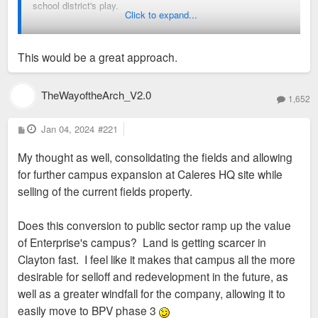
school district's play.
Click to expand...
Build a new high school at the Calares location.
Move the football and soccer fields from location
This would be a great approach.
further up Gay Ave to be part of Shaw Park. Put them
where the school is now.
TheWayoftheArch_V2.0
Sell off the soccer, football, family center property (a
1,652
good sized larger) at a profit?
P
Jan 04, 2024
#221
o
Clayton has done similar things before with the Captain
s
My thought as well, consolidating the fields and allowing
t
Elementary school in Demun and the Wydown Middle school
for further campus expansion at Caleres HQ site while
across from Wash U.
selling of the current fields property.
Does this conversion to public sector ramp up the value
of Enterprise's campus? Land is getting scarcer in
Clayton fast. I feel like it makes that campus all the more
desirable for selloff and redevelopment in the future, as
well as a greater windfall for the company, allowing it to
easily move to BPV phase 3