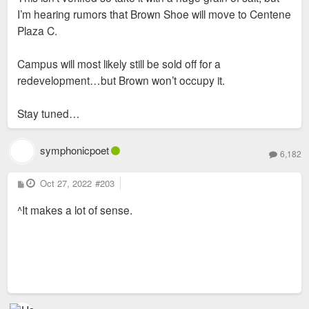
I’m hearing rumors that Brown Shoe will move to Centene
Plaza C.
Campus will most likely still be sold off for a
redevelopment…but Brown won’t occupy it.
Stay tuned…
symphonicpoet
6,182
P
Oct 27, 2022
#203
o
s
^It makes a lot of sense.
t