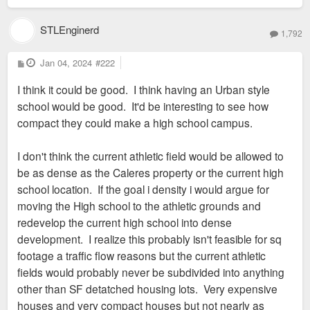
STLEnginerd
1,792
P
Jan 04, 2024
#222
o
s
I think it could be good. I think having an Urban style
t
school would be good. It'd be interesting to see how
compact they could make a high school campus.
I don't think the current athletic field would be allowed to
be as dense as the Caleres property or the current high
school location. If the goal i density i would argue for
moving the High school to the athletic grounds and
redevelop the current high school into dense
development. I realize this probably isn't feasible for sq
footage a traffic flow reasons but the current athletic
fields would probably never be subdivided into anything
other than SF detatched housing lots. Very expensive
houses and very compact houses but not nearly as