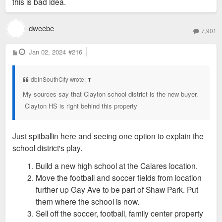
this is bad idea.
dweebe
7,901
P
Jan 02, 2024
#216
o
s
t
dbInSouthCity wrote:
↑
My sources say that Clayton school district is the new buyer.
Clayton HS is right behind this property
Just spitballin here and seeing one option to explain the
school district's play.
Build a new high school at the Calares location.
Move the football and soccer fields from location
further up Gay Ave to be part of Shaw Park. Put
them where the school is now.
Sell off the soccer, football, family center property