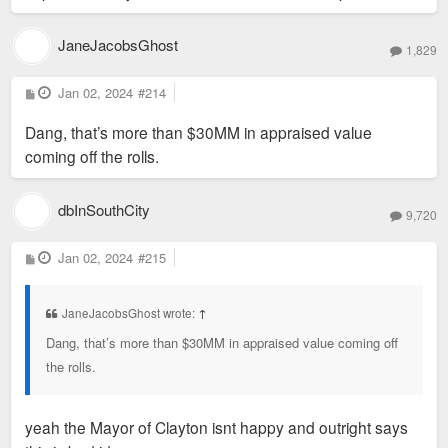
JaneJacobsGhost
1,829
P
Jan 02, 2024
#214
o
s
Dang, that’s more than $30MM in appraised value
t
coming off the rolls.
dbInSouthCity
9,720
P
Jan 02, 2024
#215
o
s
t
JaneJacobsGhost wrote:
↑
Dang, that’s more than $30MM in appraised value coming off
the rolls.
yeah the Mayor of Clayton isnt happy and outright says