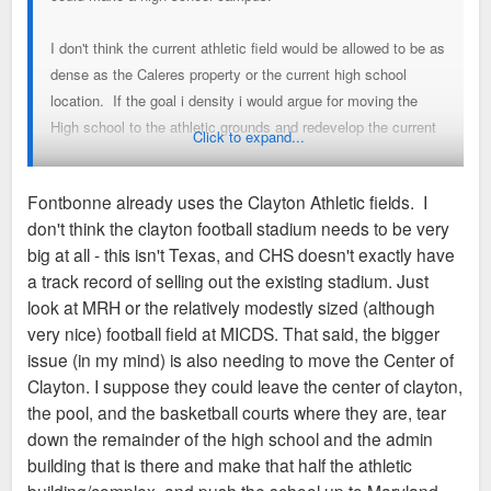
I don't think the current athletic field would be allowed to be as
dense as the Caleres property or the current high school
location. If the goal i density i would argue for moving the
High school to the athletic grounds and redevelop the current
Click to expand...
high school into dense development. I realize this probably
isn't feasible for sq footage a traffic flow reasons but the
Fontbonne already uses the Clayton Athletic fields. I
current athletic fields would probably never be subdivided into
don't think the clayton football stadium needs to be very
anything other than SF detatched housing lots. Very
big at all - this isn't Texas, and CHS doesn't exactly have
expensive houses and very compact houses but not nearly as
a track record of selling out the existing stadium. Just
dense as could be built south of Maryland Ave.
look at MRH or the relatively modestly sized (although
very nice) football field at MICDS. That said, the bigger
I would also submit that it would make sense for Clayton to
issue (in my mind) is also needing to move the Center of
work out an arrangement with WashU to use Francis Field for
Clayton. I suppose they could leave the center of clayton,
games rather than maintaining their own sports field. The fact
the pool, and the basketball courts where they are, tear
that every high school feels the need to have a football
down the remainder of the high school and the admin
stadium a football practice field, a soccer field, a soccer
building that is there and make that half the athletic
practice field, a baseball field and a basketball stadium is an