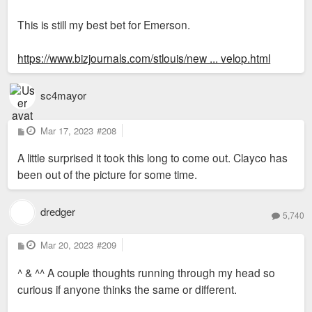
This is still my best bet for Emerson.
https://www.bizjournals.com/stlouis/new ... velop.html
sc4mayor
P
Mar 17, 2023
#208
o
s
A little surprised it took this long to come out. Clayco has
t
been out of the picture for some time.
dredger
5,740
P
Mar 20, 2023
#209
o
s
^ & ^^ A couple thoughts running through my head so
t
curious if anyone thinks the same or different.