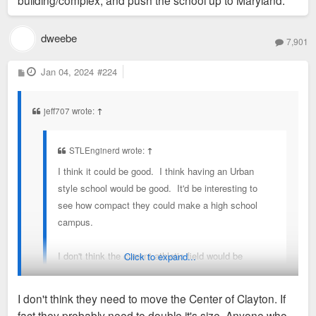
building/complex, and push the school up to Maryland.
egregious use of space.
dweebe
7,901
P
Jan 04, 2024
#224
o
s
t
jeff707 wrote:
↑
STLEnginerd wrote:
↑
I think it could be good. I think having an Urban
style school would be good. It'd be interesting to
see how compact they could make a high school
campus.
I don't think the current athletic field would be
Click to expand...
allowed to be as dense as the Caleres property or
the current high school location. If the goal i density
I don't think they need to move the Center of Clayton. If
i would argue for moving the High school to the
fact they probably need to double it's size. Anyone who