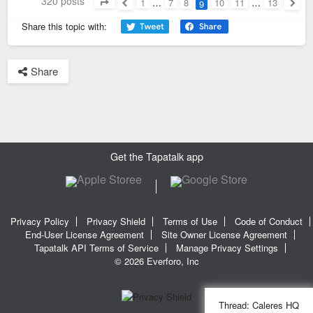
320 posts
1
…
7
8
10
11
…
13
9
Page
9
of
13
Previous
Next
Share this topic with:
Share
Get the Tapatalk app
Privacy Policy
Privacy Shield
Terms of Use
Code of Conduct
End-User License Agreement
Site Owner License Agreement
Tapatalk API Terms of Service
Manage Privacy Settings
© 2026 Everforo, Inc
Thread:
Caleres HQ