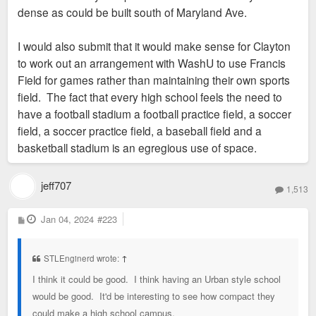
dense as could be built south of Maryland Ave.
I would also submit that it would make sense for Clayton
to work out an arrangement with WashU to use Francis
Field for games rather than maintaining their own sports
field. The fact that every high school feels the need to
have a football stadium a football practice field, a soccer
field, a soccer practice field, a baseball field and a
basketball stadium is an egregious use of space.
jeff707
1,513
P
Jan 04, 2024
#223
o
s
t
STLEnginerd wrote:
↑
I think it could be good. I think having an Urban style school
would be good. It'd be interesting to see how compact they
could make a high school campus.