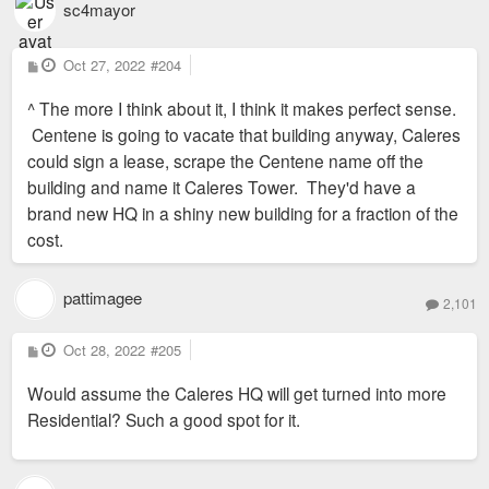
sc4mayor
P
Oct 27, 2022
#204
o
s
^ The more I think about it, I think it makes perfect sense.
t
Centene is going to vacate that building anyway, Caleres
could sign a lease, scrape the Centene name off the
building and name it Caleres Tower. They'd have a
brand new HQ in a shiny new building for a fraction of the
cost.
pattimagee
2,101
P
Oct 28, 2022
#205
o
s
Would assume the Caleres HQ will get turned into more
t
Residential? Such a good spot for it.