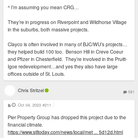
s
^ I’m assuming you mean CRG…
t
They’re in progress on Riverpoint and Wildhorse Village
in the suburbs, both massive projects.
Clayco is often involved in many of BJC/WU’s projects…
they helped build 100 too. Benson Hill in Creve Coeur
and Pfizer in Chesterfield. They’re involved in the Pruitt-
Igoe redevelopment…and yes they also have large
offices outside of St. Louis.
Chris Stritzel
581
P
Oct 04, 2023
#211
o
s
Pier Property Group has dropped this project due to the
t
financial climate.
https://www.stltoday.com/news/local/met ... 5d12d.html