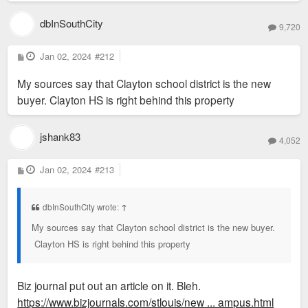
dbInSouthCity
9,720
P
Jan 02, 2024
#212
o
s
My sources say that Clayton school district is the new
t
buyer. Clayton HS is right behind this property
jshank83
4,052
P
Jan 02, 2024
#213
o
s
t
dbInSouthCity wrote:
↑
My sources say that Clayton school district is the new buyer.
Clayton HS is right behind this property
Biz journal put out an article on it. Bleh.
https://www.bizjournals.com/stlouis/new ... ampus.html