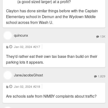
(a good sized larger) at a profit?
Clayton has done similar things before with the Captain
Elementary school in Demun and the Wydown Middle
school across from Wash U.
quincunx
13K
P
Jan 02, 2024
#217
o
s
They'd rather eat their own tax base than build on their
t
parking lots it appears.
JaneJacobsGhost
1,829
P
Jan 02, 2024
#218
o
s
Are schools safe from NIMBY complaints about traffic?
t