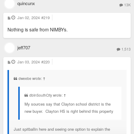
quincunx
13K
P
Jan 02, 2024
#219
o
s
Nothing is safe from NIMBYs.
t
jeff707
1,513
P
Jan 03, 2024
#220
o
s
t
dweebe wrote:
↑
dbInSouthCity wrote:
↑
My sources say that Clayton school district is the
new buyer. Clayton HS is right behind this property
Just spitballin here and seeing one option to explain the