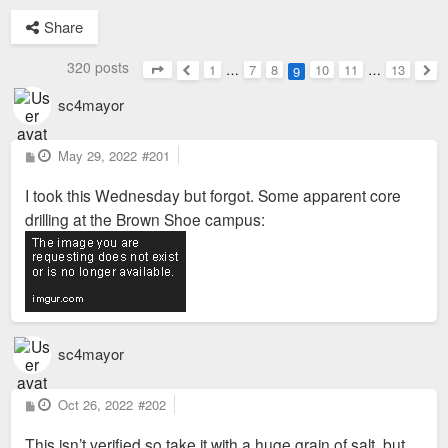
Share
320 posts
1
…
7
8
10
11
…
13
9
Page
9
of
13
Previous
Nex
sc4mayor
P
May 29, 2022
#201
o
s
I took this Wednesday but forgot. Some apparent core
t
drilling at the Brown Shoe campus:
sc4mayor
P
Oct 26, 2022
#202
o
s
This isn’t verified so take it with a huge grain of salt, but
t