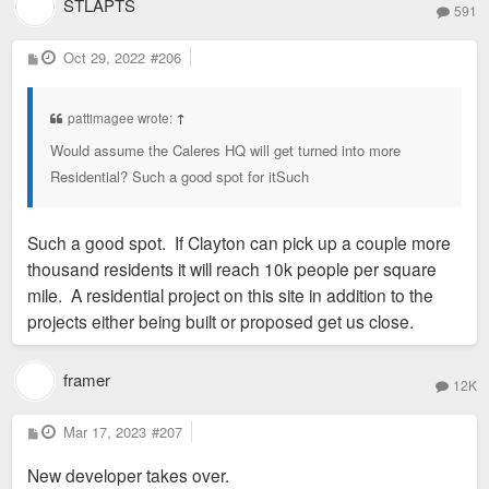
STLAPTS
591
P
Oct 29, 2022
#206
o
s
t
pattimagee wrote:
↑
Would assume the Caleres HQ will get turned into more
Residential? Such a good spot for itSuch
Such a good spot. If Clayton can pick up a couple more
thousand residents it will reach 10k people per square
mile. A residential project on this site in addition to the
projects either being built or proposed get us close.
framer
12K
P
Mar 17, 2023
#207
o
s
New developer takes over.
t