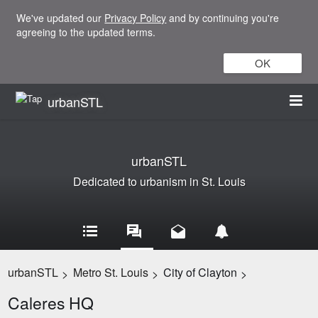
We've updated our
Privacy Policy
and by continuing you're
agreeing to the updated terms.
OK
urbanSTL
urbanSTL
Dedicated to urbanism in St. Louis
urbanSTL
Metro St. Louis
City of Clayton
>
>
>
Caleres HQ