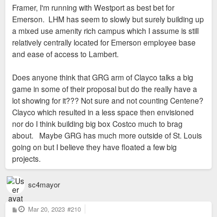
Framer, I'm running with Westport as best bet for
Emerson. LHM has seem to slowly but surely building up
a mixed use amenity rich campus which I assume is still
relatively centrally located for Emerson employee base
and ease of access to Lambert.
Does anyone think that GRG arm of Clayco talks a big
game in some of their proposal but do the really have a
lot showing for it??? Not sure and not counting Centene?
Clayco which resulted in a less space then envisioned
nor do I think building big box Costco much to brag
about. Maybe GRG has much more outside of St. Louis
going on but I believe they have floated a few big
projects.
sc4mayor
P
Mar 20, 2023
#210
o