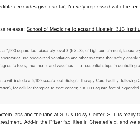
edible accolades given so far, I'm very impressed with the tec
ss release:
School of Medicine to expand Lipstein BJC Institu
 a 7,900-square-foot biosafety level 3 (BSL-3), or high-containment, laborat
laboratories use specialized ventilation and other systems that safely enable t
iagnostic tools, treatments and vaccines — all essential steps in controlling 
lso will include a 5,100-square-foot Biologic Therapy Core Facility, following
tion), for cellular therapies to treat cancer; 103,000 square feet of expande
stein labs and the labs at SLU's Doisy Center, STL is really f
reatment. Add-in the Pfizer facilities in Chesterfield, and we 