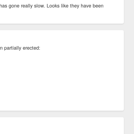
t has gone really slow. Looks like they have been
 partially erected: