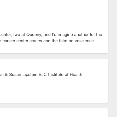
center, two at Queeny, and I'd imagine another for the
wo cancer center cranes and the third neuroscience
en & Susan Lipstein BJC Institute of Health