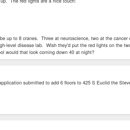
s up. The red lights are a nice touch:
be up to 8 cranes. Three at neuroscience, two at the cancer 
igh-level disease lab. Wish they'd put the red lights on the t
ol would that look coming down 40 at night?
pplication submitted to add 6 floors to 425 S Euclid the Stev