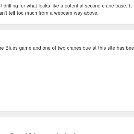
f drilling for what looks like a potential second crane base. I
t can't tell too much from a webcam way above.
he Blues game and one of two cranes due at this site has been