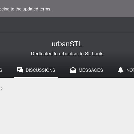
eeing to the updated terms.
urbanSTL
Dedicated to urbanism in St. Louis
S
DISCUSSIONS
MESSAGES
NO
>