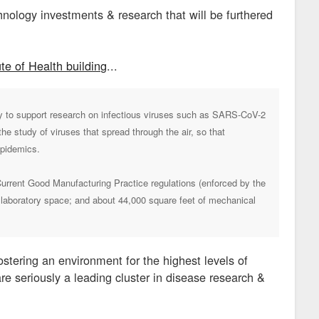
hnology investments & research that will be furthered
te of Health building
...
ory to support research on infectious viruses such as SARS-CoV-2
he study of viruses that spread through the air, so that
epidemics.
 Current Good Manufacturing Practice regulations (enforced by the
d laboratory space; and about 44,000 square feet of mechanical
ostering an environment for the highest levels of
are seriously a leading cluster in disease research &