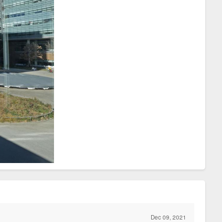
Dec 09, 2021