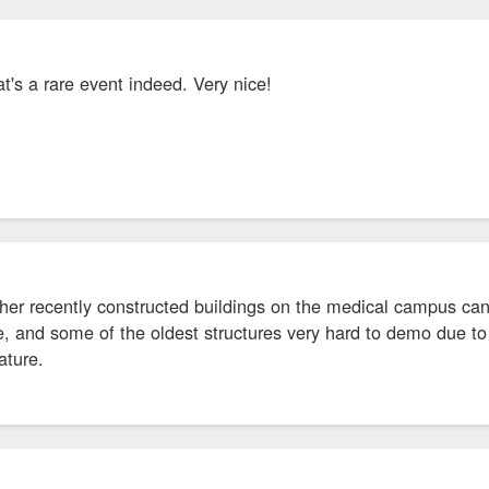
at's a rare event indeed. Very nice!
er recently constructed buildings on the medical campus can h
, and some of the oldest structures very hard to demo due to 
ature.