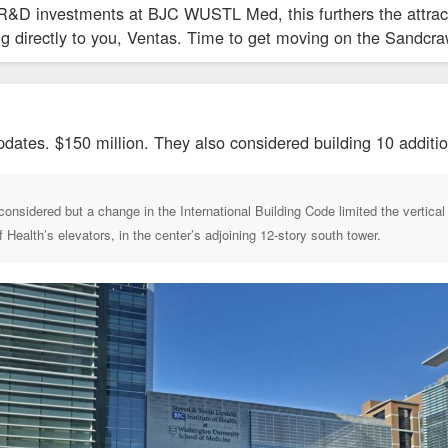
R&D investments at BJC WUSTL Med, this furthers the attract
ing directly to you, Ventas. Time to get moving on the Sandcra
pdates. $150 million. They also considered building 10 addition
onsidered but a change in the International Building Code limited the vertical r
of Health’s elevators, in the center’s adjoining 12-story south tower.