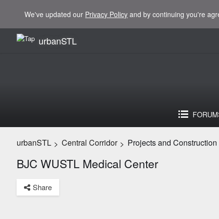
We've updated our
Privacy Policy
and by continuing you're agr
urbanSTL
FORUM
urbanSTL
Central Corridor
Projects and Construction
>
>
BJC WUSTL Medical Center
Share