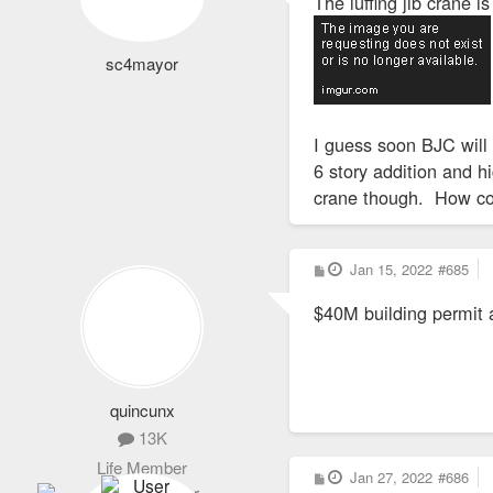
The luffing jib crane i
t
sc4mayor
I guess soon BJC will 
6 story addition and h
crane though. How co
P
Jan 15, 2022
#685
o
s
$40M building permit a
t
quincunx
13K
Life Member
P
Jan 27, 2022
#686
o