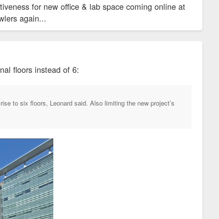
iveness for new office & lab space coming online at
wlers again...
al floors instead of 6:
ise to six floors, Leonard said. Also limiting the new project’s