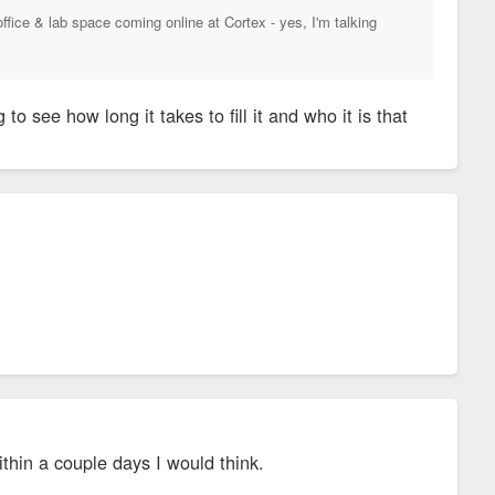
ice & lab space coming online at Cortex - yes, I'm talking
g to see how long it takes to fill it and who it is that
thin a couple days I would think.