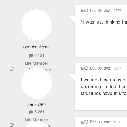
P
Dec 09, 2021
#676
o
s
^I was just thinking th
t
symphonicpoet
6,181
Life Member
P
Dec 09, 2021
#677
o
s
I wonder how many oth
t
becoming limited there
structures have this fe
chriss752
5,261
Life Member
P
Dec 09, 2021
#678
o