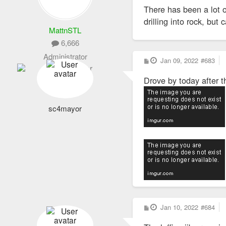
There has been a lot o
drilling into rock, bu
MattnSTL
6,666
Administrator
P
Jan 09, 2022
#683
o
s
Drove by today after t
t
sc4mayor
P
Jan 10, 2022
#684
o
s