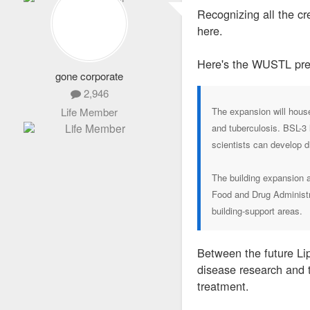
s
Recognizing all the cr
t
here.
Here's the WUSTL pre
gone corporate
2,946
Life Member
The expansion will house
and tuberculosis. BSL-3 
scientists can develop d
The building expansion a
Food and Drug Administra
building-support areas.
Between the future Lip
disease research and t
treatment.