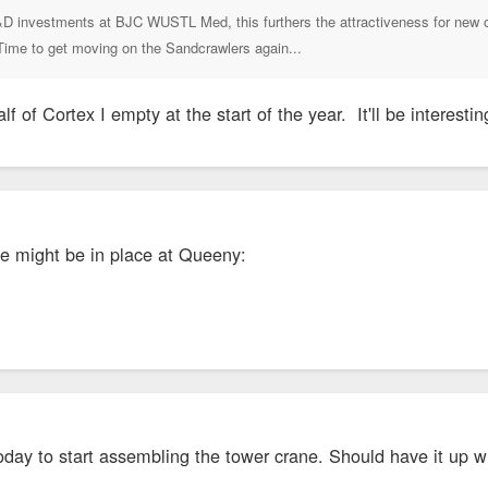
D investments at BJC WUSTL Med, this furthers the attractiveness for new off
 Time to get moving on the Sandcrawlers again...
lf of Cortex I empty at the start of the year. It'll be interestin
se might be in place at Queeny:
oday to start assembling the tower crane. Should have it up wi