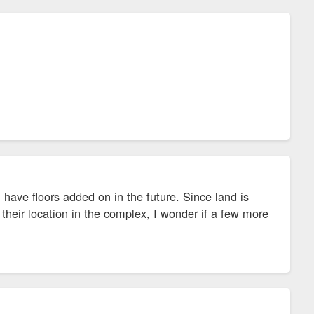
ave floors added on in the future. Since land is
their location in the complex, I wonder if a few more