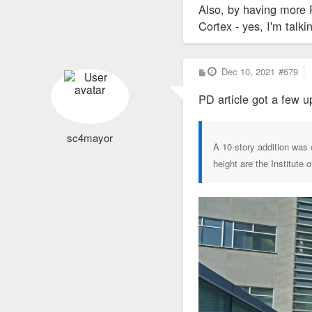
Also, by having more 
Cortex - yes, I'm talk
P
Dec 10, 2021
#679
o
s
PD article got a few u
t
sc4mayor
A 10-story addition was c
height are the Institute 