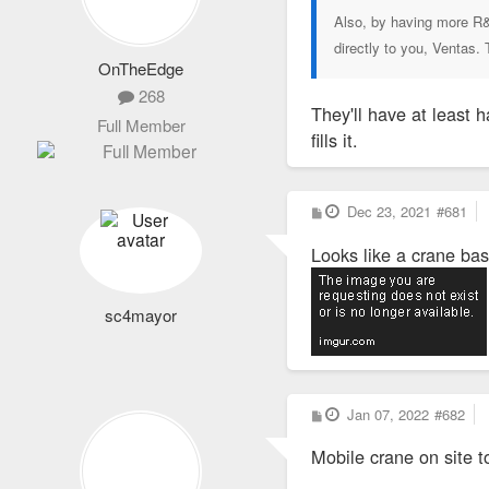
Also, by having more R&
directly to you, Ventas.
OnTheEdge
268
They'll have at least ha
Full Member
fills it.
P
Dec 23, 2021
#681
o
s
Looks like a crane ba
t
sc4mayor
P
Jan 07, 2022
#682
o
s
Mobile crane on site t
t