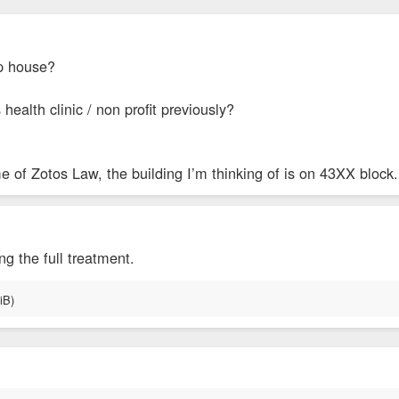
op house?
health clinic / non profit previously?
e of Zotos Law, the building I’m thinking of is on 43XX block.
ing the full treatment.