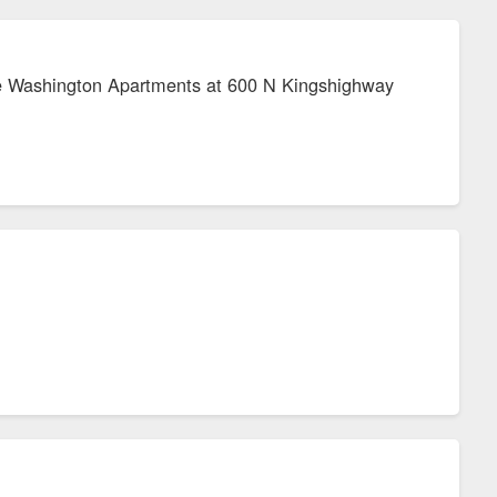
the Washington Apartments at 600 N Kingshighway