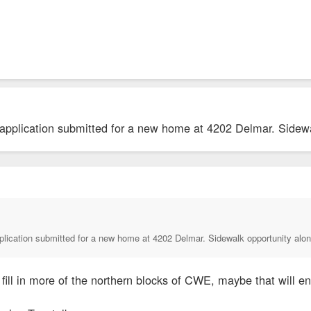
 application submitted for a new home at 4202 Delmar. Sidewa
plication submitted for a new home at 4202 Delmar. Sidewalk opportunity alon
fill in more of the northern blocks of CWE, maybe that will 