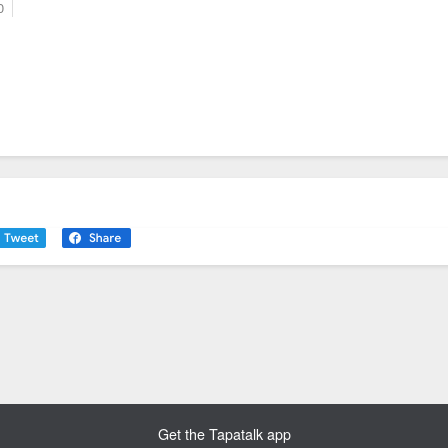
0
Get the Tapatalk app