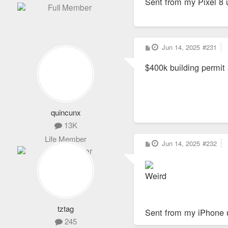
Sent from my Pixel 8 
P
Jun 14, 2025
#231
o
s
$400k building permit 
t
quincunx
13K
Life Member
P
Jun 14, 2025
#232
o
s
t
Weird
tztag
Sent from my iPhone 
245