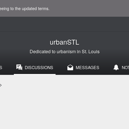
eeing to the updated terms.
urbanSTL
Dedicated to urbanism in St. Louis
S
DISCUSSIONS
MESSAGES
NO
>