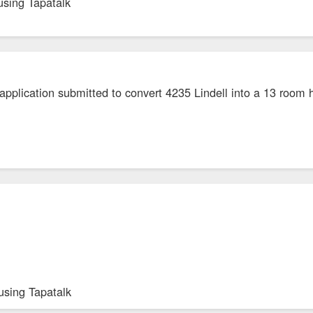
using Tapatalk
application submitted to convert 4235 Lindell into a 13 room 
using Tapatalk