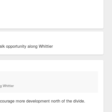
lk opportunity along Whittier
g Whittier
encourage more development north of the divide.