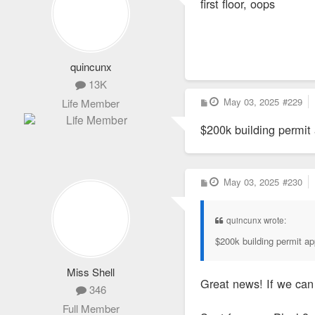
first floor, oops
t
quincunx
13K
P
May 03, 2025
#229
Life Member
o
s
$200k building permit
t
P
May 03, 2025
#230
o
s
t
quincunx wrote:
$200k building permit ap
Miss Shell
Great news! If we can 
346
Full Member