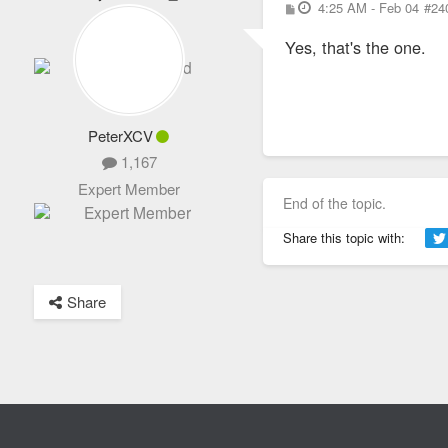
P
4:25 AM - Feb 04
#24
1,652
o
s
Totally Addicted
Yes, that's the one.
t
PeterXCV
1,167
Expert Member
End of the topic.
Share this topic with:
Share