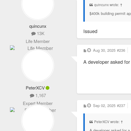
quincunx wrote:
↑
$400k building permit ap
quincunx
Issued
13K
Life Member
P
Aug 30, 2025
#236
o
s
A developer asked for 
t
PeterXCV
1,167
Expert Member
P
Sep 02, 2025
#237
o
s
t
PeterXCV wrote:
↑
A developer asked for a p