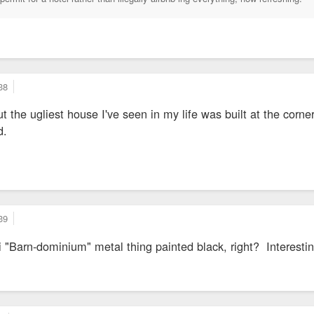
38
ut the ugliest house I've seen in my life was built at the cor
d.
39
ini "Barn-dominium" metal thing painted black, right? Interest