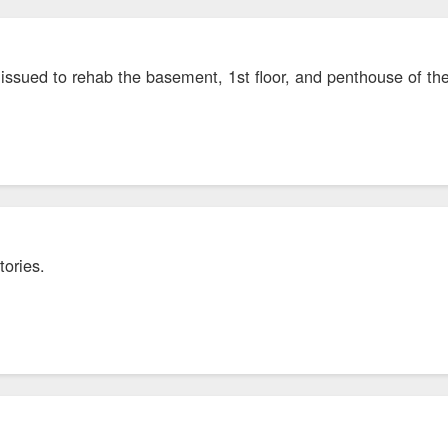
 issued to rehab the basement, 1st floor, and penthouse of 
stories.