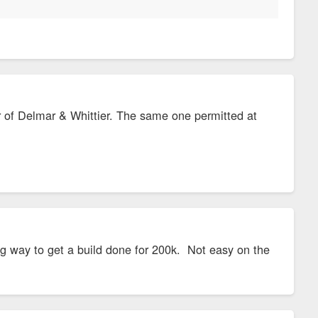
ner of Delmar & Whittier. The same one permitted at
ing way to get a build done for 200k. Not easy on the