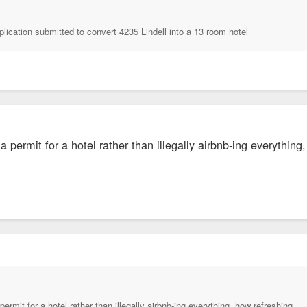
plication submitted to convert 4235 Lindell into a 13 room hotel
a permit for a hotel rather than illegally airbnb-ing everything
ermit for a hotel rather than illegally airbnb-ing everything, how refreshing.