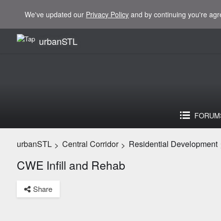
We've updated our
Privacy Policy
and by continuing you're agr
urbanSTL
FORUM
urbanSTL
Central Corridor
Residential Development
>
>
CWE Infill and Rehab
Share