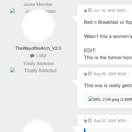
Junior Member
P
Jun 16, 2025
#233
o
s
Bed n Breakfast or fl
t
Wasn’t this a women’s 
TheWayoftheArch_V2.0
EDIT:
1,652
This is the former hom
Totally Addicted
P
Aug 09, 2025
#234
o
s
This one is really gett
t
P
Aug 30, 2025
#235
o
s
t