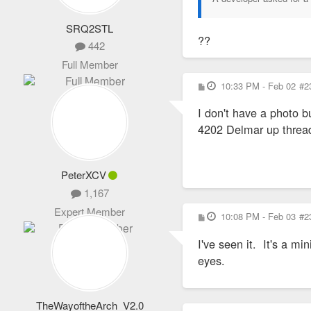
SRQ2STL
??
442
Full Member
P
10:33 PM - Feb 02
#2
o
s
I don't have a photo b
t
4202 Delmar up threa
PeterXCV
1,167
Expert Member
P
10:08 PM - Feb 03
#2
o
s
I've seen it. It's a m
t
eyes.
TheWayoftheArch_V2.0