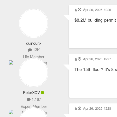
P
Apr 26, 2025
#226
o
s
$8.2M building permit
t
quincunx
13K
Life Member
P
Apr 26, 2025
#227
o
s
The 15th floor? It's 8 
t
PeterXCV
1,167
Expert Member
P
Apr 26, 2025
#228
o
s