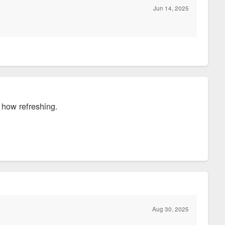
Jun 14, 2025
, how refreshing.
Aug 30, 2025