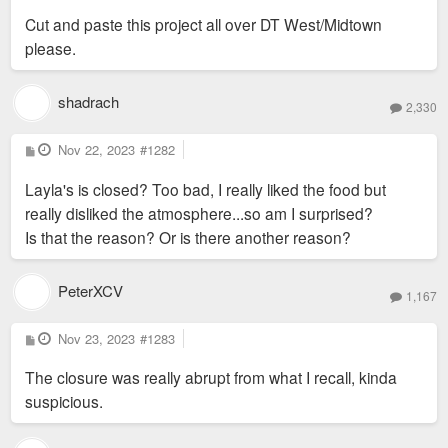
s
Cut and paste this project all over DT West/Midtown
t
please.
shadrach
2,330
P
Nov 22, 2023
#1282
o
s
Layla's is closed? Too bad, I really liked the food but
t
really disliked the atmosphere...so am I surprised?
Is that the reason? Or is there another reason?
PeterXCV
1,167
P
Nov 23, 2023
#1283
o
s
The closure was really abrupt from what I recall, kinda
t
suspicious.