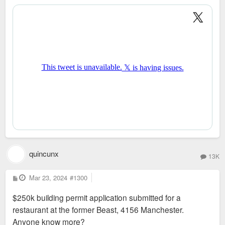
quincunx
13K
P
Mar 23, 2024
#1300
o
s
$250k building permit application submitted for a
t
restaurant at the former Beast, 4156 Manchester.
Anyone know more?