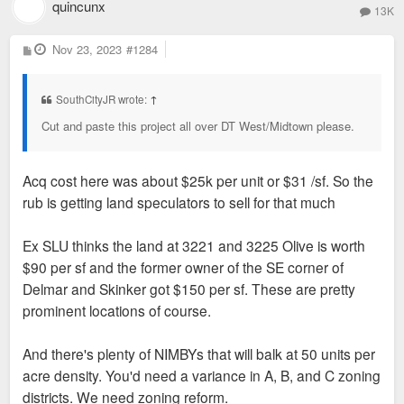
quincunx
13K
P
Nov 23, 2023
#1284
o
s
t
SouthCityJR wrote:
↑
Cut and paste this project all over DT West/Midtown please.
Acq cost here was about $25k per unit or $31 /sf. So the
rub is getting land speculators to sell for that much
Ex SLU thinks the land at 3221 and 3225 Olive is worth
$90 per sf and the former owner of the SE corner of
Delmar and Skinker got $150 per sf. These are pretty
prominent locations of course.
And there's plenty of NIMBYs that will balk at 50 units per
acre density. You'd need a variance in A, B, and C zoning
districts. We need zoning reform.