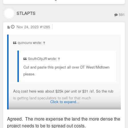
STLAPTS
591
P
Nov 24, 2023
#1285
o
s
t
quincunx wrote:
↑
SouthCityJR wrote:
↑
Cut and paste this project all over DT West/Midtown
please.
Acq cost here was about $25k per unit or $31 /sf. So the rub
is getting land speculators to sell for that much
Click to expand...
Ex SLU thinks the land at 3221 and 3225 Olive is worth $90
Agreed. The more expense the land the more dense the
per sf and the former owner of the SE corner of Delmar and
project needs to be to spread out costs.
Skinker got $150 per sf. These are pretty prominent locations