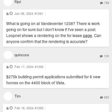
flipz
788
P
Jan 08, 2024
#1291
o
s
What is going on at Vandeventer 1238? There is work
t
going on for sure but I don't know if I've seen a post.
Loopnet shows a rendering on the for lease
page
. Can
anyone confirm that the rendering is accurate?
quincunx
13K
P
Feb 17, 2024
#1292
o
s
$275k building permit applications submitted for 6 new
t
homes on the 4400 block of Vista.
Tim
685
P
Feb 18, 2024
#1293
o