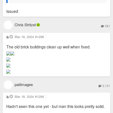
Issued
Chris Stritzel
581
P
Mar 18, 2024
#1298
o
s
The old brick buildings clean up well when fixed.
t
pattimagee
2,101
P
Mar 18, 2024
#1299
o
s
Hadn't seen this one yet - but man this looks pretty solid.
t