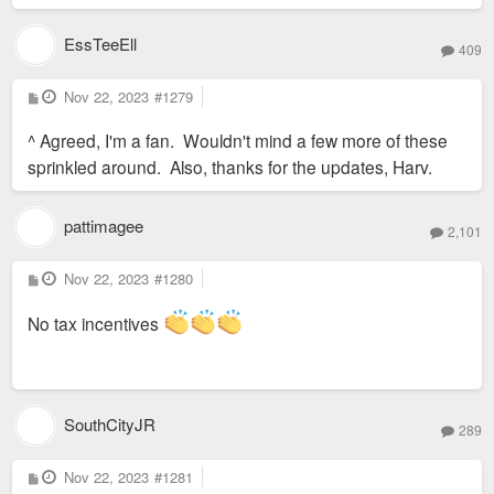
EssTeeEll
409
P
Nov 22, 2023
#1279
o
s
^ Agreed, I'm a fan. Wouldn't mind a few more of these
t
sprinkled around. Also, thanks for the updates, Harv.
pattimagee
2,101
P
Nov 22, 2023
#1280
o
s
t
No tax incentives
SouthCityJR
289
P
Nov 22, 2023
#1281
o