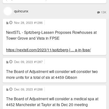
of course.
quincunx
13K
And there's plenty of NIMBYs that will balk at 50 units per
acre density. You'd need a variance in A, B, and C zoning
P
Nov 28, 2023
#1286
o
districts. We need zoning reform.
s
NextSTL - Spitzberg-Lassen Proposes Rowhouses at
t
Tower Grove and Vista in FPSE
https://nextstl.com/2023/11/spitzberg-l ... a-in-fpse/
P
Dec 09, 2023
#1287
o
s
The Board of Adjustment will consider will consider two
t
more units for a total of six at 4459 Gibson
P
Dec 09, 2023
#1288
o
s
The Board of Adjustment will consider a medical spa at
t
4452 Manchester at Taylor at its Dec 20 meeting