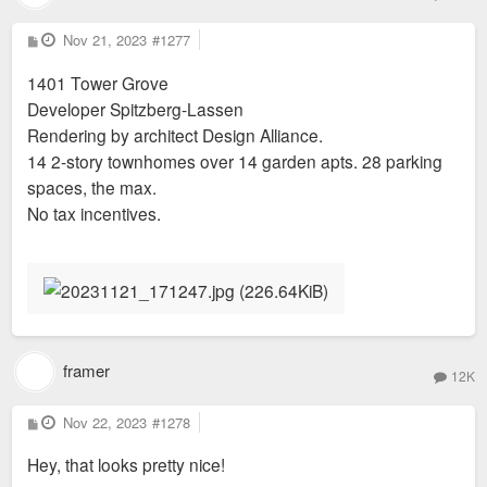
P
Nov 21, 2023
#1277
o
s
1401 Tower Grove
t
Developer Spitzberg-Lassen
Rendering by architect Design Alliance.
14 2-story townhomes over 14 garden apts. 28 parking
spaces, the max.
No tax incentives.
framer
12K
P
Nov 22, 2023
#1278
o
s
Hey, that looks pretty nice!
t