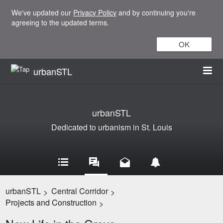
We've updated our
Privacy Policy
and by continuing you're
agreeing to the updated terms.
OK
urbanSTL
urbanSTL
Dedicated to urbanism in St. Louis
urbanSTL
Central Corridor
>
>
Projects and Construction
>