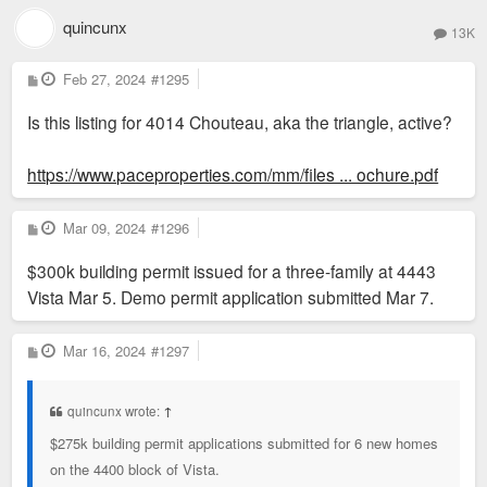
quincunx
13K
P
Feb 27, 2024
#1295
o
s
Is this listing for 4014 Chouteau, aka the triangle, active?
t
https://www.paceproperties.com/mm/files ... ochure.pdf
P
Mar 09, 2024
#1296
o
s
$300k building permit issued for a three-family at 4443
t
Vista Mar 5. Demo permit application submitted Mar 7.
P
Mar 16, 2024
#1297
o
s
t
quincunx wrote:
↑
$275k building permit applications submitted for 6 new homes
on the 4400 block of Vista.