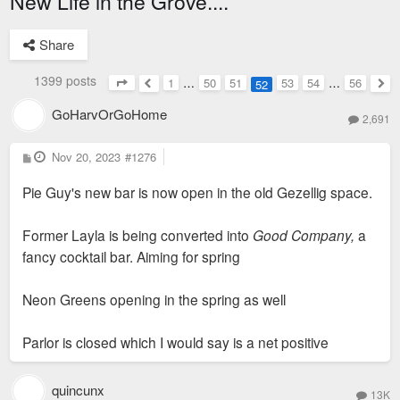
New Life in the Grove....
Share
1399 posts
1
…
50
51
53
54
…
56
52
Page
52
of
56
Previous
Nex
GoHarvOrGoHome
2,691
P
Nov 20, 2023
#1276
o
s
Pie Guy's new bar is now open in the old Gezellig space.
t
Former Layla is being converted into
Good Company,
a
fancy cocktail bar. Aiming for spring
Neon Greens opening in the spring as well
Parlor is closed which I would say is a net positive
quincunx
13K