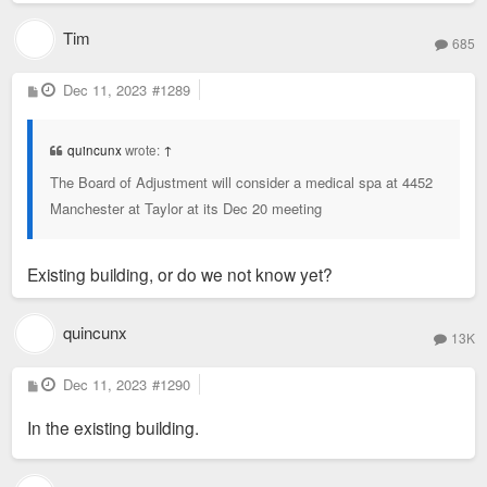
Tim
685
P
Dec 11, 2023
#1289
o
s
t
quincunx
wrote:
↑
The Board of Adjustment will consider a medical spa at 4452
Manchester at Taylor at its Dec 20 meeting
Existing building, or do we not know yet?
quincunx
13K
P
Dec 11, 2023
#1290
o
s
In the existing building.
t