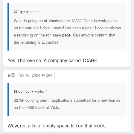
s
t
flipz
wrote:
↑
What is going on at Vandeventer 1238? There is work going
on for sure but I don't know if I've seen a post. Loopnet shows
a rendering on the for lease
page
. Can anyone confirm that
the rendering is accurate?
Yes, I believe so. A company called TCARE.
P
Feb 18, 2024
#1294
o
s
t
quincunx
wrote:
↑
$275k building permit applications submitted for 6 new homes
on the 4400 block of Vista.
Wow, not a lot of empty space left on that block.