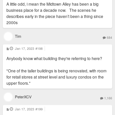
s
A little odd, i mean the Midtown Alley has been a big
t
business place for a decade now. The scenes he
describes early in the piece haven’t been a thing since
2000s
Tim
684
P
Jan 17, 2023
#198
o
s
Anybody know what building they're referring to here?
t
"One of the taller buildings is being renovated, with room
for retail stores at street level and luxury condos on the
upper floors."
PeterXCV
1,166
P
Jan 17, 2023
#199
o