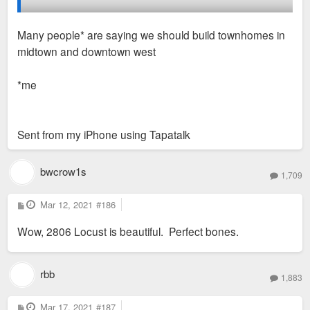
2806-12 Locust has a for sale/lease sign, so it wouldn't
Many people* are saying we should build townhomes in
surprise me if that one gets fixed up soon (
midtown and downtown west
https://salientrealtygroup.com/2806-locust-2/
).
*me
Maybe someday we'll see infill on the huge vacant lot at
Locust and TE Huntley...
Sent from my iPhone using Tapatalk
bwcrow1s
1,709
P
Mar 12, 2021
#186
o
s
Wow, 2806 Locust is beautiful. Perfect bones.
t
rbb
1,883
P
Mar 17, 2021
#187