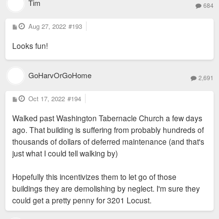
Tim
684
P
Aug 27, 2022
#193
o
s
Looks fun!
t
GoHarvOrGoHome
2,691
P
Oct 17, 2022
#194
o
s
Walked past Washington Tabernacle Church a few days
t
ago. That building is suffering from probably hundreds of
thousands of dollars of deferred maintenance (and that's
just what I could tell walking by)
Hopefully this incentivizes them to let go of those
buildings they are demolishing by neglect. I'm sure they
could get a pretty penny for 3201 Locust.