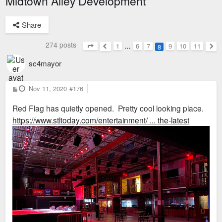
Midtown Alley Development
Share
274 posts
1
…
6
7
9
10
11
8
Page
8
of
11
Previous
Nex
sc4mayor
P
Nov 11, 2020
#176
o
s
Red Flag has quietly opened. Pretty cool looking place.
t
https://www.stltoday.com/entertainment/ ... the-latest