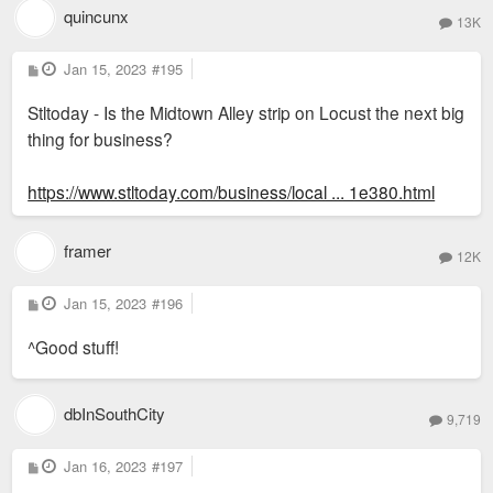
quincunx
13K
P
Jan 15, 2023
#195
o
s
Stltoday - Is the Midtown Alley strip on Locust the next big
t
thing for business?
https://www.stltoday.com/business/local ... 1e380.html
framer
12K
P
Jan 15, 2023
#196
o
s
^Good stuff!
t
dbInSouthCity
9,719
P
Jan 16, 2023
#197
o