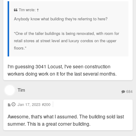
s
t
Tim wrote:
↑
Anybody know what building they're referring to here?
"One of the taller buildings is being renovated, with room for
retail stores at street level and luxury condos on the upper
floors."
I'm guessing 3041 Locust, I've seen construction
workers doing work on it for the last several months.
Tim
684
P
Jan 17, 2023
#200
o
s
Awesome, that's what I assumed. The building sold last
t
summer. This is a great corner building.