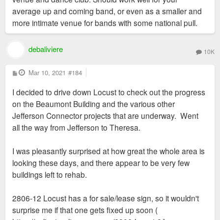
average up and coming band, or even as a smaller and
more intimate venue for bands with some national pull.
debaliviere
10K
P
Mar 10, 2021
#184
o
s
I decided to drive down Locust to check out the progress
t
on the Beaumont Building and the various other
Jefferson Connector projects that are underway. Went
all the way from Jefferson to Theresa.
I was pleasantly surprised at how great the whole area is
looking these days, and there appear to be very few
buildings left to rehab.
2806-12 Locust has a for sale/lease sign, so it wouldn't
surprise me if that one gets fixed up soon (