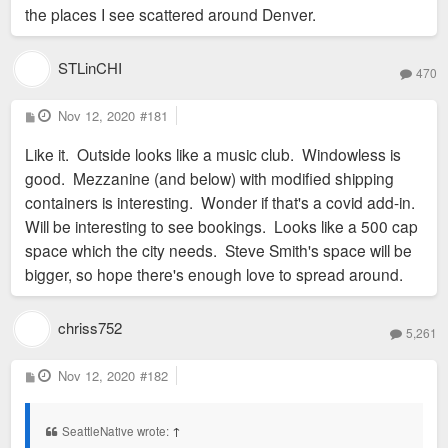
the places I see scattered around Denver.
STLinCHI
470
P
Nov 12, 2020
#181
o
s
Like it. Outside looks like a music club. Windowless is
t
good. Mezzanine (and below) with modified shipping
containers is interesting. Wonder if that's a covid add-in.
Will be interesting to see bookings. Looks like a 500 cap
space which the city needs. Steve Smith's space will be
bigger, so hope there's enough love to spread around.
chriss752
5,261
P
Nov 12, 2020
#182
o
s
t
SeattleNative wrote:
↑