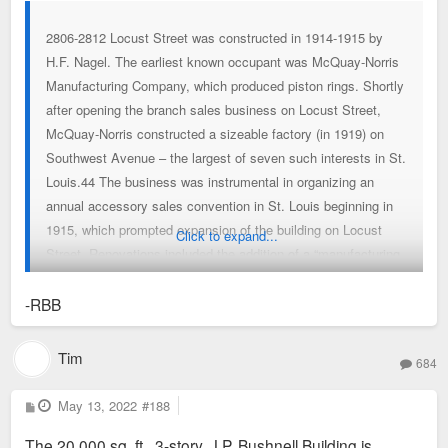
2806-2812 Locust Street was constructed in 1914-1915 by
H.F. Nagel. The earliest known occupant was McQuay-Norris
Manufacturing Company, which produced piston rings. Shortly
after opening the branch sales business on Locust Street,
McQuay-Norris constructed a sizeable factory (in 1919) on
Southwest Avenue – the largest of seven such interests in St.
Louis.44 The business was instrumental in organizing an
annual accessory sales convention in St. Louis beginning in
1915, which prompted expansion of the building on Locust
Click to expand...
Street. Renovations included the addition of a “manufacturing
and experimental laboratory” on the main floor.45 In 1920, the
building was occupied by Fred Campbell Auto Supply.
-RBB
Campbell’s business had been at several locations previously,
including buildings on Morgan Street, Olive Street and at 1100
Tim
684
Locust Street.46 Mr. Campbell was a well-known auto-
enthusiast who frequently participated in automobile
P
May 13, 2022
#188
o
excursions, including Missouri’s “good roads” trip in 1914 – an
s
The 20,000 sq. ft., 3-story, J.P. Bushnell Building is
t
unsuccessful promotional tool to gain public support of a tax