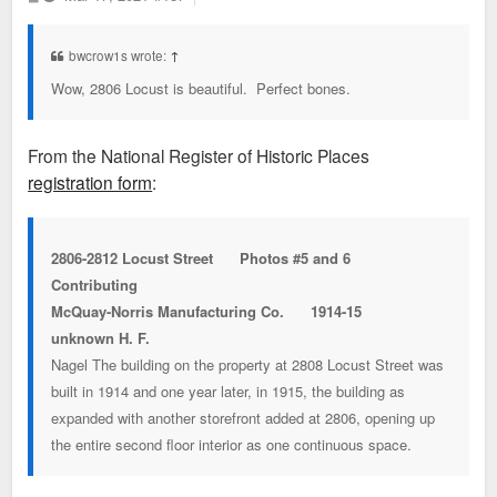
o
s
t
bwcrow1s wrote:
↑
Wow, 2806 Locust is beautiful. Perfect bones.
From the National Register of Historic Places
registration form
:
2806-2812 Locust Street Photos #5 and 6
Contributing
McQuay-Norris Manufacturing Co. 1914-15
unknown H. F.
Nagel The building on the property at 2808 Locust Street was
built in 1914 and one year later, in 1915, the building as
expanded with another storefront added at 2806, opening up
the entire second floor interior as one continuous space.