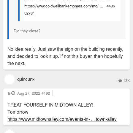
https://www.coldwellbankerhomes.com/mo/ ... _4486
6278/
Did they close?
No idea really. Just saw the sign on the building recently,
and decided to look it up. If not this buyer, then hopefully
the next.
quincunx
13K
P
Aug 27, 2022
#192
o
s
TREAT YOURSELF IN MIDTOWN ALLEY!
t
Tomorrow
https://www.midtownalley.com/events-in- ... town-alley