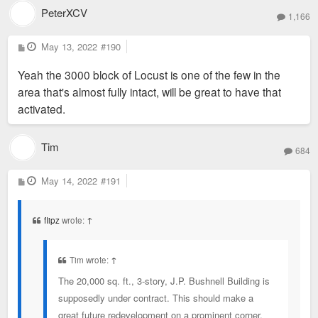
PeterXCV
1,166
P
May 13, 2022
#190
o
s
Yeah the 3000 block of Locust is one of the few in the
t
area that's almost fully intact, will be great to have that
activated.
Tim
684
P
May 14, 2022
#191
o
s
t
flipz
wrote:
↑
Tim wrote:
↑
The 20,000 sq. ft., 3-story, J.P. Bushnell Building is
supposedly under contract. This should make a
great future redevelopment on a prominent corner.