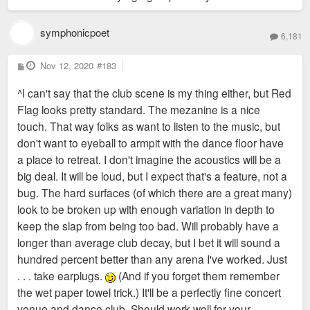
symphonicpoet
6,181
P
Nov 12, 2020
#183
o
s
^I can't say that the club scene is my thing either, but Red
t
Flag looks pretty standard. The mezanine is a nice
touch. That way folks as want to listen to the music, but
don't want to eyeball to armpit with the dance floor have
a place to retreat. I don't imagine the acoustics will be a
big deal. It will be loud, but I expect that's a feature, not a
bug. The hard surfaces (of which there are a great many)
look to be broken up with enough variation in depth to
keep the slap from being too bad. Will probably have a
longer than average club decay, but I bet it will sound a
hundred percent better than any arena I've worked. Just
. . . take earplugs.
(And if you forget them remember
the wet paper towel trick.) It'll be a perfectly fine concert
venue and dance club. Should work well for your