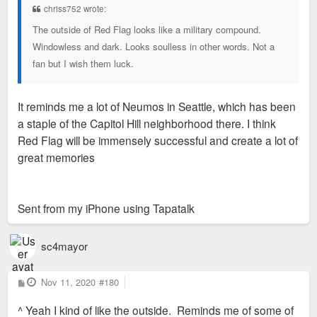
chriss752 wrote:
The outside of Red Flag looks like a military compound.
Windowless and dark. Looks soulless in other words. Not a
fan but I wish them luck.
It reminds me a lot of Neumos in Seattle, which has been
a staple of the Capitol Hill neighborhood there. I think
Red Flag will be immensely successful and create a lot of
great memories
Sent from my iPhone using Tapatalk
sc4mayor
P
Nov 11, 2020
#180
o
s
^ Yeah I kind of like the outside. Reminds me of some of
t