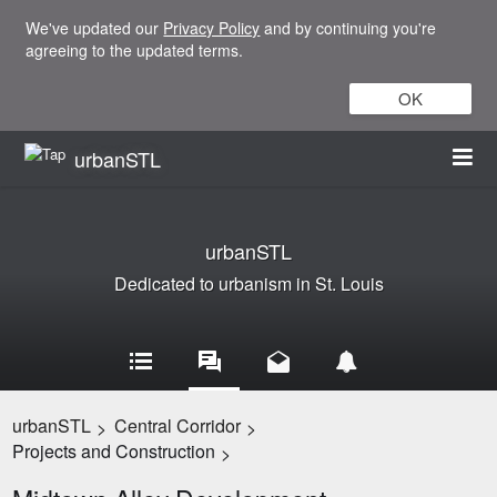
We've updated our
Privacy Policy
and by continuing you're
agreeing to the updated terms.
OK
urbanSTL
urbanSTL
Dedicated to urbanism in St. Louis
urbanSTL
Central Corridor
>
>
Projects and Construction
>