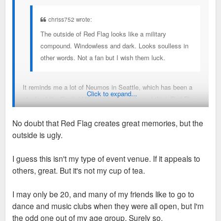
chriss752 wrote:
The outside of Red Flag looks like a military
compound. Windowless and dark. Looks soulless in
other words. Not a fan but I wish them luck.
It reminds me a lot of Neumos in Seattle, which has been a
Click to expand...
staple of the Capitol Hill neighborhood there. I think Red Flag
will be immensely successful and create a lot of great
No doubt that Red Flag creates great memories, but the
memories
outside is ugly.
I guess this isn't my type of event venue. If it appeals to
others, great. But it's not my cup of tea.
I may only be 20, and many of my friends like to go to
dance and music clubs when they were all open, but I'm
the odd one out of my age group. Surely so.