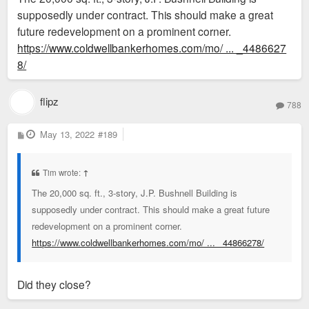
supposedly under contract. This should make a great
initiative to fund road improvements.47 His auto supply
future redevelopment on a prominent corner.
company remained in this building at least through 1960
https://www.coldwellbankerhomes.com/mo/ ... _4486627
8/
flipz
788
P
May 13, 2022
#189
o
s
t
Tim wrote:
↑
The 20,000 sq. ft., 3-story, J.P. Bushnell Building is
supposedly under contract. This should make a great future
redevelopment on a prominent corner.
https://www.coldwellbankerhomes.com/mo/ ... _44866278/
Did they close?