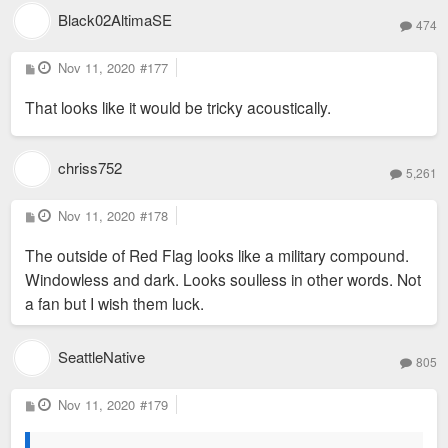
Black02AltimaSE
474
P
Nov 11, 2020
#177
o
s
That looks like it would be tricky acoustically.
t
chriss752
5,261
P
Nov 11, 2020
#178
o
s
The outside of Red Flag looks like a military compound.
t
Windowless and dark. Looks soulless in other words. Not
a fan but I wish them luck.
SeattleNative
805
P
Nov 11, 2020
#179
o
s
t