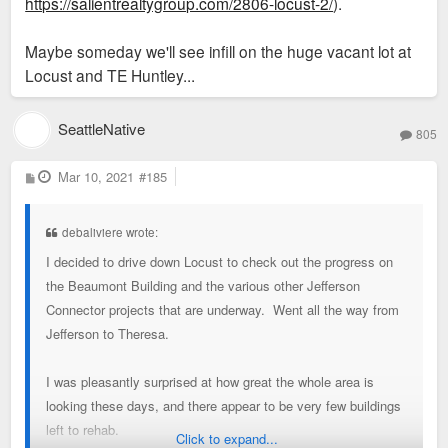
https://salientrealtygroup.com/2806-locust-2/
).
Maybe someday we'll see infill on the huge vacant lot at
Locust and TE Huntley...
SeattleNative
805
P
Mar 10, 2021
#185
o
s
t
debaliviere wrote:
I decided to drive down Locust to check out the progress on
the Beaumont Building and the various other Jefferson
Connector projects that are underway. Went all the way from
Jefferson to Theresa.
I was pleasantly surprised at how great the whole area is
looking these days, and there appear to be very few buildings
left to rehab.
Click to expand...