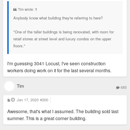
s
t
Tim wrote:
↑
Anybody know what building they're referring to here?
"One of the taller buildings is being renovated, with room for
retail stores at street level and luxury condos on the upper
floors."
I'm guessing 3041 Locust, I've seen construction
workers doing work on it for the last several months.
Tim
685
P
Jan 17, 2023
#200
o
s
Awesome, that's what I assumed. The building sold last
t
summer. This is a great corner building.