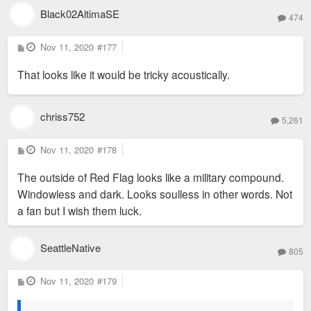
Black02AltimaSE
474
P
Nov 11, 2020
#177
o
s
That looks like it would be tricky acoustically.
t
chriss752
5,261
P
Nov 11, 2020
#178
o
s
The outside of Red Flag looks like a military compound.
t
Windowless and dark. Looks soulless in other words. Not
a fan but I wish them luck.
SeattleNative
805
P
Nov 11, 2020
#179
o
s
t