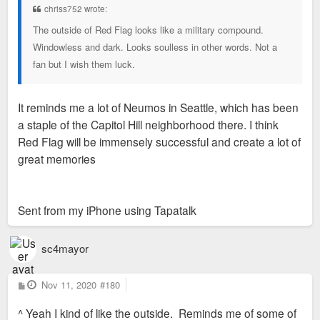
chriss752 wrote:
The outside of Red Flag looks like a military compound.
Windowless and dark. Looks soulless in other words. Not a
fan but I wish them luck.
It reminds me a lot of Neumos in Seattle, which has been
a staple of the Capitol Hill neighborhood there. I think
Red Flag will be immensely successful and create a lot of
great memories
Sent from my iPhone using Tapatalk
sc4mayor
P
Nov 11, 2020
#180
o
s
^ Yeah I kind of like the outside. Reminds me of some of
t