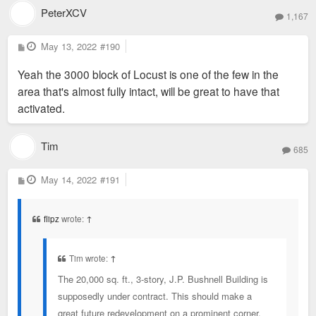
PeterXCV
1,167
P
May 13, 2022
#190
o
s
Yeah the 3000 block of Locust is one of the few in the
t
area that's almost fully intact, will be great to have that
activated.
Tim
685
P
May 14, 2022
#191
o
s
t
flipz
wrote:
↑
Tim wrote:
↑
The 20,000 sq. ft., 3-story, J.P. Bushnell Building is
supposedly under contract. This should make a
great future redevelopment on a prominent corner.