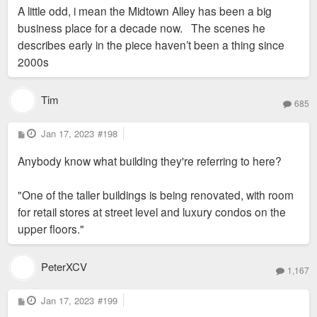
s
A little odd, i mean the Midtown Alley has been a big
t
business place for a decade now. The scenes he
describes early in the piece haven’t been a thing since
2000s
Tim
685
P
Jan 17, 2023
#198
o
s
Anybody know what building they're referring to here?
t
"One of the taller buildings is being renovated, with room
for retail stores at street level and luxury condos on the
upper floors."
PeterXCV
1,167
P
Jan 17, 2023
#199
o