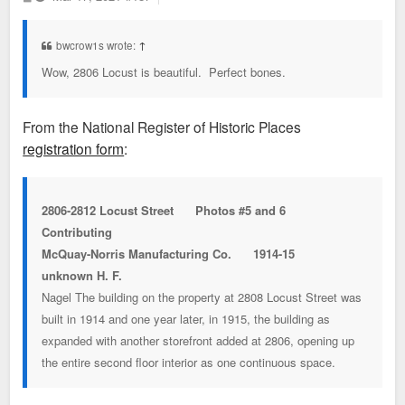
o
s
t
bwcrow1s wrote:
↑
Wow, 2806 Locust is beautiful. Perfect bones.
From the National Register of Historic Places
registration form
:
2806-2812 Locust Street Photos #5 and 6
Contributing
McQuay-Norris Manufacturing Co. 1914-15
unknown H. F.
Nagel The building on the property at 2808 Locust Street was
built in 1914 and one year later, in 1915, the building as
expanded with another storefront added at 2806, opening up
the entire second floor interior as one continuous space.