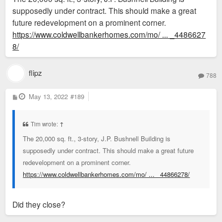
supposedly under contract. This should make a great
initiative to fund road improvements.47 His auto supply
future redevelopment on a prominent corner.
company remained in this building at least through 1960
https://www.coldwellbankerhomes.com/mo/ ... _4486627
8/
flipz
788
P
May 13, 2022
#189
o
s
t
Tim wrote:
↑
The 20,000 sq. ft., 3-story, J.P. Bushnell Building is
supposedly under contract. This should make a great future
redevelopment on a prominent corner.
https://www.coldwellbankerhomes.com/mo/ ... _44866278/
Did they close?