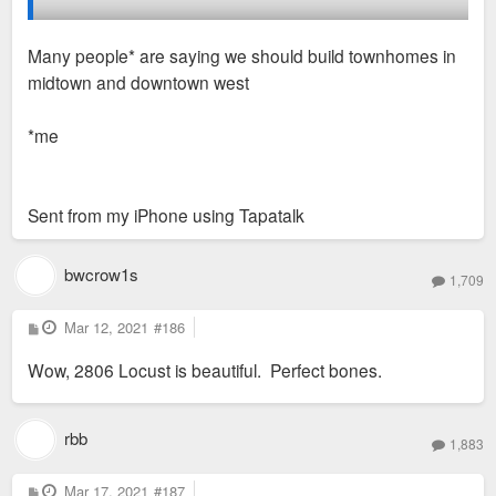
2806-12 Locust has a for sale/lease sign, so it wouldn't
Many people* are saying we should build townhomes in
surprise me if that one gets fixed up soon (
midtown and downtown west
https://salientrealtygroup.com/2806-locust-2/
).
*me
Maybe someday we'll see infill on the huge vacant lot at
Locust and TE Huntley...
Sent from my iPhone using Tapatalk
bwcrow1s
1,709
P
Mar 12, 2021
#186
o
s
Wow, 2806 Locust is beautiful. Perfect bones.
t
rbb
1,883
P
Mar 17, 2021
#187