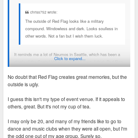
chriss752 wrote:
The outside of Red Flag looks like a military
compound. Windowless and dark. Looks soulless in
other words. Not a fan but I wish them luck.
It reminds me a lot of Neumos in Seattle, which has been a
Click to expand...
staple of the Capitol Hill neighborhood there. I think Red Flag
will be immensely successful and create a lot of great
No doubt that Red Flag creates great memories, but the
memories
outside is ugly.
I guess this isn't my type of event venue. If it appeals to
others, great. But it's not my cup of tea.
I may only be 20, and many of my friends like to go to
dance and music clubs when they were all open, but I'm
the odd one out of my age group. Surely so.