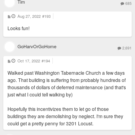
Tim
685
P
Aug 27, 2022
#193
o
s
Looks fun!
t
GoHarvOrGoHome
2,691
P
Oct 17, 2022
#194
o
s
Walked past Washington Tabernacle Church a few days
t
ago. That building is suffering from probably hundreds of
thousands of dollars of deferred maintenance (and that's
just what I could tell walking by)
Hopefully this incentivizes them to let go of those
buildings they are demolishing by neglect. I'm sure they
could get a pretty penny for 3201 Locust.