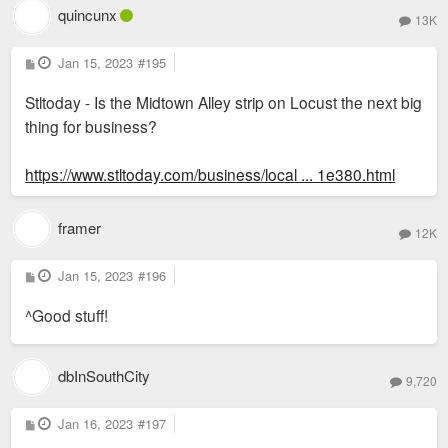
quincunx
13K
P
Jan 15, 2023
#195
o
s
Stltoday - Is the Midtown Alley strip on Locust the next big
t
thing for business?
https://www.stltoday.com/business/local ... 1e380.html
framer
12K
P
Jan 15, 2023
#196
o
s
^Good stuff!
t
dbInSouthCity
9,720
P
Jan 16, 2023
#197
o