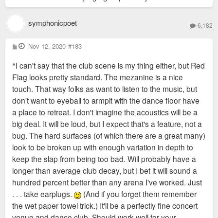
symphonicpoet
6,182
P
Nov 12, 2020
#183
o
s
^I can't say that the club scene is my thing either, but Red
t
Flag looks pretty standard. The mezanine is a nice
touch. That way folks as want to listen to the music, but
don't want to eyeball to armpit with the dance floor have
a place to retreat. I don't imagine the acoustics will be a
big deal. It will be loud, but I expect that's a feature, not a
bug. The hard surfaces (of which there are a great many)
look to be broken up with enough variation in depth to
keep the slap from being too bad. Will probably have a
longer than average club decay, but I bet it will sound a
hundred percent better than any arena I've worked. Just
. . . take earplugs.
(And if you forget them remember
the wet paper towel trick.) It'll be a perfectly fine concert
venue and dance club. Should work well for your