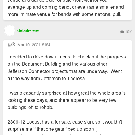
average up and coming band, or even as a smaller and
more intimate venue for bands with some national pull.
debaliviere
10K
P
Mar 10, 2021
#184
o
s
I decided to drive down Locust to check out the progress
t
on the Beaumont Building and the various other
Jefferson Connector projects that are underway. Went
all the way from Jefferson to Theresa.
I was pleasantly surprised at how great the whole area is
looking these days, and there appear to be very few
buildings left to rehab.
2806-12 Locust has a for sale/lease sign, so it wouldn't
surprise me if that one gets fixed up soon (