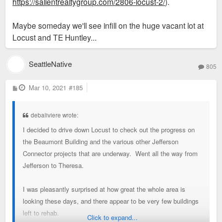
https://salientrealtygroup.com/2806-locust-2/
).
Maybe someday we'll see infill on the huge vacant lot at
Locust and TE Huntley...
SeattleNative
805
P
Mar 10, 2021
#185
o
s
t
debaliviere wrote:
I decided to drive down Locust to check out the progress on
the Beaumont Building and the various other Jefferson
Connector projects that are underway. Went all the way from
Jefferson to Theresa.
I was pleasantly surprised at how great the whole area is
looking these days, and there appear to be very few buildings
left to rehab.
Click to expand...