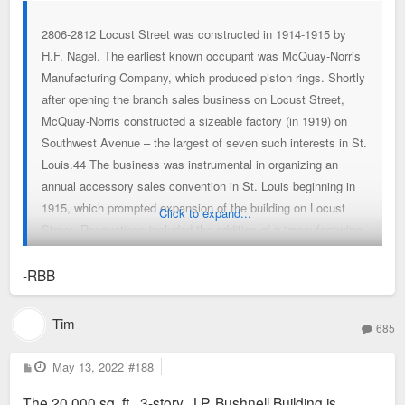
2806-2812 Locust Street was constructed in 1914-1915 by
H.F. Nagel. The earliest known occupant was McQuay-Norris
Manufacturing Company, which produced piston rings. Shortly
after opening the branch sales business on Locust Street,
McQuay-Norris constructed a sizeable factory (in 1919) on
Southwest Avenue – the largest of seven such interests in St.
Louis.44 The business was instrumental in organizing an
annual accessory sales convention in St. Louis beginning in
1915, which prompted expansion of the building on Locust
Click to expand...
Street. Renovations included the addition of a “manufacturing
and experimental laboratory” on the main floor.45 In 1920, the
building was occupied by Fred Campbell Auto Supply.
-RBB
Campbell’s business had been at several locations previously,
including buildings on Morgan Street, Olive Street and at 1100
Tim
685
Locust Street.46 Mr. Campbell was a well-known auto-
enthusiast who frequently participated in automobile
P
May 13, 2022
#188
o
excursions, including Missouri’s “good roads” trip in 1914 – an
s
The 20,000 sq. ft., 3-story, J.P. Bushnell Building is
t
unsuccessful promotional tool to gain public support of a tax