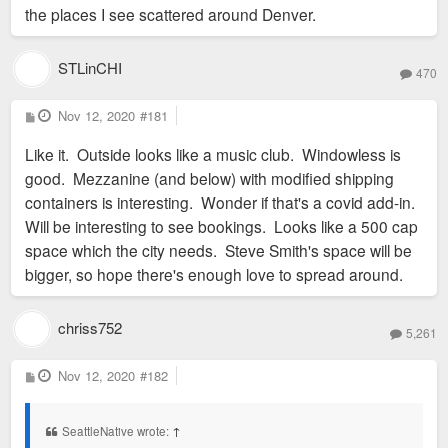
the places I see scattered around Denver.
STLinCHI
470
P
Nov 12, 2020
#181
o
s
Like it. Outside looks like a music club. Windowless is
t
good. Mezzanine (and below) with modified shipping
containers is interesting. Wonder if that's a covid add-in.
Will be interesting to see bookings. Looks like a 500 cap
space which the city needs. Steve Smith's space will be
bigger, so hope there's enough love to spread around.
chriss752
5,261
P
Nov 12, 2020
#182
o
s
t
SeattleNative wrote:
↑