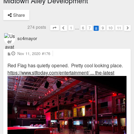
Midtown Alley Development
Share
274 posts
1
…
6
7
9
10
11
8
Page
8
of
11
Previous
Nex
sc4mayor
P
Nov 11, 2020
#176
o
s
Red Flag has quietly opened. Pretty cool looking place.
t
https://www.stltoday.com/entertainment/ ... the-latest