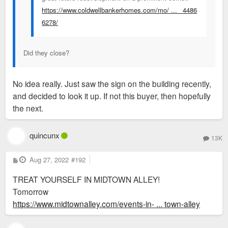
https://www.coldwellbankerhomes.com/mo/ ... _4486
6278/
Did they close?
No idea really. Just saw the sign on the building recently,
and decided to look it up. If not this buyer, then hopefully
the next.
quincunx
13K
P
Aug 27, 2022
#192
o
s
TREAT YOURSELF IN MIDTOWN ALLEY!
t
Tomorrow
https://www.midtownalley.com/events-in- ... town-alley