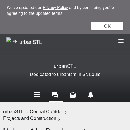
We've updated our
Privacy Policy
and by continuing you're
agreeing to the updated terms.
OK
urbanSTL
urbanSTL
Dedicated to urbanism in St. Louis
urbanSTL
Central Corridor
>
>
Projects and Construction
>