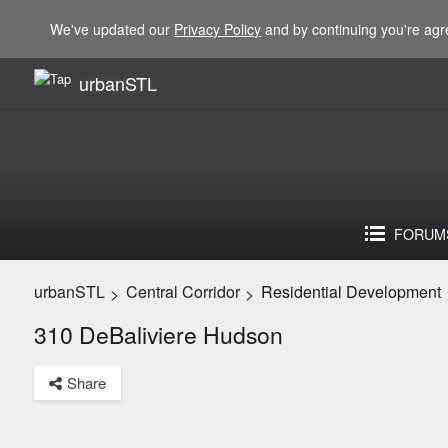
We've updated our
Privacy Policy
and by continuing you're agr
urbanSTL
FORUM
urbanSTL
Central Corridor
Residential Development
>
>
310 DeBaliviere Hudson
Share