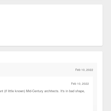
Feb 10, 2022
Feb 10, 2022
(if little known) Mid-Century architects. It's in bad shape,