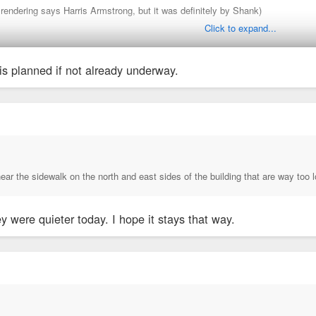
 rendering says Harris Armstrong, but it was definitely by Shank)
Click to expand...
is planned if not already underway.
 in that building back in the early 2000's. The detailing is unbelievable. Every
ear the sidewalk on the north and east sides of the building that are way too
ey were quieter today. I hope it stays that way.