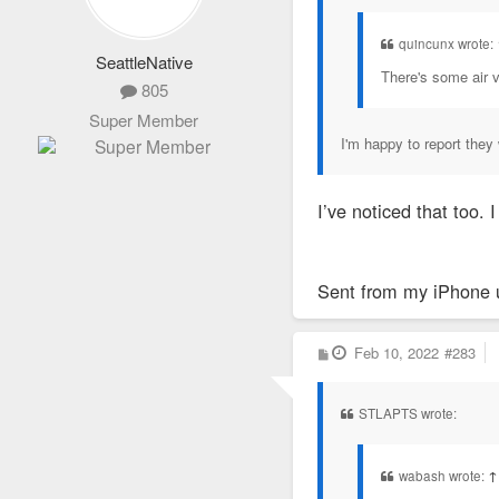
quincunx wrote:
SeattleNative
There's some air v
805
Super Member
I'm happy to report they 
I’ve noticed that too
Sent from my iPhone 
P
Feb 10, 2022
#283
o
s
t
STLAPTS wrote:
wabash wrote:
↑