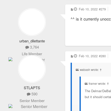
P
Feb 10, 2022
#279
o
s
^^ is it currently unoc
t
urban_dilettante
3,764
Life Member
P
Feb 10, 2022
#280
o
s
t
wabash wrote:
↑
framer wrote:
↑
STLAPTS
The Delmar/DeBaliv
590
but it should cert
Senior Member