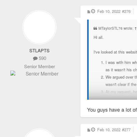
P
Feb 10, 2022
#276
o
s
t
MTaylorSTL76 wrote:
Hi all.
STLAPTS
I've looked at this websi
590
I was with him wh
Senior Member
as it wasn't his c
We argued over the
wasn't clear if t
At my request, he
management. He has
as he does with m
You guys have a lot of
Chris will continu
Chris informed me
is not planning t
P
Feb 10, 2022
#277
o
transferring coll