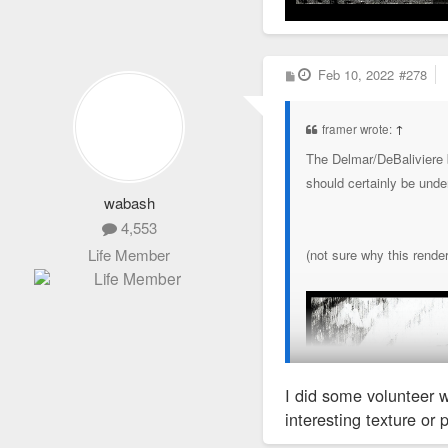
P
Feb 10, 2022
#278
o
s
t
framer wrote:
↑
The Delmar/DeBaliviere b
should certainly be unde
wabash
4,553
Life Member
(not sure why this rende
I did some volunteer w
interesting texture or 