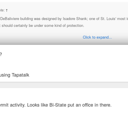
ote:
↑
eBaliviere building was designed by Isadore Shank; one of St. Louis' most impo
t should certainly be under some kind of protection.
Click to expand...
y this rendering says Harris Armstrong, but it was definitely by Shank)
?
 planned if not already underway.
using Tapatalk
er work in that building back in the early 2000's. The detailing is unbelievable.
it activity. Looks like Bi-State put an office in there.