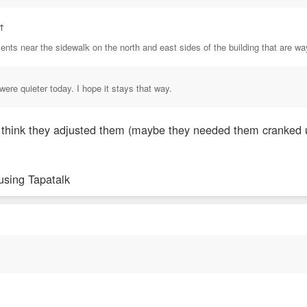
↑
ents near the sidewalk on the north and east sides of the building that are w
were quieter today. I hope it stays that way.
. I think they adjusted them (maybe they needed them cranked 
using Tapatalk