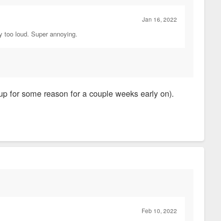
Jan 16, 2022
ay too loud. Super annoying.
up for some reason for a couple weeks early on).
Feb 10, 2022