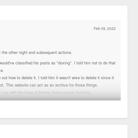
Feb 09, 2022
st the other night and subsequent actions.
uld've classified his posts as "doxing". I told him not to do that
se.
 how to delete it. I told him it wasn't wise to delete it since it
ot. This website can act as an archive for those things.
 Lux with the hope of having those issues fixed by
 go differently in the future. Chris retains his connections there
s.
etros, just his involvement will be secretive.
e different positions made by users on this forum anymore but he
ay from here for a while. Besides, he's in the process of
ouis. As some can imagine, a move like that can be stressful