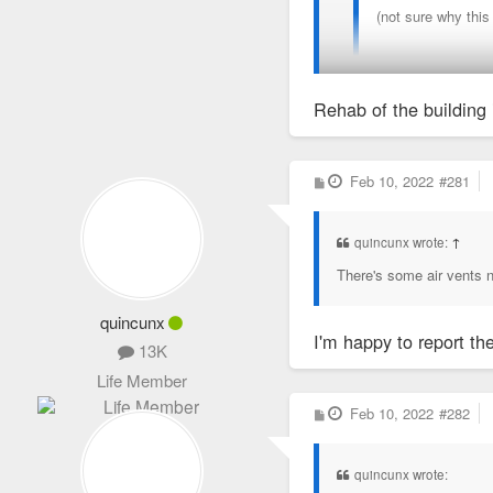
(not sure why this
Rehab of the building 
I did some volunteer work
P
Feb 10, 2022
#281
o
s
t
quincunx wrote:
↑
There's some air vents n
quincunx
I'm happy to report th
13K
Life Member
P
Feb 10, 2022
#282
o
s
t
quincunx wrote: