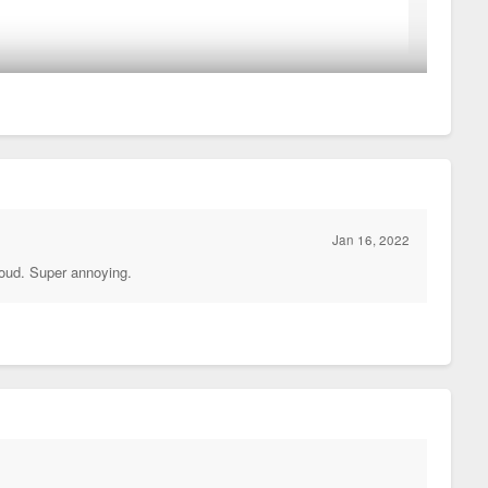
 inch of that facade has in interesting texture or pattern.
Jan 16, 2022
 loud. Super annoying.