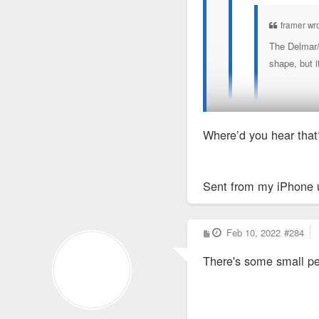
framer wr
The Delmar/D
shape, but i
(not sure wh
Where’d you hear that
Rehab of the building is
Sent from my iPhone 
I did some volunte
pattern.
P
Feb 10, 2022
#284
o
s
There's some small perm
t