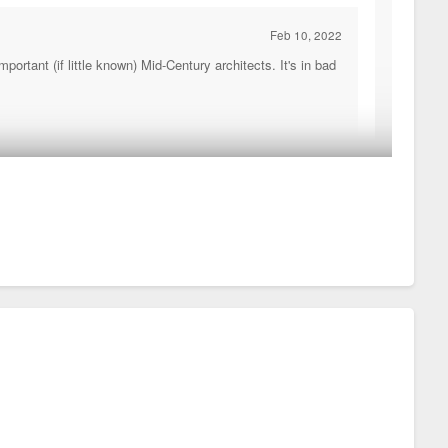
Feb 10, 2022
rtant (if little known) Mid-Century architects. It's in bad
 Every inch of that facade has in interesting texture or