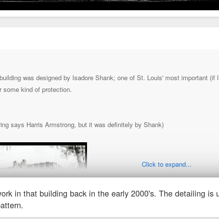
uilding was designed by Isadore Shank; one of St. Louis' most important (if lit
r some kind of protection.
ring says Harris Armstrong, but it was definitely by Shank)
Click to expand...
ork in that building back in the early 2000's. The detailing is
pattern.