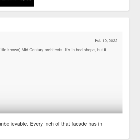
Feb 10, 2022
tle known) Mid-Century architects. It's in bad shape, but it
 unbelievable. Every inch of that facade has in