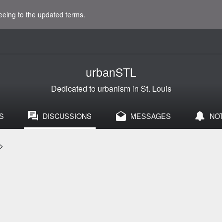
eeing to the updated terms.
urbanSTL
Dedicated to urbanism in St. Louis
S
DISCUSSIONS
MESSAGES
NO
>