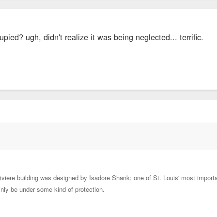
cupied? ugh, didn't realize it was being neglected... terrific.
iere building was designed by Isadore Shank; one of St. Louis' most important 
ainly be under some kind of protection.