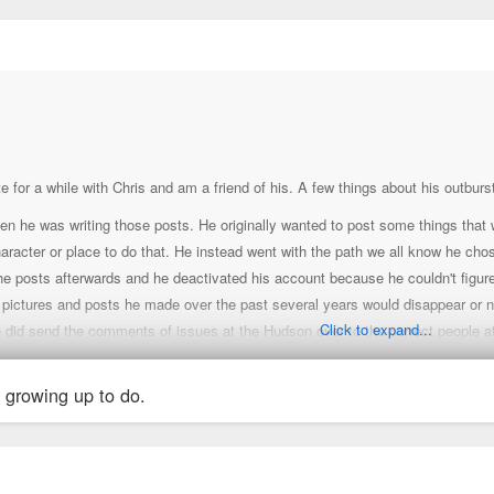
↑
te for a while with Chris and am a friend of his. A few things about his outbur
en he was writing those posts. He originally wanted to post some things that wo
haracter or place to do that. He instead went with the path we all know he cho
 posts afterwards and he deactivated his account because he couldn't figure out
he pictures and posts he made over the past several years would disappear or n
Click to expand...
 did send the comments of issues at the Hudson over to the correct people at
n't informed me of an update but did hint that he expects property rollouts to
ultiple other developers and architects in St. Louis, Kansas City and Memphi
 growing up to do.
e to play a role in certain projects throughout the St. Louis and Kansas City m
 that he has read over this thread since the other night. He's not angry at th
o return anytime soon. He feels that the damage done is enough to keep him aw
eges and moving away due to a better educational opportunity outside of St. L