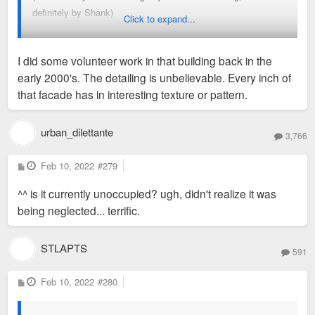
definitely by Shank)
frustration). Emotions like joy, sadness, disgust, and being
Click to expand...
anxious are clearer.
I did some volunteer work in that building back in the
Anyways, my name is Mark and I've known Chris since grade
early 2000's. The detailing is unbelievable. Every inch of
school. We're close and see each other as brothers. I have
that facade has in interesting texture or pattern.
looked into living at a Lux/STLCitywide property before but
have stayed away from them. Not because of the
management issues, but because they weren't convenient
urban_dilettante
3,766
enough for my liking. I call a small apartment in South City
home and have a Husky named Comet. I look forward to
P
Feb 10, 2022
#279
o
participating in this forum as some good discussions are had
s
^^ is it currently unoccupied? ugh, didn't realize it was
t
often.
being neglected... terrific.
STLAPTS
591
P
Feb 10, 2022
#280
o
s
t