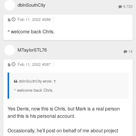
(not sure why this rendering says Harris
dbInSouthCity
9,720
Armstrong, but it was definitely by Shank)
I did some volunteer work in that building back in the
P
Feb 11, 2022
early 2000's. The detailing is unbelievable. Every
#286
o
inch of that facade has in interesting texture or
s
^ welcome back Chris.
t
pattern.
MTaylorSTL76
14
P
Feb 11, 2022
#287
o
s
t
dbInSouthCity wrote:
↑
^ welcome back Chris.
Yes Denis, now this is Chris, but Mark is a real person
and this is his personal account.
Occasionally, he’ll post on behalf of me about project