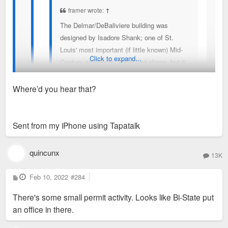
framer wrote:
↑
The Delmar/DeBaliviere building was
designed by Isadore Shank; one of St.
Louis' most important (if little known) Mid-
Click to expand...
Century architects. It's in bad shape, but it
should certainly be under some kind of
protection.
Where’d you hear that?
Rehab of the building is planned if not already underway.
(not sure why this rendering says Harris
Sent from my iPhone using Tapatalk
Armstrong, but it was definitely by Shank)
I did some volunteer work in that building back in the
quincunx
early 2000's. The detailing is unbelievable. Every
13K
inch of that facade has in interesting texture or
P
Feb 10, 2022
pattern.
#284
o
s
There's some small permit activity. Looks like Bi-State put
t
an office in there.