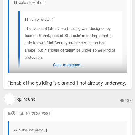
wabash wrote:
↑
framer wrote:
↑
The Delmar/DeBaliviere building was designed by
Isadore Shank; one of St. Louis' most important (if
little known) Mid-Century architects. It's in bad
shape, but it should certainly be under some kind of
protection.
Click to expand...
(not sure why this rendering says Harris Armstrong,
Rehab of the building is planned if not already underway.
but it was definitely by Shank)
I did some volunteer work in that building back in the early
quincunx
13K
2000's. The detailing is unbelievable. Every inch of that
facade has in interesting texture or pattern.
P
Feb 10, 2022
#281
o
s
t
quincunx wrote:
↑