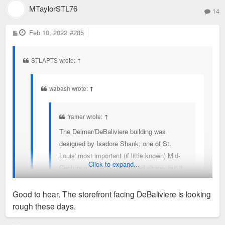
MTaylorSTL76
14
P
Feb 10, 2022
#285
o
s
t
STLAPTS wrote:
↑
wabash wrote:
↑
framer wrote:
↑
The Delmar/DeBaliviere building was
designed by Isadore Shank; one of St.
Louis' most important (if little known) Mid-
Click to expand...
Century architects. It's in bad shape, but it
should certainly be under some kind of
protection.
Good to hear. The storefront facing DeBaliviere is looking
rough these days.
Rehab of the building is planned if not already underway.