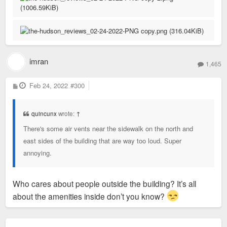
February 11 update. All five February 5th Google Reviews
removed and three new reviews up.
3) As mentioned above, if/as Lux & co. are playing
such an increasingly important role in our
I won't get deep into the two 5-star reviews that were left, but
community, and if similar concerns extend across
they read contradictory of themselves, and interject
other developers in our City, it's past time to
imran
dismissive remarks about other tenants' experiences – you
1,465
consider a citywide tenant union, similar to KC
won't find tenants doing that on, say, Chroma reviews...
Tenants:
https://kctenants.org/about
P
Feb 24, 2022
#300
o
s
t
quincunx
wrote:
↑
There's some air vents near the sidewalk on the north and
east sides of the building that are way too loud. Super
annoying.
Who cares about people outside the building? It’s all
about the amenities inside don’t you know?