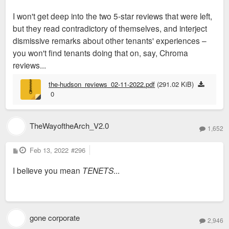
increasingly important role in our community, and if similar
I won't get deep into the two 5-star reviews that were left,
concerns extend across other developers in our City, it's past
but they read contradictory of themselves, and interject
time to consider a citywide tenant union, similar to KC
dismissive remarks about other tenants' experiences –
Tenants:
https://kctenants.org/about
you won't find tenants doing that on, say, Chroma
reviews...
the-hudson_reviews_02-11-2022.pdf
(291.02 KiB)
0
TheWayoftheArch_V2.0
1,652
P
Feb 13, 2022
#296
o
s
I believe you mean
TENETS
...
t
gone corporate
2,946