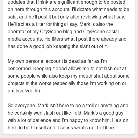
updates that I think are significant enough to be posted
on here through this account. I’ll dictate what needs to be
said, and he’ll post it but only after reviewing what I say.
He’ll act as a filter for things I say. Mark is also the
operator of my CityScene blog and CityScene social
media accounts. He filters what I post there already and
has done a good job keeping the slant out of it.
My own personal account is dead as far as I’m
concerned. Keeping it dead allows me to not lash out at
some people while also keep my mouth shut about some
projects in the works (especially those I'm working on or
am involved in).
So everyone, Mark isn’t here to be a troll or anything and
he certainly won’t lash out like I did. Mark’s a good guy
with a lot of patience and I’m happy to know him. He’s on
here to be himself and discuss what’s up. Let it be.