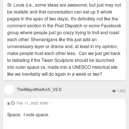
St. Louis (i.e., some ideas are awesome, but just may not
be realistic and that conversation can eat up 5 whole
pages in the span of two days). It's definitely not like the
comment section in the Post Dispatch or some Facebook
group where people just go crazy trying to troll and roast
each other. Shenanigans like this just add an
unnecessary layer or drama and, at least in my opinion,
make people trust each other less. Can we just get back
to debating if the Twain Sculpture should be launched
into outer space vs. made into a UNESCO historical site
like we inevitably will do again in a week or two?
TheWayoftheArch_V2.0
1,652
P
Feb 11, 2022
#290
o
s
Space. I vote space.
t