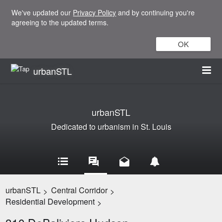
We've updated our
Privacy Policy
and by continuing you're
agreeing to the updated terms.
OK
urbanSTL
urbanSTL
Dedicated to urbanism in St. Louis
urbanSTL
Central Corridor
>
>
Residential Development
>