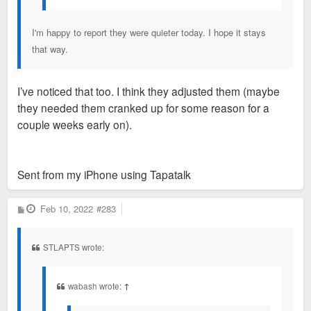
I'm happy to report they were quieter today. I hope it stays
that way.
I’ve noticed that too. I think they adjusted them (maybe
they needed them cranked up for some reason for a
couple weeks early on).
Sent from my iPhone using Tapatalk
P
Feb 10, 2022
#283
o
s
t
STLAPTS wrote:
wabash wrote:
↑