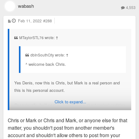
wabash
4,553
P
Feb 11, 2022
#288
o
s
t
MTaylorSTL76 wrote:
↑
dbInSouthCity wrote:
↑
^ welcome back Chris.
Yes Denis, now this is Chris, but Mark is a real person and
this is his personal account.
Click to expand...
Occasionally, he’ll post on behalf of me about project updates
that I think are significant enough to be posted on here
Chris or Mark or Chris and Mark, or anyone else for that
through this account. I’ll dictate what needs to be said, and
matter, you shouldn't post from another member's
he’ll post it but only after reviewing what I say. He’ll act as a
account and shouldn't allow others to post from your
filter for things I say. Mark is also the operator of my