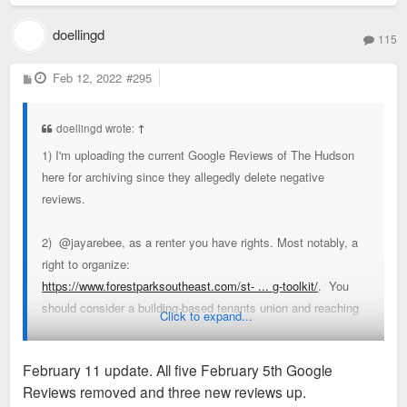
doellingd
115
P
Feb 12, 2022
#295
o
s
t
doellingd wrote:
↑
1) I'm uploading the current Google Reviews of The Hudson
here for archiving since they allegedly delete negative
reviews.
2) @jayarebee, as a renter you have rights. Most notably, a
right to organize:
https://www.forestparksoutheast.com/st- ... g-toolkit/
. You
should consider a building-based tenants union and reaching
Click to expand...
out to Legal Services of Eastern Missouri (314-534-4200) for
some guidance.
February 11 update. All five February 5th Google
Reviews removed and three new reviews up.
3) As mentioned above, if/as Lux & co. are playing such an