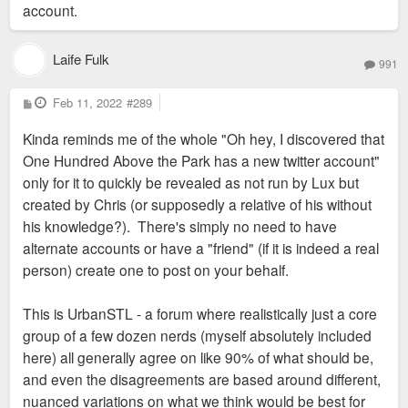
account.
CityScene blog and CityScene social media accounts. He
filters what I post there already and has done a good job
keeping the slant out of it.
Laife Fulk
991
My own personal account is dead as far as I’m concerned.
P
Feb 11, 2022
#289
o
Keeping it dead allows me to not lash out at some people
s
Kinda reminds me of the whole "Oh hey, I discovered that
t
while also keep my mouth shut about some projects in the
One Hundred Above the Park has a new twitter account"
works (especially those I'm working on or am involved in).
only for it to quickly be revealed as not run by Lux but
created by Chris (or supposedly a relative of his without
So everyone, Mark isn’t here to be a troll or anything and he
his knowledge?). There's simply no need to have
certainly won’t lash out like I did. Mark’s a good guy with a lot
alternate accounts or have a "friend" (if it is indeed a real
of patience and I’m happy to know him. He’s on here to be
person) create one to post on your behalf.
himself and discuss what’s up. Let it be.
This is UrbanSTL - a forum where realistically just a core
group of a few dozen nerds (myself absolutely included
here) all generally agree on like 90% of what should be,
and even the disagreements are based around different,
nuanced variations on what we think would be best for