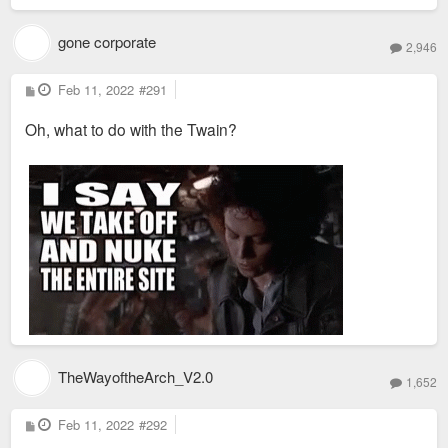
gone corporate
2,946
P
Feb 11, 2022
#291
o
s
Oh, what to do with the Twain?
t
TheWayoftheArch_V2.0
1,652
P
Feb 11, 2022
#292
o