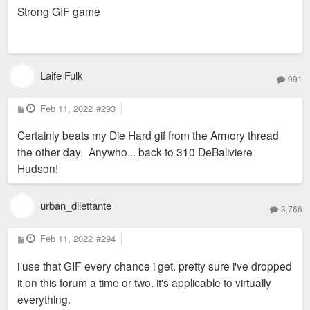
s
Strong GIF game
t
Laife Fulk
991
P
Feb 11, 2022
#293
o
s
Certainly beats my Die Hard gif from the Armory thread
t
the other day. Anywho... back to 310 DeBaliviere
Hudson!
urban_dilettante
3,766
P
Feb 11, 2022
#294
o
s
i use that GIF every chance i get. pretty sure i've dropped
t
it on this forum a time or two. it's applicable to virtually
everything.