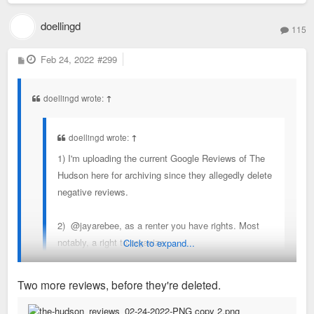
doellingd
115
P
Feb 24, 2022
#299
o
s
t
doellingd wrote:
↑
doellingd wrote:
↑
1) I'm uploading the current Google Reviews of The
Hudson here for archiving since they allegedly delete
negative reviews.
2) @jayarebee, as a renter you have rights. Most
notably, a right to organize:
Click to expand...
https://www.forestparksoutheast.com/st- ... g-toolkit/
. You should consider a building-based
Two more reviews, before they're deleted.
tenants union and reaching out to Legal Services of
Eastern Missouri (314-534-4200) for some guidance.