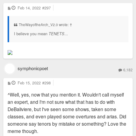
P
Feb 14, 2022
#297
o
s
t
TheWayoftheArch_V2.0 wrote:
↑
I believe you mean
TENETS
...
symphonicpoet
6,182
P
Feb 15, 2022
#298
o
s
^Well, yes, now that you mention it. Wouldn't call myself
t
an expert, and I'm not sure what that has to do with
DeBaliviere, but I've seen some shows, taken some
classes, and even played some overtures and arias. Did
someone say tenors by mistake or something? Love the
meme though.