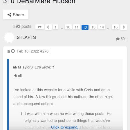
310 DeBaliviere Hudson
Share
393 posts
1
…
10
11
13
14
…
16
12
Page
12
of
16
Previous
Nex
STLAPTS
591
P
Feb 10, 2022
#276
o
s
t
MTaylorSTL76 wrote:
↑
Hi all.
I've looked at this website for a while with Chris and am a
friend of his. A few things about his outburst the other night
and subsequent actions.
I was with him when he was writing those posts. He
originally wanted to post some things that would've
Click to expand...
classified his posts as "doxing". I told him not to do