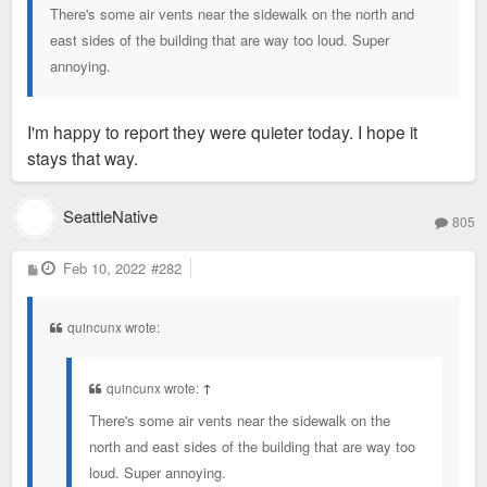
There's some air vents near the sidewalk on the north and
east sides of the building that are way too loud. Super
annoying.
I'm happy to report they were quieter today. I hope it
stays that way.
SeattleNative
805
P
Feb 10, 2022
#282
o
s
t
quincunx wrote:
quincunx wrote:
↑
There's some air vents near the sidewalk on the
north and east sides of the building that are way too
loud. Super annoying.