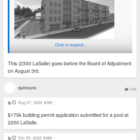
Click to expand...
This (2300 LaSalle) goes before the Board of Adjustment
on August 3rd.
quincunx
13K
P
Aug 27, 2022
#385
o
s
$175k building permit application submitted for a pool at
t
2200 LaSalle.
P
Oct 05, 2022
#386