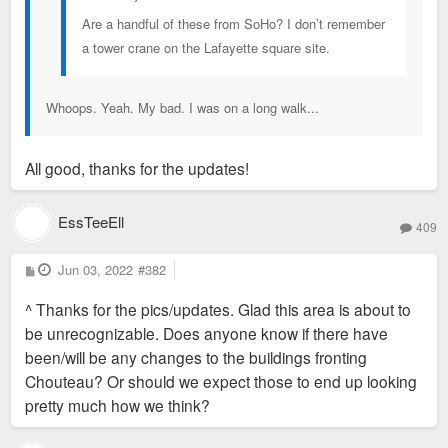
Are a handful of these from SoHo? I don’t remember
a tower crane on the Lafayette square site.
Whoops. Yeah. My bad. I was on a long walk...
All good, thanks for the updates!
EssTeeEll
409
P
Jun 03, 2022
#382
o
s
^ Thanks for the pics/updates. Glad this area is about to
t
be unrecognizable. Does anyone know if there have
been/will be any changes to the buildings fronting
Chouteau? Or should we expect those to end up looking
pretty much how we think?