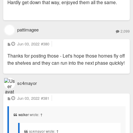
Hardly get down that way, enjoyed them all the same.
t
pattimagee
2,099
P
Jun 03, 2022
#380
o
s
Thanks for posting those - Let's hope those homes fly off
t
the shelves and they can run into the next phase quickly!
sc4mayor
P
Jun 03, 2022
#381
o
s
t
walker
wrote:
↑
sc4mayor wrote:
↑