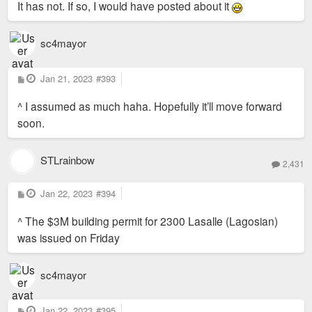
It has not. If so, I would have posted about it
sc4mayor
P
Jan 21, 2023
#393
o
s
^ I assumed as much haha. Hopefully it’ll move forward
t
soon.
STLrainbow
2,431
P
Jan 22, 2023
#394
o
s
^ The $3M building permit for 2300 Lasalle (Lagosian)
t
was issued on Friday
sc4mayor
P
Jan 22, 2023
#395