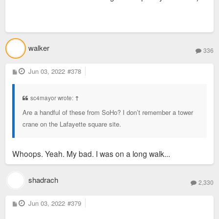
walker
336
P
Jun 03, 2022
#378
o
s
t
sc4mayor wrote:
↑
Are a handful of these from SoHo? I don’t remember a tower
crane on the Lafayette square site.
Whoops. Yeah. My bad. I was on a long walk...
shadrach
2,330
P
Jun 03, 2022
#379
o
s