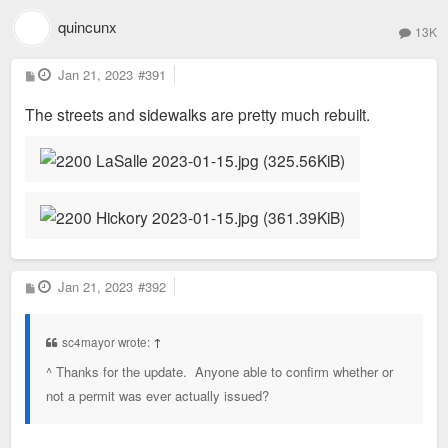
quincunx
13K
P
Jan 21, 2023
#391
o
s
The streets and sidewalks are pretty much rebuilt.
t
P
Jan 21, 2023
#392
o
s
t
sc4mayor wrote:
↑
^ Thanks for the update. Anyone able to confirm whether or
not a permit was ever actually issued?