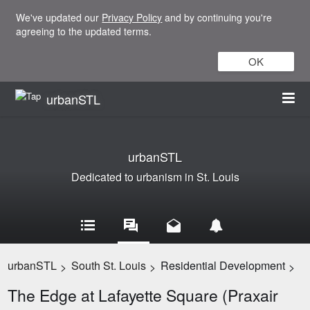
We've updated our
Privacy Policy
and by continuing you're
agreeing to the updated terms.
OK
urbanSTL
urbanSTL
Dedicated to urbanism in St. Louis
urbanSTL
South St. Louis
Residential Development
>
>
>
The Edge at Lafayette Square (Praxair