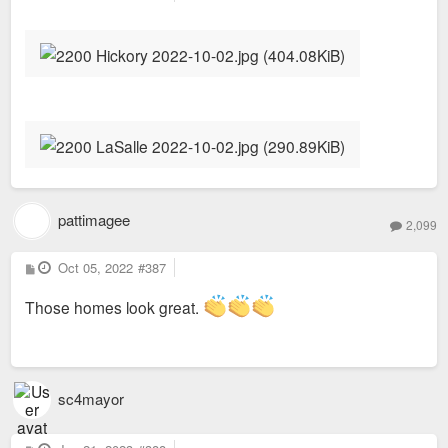
o
s
t
pattimagee
2,099
P
Oct 05, 2022
#387
o
s
t
Those homes look great.
sc4mayor