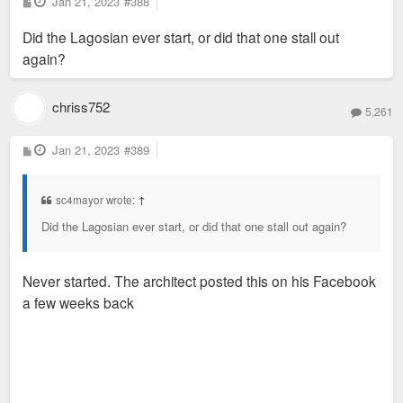
P
Jan 21, 2023
#388
o
s
Did the Lagosian ever start, or did that one stall out
t
again?
chriss752
5,261
P
Jan 21, 2023
#389
o
s
t
sc4mayor wrote:
↑
Did the Lagosian ever start, or did that one stall out again?
Never started. The architect posted this on his Facebook
a few weeks back