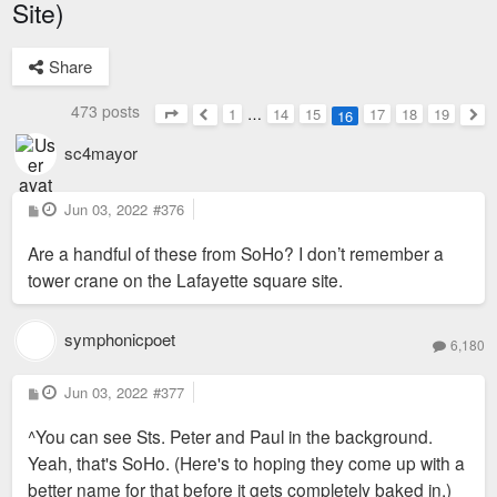
Site)
Share
473 posts
1
…
14
15
17
18
19
16
Page
16
of
19
Previous
Nex
sc4mayor
P
Jun 03, 2022
#376
o
s
Are a handful of these from SoHo? I don’t remember a
t
tower crane on the Lafayette square site.
symphonicpoet
6,180
P
Jun 03, 2022
#377
o
s
^You can see Sts. Peter and Paul in the background.
t
Yeah, that's SoHo. (Here's to hoping they come up with a
better name for that before it gets completely baked in.)