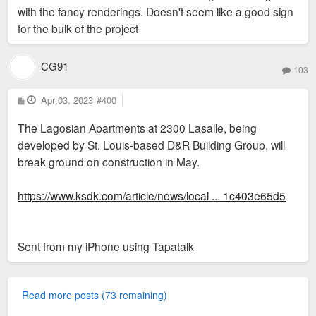
with the fancy renderings. Doesn't seem like a good sign
for the bulk of the project
CG91
103
P
Apr 03, 2023
#400
o
s
The Lagosian Apartments at 2300 Lasalle, being
t
developed by St. Louis-based D&R Building Group, will
break ground on construction in May.
https://www.ksdk.com/article/news/local ... 1c403e65d5
Sent from my iPhone using Tapatalk
Read more posts (73 remaining)