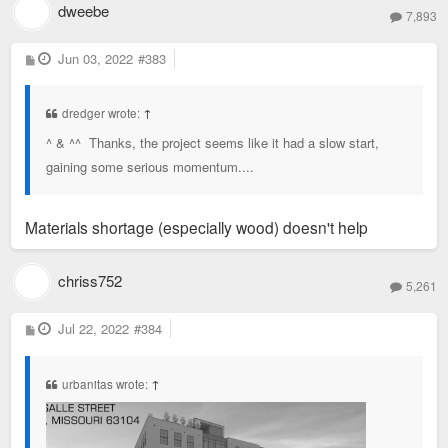
dweebe
7,893
P
Jun 03, 2022
#383
o
s
t
dredger wrote:
↑
^ & ^^ Thanks, the project seems like it had a slow start,
gaining some serious momentum....
Materials shortage (especially wood) doesn't help
chriss752
5,261
P
Jul 22, 2022
#384
o
s
t
urbanitas wrote:
↑