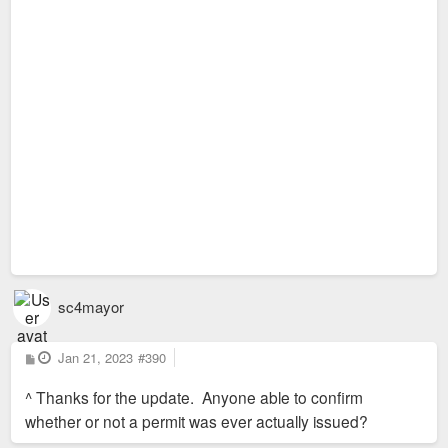
sc4mayor
P
Jan 21, 2023
#390
o
s
^ Thanks for the update. Anyone able to confirm
t
whether or not a permit was ever actually issued?