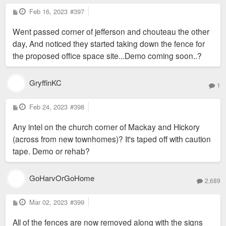
P
Feb 16, 2023
#397
o
s
Went passed corner of jefferson and chouteau the other
t
day, And noticed they started taking down the fence for
the proposed office space site...Demo coming soon..?
GryffinKC
1
P
Feb 24, 2023
#398
o
s
Any intel on the church corner of Mackay and Hickory
t
(across from new townhomes)? It's taped off with caution
tape. Demo or rehab?
GoHarvOrGoHome
2,689
P
Mar 02, 2023
#399
o
s
All of the fences are now removed along with the signs
t