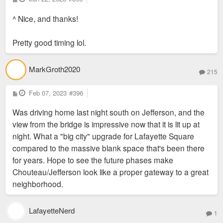
o
s
^ Nice, and thanks!
t
Pretty good timing lol.
MarkGroth2020
215
P
Feb 07, 2023
#396
o
s
Was driving home last night south on Jefferson, and the
t
view from the bridge is impressive now that it is lit up at
night. What a "big city" upgrade for Lafayette Square
compared to the massive blank space that's been there
for years. Hope to see the future phases make
Chouteau/Jefferson look like a proper gateway to a great
neighborhood.
LafayetteNerd
1