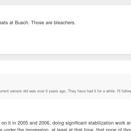
seats at Busch. Those are bleachers.
current owners did was over 5 years ago. They have had it for a while. I'll fol
n it in 2005 and 2006, doing significant stabilization work and 
s under the impression, at least at that time, that none of th