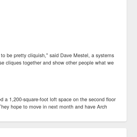
 to be pretty cliquish," said Dave Mestel, a systems
hose cliques together and show other people what we
ed a 1,200-square-foot loft space on the second floor
. They hope to move in next month and have Arch