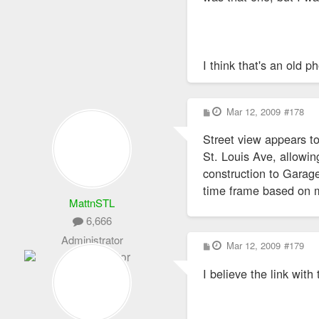
I think that's an old p
P
Mar 12, 2009
#178
o
s
Street view appears to
t
St. Louis Ave, allowin
construction to Garage
time frame based on my
MattnSTL
6,666
Administrator
P
Mar 12, 2009
#179
o
s
I believe the link with
t