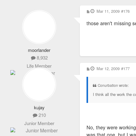
P
Mar 11, 2009
#176
o
s
those aren't missing 
t
moorlander
8,932
Life Member
P
Mar 12, 2009
#177
o
s
t
Conurbation wrote:
I think all the work the 
kujay
210
Junior Member
No, they were working o
was that one, but I wa