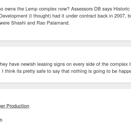
 owns the Lemp complex now? Assessors DB says Historic L
velopment (I thought) had it under contract back in 2007, but
rs were Shashi and Rao Palamand.
hey have newish leasing signs on every side of the complex if
I think its pretty safe to say that nothing is going to be happe
er Production
ch