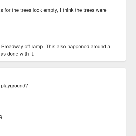
 for the trees look empty, I think the trees were
the Broadway off-ramp. This also happened around a
as done with it.
e playground?
s