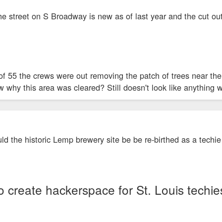
e street on S Broadway is new as of last year and the cut outs
th of 55 the crews were out removing the patch of trees near 
why this area was cleared? Still doesn't look like anything w
ould the historic Lemp brewery site be be re-birthed as a techi
 create hackerspace for St. Louis techie