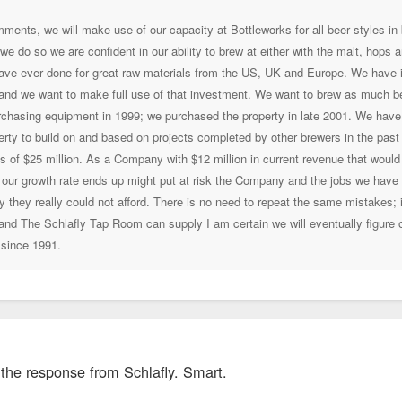
ments, we will make use of our capacity at Bottleworks for all beer styles in b
we do so we are confident in our ability to brew at either with the malt, hops
ve ever done for great raw materials from the US, UK and Europe. We have in
 and we want to make full use of that investment. We want to brew as much b
rchasing equipment in 1999; we purchased the property in late 2001. We have sp
ty to build on and based on projects completed by other brewers in the past fe
 of $25 million. As a Company with $12 million in current revenue that would
our growth rate ends up might put at risk the Company and the jobs we have b
they really could not afford. There is no need to repeat the same mistakes; 
 and The Schlafly Tap Room can supply I am certain we will eventually figure
 since 1991.
e the response from Schlafly. Smart.