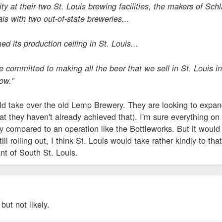
y at their two St. Louis brewing facilities, the makers of Sch
ls with two out-of-state breweries...
d its production ceiling in St. Louis...
re committed to making all the beer that we sell in St. Louis
ow."
d take over the old Lemp Brewery. They are looking to expand,
hat they haven't already achieved that). I'm sure everything o
fy compared to an operation like the Bottleworks. But it would
till rolling out, I think St. Louis would take rather kindly to th
ant of South St. Louis.
but not likely.