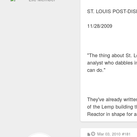
ST. LOUIS POST-DI
11/28/2009
"The thing about St. L
analyst who dabbles i
can do."
They've already writte
of the Lemp building 
Reactor in shape for 
P
Mar 03, 2010
#181