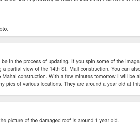
hoto.
 be in the process of updating. If you spin some of the images
g a partial view of the 14th St. Mall construction. You can a
 Mahal construction. With a few minutes tomorrow I will be ab
 pics of various locations. They are around a year old at this
 the picture of the damaged roof is around 1 year old.