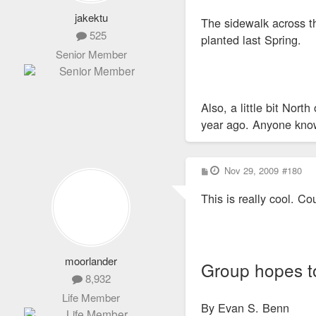
jakektu
The sidewalk across th
525
planted last Spring.
Senior Member
Also, a little bit Nor
year ago. Anyone know 
P
Nov 29, 2009
#180
o
s
This is really cool. C
t
moorlander
Group hopes to
8,932
Life Member
By Evan S. Benn