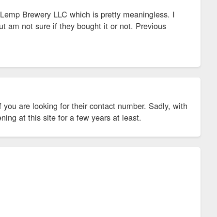
emp Brewery LLC which is pretty meaningless. I
 am not sure if they bought it or not. Previous
 you are looking for their contact number. Sadly, with
ning at this site for a few years at least.