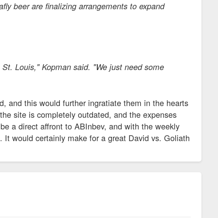
lafly beer are finalizing arrangements to expand
 in St. Louis," Kopman said. "We just need some
 and this would further ingratiate them in the hearts
n the site is completely outdated, and the expenses
 be a direct affront to ABInbev, and with the weekly
at. It would certainly make for a great David vs. Goliath