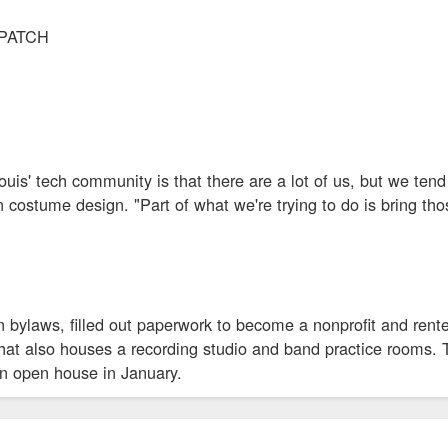
SPATCH
ouis' tech community is that there are a lot of us, but we tend
n costume design. "Part of what we're trying to do is bring t
n bylaws, filled out paperwork to become a nonprofit and rent
that also houses a recording studio and band practice rooms
an open house in January.