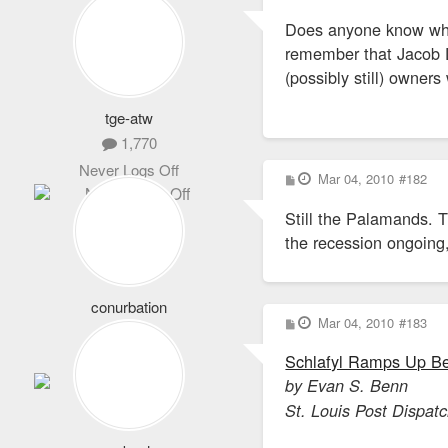
o
s
Does anyone know who
t
remember that Jacob De
(possibly still) owne
tge-atw
1,770
Never Logs Off
P
Mar 04, 2010
#182
o
s
Still the Palamands. T
t
the recession ongoing, 
conurbation
P
Mar 04, 2010
#183
407
o
s
Full Member
Schlafyl Ramps Up Be
t
by Evan S. Benn
St. Louis Post Dispat