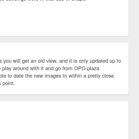
 you will get an old view, and it is only updated up to
lso play around with it and go from OPO plaza
le to date the new images to within a pretty close
 point.