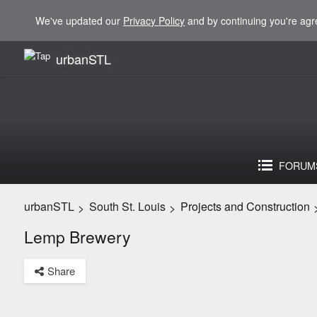
We've updated our
Privacy Policy
and by continuing you're agr
urbanSTL
FORUM
urbanSTL
South St. Louis
Projects and Construction
>
>
Lemp Brewery
Share