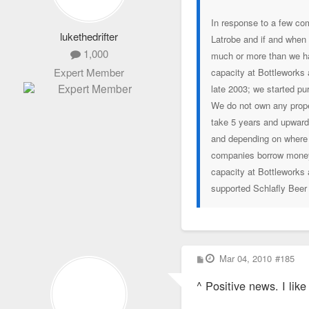
In response to a few com
lukethedrifter
Latrobe and if and when 
1,000
much or more than we ha
Expert Member
capacity at Bottleworks
late 2003; we started pu
We do not own any proper
take 5 years and upwards
and depending on where 
companies borrow money 
capacity at Bottleworks
supported Schlafly Beer
P
Mar 04, 2010
#185
o
s
^ Positive news. I lik
t