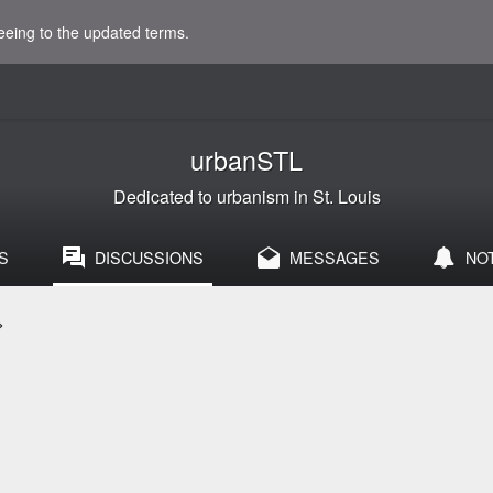
eeing to the updated terms.
urbanSTL
Dedicated to urbanism in St. Louis
S
DISCUSSIONS
MESSAGES
NO
>