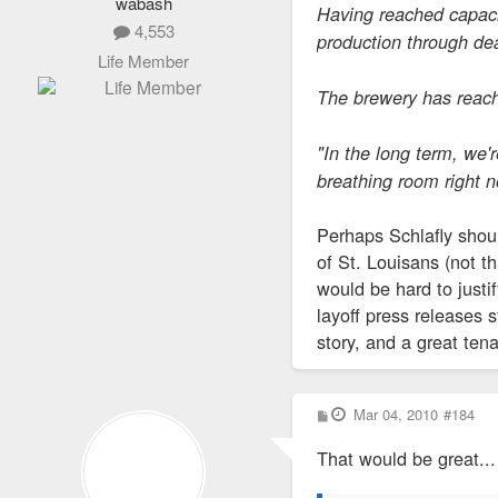
wabash
Having reached capacit
4,553
production through dea
Life Member
The brewery has reache
"In the long term, we'
breathing room right n
Perhaps Schlafly shoul
of St. Louisans (not t
would be hard to justi
layoff press releases s
story, and a great ten
P
Mar 04, 2010
#184
o
s
That would be great... 
t