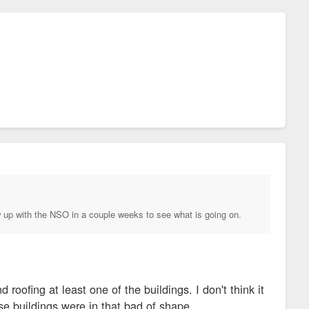
low up with the NSO in a couple weeks to see what is going on.
roofing at least one of the buildings. I don't think it
ose buildings were in that bad of shape.