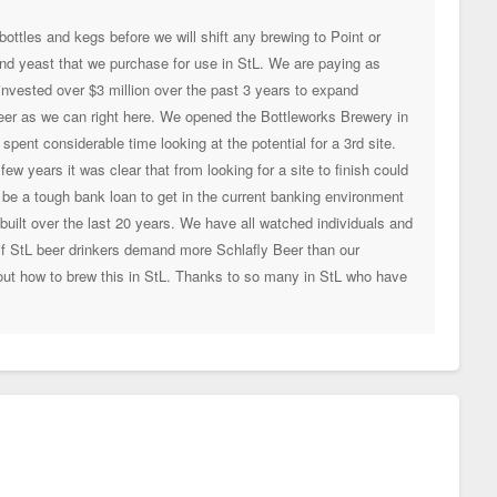
ottles and kegs before we will shift any brewing to Point or
 and yeast that we purchase for use in StL. We are paying as
vested over $3 million over the past 3 years to expand
eer as we can right here. We opened the Bottleworks Brewery in
ent considerable time looking at the potential for a 3rd site.
w years it was clear that from looking for a site to finish could
 be a tough bank loan to get in the current banking environment
uilt over the last 20 years. We have all watched individuals and
if StL beer drinkers demand more Schlafly Beer than our
 out how to brew this in StL. Thanks to so many in StL who have