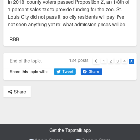
In 2018, county voters passed Proposition Z, an 1/8th of
1 percent sales tax to provide funding for the zoo. St.
Louis City did not pass it, so city residents will pay. I've
not seen anything yet re: what admission prices will be.
-RBB
124 posts
End of the topic.
1
2
3
4
5
Previous
Share this topic with:
Share
Get the Tapatalk app