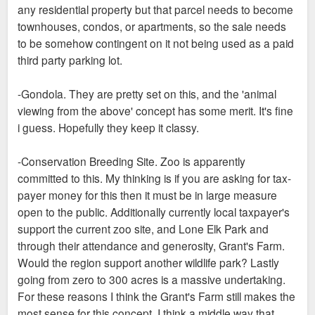
any residential property but that parcel needs to become
townhouses, condos, or apartments, so the sale needs
to be somehow contingent on it not being used as a paid
third party parking lot.
-Gondola. They are pretty set on this, and the 'animal
viewing from the above' concept has some merit. It's fine
i guess. Hopefully they keep it classy.
-Conservation Breeding Site. Zoo is apparently
committed to this. My thinking is if you are asking for tax-
payer money for this then it must be in large measure
open to the public. Additionally currently local taxpayer's
support the current zoo site, and Lone Elk Park and
through their attendance and generosity, Grant's Farm.
Would the region support another wildlife park? Lastly
going from zero to 300 acres is a massive undertaking.
For these reasons I think the Grant's Farm still makes the
most sense for this concept. I think a middle way that