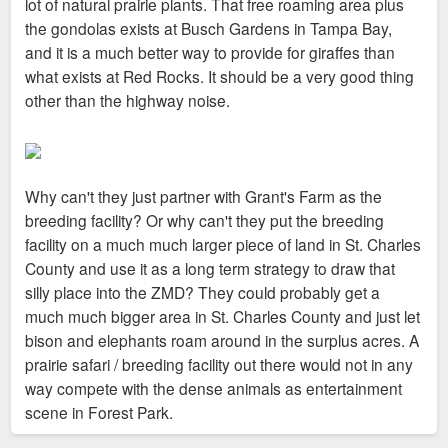
lot of natural prairie plants. That free roaming area plus
the gondolas exists at Busch Gardens in Tampa Bay,
and it is a much better way to provide for giraffes than
what exists at Red Rocks. It should be a very good thing
other than the highway noise.
Why can't they just partner with Grant's Farm as the
breeding facility? Or why can't they put the breeding
facility on a much much larger piece of land in St. Charles
County and use it as a long term strategy to draw that
silly place into the ZMD? They could probably get a
much much bigger area in St. Charles County and just let
bison and elephants roam around in the surplus acres. A
prairie safari / breeding facility out there would not in any
way compete with the dense animals as entertainment
scene in Forest Park.