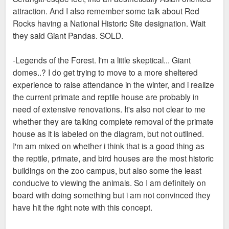
attraction. And I also remember some talk about Red
Rocks having a National Historic Site designation. Wait
they said Giant Pandas. SOLD.
-Legends of the Forest. I'm a little skeptical... Giant
domes..? I do get trying to move to a more sheltered
experience to raise attendance in the winter, and i realize
the current primate and reptile house are probably in
need of extensive renovations. It's also not clear to me
whether they are talking complete removal of the primate
house as it is labeled on the diagram, but not outlined.
I'm am mixed on whether i think that is a good thing as
the reptile, primate, and bird houses are the most historic
buildings on the zoo campus, but also some the least
conducive to viewing the animals. So I am definitely on
board with doing something but i am not convinced they
have hit the right note with this concept.