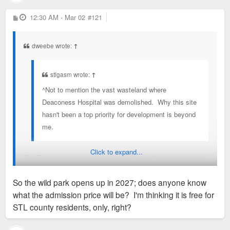
P
12:30 AM - Mar 02
#121
o
s
t
dweebe wrote:
↑
stlgasm wrote:
↑
^Not to mention the vast wasteland where
Deaconess Hospital was demolished. Why this site
hasn't been a top priority for development is beyond
me.
Click to expand...
The Zoo owns it but they're all in on the north county campus
for now.
So the wild park opens up in 2027; does anyone know
what the admission price will be? I'm thinking it is free for
https://stlzoo.org/about/wildcare-park
STL county residents, only, right?