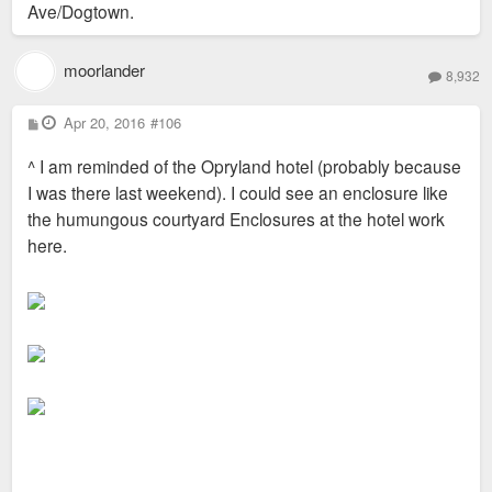
Ave/Dogtown.
moorlander
8,932
P
Apr 20, 2016
#106
o
s
^ I am reminded of the Opryland hotel (probably because
t
I was there last weekend). I could see an enclosure like
the humungous courtyard Enclosures at the hotel work
here.