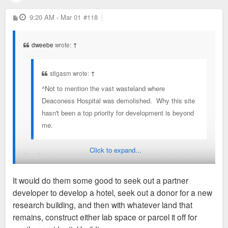
P
9:20 AM - Mar 01
#118
o
s
t
dweebe
wrote:
↑
stlgasm wrote:
↑
^Not to mention the vast wasteland where
Deaconess Hospital was demolished. Why this site
hasn't been a top priority for development is beyond
me.
Click to expand...
The Zoo owns it but they're all in on the north county campus
for now.
It would do them some good to seek out a partner
developer to develop a hotel, seek out a donor for a new
https://stlzoo.org/about/wildcare-park
research building, and then with whatever land that
remains, construct either lab space or parcel it off for