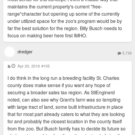
maintains the current property's current "free-
range"character but opening up some of the currently
under utilized space for the zoo's program would be by
far the best solution for the region. Billy Busch needs to
focus on making beer here first IMHO.
dredger
5,739
P
Apr 20, 2016
#105
o
s
I do think in the long run a breeding facility St. Charles
t
county does make sense if you want any hope of
securing a broader sales tax region. As StlEnginerd
noted, can also see why Grant's farm was so tempting
with large tract of land, some built infrastructure in place
that for most part already caters to what they are looking
for and probably the closest location in the county itself
from the zoo. But Busch family has to decide its future so