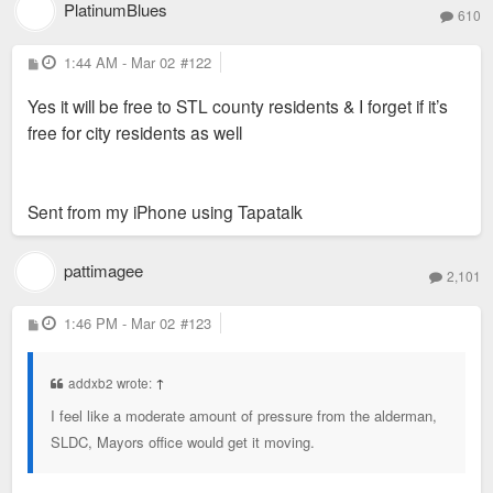
PlatinumBlues
610
P
1:44 AM - Mar 02
#122
o
s
Yes it will be free to STL county residents & I forget if it’s
t
free for city residents as well
Sent from my iPhone using Tapatalk
pattimagee
2,101
P
1:46 PM - Mar 02
#123
o
s
t
addxb2 wrote:
↑
I feel like a moderate amount of pressure from the alderman,
SLDC, Mayors office would get it moving.