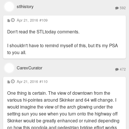
stlhistory
592
P
Apr 21, 2016
#109
o
s
Don't read the STLtoday comments.
t
I shouldn't have to remind myself of this, but it's my PSA
to you all.
CarexCurator
472
P
Apr 21, 2016
#110
o
s
One thing is certain. The view of downtown from the
t
various hi-pointes around Skinker and 64 will change. I
would imagine the view of the arch glowing under the
setting sun you see when you turn onto the highway off
Skinker would be greatly enhanced or ruined depending
on how this gondola and pedestrian bridge effort works