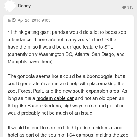
Randy
313
P
Apr 20, 2016
#103
o
s
^ I think getting giant pandas would do a lot to boost zoo
t
attendance. There are not many zoos in the US that
have them, so it would be a unique feature to STL
(currently only Washington DC, Atlanta, San Diego, and
Memphis have them).
The gondola seems like it could be a boondoggle, but it
could generate revenue and help with placemaking the
zoo, Forest Park, and the new south expansion area. As
long as it is a
modern cable car
and not an old open air
thing like Busch Gardens, highways noise and pollution
would probably not be much of an issue.
It would be cool to see mid- to high-rise residential and
hotel as part of the south of I-64 campus, making the zoo