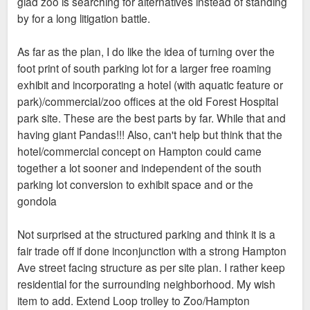
glad zoo is searching for alternatives instead of standing
by for a long litigation battle.
As far as the plan, I do like the idea of turning over the
foot print of south parking lot for a larger free roaming
exhibit and incorporating a hotel (with aquatic feature or
park)/commercial/zoo offices at the old Forest Hospital
park site. These are the best parts by far. While that and
having giant Pandas!!! Also, can't help but think that the
hotel/commercial concept on Hampton could came
together a lot sooner and independent of the south
parking lot conversion to exhibit space and or the
gondola
Not surprised at the structured parking and think it is a
fair trade off if done inconjunction with a strong Hampton
Ave street facing structure as per site plan. I rather keep
residential for the surrounding neighborhood. My wish
item to add. Extend Loop trolley to Zoo/Hampton