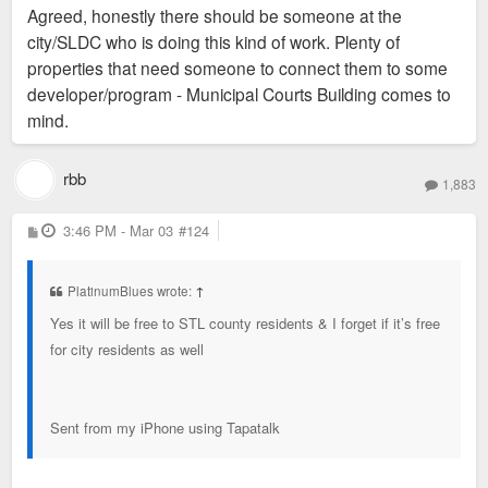
Agreed, honestly there should be someone at the
city/SLDC who is doing this kind of work. Plenty of
properties that need someone to connect them to some
developer/program - Municipal Courts Building comes to
mind.
rbb
1,883
P
3:46 PM - Mar 03
#124
o
s
t
PlatinumBlues wrote:
↑
Yes it will be free to STL county residents & I forget if it’s free
for city residents as well
Sent from my iPhone using Tapatalk