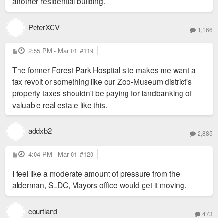
another residential building.
PeterXCV
1,166
P
2:55 PM - Mar 01
#119
o
s
The former Forest Park Hosptial site makes me want a
t
tax revolt or something like our Zoo-Museum district's
property taxes shouldn't be paying for landbanking of
valuable real estate like this.
addxb2
2,885
P
4:04 PM - Mar 01
#120
o
s
I feel like a moderate amount of pressure from the
t
alderman, SLDC, Mayors office would get it moving.
courtland
473