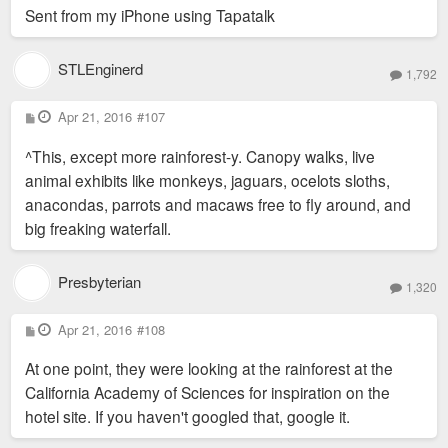
Sent from my iPhone using Tapatalk
STLEnginerd
1,792
P
Apr 21, 2016
#107
o
s
^This, except more rainforest-y. Canopy walks, live
t
animal exhibits like monkeys, jaguars, ocelots sloths,
anacondas, parrots and macaws free to fly around, and
big freaking waterfall.
Presbyterian
1,320
P
Apr 21, 2016
#108
o
s
At one point, they were looking at the rainforest at the
t
California Academy of Sciences for inspiration on the
hotel site. If you haven't googled that, google it.