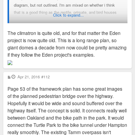
diagram, but not outlined. I'm am mixed on whether i think
that is a good thing as the reptile, primate, and bird houses
Click to expand...
are the most historic buildings on the zoo campus, but also
some the least conducive to viewing the animals. So I am
The climatron is quite old, and for that matter the Eden
definitely on board with doing something but i am not
project is now quite old. This is a long range plan, so
convinced they have hit the right note with this concept.
giant domes a decade from now could be pretty amazing
if they follow the Eden project's examples.
P
Apr 21, 2016
#112
o
s
Page 53 of the framework plan has some great images
t
of the planned pedestrian bridge over the highway.
Hopefully it would be wide and sound buffered over the
highway itself. The concept is solid. It connects really well
between Oakland and the bike path in the park. It would
connect the Turtle Park to the bike tunnel under Hampton
really smoothly. The existing Tamm overpass isn't