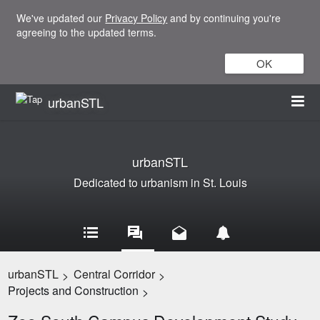
We've updated our
Privacy Policy
and by continuing you're
agreeing to the updated terms.
OK
urbanSTL
urbanSTL
Dedicated to urbanism in St. Louis
urbanSTL
Central Corridor
>
>
Projects and Construction
>