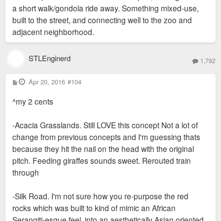
a short walk/gondola ride away. Something mixed-use,
built to the street, and connecting well to the zoo and
adjacent neighborhood.
STLEnginerd
1,792
P
Apr 20, 2016
#104
o
s
^my 2 cents
t
-Acacia Grasslands. Still LOVE this concept Not a lot of
change from previous concepts and I'm guessing thats
because they hit the nail on the head with the original
pitch. Feeding giraffes sounds sweet. Rerouted train
through
-Silk Road. I'm not sure how you re-purpose the red
rocks which was built to kind of mimic an African
Serangiti-esque feel, into an aesthetically Asian oriented