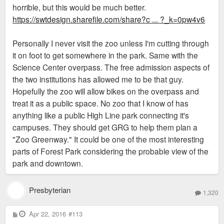
horrible, but this would be much better.
https://swtdesign.sharefile.com/share?c ... ?_k=0pw4v6
Personally I never visit the zoo unless I'm cutting through
it on foot to get somewhere in the park. Same with the
Science Center overpass. The free admission aspects of
the two institutions has allowed me to be that guy.
Hopefully the zoo will allow bikes on the overpass and
treat it as a public space. No zoo that I know of has
anything like a public High Line park connecting it's
campuses. They should get GRG to help them plan a
"Zoo Greenway." It could be one of the most interesting
parts of Forest Park considering the probable view of the
park and downtown.
Presbyterian
1,320
P
Apr 22, 2016
#113
o