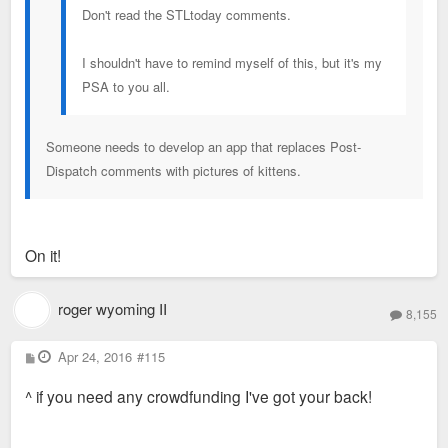
Don't read the STLtoday comments.
I shouldn't have to remind myself of this, but it's my
PSA to you all.
Someone needs to develop an app that replaces Post-
Dispatch comments with pictures of kittens.
On it!
roger wyoming II
8,155
P
Apr 24, 2016
#115
o
s
^ if you need any crowdfunding I've got your back!
t