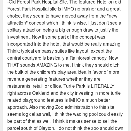
-Old Forest Park Hospital Site. The featured Hotel on old
Forest Park Hospital site is IMHO no brainer and a great
choice, they seem to have moved away from the "new
attraction" concept which I think is wise. I just don't see a
solitary attraction being a big enough draw to justify the
investment. Now if some part of the concept was
incorporated into the hotel, that would be really amazing.
Think: typical embassy suites like layout, except the
central courtyard is basically a Rainforest canopy. Now
THAT sounds AMAZING to me. I think they should ditch
the bulk of the children's play area idea in favor of more
revenue generating features whether they are
restaurants, retail, or office. Turtle Park is LITERALLY
right across Oakland and the city investing in more turtle
related playground features is IMHO a much better
approach. Also moving Zoo administration to this site
seems logical as well, I think the wading pool could easily
be part of that as well. I think it makes sense to sell the
parcel south of Clayton. I do not think the zoo should own