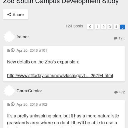
Zoo South Campus Development Study
Share
124 posts
1
2
3
4
5
Previous
framer
12K
P
Apr 20, 2016
#101
o
s
New details on the Zoo's expansion:
t
http://www.stltoday.com/news/local/govt ... 25794.html
CarexCurator
472
P
Apr 20, 2016
#102
o
s
It's a pretty uninspiring plan, but it has a more naturalistic
t
grasslands area where no doubt they'll be able to use a