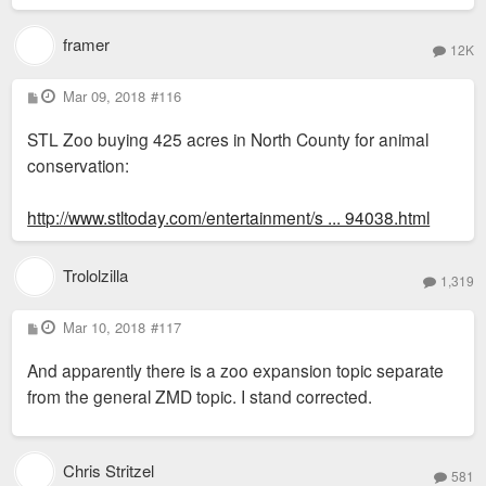
framer
12K
P
Mar 09, 2018
#116
o
s
STL Zoo buying 425 acres in North County for animal
t
conservation:
http://www.stltoday.com/entertainment/s ... 94038.html
Trololzilla
1,319
P
Mar 10, 2018
#117
o
s
And apparently there is a zoo expansion topic separate
t
from the general ZMD topic. I stand corrected.
Chris Stritzel
581