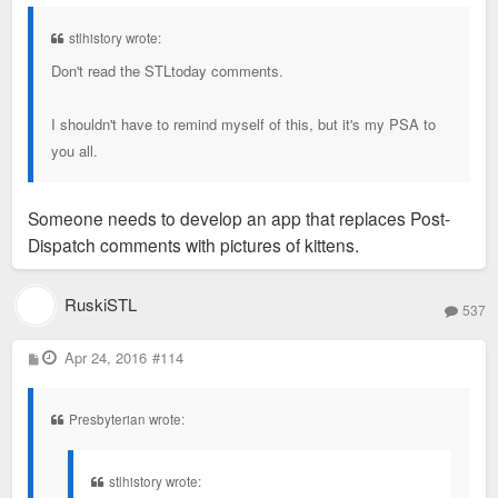
s
t
stlhistory wrote:
Don't read the STLtoday comments.
I shouldn't have to remind myself of this, but it's my PSA to
you all.
Someone needs to develop an app that replaces Post-
Dispatch comments with pictures of kittens.
RuskiSTL
537
P
Apr 24, 2016
#114
o
s
t
Presbyterian wrote:
stlhistory wrote: