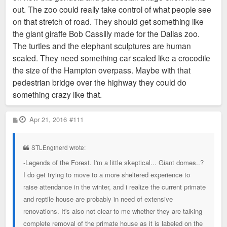
out. The zoo could really take control of what people see
on that stretch of road. They should get something like
the giant giraffe Bob Cassilly made for the Dallas zoo.
The turtles and the elephant sculptures are human
scaled. They need something car scaled like a crocodile
the size of the Hampton overpass. Maybe with that
pedestrian bridge over the highway they could do
something crazy like that.
P
Apr 21, 2016
#111
o
s
t
STLEnginerd wrote:
-Legends of the Forest. I'm a little skeptical... Giant domes..?
I do get trying to move to a more sheltered experience to
raise attendance in the winter, and i realize the current primate
and reptile house are probably in need of extensive
renovations. It's also not clear to me whether they are talking
complete removal of the primate house as it is labeled on the