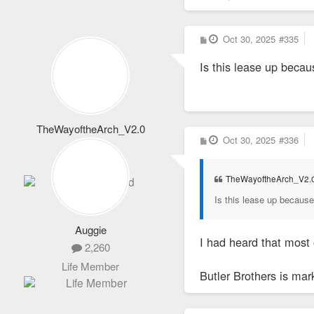
P
Oct 30, 2025
#335
o
s
Is this lease up beca
t
TheWayoftheArch_V2.0
P
Oct 30, 2025
#336
1,652
o
s
Totally Addicted
t
TheWayoftheArch_V2.
Is this lease up becaus
Auggie
I had heard that most
2,260
Life Member
Butler Brothers is ma