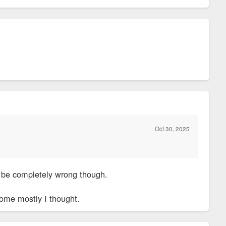
Oct 30, 2025
 be completely wrong though.
come mostly I thought.