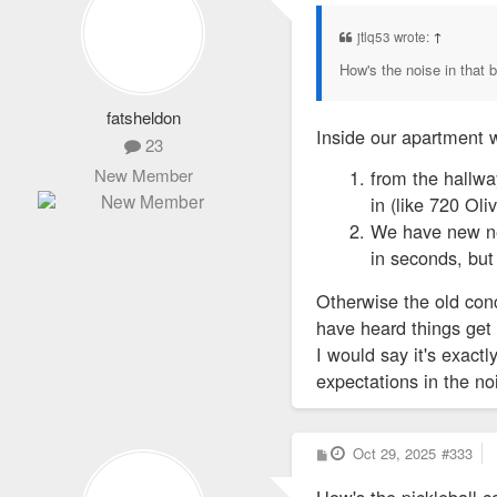
s
t
jtlq53 wrote:
↑
How's the noise in that b
fatsheldon
Inside our apartment w
23
New Member
from the hallwa
in (like 720 Oli
We have new nei
in seconds, but 
Otherwise the old conc
have heard things get 
I would say it's exact
expectations in the n
P
Oct 29, 2025
#333
o
s
How's the pickleball co
t