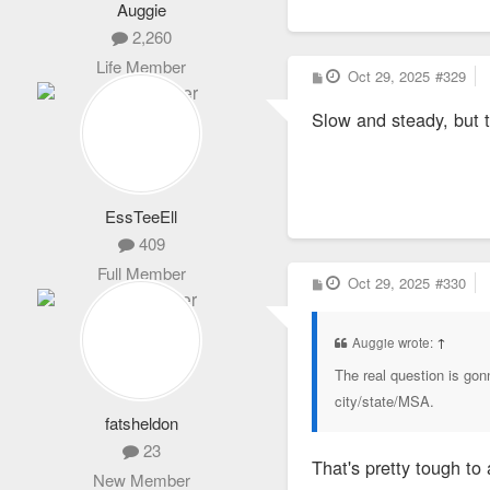
Auggie
2,260
Life Member
P
Oct 29, 2025
#329
o
s
Slow and steady, but tr
t
EssTeeEll
409
Full Member
P
Oct 29, 2025
#330
o
s
t
Auggie wrote:
↑
The real question is gon
city/state/MSA.
fatsheldon
23
That's pretty tough to
New Member