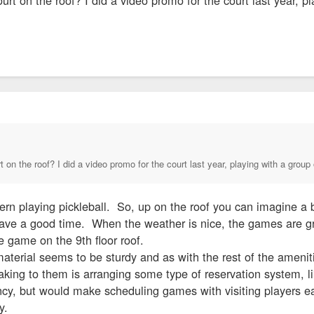
t on the roof? I did a video promo for the court last year, playing with a group 
rn playing pickleball. So, up on the roof you can imagine a 
e a good time. When the weather is nice, the games are great.
e game on the 9th floor roof.
ng material seems to be sturdy and as with the rest of the amen
aking to them is arranging some type of reservation system, l
ncy, but would make scheduling games with visiting players ea
ty.