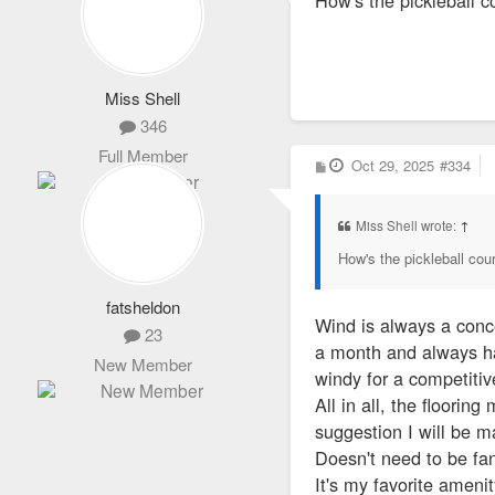
Miss Shell
346
Full Member
P
Oct 29, 2025
#334
o
s
t
Miss Shell wrote:
↑
How's the pickleball cour
fatsheldon
Wind is always a conce
23
a month and always hav
New Member
windy for a competitiv
All in all, the floori
suggestion I will be m
Doesn't need to be fa
It's my favorite ameni