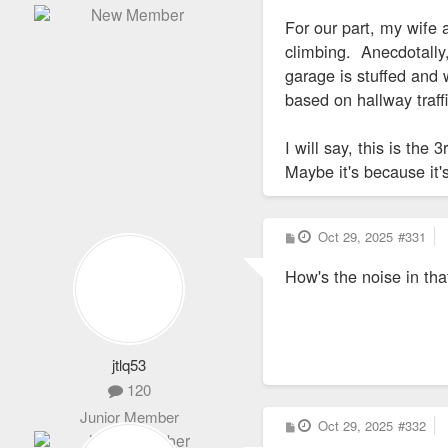
For our part, my wife 
climbing. Anecdotally, 
garage is stuffed and 
based on hallway traff
I will say, this is th
Maybe it's because it'
P
Oct 29, 2025
#331
o
s
How's the noise in tha
t
jtlq53
120
Junior Member
P
Oct 29, 2025
#332
o