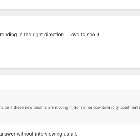
ending in the right direction. Love to see it.
na be if these new tenants are moving in from other downtown/city apartments
 answer without interviewing us all.