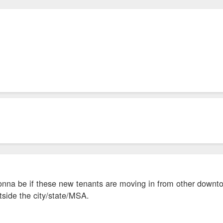
onna be if these new tenants are moving in from other downto
tside the city/state/MSA.