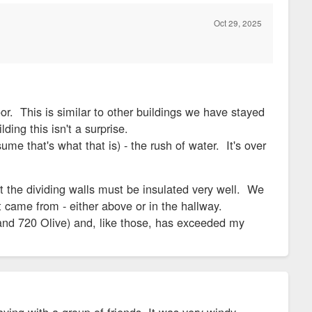
Oct 29, 2025
or. This is similar to other buildings we have stayed
ding this isn't a surprise.
me that's what that is) - the rush of water. It's over
lt the dividing walls must be insulated very well. We
t came from - either above or in the hallway.
0 and 720 Olive) and, like those, has exceeded my
aying with a group of friends. It was very windy.