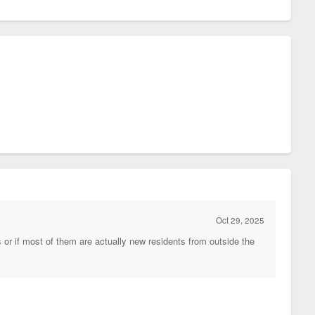
Oct 29, 2025
 or if most of them are actually new residents from outside the