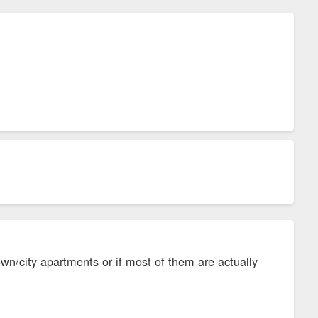
wn/city apartments or if most of them are actually