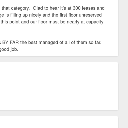
that category. Glad to hear it's at 300 leases and
 is filling up nicely and the first floor unreserved
his point and our floor must be nearly at capacity
 is BY FAR the best managed of all of them so far.
good job.