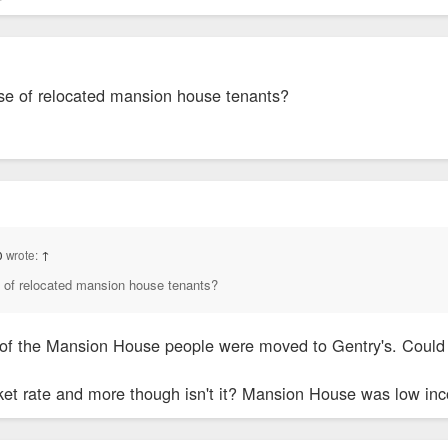
use of relocated mansion house tenants?
0
wrote:
↑
e of relocated mansion house tenants?
 of the Mansion House people were moved to Gentry's. Could
rket rate and more though isn't it? Mansion House was low in