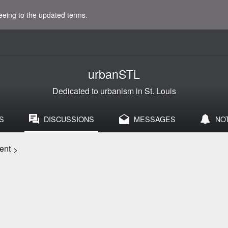
eeing to the updated terms.
urbanSTL
Dedicated to urbanism in St. Louis
S
DISCUSSIONS
MESSAGES
NO
ent
>