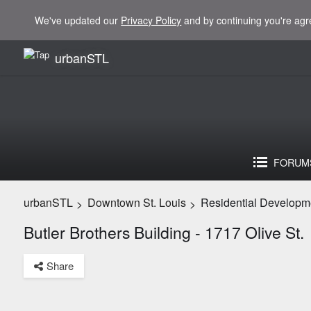
We've updated our
Privacy Policy
and by continuing you're agr
urbanSTL
FORUM
urbanSTL
Downtown St. Louis
Residential Developm
>
>
Butler Brothers Building - 1717 Olive St.
Share