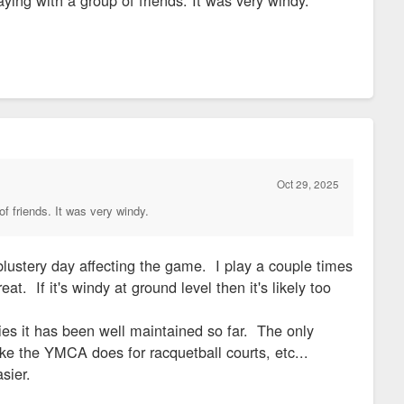
Oct 29, 2025
of friends. It was very windy.
blustery day affecting the game. I play a couple times
 If it's windy at ground level then it's likely too
ities it has been well maintained so far. The only
ike the YMCA does for racquetball courts, etc...
sier.