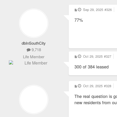
P
Sep 29, 2025
#326
o
s
77%
t
dbInSouthCity
9,718
P
Oct 29, 2025
#327
Life Member
o
s
300 of 384 leased
t
P
Oct 29, 2025
#328
o
s
The real question is g
t
new residents from ou