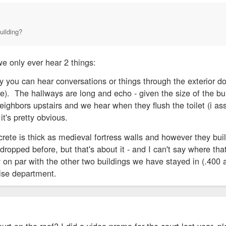
uilding?
e only ever hear 2 things:
y you can hear conversations or things through the exterior do
ve). The hallways are long and echo - given the size of the buil
ghbors upstairs and we hear when they flush the toilet (i assu
it's pretty obvious.
rete is thick as medieval fortress walls and however they bui
dropped before, but that's about it - and I can't say where tha
ly on par with the other two buildings we have stayed in (.40
oise department.
urt on the roof? I did a video promo for the court last year, pl