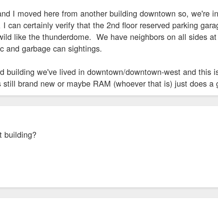
and I moved here from another building downtown so, we're in 
I can certainly verify that the 2nd floor reserved parking garage
wild like the thunderdome. We have neighbors on all sides at t
ic and garbage can sightings.
e 3rd building we've lived in downtown/downtown-west and this
s still brand new or maybe RAM (whoever that is) just does a 
t building?