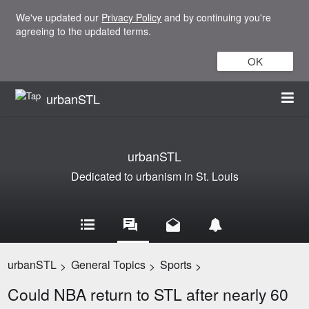
We've updated our
Privacy Policy
and by continuing you're
agreeing to the updated terms.
OK
urbanSTL
urbanSTL
Dedicated to urbanism in St. Louis
urbanSTL
General Topics
Sports
>
>
>
Could NBA return to STL after nearly 60