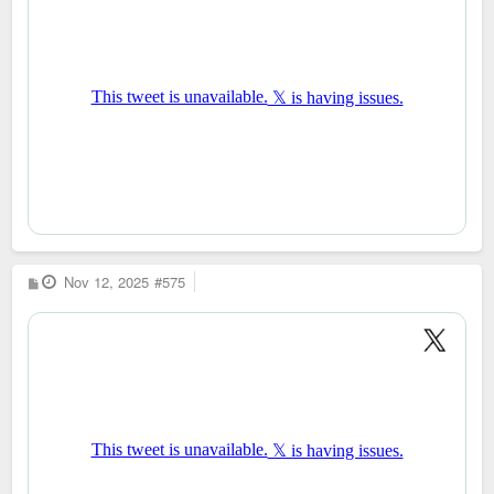
P
Nov 12, 2025
#575
o
s
t