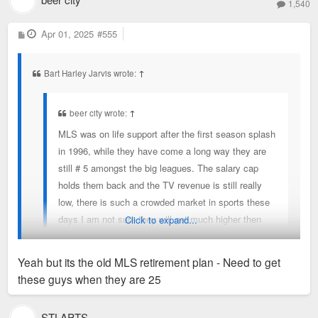
1,540
experience at the AAC while they are still there.
"We're very much hoping to be able to invest significantly in
P
Apr 01, 2025
#555
o
the remaining time we are there. We need to be in a new
s
t
arena for the 2031-2032 season. We're on the clock," Welts
Bart Harley Jarvis wrote:
↑
said.
beer city wrote:
↑
MLS was on life support after the first season splash
in 1996, while they have come a long way they are
still # 5 amongst the big leagues. The salary cap
holds them back and the TV revenue is still really
low, there is such a crowded market in sports these
days I am not sure they will get much higher then
Click to expand...
they are right now. They need to figure out a way to
make offers to guys like Sargent, Ream and other
Yeah but its the old MLS retirement plan - Need to get
US players who are good enough for the European
these guys when they are 25
first divisions to stay home, that would build the
Ream is in Charlotte
synergy between the clubs and the national team
STLAPTS