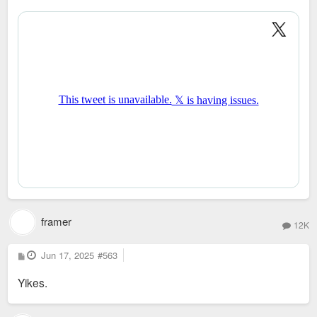
o
s
t
framer
12K
P
Jun 17, 2025
#563
o
s
Yikes.
t