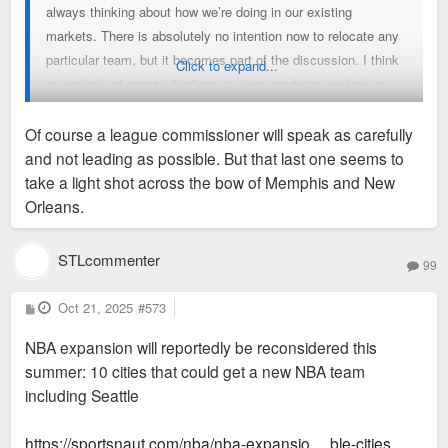
always thinking about how we’re doing in our existing
markets. There is absolutely no intention now to relocate any
particular team, but it becomes part of the discussion. I think
Click to expand...
as we look at arena situations in given markets, we look at
the ebb and flow of population in the country and economic
prosperity in particular markets. We always want to make
Of course a league commissioner will speak as carefully
sure that we are in markets that can sustain a competitive
and not leading as possible. But that last one seems to
team. So yes, all those factors are in the mix.
take a light shot across the bow of Memphis and New
Orleans.
STLcommenter
99
P
Oct 21, 2025
#573
o
s
NBA expansion will reportedly be reconsidered this
t
summer: 10 cities that could get a new NBA team
including Seattle
https://sportsnaut.com/nba/nba-expansio ... ble-cities