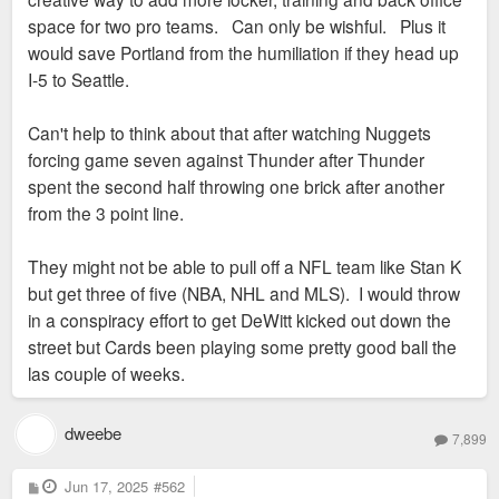
space for two pro teams. Can only be wishful. Plus it
would save Portland from the humiliation if they head up
I-5 to Seattle.
Can't help to think about that after watching Nuggets
forcing game seven against Thunder after Thunder
spent the second half throwing one brick after another
from the 3 point line.
They might not be able to pull off a NFL team like Stan K
but get three of five (NBA, NHL and MLS). I would throw
in a conspiracy effort to get DeWitt kicked out down the
street but Cards been playing some pretty good ball the
las couple of weeks.
dweebe
7,899
P
Jun 17, 2025
#562