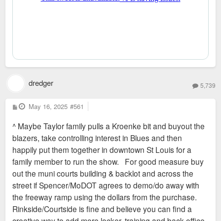
dredger
5,739
P
May 16, 2025
#561
o
s
^ Maybe Taylor family pulls a Kroenke bit and buyout the
t
blazers, take controlling interest in Blues and then
happily put them together in downtown St Louis for a
family member to run the show. For good measure buy
out the muni courts building & backlot and across the
street if Spencer/MoDOT agrees to demo/do away with
the freeway ramp using the dollars from the purchase.
Rinkside/Courtside is fine and believe you can find a
creative way to add more locker, training and back office