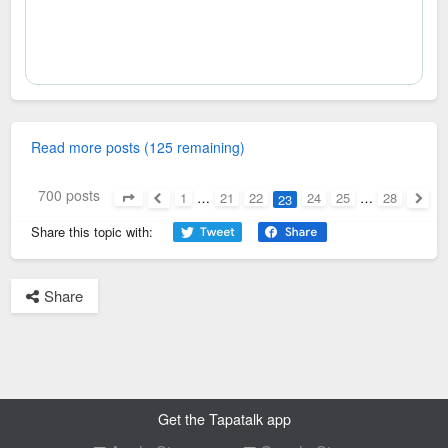
Read more posts (125 remaining)
700 posts
1
…
21
22
24
25
…
28
23
Page
23
of
28
Previous
Next
Share this topic with:
Share
Get the Tapatalk app