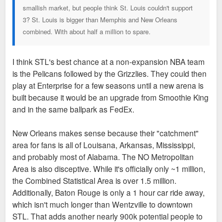
smallish market, but people think St. Louis couldn't support
3? St. Louis is bigger than Memphis and New Orleans
combined. With about half a million to spare.
I think STL's best chance at a non-expansion NBA team
is the Pelicans followed by the Grizzlies. They could then
play at Enterprise for a few seasons until a new arena is
built because it would be an upgrade from Smoothie King
and in the same ballpark as FedEx.
New Orleans makes sense because their "catchment"
area for fans is all of Louisana, Arkansas, Mississippi,
and probably most of Alabama. The NO Metropolitan
Area is also disceptive. While it's officially only ~1 million,
the Combined Statistical Area is over 1.5 million.
Additionally, Baton Rouge is only a 1 hour car ride away,
which isn't much longer than Wentzville to downtown
STL. That adds another nearly 900k potential people to