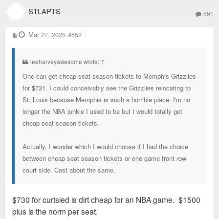
STLAPTS
591
P
Mar 27, 2025
#552
o
s
t
leeharveyawesome wrote:
↑
One can get cheap seat season tickets to Memphis Grizzlies
for $731. I could conceivably see the Grizzlies relocating to
St. Louis because Memphis is such a horrible place. I'm no
longer the NBA junkie I used to be but I would totally get
cheap seat season tickets.
Actually, I wonder which I would choose if I had the choice
between cheap seat season tickets or one game front row
court side. Cost about the same.
$730 for curtsied is dirt cheap for an NBA game. $1500
plus is the norm per seat.