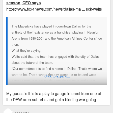
season, CEO says
https://www.fox4news.com/news/dallas-ma ... rick-welts
The Mavericks have played in downtown Dallas for the
entirety of their existence as a franchise, playing in Reunion
Arena from 1980-2001 and the American Airlines Center since
then.
What they're saying:
Welts said that the team has engaged with the city of Dallas
about the future of the team.
"Our commitment is to find a home in Dallas. That's where we
want to be. That's where the city wants us to be and we're
Click to expand...
going to pursue every single possible option to make that
happen," Welts said.
When asked about the American Airlines Center, Welts said
My guess is this is a play to gauge interest from one of
the arena is a great place to watch a basketball game, but is
the DFW area suburbs and get a bidding war going.
lacking amenities that "fans expect in 2025."
He says that steps will be taken to improve the fan
beer city