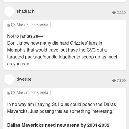
shadrach
2,330
P
Mar 27, 2025
#553
o
s
Not to fantasize—
t
Don’t know how many die hard Grizzlies’ fans in
Memphis that would travel but have the CVC put a
targeted package/bundle together to scoop up as much
as you can.
dweebe
7,899
P
Mar 30, 2025
#554
o
s
In no way am I saying St. Louis could poach the Dallas
t
Mavericks. Just posting this as something interesting.
Dallas Mavericks need new arena by 2031-2032