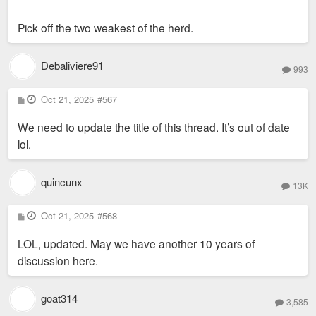
Pick off the two weakest of the herd.
Debaliviere91
993
P
Oct 21, 2025
#567
o
s
We need to update the title of this thread. It’s out of date
t
lol.
quincunx
13K
P
Oct 21, 2025
#568
o
s
LOL, updated. May we have another 10 years of
t
discussion here.
goat314
3,585