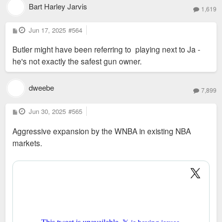
Bart Harley Jarvis
1,619
P
Jun 17, 2025
#564
o
s
Butler might have been referring to playing next to Ja -
t
he's not exactly the safest gun owner.
dweebe
7,899
P
Jun 30, 2025
#565
o
s
Aggressive expansion by the WNBA in existing NBA
t
markets.