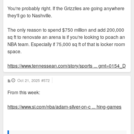
You're probably right. If the Grizzlies are going anywhere
they'll go to Nashville.
The only reason to spend $750 million and add 200,000
sq ft to renovate an arena is if you're looking to poach an
NBA team. Especially if 75,000 sq ft of that is locker room
space.
https://www.tennessean.com/story/sports ... gmt=0154_D
P
Oct 21, 2025
#572
o
s
From this week:
t
https://www.si.com/nba/adam-silver-on-c ... hing-games