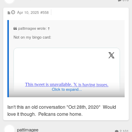
P
Apr 10, 2025
#558
o
s
t
pattimagee wrote:
↑
Not on my bingo card:
Click to expand...
Isn't this an old conversation "Oct 28th, 2020" Would
love it though. Pelicans come home.
pattimagee
2,101