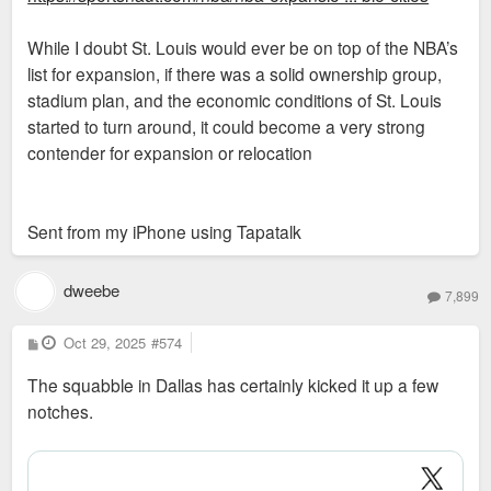
While I doubt St. Louis would ever be on top of the NBA’s
list for expansion, if there was a solid ownership group,
stadium plan, and the economic conditions of St. Louis
started to turn around, it could become a very strong
contender for expansion or relocation
Sent from my iPhone using Tapatalk
dweebe
7,899
P
Oct 29, 2025
#574
o
s
The squabble in Dallas has certainly kicked it up a few
t
notches.