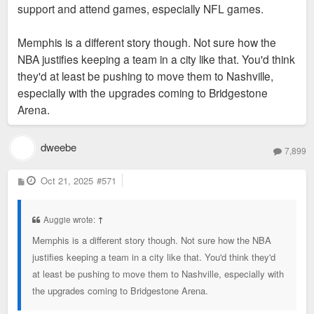
support and attend games, especially NFL games.
Memphis is a different story though. Not sure how the
NBA justifies keeping a team in a city like that. You'd think
they'd at least be pushing to move them to Nashville,
especially with the upgrades coming to Bridgestone
Arena.
dweebe
7,899
P
Oct 21, 2025
#571
o
s
t
Auggie wrote:
↑
Memphis is a different story though. Not sure how the NBA
justifies keeping a team in a city like that. You'd think they'd
at least be pushing to move them to Nashville, especially with
the upgrades coming to Bridgestone Arena.