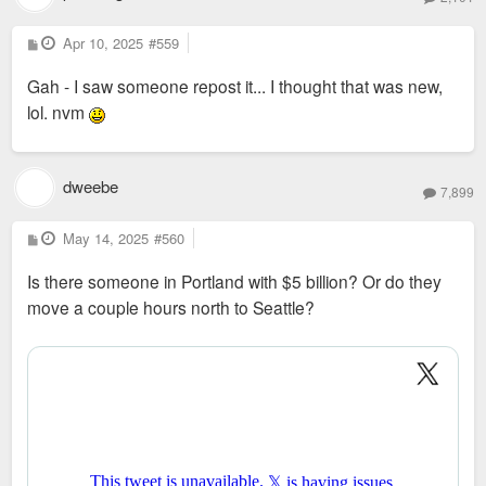
P
Apr 10, 2025
#559
o
s
Gah - I saw someone repost it... I thought that was new,
t
lol. nvm
dweebe
7,899
P
May 14, 2025
#560
o
s
Is there someone in Portland with $5 billion? Or do they
t
move a couple hours north to Seattle?