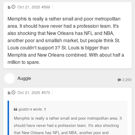
P
Oct 21, 2025
#569
o
s
Memphis is really a rather small and poor metropolitan
t
area. It should have never had a profession team. It's
also shocking that New Orleans has NFL and NBA,
another poor and smallish market, but people think St.
Louis couldn't support 3? St. Louis is bigger than
Memphis and New Orleans combined. With about half a
million to spare.
Auggie
2,260
P
Oct 21, 2025
#570
o
s
t
goat314 wrote:
↑
Memphis is really a rather small and poor metropolitan area. It
should have never had a profession team. It's also shocking
that New Orleans has NFL and NBA, another poor and