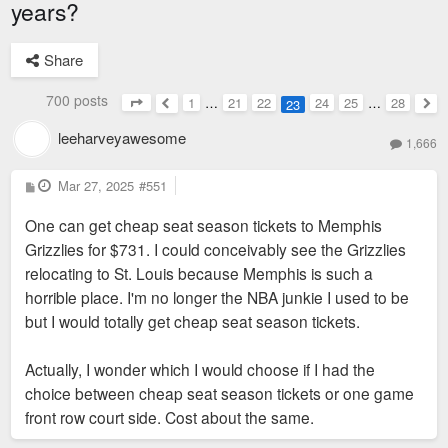
years?
Share
700 posts
1
…
21
22
24
25
…
28
23
Page
23
of
28
Previous
Nex
leeharveyawesome
1,666
P
Mar 27, 2025
#551
o
s
One can get cheap seat season tickets to Memphis
t
Grizzlies for $731. I could conceivably see the Grizzlies
relocating to St. Louis because Memphis is such a
horrible place. I'm no longer the NBA junkie I used to be
but I would totally get cheap seat season tickets.
Actually, I wonder which I would choose if I had the
choice between cheap seat season tickets or one game
front row court side. Cost about the same.