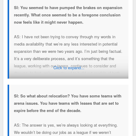
SI: You seemed to have pumped the brakes on expansion
recently. What once seemed to be a foregone conclusion
now feels like it might never happen.
AS: I have not been trying to convey through my words in
media availability that we’re any less interested in potential
expansion than we were two years ago. I’m just being factual.
It’s a very deliberate process, and it’s something that the
league, working with our teams, continues to consider and
Click to expand...
discuss. In fact, we’ve continued to build out models of both
the math on expansion and potential dilution in terms of our
current national television deal. What’s more difficult is at
least attempting to project out to the extent we’re selling
SI: So what about relocation? You have some teams with
future shares in the NBA, how to value that. That work
arena issues. You have teams with leases that are set to
continues.
expire before the end of the decade.
AS: The answer is yes, we’re always looking at everything.
We wouldn’t be doing our jobs as a league if we weren’t