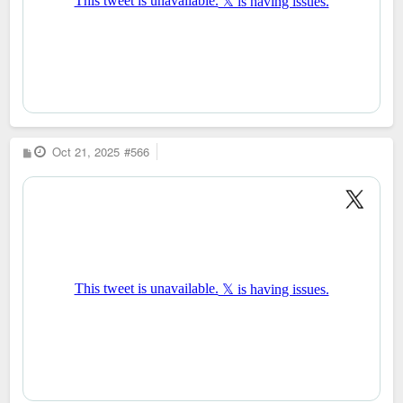
P
Oct 21, 2025
#566
o
s
t