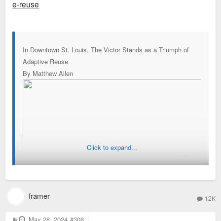
e-reuse
In Downtown St. Louis, The Victor Stands as a Triumph of
Adaptive Reuse
By Matthew Allen
Click to expand...
View
framer
12K
P
May 28, 2024
#308