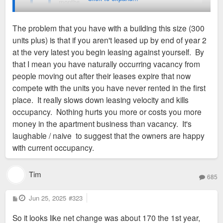
months.
commercial tenants before continuing below grade to the heart
of the building. Here the view opens unexpectedly, sunshine
The problem that you have with a building this size (300
Owners are satisfied with how it’s going.
flooding in from carefully constructed views out and up in all
units plus) is that if you aren't leased up by end of year 2
four directions. The promenade veers dramatically upward on
At least it seems like they're in for the long haul.
at the very latest you begin leasing against yourself. By
a lightweight steel stair into a community-sized living room
that I mean you have naturally occurring vacancy from
surrounding a courtyard—a cool refuge on a sun-baked day.
But yeah: 68% after this much time doesn't seem good.
people moving out after their leases expire that now
compete with the units you have never rented in the first
place. It really slows down leasing velocity and kills
occupancy. Nothing hurts you more or costs you more
money in the apartment business than vacancy. It's
laughable / naive to suggest that the owners are happy
with current occupancy.
Tim
685
P
Jun 25, 2025
#323
o
s
So it looks like net change was about 170 the 1st year,
t