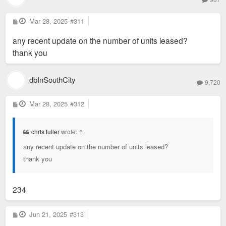
concrete structure sat vacant for two decades before its
resuscitation. Image courtesy Trivers
P
Mar 28, 2025
#311
o
s
any recent update on the number of units leased?
t
thank you
dbInSouthCity
9,720
P
Mar 28, 2025
#312
A
o
s
t
chris fuller
wrote:
↑
any recent update on the number of units leased?
thank you
234
steel stair leads up from the heart of the building to a central
courtyard. Photo by Sam Fentress
P
Jun 21, 2025
#313
o