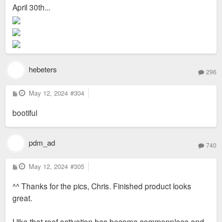
s
April 30th...
t
hebeters
296
P
May 12, 2024
#304
o
s
bootiful
t
pdm_ad
740
P
May 12, 2024
#305
o
s
^^ Thanks for the pics, Chris. Finished product looks
t
great.
I like that roof activation has become commonplace and