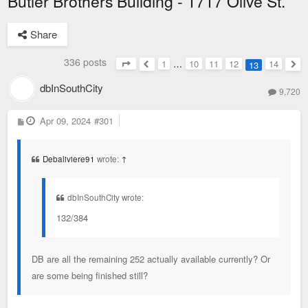
Butler Brothers Building - 1717 Olive St.
Share
336 posts
1
…
10
11
12
14
13
Page
13
of
14
Previous
Nex
dbInSouthCity
9,720
P
Apr 09, 2024
#301
o
s
t
Debaliviere91
wrote:
↑
dbInSouthCity wrote:
132/384
DB are all the remaining 252 actually available currently? Or
are some being finished still?