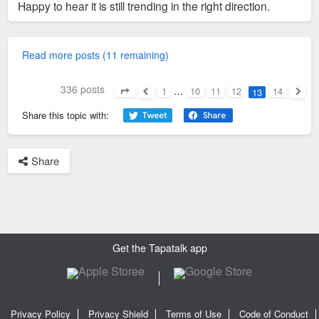
Happy to hear it is still trending in the right direction.
Read more posts (11 remaining)
336 posts
1
…
10
11
12
14
13
Page
13
of
14
Previous
Next
Share this topic with:
Share
1
Get the Tapatalk app
Privacy Policy
Privacy Shield
Terms of Use
Code of Conduct