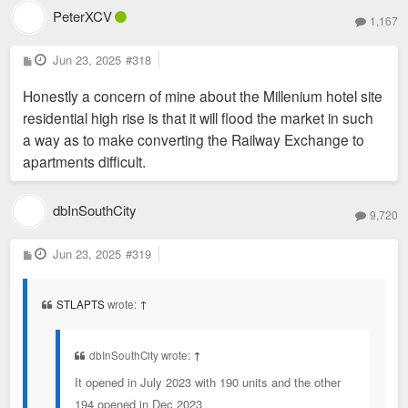
PeterXCV
1,167
P
Jun 23, 2025
#318
o
s
Honestly a concern of mine about the Millenium hotel site
t
residential high rise is that it will flood the market in such
a way as to make converting the Railway Exchange to
apartments difficult.
dbInSouthCity
May 28, 2024
9,720
P
Jun 23, 2025
#319
o
s
t
STLAPTS
wrote:
↑
dbInSouthCity wrote:
↑
In terms of embodied carbon alone, the Butler Brothers
It opened in July 2023 with 190 units and the other
warehouse in downtown St. Louis was a building worth saving.
194 opened in Dec 2023