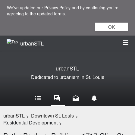
We've updated our
Privacy Policy
and by continuing you're
agreeing to the updated terms.
OK
urbanSTL
urbanSTL
Dedicated to urbanism in St. Louis
urbanSTL
Downtown St. Louis
>
>
Residential Development
>