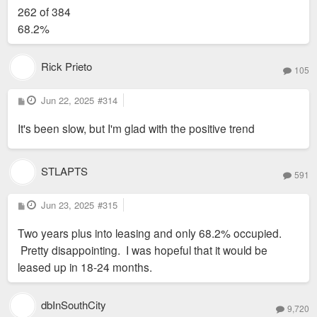
s
262 of 384
t
68.2%
Rick Prieto
105
P
Jun 22, 2025
#314
o
s
It's been slow, but I'm glad with the positive trend
t
STLAPTS
591
P
Jun 23, 2025
#315
Shared lounge areas and co-working spaces accommodate a
o
s
growing hybrid workforce. Photo by Sam Fentress
Two years plus into leasing and only 68.2% occupied.
t
Pretty disappointing. I was hopeful that it would be
leased up in 18-24 months.
dbInSouthCity
9,720