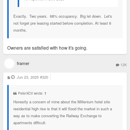
Built in 1906 and taking up a full city block, it features load-
bearing brick walls and reinforced concrete structure that were
meant to last. The pile’s spatial and material qualities were
Exactly. Two years. 68% occupancy. Big let down. Let's
also promising: wide-open plans and facades featuring purple
not forget pre leasing started before completion. At least 6
sandstone, pink granite, a terra-cotta cornice, and distinctive
months.
brickwork laid by immigrant masons.
Owners are satisfied with how it’s going.
framer
12K
P
Jun 23, 2025
#320
o
s
t
PeterXCV wrote:
↑
Honestly a concern of mine about the Millenium hotel site
residential high rise is that it will flood the market in such a
way as to make converting the Railway Exchange to
apartments difficult.