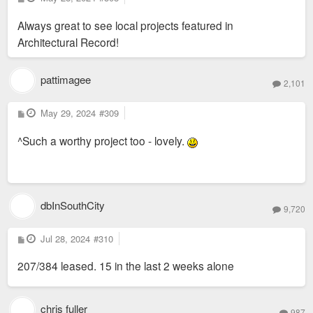
o
s
Always great to see local projects featured in
t
of courtyard at The Victor, an adaptive reuse project in St.
Architectural Record!
Louis led by Trivers. Photo by Sam Fentress
pattimagee
2,101
P
May 29, 2024
#309
o
s
^Such a worthy project too - lovely.
t
dbInSouthCity
9,720
P
Jul 28, 2024
#310
o
s
207/384 leased. 15 in the last 2 weeks alone
t
Archival image of the Butler Brothers building. Completed in
1906 as a bustling wholesaler warehouse, the brick and
chris fuller
987