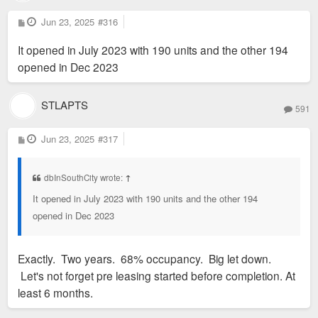
P
Jun 23, 2025
#316
o
s
It opened in July 2023 with 190 units and the other 194
t
opened in Dec 2023
STLAPTS
591
P
Jun 23, 2025
#317
o
s
Shared social spaces wrap around the courtyard. Photo by
t
Sam Fentress
dbInSouthCity wrote:
↑
It opened in July 2023 with 190 units and the other 194
opened in Dec 2023
Exactly. Two years. 68% occupancy. Big let down.
Let's not forget pre leasing started before completion. At
least 6 months.