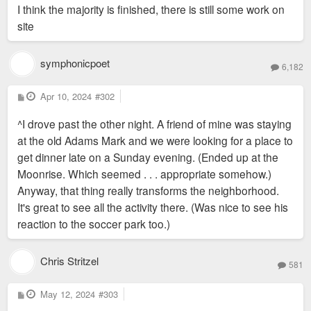
I think the majority is finished, there is still some work on
site
symphonicpoet
6,182
P
Apr 10, 2024
#302
o
s
^I drove past the other night. A friend of mine was staying
t
at the old Adams Mark and we were looking for a place to
get dinner late on a Sunday evening. (Ended up at the
Moonrise. Which seemed . . . appropriate somehow.)
Anyway, that thing really transforms the neighborhood.
It's great to see all the activity there. (Was nice to see his
reaction to the soccer park too.)
Chris Stritzel
581
P
May 12, 2024
#303
o