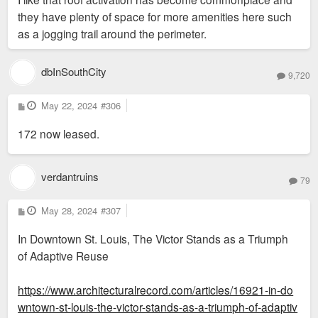
they have plenty of space for more amenities here such
as a jogging trail around the perimeter.
dbInSouthCity
9,720
P
May 22, 2024
#306
o
s
172 now leased.
t
verdantruins
79
P
May 28, 2024
#307
o
s
In Downtown St. Louis, The Victor Stands as a Triumph
t
of Adaptive Reuse
https://www.architecturalrecord.com/articles/16921-in-do
wntown-st-louis-the-victor-stands-as-a-triumph-of-adaptiv