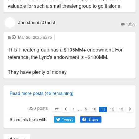
valuable for such a small theater group to go it alone.
JaneJacobsGhost
1,829
P
Mar 26, 2025
#275
o
s
This Theater group has a $105MM+ endowment. For
t
reference, the Lyric’s endowment is ~$180MM.
They have plenty of money
Read more posts (45 remaining)
320 posts
1
…
9
10
12
13
11
Page
11
of
13
Previous
Next
Share this topic with: