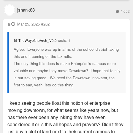
jshank83
4,052
P
Mar 25, 2025
#262
o
s
t
TheWayoftheArch_V2.0
wrote:
↑
Agree. Everyone was up in arms of the school district taking
this and it coming off the tax rolls.
The only thing this does is make Enterprise's campus more
valuable and maybe they move Downtown? I hope that family
is our saving grace. We need the Downtown innovator, the
first to say, yeah, lets do this thing.
I keep seeing people float this notion of enterprise
moving downtown, for what seems like years now, but
has there ever been any inkling they have even
considered it or is this all hopes and prayers? Didn’t they
just buy a plot of land next to their current campus to