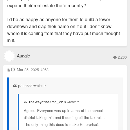
expand their real estate there recently?
I’d be as happy as anyone for them to build a tower
downtown and slap their name on it but I don’t know
where it is coming from that they have put much thought
in it.
Auggie
2,260
P
Mar 25, 2025
#263
o
s
t
jshank83
wrote:
↑
TheWayoftheArch_V2.0
wrote:
↑
Agree. Everyone was up in arms of the school
district taking this and it coming off the tax rolls.
The only thing this does is make Enterprise's