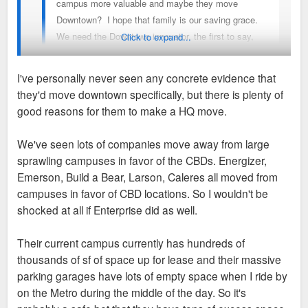
campus more valuable and maybe they move
Downtown? I hope that family is our saving grace.
We need the Downtown innovator, the first to say,
Click to expand...
yeah, lets do this thing.
I've personally never seen any concrete evidence that
they'd move downtown specifically, but there is plenty of
I keep seeing people float this notion of enterprise moving
good reasons for them to make a HQ move.
downtown, for what seems like years now, but has there ever
been any inkling they have even considered it or is this all
We've seen lots of companies move away from large
hopes and prayers? Didn’t they just buy a plot of land next to
sprawling campuses in favor of the CBDs. Energizer,
their current campus to expand their real estate there
Emerson, Build a Bear, Larson, Caleres all moved from
recently?
campuses in favor of CBD locations. So I wouldn't be
shocked at all if Enterprise did as well.
I’d be as happy as anyone for them to build a tower downtown
and slap their name on it but I don’t know where it is coming
Their current campus currently has hundreds of
from that they have put much thought in it.
thousands of sf of space up for lease and their massive
parking garages have lots of empty space when I ride by
on the Metro during the middle of the day. So it's