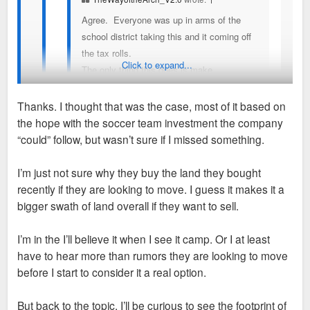
Agree. Everyone was up in arms of the
school district taking this and it coming off
the tax rolls.
Click to expand...
The only thing this does is make
Enterprise's campus more valuable and
maybe they move Downtown? I hope that
Thanks. I thought that was the case, most of it based on
family is our saving grace. We need the
the hope with the soccer team investment the company
Downtown innovator, the first to say, yeah,
I've personally never seen any concrete evidence that they'd
“could” follow, but wasn’t sure if I missed something.
lets do this thing.
move downtown specifically, but there is plenty of good
reasons for them to make a HQ move.
I’m just not sure why they buy the land they bought
I keep seeing people float this notion of enterprise
recently if they are looking to move. I guess it makes it a
moving downtown, for what seems like years now,
We've seen lots of companies move away from large
bigger swath of land overall if they want to sell.
but has there ever been any inkling they have even
sprawling campuses in favor of the CBDs. Energizer,
considered it or is this all hopes and prayers? Didn’t
Emerson, Build a Bear, Larson, Caleres all moved from
I’m in the I’ll believe it when I see it camp. Or I at least
they just buy a plot of land next to their current
campuses in favor of CBD locations. So I wouldn't be
have to hear more than rumors they are looking to move
campus to expand their real estate there recently?
shocked at all if Enterprise did as well.
before I start to consider it a real option.
I’d be as happy as anyone for them to build a tower
Their current campus currently has hundreds of thousands of
But back to the topic. I’ll be curious to see the footprint of
downtown and slap their name on it but I don’t know