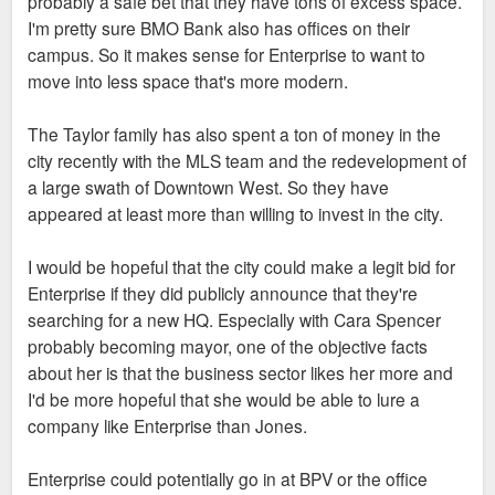
probably a safe bet that they have tons of excess space.
I'm pretty sure BMO Bank also has offices on their
campus. So it makes sense for Enterprise to want to
move into less space that's more modern.
The Taylor family has also spent a ton of money in the
city recently with the MLS team and the redevelopment of
a large swath of Downtown West. So they have
appeared at least more than willing to invest in the city.
I would be hopeful that the city could make a legit bid for
Enterprise if they did publicly announce that they're
searching for a new HQ. Especially with Cara Spencer
probably becoming mayor, one of the objective facts
about her is that the business sector likes her more and
I'd be more hopeful that she would be able to lure a
company like Enterprise than Jones.
Enterprise could potentially go in at BPV or the office