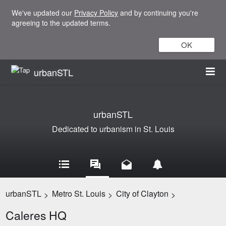
We've updated our
Privacy Policy
and by continuing you're
agreeing to the updated terms.
OK
urbanSTL
urbanSTL
Dedicated to urbanism in St. Louis
urbanSTL
Metro St. Louis
City of Clayton
>
>
>
Caleres HQ