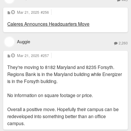
P
Mar 21, 2025
#256
o
s
Caleres Announces Headquarters Move
t
Auggie
2,260
P
Mar 21, 2025
#257
o
s
They're moving to 8182 Maryland and 8235 Forsyth.
t
Regions Bank is in the Maryland building while Energizer
is in the Forsyth building.
No information on square footage or price.
Overall a positive move. Hopefully their campus can be
redeveloped into something better than an office
campus.