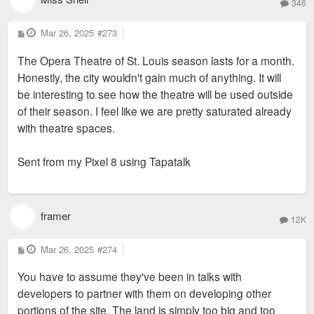
346
P
Mar 26, 2025
#273
o
s
The Opera Theatre of St. Louis season lasts for a month.
t
Honestly, the city wouldn't gain much of anything. It will
be interesting to see how the theatre will be used outside
of their season. I feel like we are pretty saturated already
with theatre spaces.
Sent from my Pixel 8 using Tapatalk
framer
12K
P
Mar 26, 2025
#274
o
s
You have to assume they've been in talks with
t
developers to partner with them on developing other
portions of the site. The land is simply too big and too