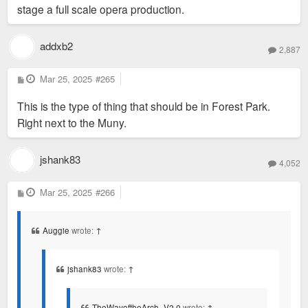
stage a full scale opera production.
addxb2
2,887
P
Mar 25, 2025
#265
o
s
This is the type of thing that should be in Forest Park.
t
Right next to the Muny.
jshank83
4,052
P
Mar 25, 2025
#266
o
s
t
Auggie
wrote:
↑
jshank83
wrote:
↑
TheWayoftheArch_V2.0
wrote:
↑