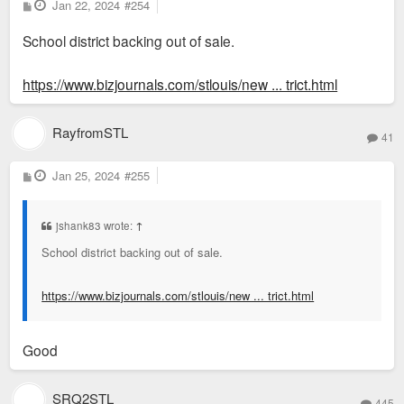
P
Jan 22, 2024
#254
could imagine an office conversion to a school should be
o
s
possible, although IMHO its unlikely.
School district backing out of sale.
t
Of course all that would be a PLAN. Which they could outline
https://www.bizjournals.com/stlouis/new ... trict.html
for evaluation by the voters. I don't weep for them regarding
loss of property taxes IF the PLAN is sound and is supported
RayfromSTL
41
by and benefits the electorate.
P
Jan 25, 2024
#255
o
s
t
jshank83 wrote:
↑
School district backing out of sale.
https://www.bizjournals.com/stlouis/new ... trict.html
Good
SRQ2STL
445