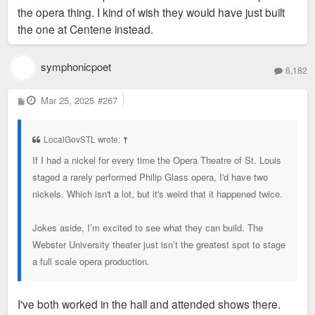
sf of space up for lease and their massive parking garages
the opera thing. I kind of wish they would have just built
where it is coming from that they have put much
have lots of empty space when I ride by on the Metro during
the one at Centene instead.
thought in it.
the middle of the day. So it's probably a safe bet that they
have tons of excess space. I'm pretty sure BMO Bank also
symphonicpoet
6,182
has offices on their campus. So it makes sense for Enterprise
to want to move into less space that's more modern.
P
Mar 25, 2025
#267
o
s
t
The Taylor family has also spent a ton of money in the city
LocalGovSTL wrote:
↑
recently with the MLS team and the redevelopment of a large
If I had a nickel for every time the Opera Theatre of St. Louis
swath of Downtown West. So they have appeared at least
staged a rarely performed Philip Glass opera, I'd have two
more than willing to invest in the city.
nickels. Which isn't a lot, but it's weird that it happened twice.
I would be hopeful that the city could make a legit bid for
Jokes aside, I’m excited to see what they can build. The
Enterprise if they did publicly announce that they're searching
Webster University theater just isn’t the greatest spot to stage
for a new HQ. Especially with Cara Spencer probably
a full scale opera production.
becoming mayor, one of the objective facts about her is that
the business sector likes her more and I'd be more hopeful
that she would be able to lure a company like Enterprise than
I've both worked in the hall and attended shows there.
Jones.