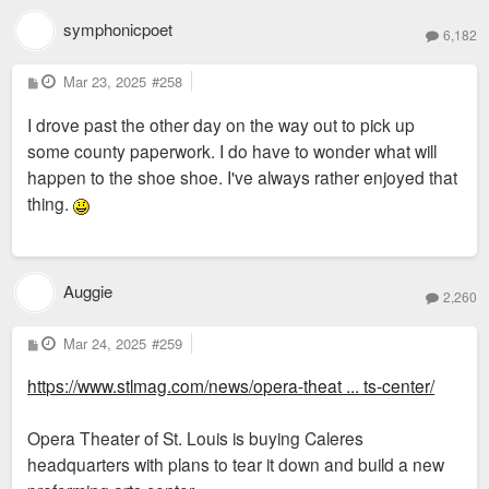
symphonicpoet
6,182
P
Mar 23, 2025
#258
o
s
I drove past the other day on the way out to pick up
t
some county paperwork. I do have to wonder what will
happen to the shoe shoe. I've always rather enjoyed that
thing.
Auggie
2,260
P
Mar 24, 2025
#259
o
s
https://www.stlmag.com/news/opera-theat ... ts-center/
t
Opera Theater of St. Louis is buying Caleres
headquarters with plans to tear it down and build a new