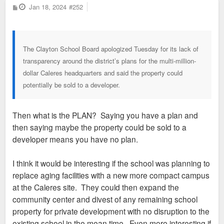
P
Jan 18, 2024
#252
o
s
t
The Clayton School Board apologized Tuesday for its lack of
transparency around the district’s plans for the multi-million-
dollar Caleres headquarters and said the property could
potentially be sold to a developer.
Then what is the PLAN? Saying you have a plan and
then saying maybe the property could be sold to a
developer means you have no plan.
I think it would be interesting if the school was planning to
replace aging facilities with a new more compact campus
at the Caleres site. They could then expand the
community center and divest of any remaining school
property for private development with no disruption to the
existing school in the mean time. Even more interesting if