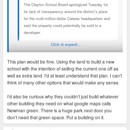
The Clayton School Board apologized Tuesday for
its lack of transparency around the district’s plans
for the multi-million-dollar Caleres headquarters and
said the property could potentially be sold to a
developer.
Click to expand...
Then what is the PLAN? Saying you have a plan and then
saying maybe the property could be sold to a developer
This plan would be fine. Using the land to build a new
means you have no plan.
school with the intention of selling the current one off as
well as extra land. I’d at least understand that plan. I can’t
I think it would be interesting if the school was planning to
think of many other options that would make any sense.
replace aging facilities with a new more compact campus at
the Caleres site. They could then expand the community
I’d also be curious why they couldn’t just build whatever
center and divest of any remaining school property for private
other building they need on what google maps calls
development with no disruption to the existing school in the
Newman green. There is a huge park next door you
mean time. Even more interesting if they were planning to
don’t need that green space. Put a building on it.
reno the existing Caleres buildings instead of demo. Adaptive
reuse is the most environmentally friendly approach and i