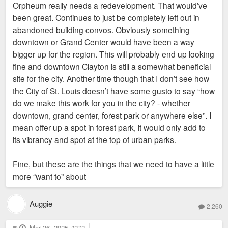
Orpheum really needs a redevelopment. That would’ve
t
been great. Continues to just be completely left out in
abandoned building convos. Obviously something
downtown or Grand Center would have been a way
bigger up for the region. This will probably end up looking
fine and downtown Clayton is still a somewhat beneficial
site for the city. Another time though that I don’t see how
the City of St. Louis doesn’t have some gusto to say “how
do we make this work for you in the city? - whether
downtown, grand center, forest park or anywhere else”. I
mean offer up a spot in forest park, it would only add to
its vibrancy and spot at the top of urban parks.
Fine, but these are the things that we need to have a little
more “want to” about
Auggie
2,260
P
Mar 26, 2025
#272