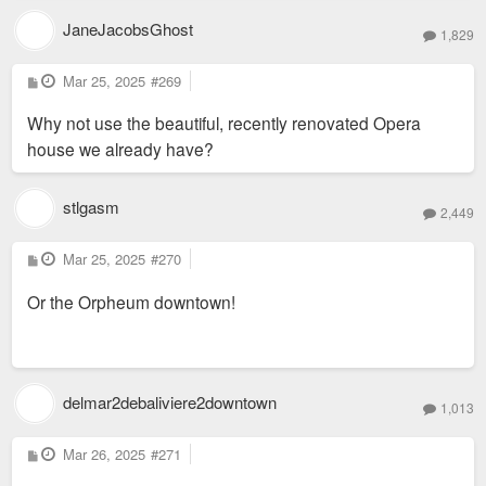
JaneJacobsGhost
1,829
P
Mar 25, 2025
#269
o
s
Why not use the beautiful, recently renovated Opera
t
house we already have?
stlgasm
2,449
P
Mar 25, 2025
#270
o
s
Or the Orpheum downtown!
t
delmar2debaliviere2downtown
1,013
P
Mar 26, 2025
#271
o
s