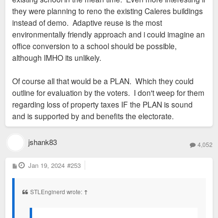
they were planning to reno the existing Caleres buildings
instead of demo. Adaptive reuse is the most
environmentally friendly approach and i could imagine an
office conversion to a school should be possible,
although IMHO its unlikely.
Of course all that would be a PLAN. Which they could
outline for evaluation by the voters. I don't weep for them
regarding loss of property taxes IF the PLAN is sound
and is supported by and benefits the electorate.
jshank83
4,052
P
Jan 19, 2024
#253
o
s
t
STLEnginerd wrote:
↑