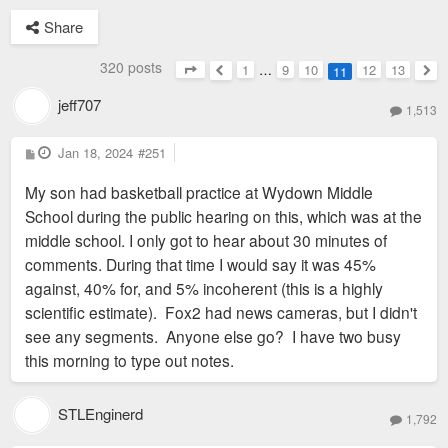
Share
320 posts
1
…
9
10
12
13
11
Page
11
of
13
Previous
Nex
jeff707
1,513
P
Jan 18, 2024
#251
o
s
My son had basketball practice at Wydown Middle
t
School during the public hearing on this, which was at the
middle school. I only got to hear about 30 minutes of
comments. During that time I would say it was 45%
against, 40% for, and 5% incoherent (this is a highly
scientific estimate). Fox2 had news cameras, but I didn't
see any segments. Anyone else go? I have two busy
this morning to type out notes.
STLEnginerd
1,792