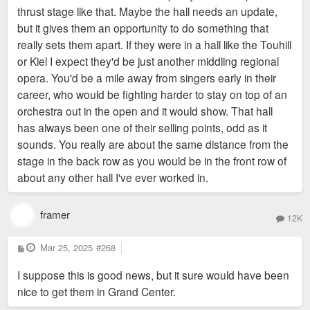
thrust stage like that. Maybe the hall needs an update,
but it gives them an opportunity to do something that
really sets them apart. If they were in a hall like the Touhill
or Kiel I expect they'd be just another middling regional
opera. You'd be a mile away from singers early in their
career, who would be fighting harder to stay on top of an
orchestra out in the open and it would show. That hall
has always been one of their selling points, odd as it
sounds. You really are about the same distance from the
stage in the back row as you would be in the front row of
about any other hall I've ever worked in.
framer
12K
P
Mar 25, 2025
#268
o
s
I suppose this is good news, but it sure would have been
t
nice to get them in Grand Center.