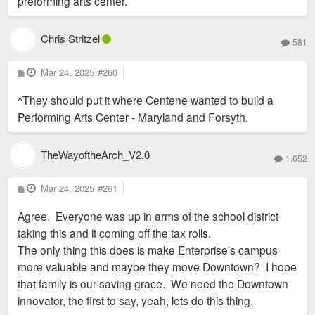
preforming arts center.
Chris Stritzel
581
P
Mar 24, 2025
#260
o
s
^They should put it where Centene wanted to build a
t
Performing Arts Center - Maryland and Forsyth.
TheWayoftheArch_V2.0
1,652
P
Mar 24, 2025
#261
o
s
Agree. Everyone was up in arms of the school district
t
taking this and it coming off the tax rolls.
The only thing this does is make Enterprise's campus
more valuable and maybe they move Downtown? I hope
that family is our saving grace. We need the Downtown
innovator, the first to say, yeah, lets do this thing.