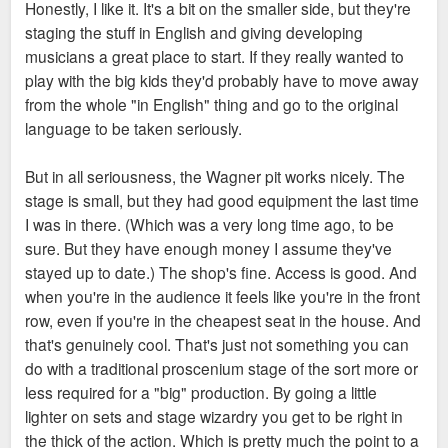
Honestly, I like it. It's a bit on the smaller side, but they're
staging the stuff in English and giving developing
Enterprise could potentially go in at BPV or the office portion
musicians a great place to start. If they really wanted to
of Millennium. So there are legit options for new, modern
play with the big kids they'd probably have to move away
office space downtown for them. Add in tax incentives from
from the whole "in English" thing and go to the original
Spencer, and I wouldn't dislike our odds there.
language to be taken seriously.
But this is all totally circumstantial, no actual evidence that
But in all seriousness, the Wagner pit works nicely. The
Enterprise is looking to move- much less downtown.
stage is small, but they had good equipment the last time
I was in there. (Which was a very long time ago, to be
sure. But they have enough money I assume they've
stayed up to date.) The shop's fine. Access is good. And
when you're in the audience it feels like you're in the front
row, even if you're in the cheapest seat in the house. And
that's genuinely cool. That's just not something you can
do with a traditional proscenium stage of the sort more or
less required for a "big" production. By going a little
lighter on sets and stage wizardry you get to be right in
the thick of the action. Which is pretty much the point to a