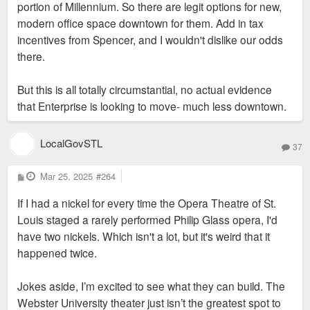
portion of Millennium. So there are legit options for new,
modern office space downtown for them. Add in tax
incentives from Spencer, and I wouldn't dislike our odds
there.
But this is all totally circumstantial, no actual evidence
that Enterprise is looking to move- much less downtown.
LocalGovSTL
37
P
Mar 25, 2025
#264
o
s
If I had a nickel for every time the Opera Theatre of St.
t
Louis staged a rarely performed Philip Glass opera, I'd
have two nickels. Which isn't a lot, but it's weird that it
happened twice.
Jokes aside, I’m excited to see what they can build. The
Webster University theater just isn’t the greatest spot to