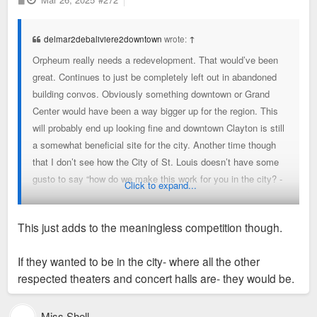
o
s
t
delmar2debaliviere2downtown
wrote:
↑
Orpheum really needs a redevelopment. That would’ve been
great. Continues to just be completely left out in abandoned
building convos. Obviously something downtown or Grand
Center would have been a way bigger up for the region. This
will probably end up looking fine and downtown Clayton is still
a somewhat beneficial site for the city. Another time though
that I don’t see how the City of St. Louis doesn’t have some
gusto to say “how do we make this work for you in the city? -
Click to expand...
whether downtown, grand center, forest park or anywhere
else”. I mean offer up a spot in forest park, it would only add
This just adds to the meaningless competition though.
to its vibrancy and spot at the top of urban parks.
If they wanted to be in the city- where all the other
Fine, but these are the things that we need to have a little
respected theaters and concert halls are- they would be.
more “want to” about
Miss Shell