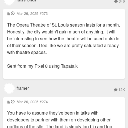
346
P
Mar 26, 2025
#273
o
s
The Opera Theatre of St. Louis season lasts for a month.
t
Honestly, the city wouldn't gain much of anything. It will
be interesting to see how the theatre will be used outside
of their season. I feel like we are pretty saturated already
with theatre spaces.
Sent from my Pixel 8 using Tapatalk
framer
12K
P
Mar 26, 2025
#274
o
s
You have to assume they've been in talks with
t
developers to partner with them on developing other
portions of the site. The land is simply too big and too