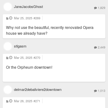
JaneJacobsGhost
1,829
P
Mar 25, 2025
#269
o
s
Why not use the beautiful, recently renovated Opera
t
house we already have?
stlgasm
2,449
P
Mar 25, 2025
#270
o
s
Or the Orpheum downtown!
t
delmar2debaliviere2downtown
1,013
P
Mar 26, 2025
#271
o
s