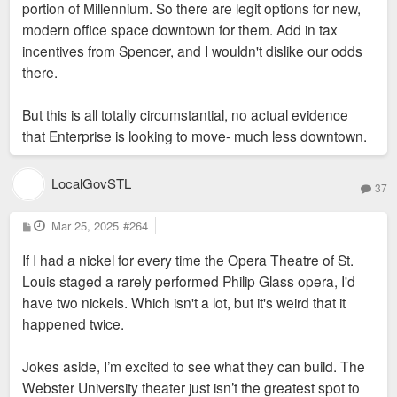
portion of Millennium. So there are legit options for new,
modern office space downtown for them. Add in tax
incentives from Spencer, and I wouldn't dislike our odds
there.
But this is all totally circumstantial, no actual evidence
that Enterprise is looking to move- much less downtown.
LocalGovSTL
37
P
Mar 25, 2025
#264
o
s
If I had a nickel for every time the Opera Theatre of St.
t
Louis staged a rarely performed Philip Glass opera, I'd
have two nickels. Which isn't a lot, but it's weird that it
happened twice.
Jokes aside, I’m excited to see what they can build. The
Webster University theater just isn’t the greatest spot to