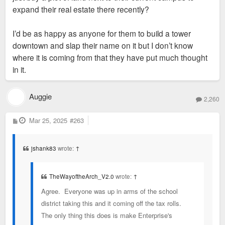
expand their real estate there recently?
I’d be as happy as anyone for them to build a tower
downtown and slap their name on it but I don’t know
where it is coming from that they have put much thought
in it.
Auggie
2,260
P
Mar 25, 2025
#263
o
s
t
jshank83
wrote:
↑
TheWayoftheArch_V2.0
wrote:
↑
Agree. Everyone was up in arms of the school
district taking this and it coming off the tax rolls.
The only thing this does is make Enterprise's