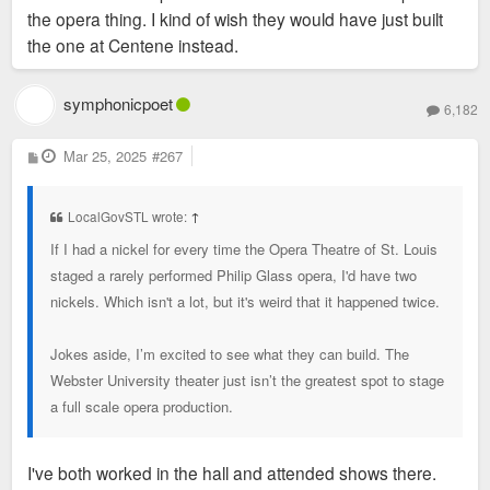
sf of space up for lease and their massive parking garages
the opera thing. I kind of wish they would have just built
where it is coming from that they have put much
have lots of empty space when I ride by on the Metro during
the one at Centene instead.
thought in it.
the middle of the day. So it's probably a safe bet that they
have tons of excess space. I'm pretty sure BMO Bank also
symphonicpoet
6,182
has offices on their campus. So it makes sense for Enterprise
to want to move into less space that's more modern.
P
Mar 25, 2025
#267
o
s
t
The Taylor family has also spent a ton of money in the city
LocalGovSTL wrote:
↑
recently with the MLS team and the redevelopment of a large
If I had a nickel for every time the Opera Theatre of St. Louis
swath of Downtown West. So they have appeared at least
staged a rarely performed Philip Glass opera, I'd have two
more than willing to invest in the city.
nickels. Which isn't a lot, but it's weird that it happened twice.
I would be hopeful that the city could make a legit bid for
Jokes aside, I’m excited to see what they can build. The
Enterprise if they did publicly announce that they're searching
Webster University theater just isn’t the greatest spot to stage
for a new HQ. Especially with Cara Spencer probably
a full scale opera production.
becoming mayor, one of the objective facts about her is that
the business sector likes her more and I'd be more hopeful
that she would be able to lure a company like Enterprise than
I've both worked in the hall and attended shows there.
Jones.