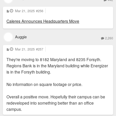
P
Mar 21, 2025
#256
o
s
Caleres Announces Headquarters Move
t
Auggie
2,260
P
Mar 21, 2025
#257
o
s
They're moving to 8182 Maryland and 8235 Forsyth.
t
Regions Bank is in the Maryland building while Energizer
is in the Forsyth building.
No information on square footage or price.
Overall a positive move. Hopefully their campus can be
redeveloped into something better than an office
campus.