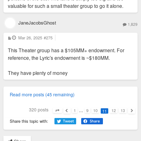
valuable for such a small theater group to go it alone.
JaneJacobsGhost
1,829
P
Mar 26, 2025
#275
o
s
This Theater group has a $105MM+ endowment. For
t
reference, the Lyric’s endowment is ~$180MM.
They have plenty of money
Read more posts (45 remaining)
320 posts
1
…
9
10
12
13
11
Page
11
of
13
Previous
Next
Share this topic with: