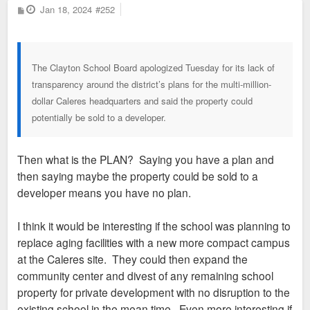
P
Jan 18, 2024
#252
o
s
t
The Clayton School Board apologized Tuesday for its lack of
transparency around the district’s plans for the multi-million-
dollar Caleres headquarters and said the property could
potentially be sold to a developer.
Then what is the PLAN? Saying you have a plan and
then saying maybe the property could be sold to a
developer means you have no plan.
I think it would be interesting if the school was planning to
replace aging facilities with a new more compact campus
at the Caleres site. They could then expand the
community center and divest of any remaining school
property for private development with no disruption to the
existing school in the mean time. Even more interesting if