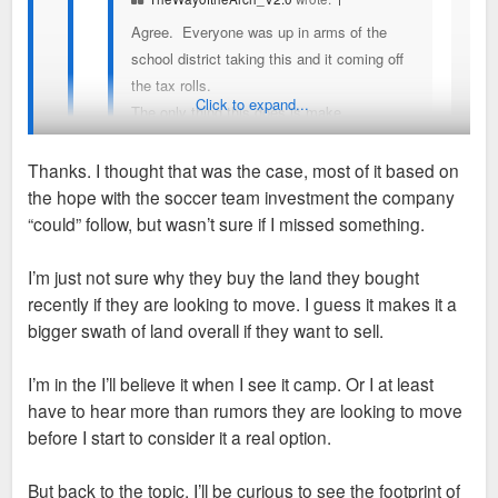
Agree. Everyone was up in arms of the
school district taking this and it coming off
the tax rolls.
Click to expand...
The only thing this does is make
Enterprise's campus more valuable and
maybe they move Downtown? I hope that
Thanks. I thought that was the case, most of it based on
family is our saving grace. We need the
the hope with the soccer team investment the company
Downtown innovator, the first to say, yeah,
I've personally never seen any concrete evidence that they'd
“could” follow, but wasn’t sure if I missed something.
lets do this thing.
move downtown specifically, but there is plenty of good
reasons for them to make a HQ move.
I’m just not sure why they buy the land they bought
I keep seeing people float this notion of enterprise
recently if they are looking to move. I guess it makes it a
moving downtown, for what seems like years now,
We've seen lots of companies move away from large
bigger swath of land overall if they want to sell.
but has there ever been any inkling they have even
sprawling campuses in favor of the CBDs. Energizer,
considered it or is this all hopes and prayers? Didn’t
Emerson, Build a Bear, Larson, Caleres all moved from
I’m in the I’ll believe it when I see it camp. Or I at least
they just buy a plot of land next to their current
campuses in favor of CBD locations. So I wouldn't be
have to hear more than rumors they are looking to move
campus to expand their real estate there recently?
shocked at all if Enterprise did as well.
before I start to consider it a real option.
I’d be as happy as anyone for them to build a tower
Their current campus currently has hundreds of thousands of
But back to the topic. I’ll be curious to see the footprint of
downtown and slap their name on it but I don’t know