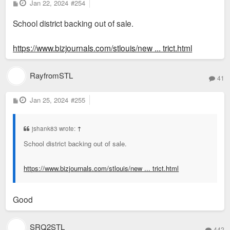
P
Jan 22, 2024
#254
could imagine an office conversion to a school should be
o
s
possible, although IMHO its unlikely.
School district backing out of sale.
t
Of course all that would be a PLAN. Which they could outline
https://www.bizjournals.com/stlouis/new ... trict.html
for evaluation by the voters. I don't weep for them regarding
loss of property taxes IF the PLAN is sound and is supported
RayfromSTL
41
by and benefits the electorate.
P
Jan 25, 2024
#255
o
s
t
jshank83 wrote:
↑
School district backing out of sale.
https://www.bizjournals.com/stlouis/new ... trict.html
Good
SRQ2STL
442