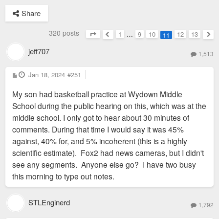
Share
320 posts
1
…
9
10
12
13
11
Page
11
of
13
Previous
Nex
jeff707
1,513
P
Jan 18, 2024
#251
o
s
My son had basketball practice at Wydown Middle
t
School during the public hearing on this, which was at the
middle school. I only got to hear about 30 minutes of
comments. During that time I would say it was 45%
against, 40% for, and 5% incoherent (this is a highly
scientific estimate). Fox2 had news cameras, but I didn't
see any segments. Anyone else go? I have two busy
this morning to type out notes.
STLEnginerd
1,792