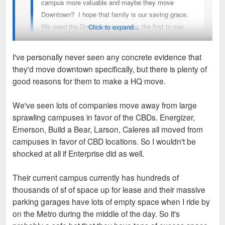
campus more valuable and maybe they move
Downtown? I hope that family is our saving grace.
We need the Downtown innovator, the first to say,
Click to expand...
yeah, lets do this thing.
I've personally never seen any concrete evidence that
they'd move downtown specifically, but there is plenty of
I keep seeing people float this notion of enterprise moving
good reasons for them to make a HQ move.
downtown, for what seems like years now, but has there ever
been any inkling they have even considered it or is this all
We've seen lots of companies move away from large
hopes and prayers? Didn’t they just buy a plot of land next to
sprawling campuses in favor of the CBDs. Energizer,
their current campus to expand their real estate there
Emerson, Build a Bear, Larson, Caleres all moved from
recently?
campuses in favor of CBD locations. So I wouldn't be
shocked at all if Enterprise did as well.
I’d be as happy as anyone for them to build a tower downtown
and slap their name on it but I don’t know where it is coming
Their current campus currently has hundreds of
from that they have put much thought in it.
thousands of sf of space up for lease and their massive
parking garages have lots of empty space when I ride by
on the Metro during the middle of the day. So it's