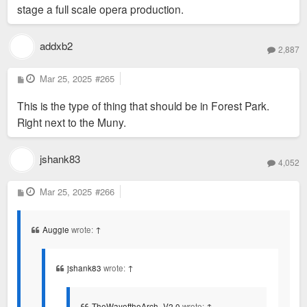
stage a full scale opera production.
addxb2
2,887
P
Mar 25, 2025
#265
o
s
This is the type of thing that should be in Forest Park.
t
Right next to the Muny.
jshank83
4,052
P
Mar 25, 2025
#266
o
s
t
Auggie
wrote:
↑
jshank83
wrote:
↑
TheWayoftheArch_V2.0
wrote:
↑