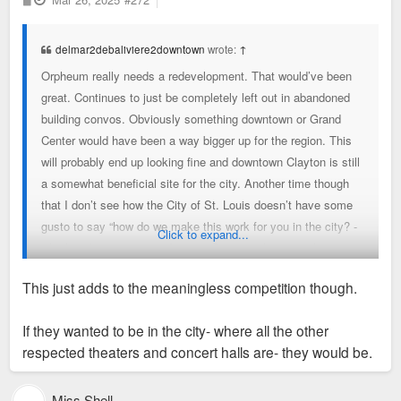
o
s
t
delmar2debaliviere2downtown
wrote:
↑
Orpheum really needs a redevelopment. That would’ve been
great. Continues to just be completely left out in abandoned
building convos. Obviously something downtown or Grand
Center would have been a way bigger up for the region. This
will probably end up looking fine and downtown Clayton is still
a somewhat beneficial site for the city. Another time though
that I don’t see how the City of St. Louis doesn’t have some
gusto to say “how do we make this work for you in the city? -
Click to expand...
whether downtown, grand center, forest park or anywhere
else”. I mean offer up a spot in forest park, it would only add
This just adds to the meaningless competition though.
to its vibrancy and spot at the top of urban parks.
If they wanted to be in the city- where all the other
Fine, but these are the things that we need to have a little
respected theaters and concert halls are- they would be.
more “want to” about
Miss Shell