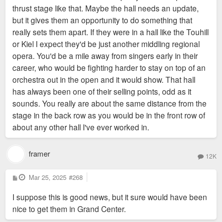
thrust stage like that. Maybe the hall needs an update,
but it gives them an opportunity to do something that
really sets them apart. If they were in a hall like the Touhill
or Kiel I expect they'd be just another middling regional
opera. You'd be a mile away from singers early in their
career, who would be fighting harder to stay on top of an
orchestra out in the open and it would show. That hall
has always been one of their selling points, odd as it
sounds. You really are about the same distance from the
stage in the back row as you would be in the front row of
about any other hall I've ever worked in.
framer
12K
P
Mar 25, 2025
#268
o
s
I suppose this is good news, but it sure would have been
t
nice to get them in Grand Center.