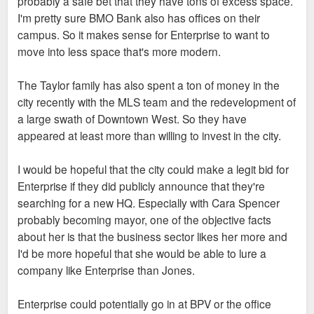
probably a safe bet that they have tons of excess space.
I'm pretty sure BMO Bank also has offices on their
campus. So it makes sense for Enterprise to want to
move into less space that's more modern.
The Taylor family has also spent a ton of money in the
city recently with the MLS team and the redevelopment of
a large swath of Downtown West. So they have
appeared at least more than willing to invest in the city.
I would be hopeful that the city could make a legit bid for
Enterprise if they did publicly announce that they're
searching for a new HQ. Especially with Cara Spencer
probably becoming mayor, one of the objective facts
about her is that the business sector likes her more and
I'd be more hopeful that she would be able to lure a
company like Enterprise than Jones.
Enterprise could potentially go in at BPV or the office