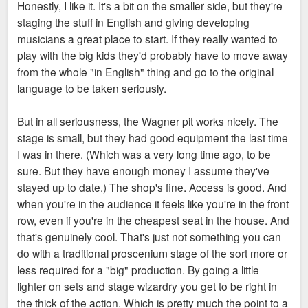
Honestly, I like it. It's a bit on the smaller side, but they're
staging the stuff in English and giving developing
Enterprise could potentially go in at BPV or the office portion
musicians a great place to start. If they really wanted to
of Millennium. So there are legit options for new, modern
play with the big kids they'd probably have to move away
office space downtown for them. Add in tax incentives from
from the whole "in English" thing and go to the original
Spencer, and I wouldn't dislike our odds there.
language to be taken seriously.
But this is all totally circumstantial, no actual evidence that
But in all seriousness, the Wagner pit works nicely. The
Enterprise is looking to move- much less downtown.
stage is small, but they had good equipment the last time
I was in there. (Which was a very long time ago, to be
sure. But they have enough money I assume they've
stayed up to date.) The shop's fine. Access is good. And
when you're in the audience it feels like you're in the front
row, even if you're in the cheapest seat in the house. And
that's genuinely cool. That's just not something you can
do with a traditional proscenium stage of the sort more or
less required for a "big" production. By going a little
lighter on sets and stage wizardry you get to be right in
the thick of the action. Which is pretty much the point to a