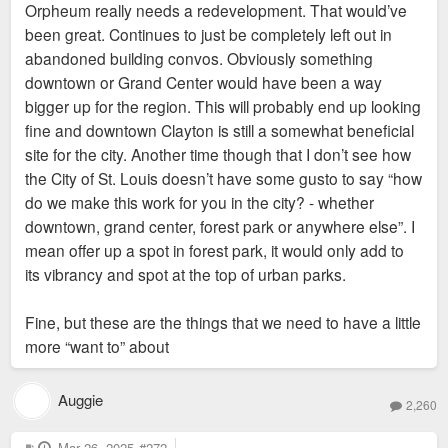
Orpheum really needs a redevelopment. That would’ve
t
been great. Continues to just be completely left out in
abandoned building convos. Obviously something
downtown or Grand Center would have been a way
bigger up for the region. This will probably end up looking
fine and downtown Clayton is still a somewhat beneficial
site for the city. Another time though that I don’t see how
the City of St. Louis doesn’t have some gusto to say “how
do we make this work for you in the city? - whether
downtown, grand center, forest park or anywhere else”. I
mean offer up a spot in forest park, it would only add to
its vibrancy and spot at the top of urban parks.
Fine, but these are the things that we need to have a little
more “want to” about
Auggie
2,260
P
Mar 26, 2025
#272