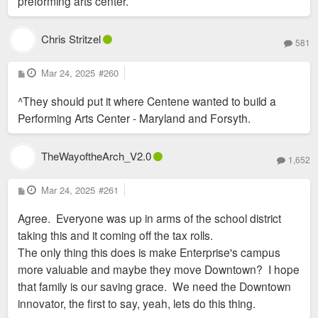
preforming arts center.
Chris Stritzel
581
P
Mar 24, 2025
#260
o
s
^They should put it where Centene wanted to build a
t
Performing Arts Center - Maryland and Forsyth.
TheWayoftheArch_V2.0
1,652
P
Mar 24, 2025
#261
o
s
Agree. Everyone was up in arms of the school district
t
taking this and it coming off the tax rolls.
The only thing this does is make Enterprise's campus
more valuable and maybe they move Downtown? I hope
that family is our saving grace. We need the Downtown
innovator, the first to say, yeah, lets do this thing.