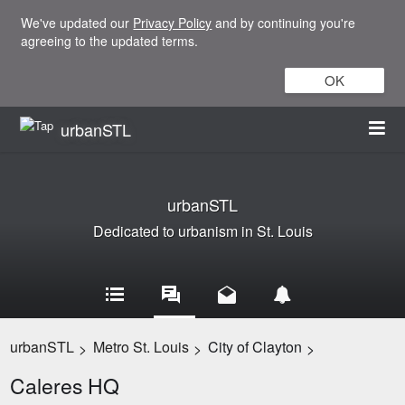
We've updated our
Privacy Policy
and by continuing you're
agreeing to the updated terms.
OK
urbanSTL
urbanSTL
Dedicated to urbanism in St. Louis
urbanSTL
Metro St. Louis
City of Clayton
>
>
>
Caleres HQ