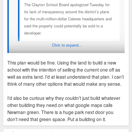
The Clayton School Board apologized Tuesday for
its lack of transparency around the district’s plans
for the multi-million-dollar Caleres headquarters and
said the property could potentially be sold to a
developer.
Click to expand...
Then what is the PLAN? Saying you have a plan and then
saying maybe the property could be sold to a developer
This plan would be fine. Using the land to build a new
means you have no plan.
school with the intention of selling the current one off as
well as extra land. I’d at least understand that plan. I can’t
I think it would be interesting if the school was planning to
think of many other options that would make any sense.
replace aging facilities with a new more compact campus at
the Caleres site. They could then expand the community
I’d also be curious why they couldn’t just build whatever
center and divest of any remaining school property for private
other building they need on what google maps calls
development with no disruption to the existing school in the
Newman green. There is a huge park next door you
mean time. Even more interesting if they were planning to
don’t need that green space. Put a building on it.
reno the existing Caleres buildings instead of demo. Adaptive
reuse is the most environmentally friendly approach and i