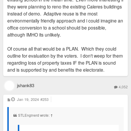
they were planning to reno the existing Caleres buildings
instead of demo. Adaptive reuse is the most
environmentally friendly approach and i could imagine an
office conversion to a school should be possible,
although IMHO its unlikely.
Of course all that would be a PLAN. Which they could
outline for evaluation by the voters. I don't weep for them
regarding loss of property taxes IF the PLAN is sound
and is supported by and benefits the electorate.
jshank83
4,052
P
Jan 19, 2024
#253
o
s
t
STLEnginerd wrote:
↑