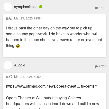
symphonicpoet
6,182
P
Mar 23, 2025
#258
o
s
I drove past the other day on the way out to pick up
t
some county paperwork. I do have to wonder what will
happen to the shoe shoe. I've always rather enjoyed that
thing.
Auggie
2,260
P
Mar 24, 2025
#259
o
s
https://www.stlmag.com/news/opera-theat ... ts-center/
t
Opera Theater of St. Louis is buying Caleres
headquarters with plans to tear it down and build a new