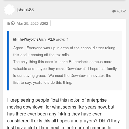
jshank83
4,052
P
Mar 25, 2025
#262
o
s
t
TheWayoftheArch_V2.0
wrote:
↑
Agree. Everyone was up in arms of the school district taking
this and it coming off the tax rolls.
The only thing this does is make Enterprise's campus more
valuable and maybe they move Downtown? I hope that family
is our saving grace. We need the Downtown innovator, the
first to say, yeah, lets do this thing.
I keep seeing people float this notion of enterprise
moving downtown, for what seems like years now, but
has there ever been any inkling they have even
considered it or is this all hopes and prayers? Didn’t they
just buy a plot of land next to their current campus to