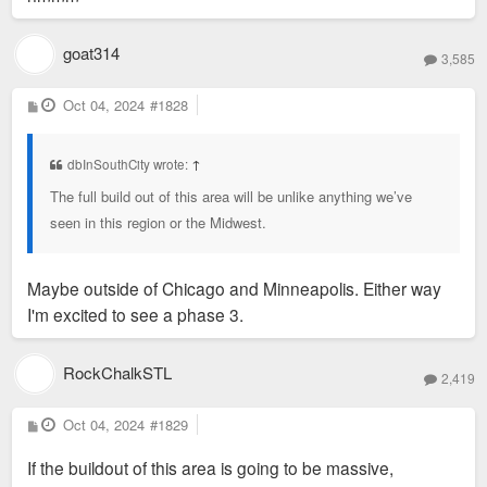
goat314
3,585
P
Oct 04, 2024
#1828
o
s
t
dbInSouthCity wrote:
↑
The full build out of this area will be unlike anything we’ve
seen in this region or the Midwest.
Maybe outside of Chicago and Minneapolis. Either way
I'm excited to see a phase 3.
RockChalkSTL
2,419
P
Oct 04, 2024
#1829
o
s
If the buildout of this area is going to be massive,
t