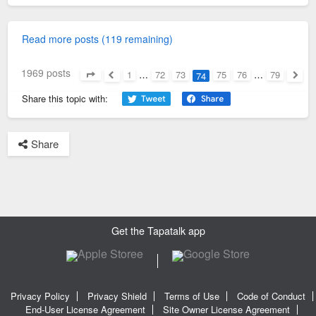
Read more posts (119 remaining)
1969 posts
1
…
72
73
75
76
…
79
74
Page
74
of
79
Previous
Next
Share this topic with:
Share
Get the Tapatalk app
Privacy Policy
Privacy Shield
Terms of Use
Code of Conduct
End-User License Agreement
Site Owner License Agreement