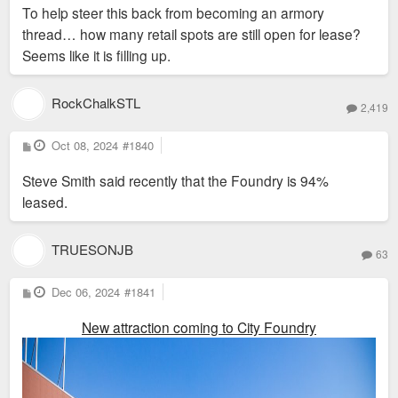
s
To help steer this back from becoming an armory
t
thread… how many retail spots are still open for lease?
Seems like it is filling up.
RockChalkSTL
2,419
P
Oct 08, 2024
#1840
o
s
Steve Smith said recently that the Foundry is 94%
t
leased.
TRUESONJB
63
P
Dec 06, 2024
#1841
o
s
New attraction coming to City Foundry
t