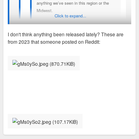
anything we’ve seen in this region or the
Midwest.
Click to expand...
Different but but sort of reminds me of the the gulch
I don't think anything been released lately? These are
early on in Nashville
from 2023 that someone posted on Reddit:
You've seen the latest renderings?