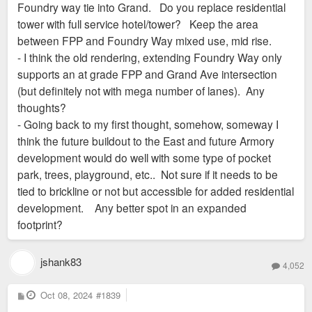
Foundry way tie into Grand. Do you replace residential
tower with full service hotel/tower? Keep the area
between FPP and Foundry Way mixed use, mid rise.
- I think the old rendering, extending Foundry Way only
supports an at grade FPP and Grand Ave intersection
(but definitely not with mega number of lanes). Any
thoughts?
- Going back to my first thought, somehow, someway I
think the future buildout to the East and future Armory
development would do well with some type of pocket
park, trees, playground, etc.. Not sure if it needs to be
tied to brickline or not but accessible for added residential
development. Any better spot in an expanded
footprint?
jshank83
4,052
P
Oct 08, 2024
#1839
o