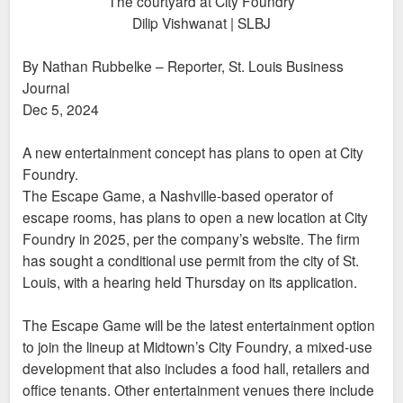
The courtyard at City Foundry
Dilip Vishwanat | SLBJ
By Nathan Rubbelke – Reporter, St. Louis Business
Journal
Dec 5, 2024
A new entertainment concept has plans to open at City
Foundry.
The Escape Game, a Nashville-based operator of
escape rooms, has plans to open a new location at City
Foundry in 2025, per the company’s website. The firm
has sought a conditional use permit from the city of St.
Louis, with a hearing held Thursday on its application.
The Escape Game will be the latest entertainment option
to join the lineup at Midtown’s City Foundry, a mixed-use
development that also includes a food hall, retailers and
office tenants. Other entertainment venues there include