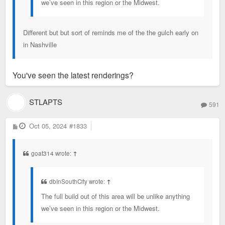
we’ve seen in this region or the Midwest.
Different but but sort of reminds me of the the gulch early on
in Nashville
You've seen the latest renderings?
STLAPTS
591
P
Oct 05, 2024
#1833
o
s
t
goat314 wrote:
↑
dbInSouthCity wrote:
↑
The full build out of this area will be unlike anything
we’ve seen in this region or the Midwest.