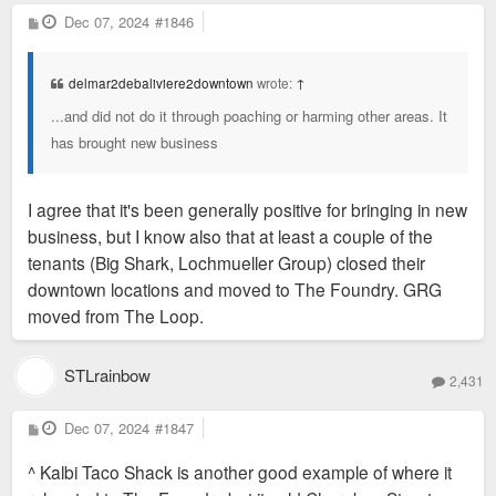
P
Dec 07, 2024
#1846
o
s
t
delmar2debaliviere2downtown
wrote:
↑
...and did not do it through poaching or harming other areas. It
has brought new business
I agree that it's been generally positive for bringing in new
business, but I know also that at least a couple of the
tenants (Big Shark, Lochmueller Group) closed their
downtown locations and moved to The Foundry. GRG
moved from The Loop.
STLrainbow
2,431
P
Dec 07, 2024
#1847
o
s
^ Kalbi Taco Shack is another good example of where it
t