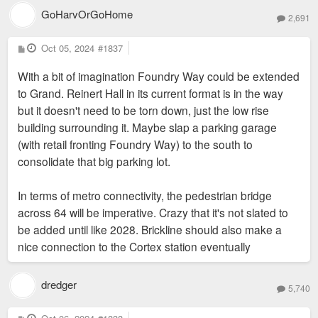
GoHarvOrGoHome
2,691
P
Oct 05, 2024
#1837
o
s
With a bit of imagination Foundry Way could be extended
t
to Grand. Reinert Hall in its current format is in the way
but it doesn't need to be torn down, just the low rise
building surrounding it. Maybe slap a parking garage
(with retail fronting Foundry Way) to the south to
consolidate that big parking lot.
In terms of metro connectivity, the pedestrian bridge
across 64 will be imperative. Crazy that it's not slated to
be added until like 2028. Brickline should also make a
nice connection to the Cortex station eventually
dredger
5,740
P