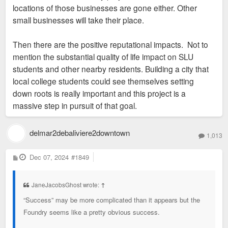
locations of those businesses are gone either. Other
small businesses will take their place.
Then there are the positive reputational impacts. Not to
mention the substantial quality of life impact on SLU
students and other nearby residents. Building a city that
local college students could see themselves setting
down roots is really important and this project is a
massive step in pursuit of that goal.
delmar2debaliviere2downtown
1,013
P
Dec 07, 2024
#1849
o
s
t
JaneJacobsGhost wrote:
↑
“Success” may be more complicated than it appears but the
Foundry seems like a pretty obvious success.