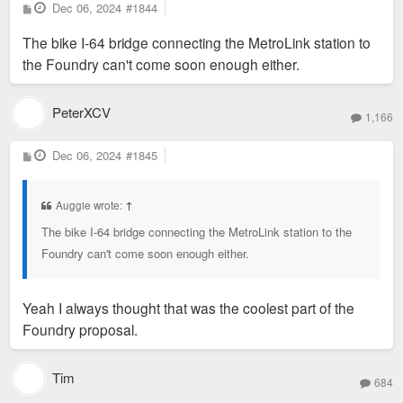
P
Dec 06, 2024
#1844
o
s
The bike I-64 bridge connecting the MetroLink station to
t
the Foundry can't come soon enough either.
PeterXCV
1,166
P
Dec 06, 2024
#1845
o
s
t
Auggie wrote:
↑
The bike I-64 bridge connecting the MetroLink station to the
Foundry can't come soon enough either.
Yeah I always thought that was the coolest part of the
Foundry proposal.
Tim
684