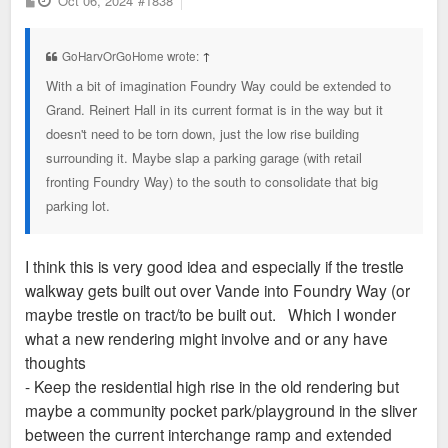
Oct 06, 2024
#1838
o
s
t
GoHarvOrGoHome wrote:
↑
With a bit of imagination Foundry Way could be extended to
Grand. Reinert Hall in its current format is in the way but it
doesn't need to be torn down, just the low rise building
surrounding it. Maybe slap a parking garage (with retail
fronting Foundry Way) to the south to consolidate that big
parking lot.
I think this is very good idea and especially if the trestle
walkway gets built out over Vande into Foundry Way (or
maybe trestle on tract/to be built out. Which I wonder
what a new rendering might involve and or any have
thoughts
- Keep the residential high rise in the old rendering but
maybe a community pocket park/playground in the sliver
between the current interchange ramp and extended