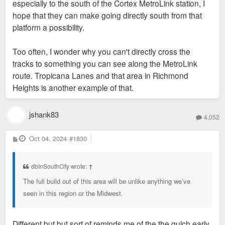
especially to the south of the Cortex MetroLink station, I
hope that they can make going directly south from that
platform a possibility.
Too often, I wonder why you can't directly cross the
tracks to something you can see along the MetroLink
route. Tropicana Lanes and that area in Richmond
Heights is another example of that.
jshank83
4,052
P
Oct 04, 2024
#1830
o
s
t
dbInSouthCity wrote:
↑
The full build out of this area will be unlike anything we’ve
seen in this region or the Midwest.
Different but but sort of reminds me of the the gulch early