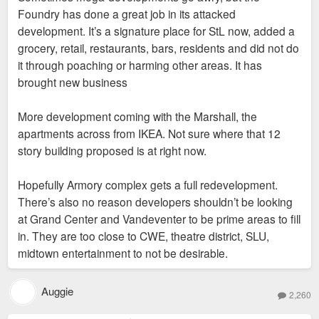
Foundry has done a great job in its attacked
development. It’s a signature place for StL now, added a
grocery, retail, restaurants, bars, residents and did not do
it through poaching or harming other areas. It has
brought new business
More development coming with the Marshall, the
apartments across from IKEA. Not sure where that 12
story building proposed is at right now.
Hopefully Armory complex gets a full redevelopment.
There’s also no reason developers shouldn’t be looking
at Grand Center and Vandeventer to be prime areas to fill
in. They are too close to CWE, theatre district, SLU,
midtown entertainment to not be desirable.
Auggie
2,260