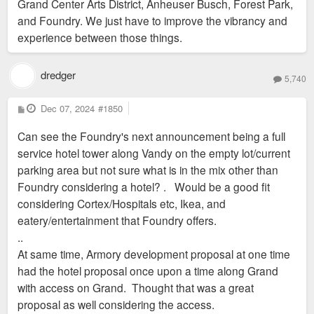
Grand Center Arts District, Anheuser Busch, Forest Park,
and Foundry. We just have to improve the vibrancy and
experience between those things.
dredger
5,740
P
Dec 07, 2024
#1850
o
s
Can see the Foundry's next announcement being a full
t
service hotel tower along Vandy on the empty lot/current
parking area but not sure what is in the mix other than
Foundry considering a hotel? . Would be a good fit
considering Cortex/Hospitals etc, Ikea, and
eatery/entertainment that Foundry offers.
..
At same time, Armory development proposal at one time
had the hotel proposal once upon a time along Grand
with access on Grand. Thought that was a great
proposal as well considering the access.