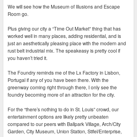
and other nearby residents. Building a city that local college
We will see how the Museum of Illusions and Escape
students could see themselves setting down roots is really
Room go.
important and this project is a massive step in pursuit of that
goal.
Plus giving our city a “Time Out Market” thing that has
worked well in many places, adding residential, and is
just an aesthetically pleasing place with the modern and
rust belt industrial mix. The speakeasy is pretty cool if
you haven’t tried it.
The Foundry reminds me of the Lx Factory in Lisbon,
Portugal if any of you have been there. With the
greenway coming right through there, I only see the
foundry becoming more of an attraction for the city.
For the “there’s nothing to do in St. Louis” crowd, our
entertainment options are likely pretty unbeaten
compared to our peers with Ballpark Village, Arch/City
Garden, City Museum, Union Station, Stifel/Enterprise,