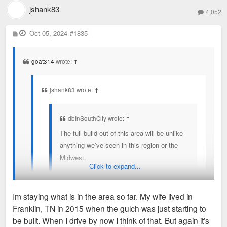
jshank83
4,052
P
Oct 05, 2024
#1835
o
s
t
goat314
wrote:
↑
jshank83 wrote:
↑
dbInSouthCity wrote:
↑
The full build out of this area will be unlike
anything we’ve seen in this region or the
Midwest.
Click to expand...
Different but but sort of reminds me of the the gulch
Im staying what is in the area so far. My wife lived in
early on in Nashville
Franklin, TN in 2015 when the gulch was just starting to
You've seen the latest renderings?
be built. When I drive by now I think of that. But again it’s