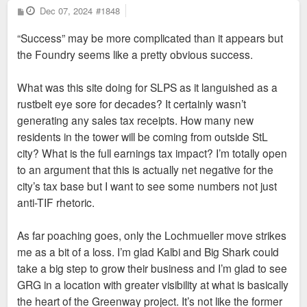
P
Dec 07, 2024
#1848
o
s
“Success” may be more complicated than it appears but
t
the Foundry seems like a pretty obvious success.
What was this site doing for SLPS as it languished as a
rustbelt eye sore for decades? It certainly wasn’t
generating any sales tax receipts. How many new
residents in the tower will be coming from outside StL
city? What is the full earnings tax impact? I’m totally open
to an argument that this is actually net negative for the
city’s tax base but I want to see some numbers not just
anti-TIF rhetoric.
As far poaching goes, only the Lochmueller move strikes
me as a bit of a loss. I’m glad Kalbi and Big Shark could
take a big step to grow their business and I’m glad to see
GRG in a location with greater visibility at what is basically
the heart of the Greenway project. It’s not like the former