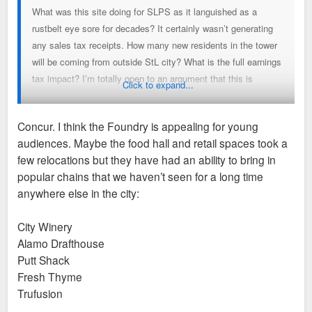
What was this site doing for SLPS as it languished as a
rustbelt eye sore for decades? It certainly wasn’t generating
any sales tax receipts. How many new residents in the tower
will be coming from outside StL city? What is the full earnings
tax impact? I’m totally open to an argument that this is
Click to expand...
actually net negative for the city’s tax base but I want to see
some numbers not just anti-TIF rhetoric.
Concur. I think the Foundry is appealing for young
audiences. Maybe the food hall and retail spaces took a
As far poaching goes, only the Lochmueller move strikes me
few relocations but they have had an ability to bring in
as a bit of a loss. I’m glad Kalbi and Big Shark could take a
popular chains that we haven’t seen for a long time
big step to grow their business and I’m glad to see GRG in a
anywhere else in the city:
location with greater visibility at what is basically the heart of
the Greenway project. It’s not like the former locations of
City Winery
those businesses are gone either. Other small businesses will
Alamo Drafthouse
take their place.
Putt Shack
Fresh Thyme
Then there are the positive reputational impacts. Not to
Trufusion
mention the substantial quality of life impact on SLU students