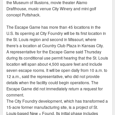
the Museum of Illusions, movie theater Alamo
Drafthouse, music venue City Winery and mini golf
concept Puttshack.
The Escape Game has more than 45 locations in the
U.S. Its opening at City Foundry will be its first location in
the St. Louis region and second in Missouri, where
there’s a location at Country Club Plaza in Kansas City.
A representative for the Escape Game said Thursday
during its conditional use permit hearing that the St. Louis
location will span about 4,500 square feet and include
seven escape rooms. It will be open daily from 10 a.m. to
12 a.m., said the representative, who did not provide
details when the facility could begin operations. The
Escape Game did not immediately return a request for
comment.
The City Foundry development, which has transformed a
15-acre former manufacturing site, is a project of St.
Louis-based New + Found. Its initial phase includes