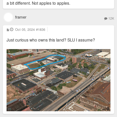
a bit different. Not apples to apples.
framer
12K
P
Oct 05, 2024
#1836
o
s
Just curious who owns this land? SLU I assume?
t