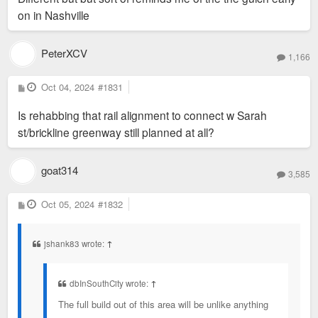
on in Nashville
PeterXCV
1,166
P
Oct 04, 2024
#1831
o
s
Is rehabbing that rail alignment to connect w Sarah
t
st/brickline greenway still planned at all?
goat314
3,585
P
Oct 05, 2024
#1832
o
s
t
jshank83 wrote:
↑
dbInSouthCity wrote:
↑
The full build out of this area will be unlike anything