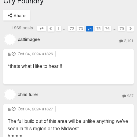
City Foundry
Share
1969 posts
1
…
72
73
75
76
…
79
74
Page
74
of
79
Previous
Nex
pattimagee
2,101
P
Oct 04, 2024
#1826
o
s
^thats what I like to hear!!!
t
chris fuller
987
P
Oct 04, 2024
#1827
o
s
The full build out of this area will be unlike anything we’ve
t
seen in this region or the Midwest.
hmmm