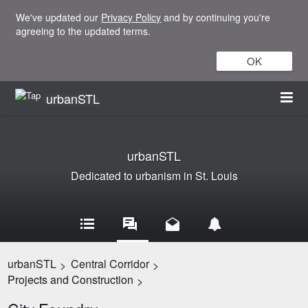
We've updated our
Privacy Policy
and by continuing you're
agreeing to the updated terms.
OK
urbanSTL
urbanSTL
Dedicated to urbanism in St. Louis
urbanSTL
Central Corridor
>
>
Projects and Construction
>