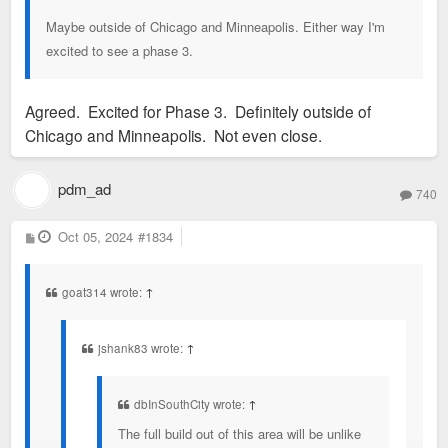
Maybe outside of Chicago and Minneapolis. Either way I'm
excited to see a phase 3.
Agreed. Excited for Phase 3. Definitely outside of
Chicago and Minneapolis. Not even close.
pdm_ad
740
P
Oct 05, 2024
#1834
o
s
t
goat314 wrote:
↑
jshank83 wrote:
↑
dbInSouthCity wrote:
↑
The full build out of this area will be unlike