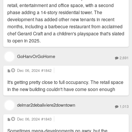
retail, entertainment and office space, with a second
phase adding a 14-story residential tower. The
development has added other new tenants in recent
months, including a barbecue restaurant from acclaimed
chef Gerard Craft and a children's playspace that's slated
to open in 2025.
GoHarvOrGoHome
2,691
P
Dec 06, 2024
#1842
o
s
It's getting pretty close to full occupancy. The retail space
t
in the new building couldn't have come soon enough
delmar2debaliviere2downtown
1,013
P
Dec 06, 2024
#1843
o
s
Sometimes mega-developments go awry, but the
t