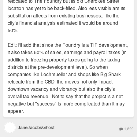
relocated to The Foundry but its old Cherokee Street
location has yet to be back-filled. Also less visible are its
substitution affects from existing businesses... iirc the
city's financial analysis estimated it would be around
50%.
Edit: I'll add that since the Foundry is a TIF development,
it also takes 50% of sales, earnings and payroll taxes (in
addition to freezing property taxes going to the taxing
districts at the pre-development level). So when
companies like Lochmueller and shops like Big Shark
relocate from the CBD, the moves not only impact
downtown vacancy and vibrancy but also the city's
overall tax revenue. Not to say that the project is a net
negative but "success" is more complicated than it may
appear.
JaneJacobsGhost
1,829