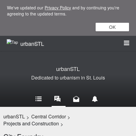
We've updated our
Privacy Policy
and by continuing you're
agreeing to the updated terms.
OK
urbanSTL
urbanSTL
Dedicated to urbanism in St. Louis
urbanSTL
Central Corridor
>
>
Projects and Construction
>