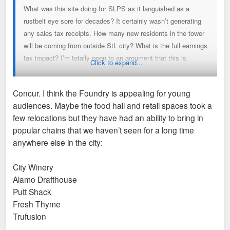
What was this site doing for SLPS as it languished as a
rustbelt eye sore for decades? It certainly wasn’t generating
any sales tax receipts. How many new residents in the tower
will be coming from outside StL city? What is the full earnings
tax impact? I’m totally open to an argument that this is
Click to expand...
actually net negative for the city’s tax base but I want to see
some numbers not just anti-TIF rhetoric.
Concur. I think the Foundry is appealing for young
audiences. Maybe the food hall and retail spaces took a
As far poaching goes, only the Lochmueller move strikes me
few relocations but they have had an ability to bring in
as a bit of a loss. I’m glad Kalbi and Big Shark could take a
popular chains that we haven’t seen for a long time
big step to grow their business and I’m glad to see GRG in a
anywhere else in the city:
location with greater visibility at what is basically the heart of
the Greenway project. It’s not like the former locations of
City Winery
those businesses are gone either. Other small businesses will
Alamo Drafthouse
take their place.
Putt Shack
Fresh Thyme
Then there are the positive reputational impacts. Not to
Trufusion
mention the substantial quality of life impact on SLU students