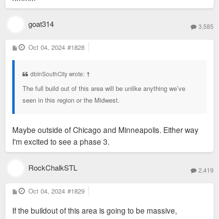
goat314
3,585
P
Oct 04, 2024
#1828
o
s
t
dbInSouthCity wrote:
↑
The full build out of this area will be unlike anything we’ve
seen in this region or the Midwest.
Maybe outside of Chicago and Minneapolis. Either way
I'm excited to see a phase 3.
RockChalkSTL
2,419
P
Oct 04, 2024
#1829
o
s
If the buildout of this area is going to be massive,
t