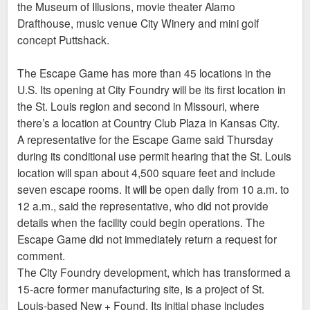
the Museum of Illusions, movie theater Alamo
Drafthouse, music venue City Winery and mini golf
concept Puttshack.
The Escape Game has more than 45 locations in the
U.S. Its opening at City Foundry will be its first location in
the St. Louis region and second in Missouri, where
there’s a location at Country Club Plaza in Kansas City.
A representative for the Escape Game said Thursday
during its conditional use permit hearing that the St. Louis
location will span about 4,500 square feet and include
seven escape rooms. It will be open daily from 10 a.m. to
12 a.m., said the representative, who did not provide
details when the facility could begin operations. The
Escape Game did not immediately return a request for
comment.
The City Foundry development, which has transformed a
15-acre former manufacturing site, is a project of St.
Louis-based New + Found. Its initial phase includes