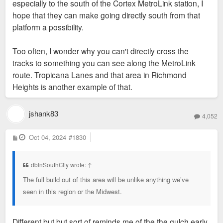
especially to the south of the Cortex MetroLink station, I
hope that they can make going directly south from that
platform a possibility.
Too often, I wonder why you can't directly cross the
tracks to something you can see along the MetroLink
route. Tropicana Lanes and that area in Richmond
Heights is another example of that.
jshank83
4,052
P
Oct 04, 2024
#1830
o
s
t
dbInSouthCity wrote:
↑
The full build out of this area will be unlike anything we’ve
seen in this region or the Midwest.
Different but but sort of reminds me of the the gulch early