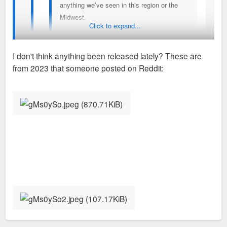
anything we’ve seen in this region or the
Midwest.
Click to expand...
Different but but sort of reminds me of the the gulch
I don't think anything been released lately? These are
early on in Nashville
from 2023 that someone posted on Reddit:
You've seen the latest renderings?