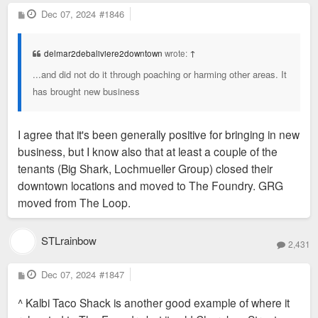
P
Dec 07, 2024
#1846
o
s
t
delmar2debaliviere2downtown
wrote:
↑
...and did not do it through poaching or harming other areas. It
has brought new business
I agree that it's been generally positive for bringing in new
business, but I know also that at least a couple of the
tenants (Big Shark, Lochmueller Group) closed their
downtown locations and moved to The Foundry. GRG
moved from The Loop.
STLrainbow
2,431
P
Dec 07, 2024
#1847
o
s
^ Kalbi Taco Shack is another good example of where it
t