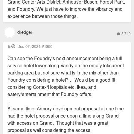
Grand Center Arts District, Anheuser Busch, Forest Park,
and Foundry. We just have to improve the vibrancy and
experience between those things.
dredger
5,740
P
Dec 07, 2024
#1850
o
s
Can see the Foundry's next announcement being a full
t
service hotel tower along Vandy on the empty lot/current
parking area but not sure what is in the mix other than
Foundry considering a hotel? . Would be a good fit
considering Cortex/Hospitals etc, Ikea, and
eatery/entertainment that Foundry offers.
..
At same time, Armory development proposal at one time
had the hotel proposal once upon a time along Grand
with access on Grand. Thought that was a great
proposal as well considering the access.