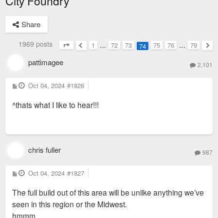
City Foundry
Share
1969 posts
1
…
72
73
75
76
…
79
74
Page
74
of
79
Previous
Nex
pattimagee
2,101
P
Oct 04, 2024
#1826
o
s
^thats what I like to hear!!!
t
chris fuller
987
P
Oct 04, 2024
#1827
o
s
The full build out of this area will be unlike anything we’ve
t
seen in this region or the Midwest.
hmmm