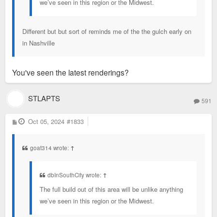
we’ve seen in this region or the Midwest.
Different but but sort of reminds me of the the gulch early on
in Nashville
You've seen the latest renderings?
STLAPTS
591
P
Oct 05, 2024
#1833
o
s
t
goat314 wrote:
↑
dbInSouthCity wrote:
↑
The full build out of this area will be unlike anything
we’ve seen in this region or the Midwest.