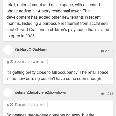
retail, entertainment and office space, with a second
phase adding a 14-story residential tower. The
development has added other new tenants in recent
months, including a barbecue restaurant from acclaimed
chef Gerard Craft and a children's playspace that's slated
to open in 2025.
GoHarvOrGoHome
2,691
P
Dec 06, 2024
#1842
o
s
It's getting pretty close to full occupancy. The retail space
t
in the new building couldn't have come soon enough
delmar2debaliviere2downtown
1,013
P
Dec 06, 2024
#1843
o
s
Sometimes mega-developments go awry, but the
t