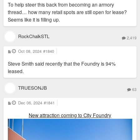
s
To help steer this back from becoming an armory
t
thread… how many retail spots are still open for lease?
Seems like it is filling up.
RockChalkSTL
2,419
P
Oct 08, 2024
#1840
o
s
Steve Smith said recently that the Foundry is 94%
t
leased.
TRUESONJB
63
P
Dec 06, 2024
#1841
o
s
New attraction coming to City Foundry
t