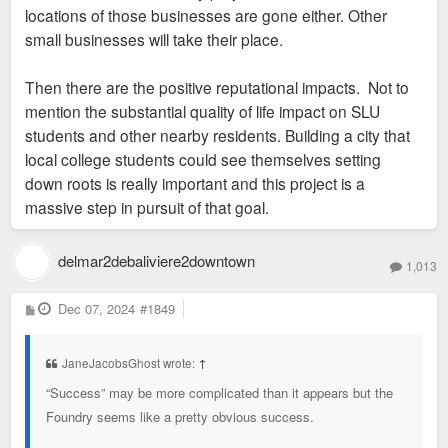
locations of those businesses are gone either. Other
small businesses will take their place.
Then there are the positive reputational impacts. Not to
mention the substantial quality of life impact on SLU
students and other nearby residents. Building a city that
local college students could see themselves setting
down roots is really important and this project is a
massive step in pursuit of that goal.
delmar2debaliviere2downtown
1,013
P
Dec 07, 2024
#1849
o
s
t
JaneJacobsGhost wrote:
↑
“Success” may be more complicated than it appears but the
Foundry seems like a pretty obvious success.