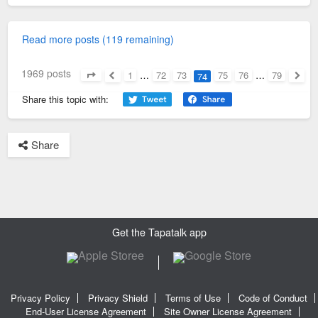
Read more posts (119 remaining)
1969 posts
1
…
72
73
75
76
…
79
74
Page
74
of
79
Previous
Next
Share this topic with:
Share
Get the Tapatalk app
Privacy Policy
Privacy Shield
Terms of Use
Code of Conduct
End-User License Agreement
Site Owner License Agreement