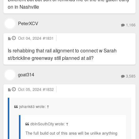
on in Nashville
PeterXCV
1,166
P
Oct 04, 2024
#1831
o
s
Is rehabbing that rail alignment to connect w Sarah
t
st/brickline greenway still planned at all?
goat314
3,585
P
Oct 05, 2024
#1832
o
s
t
jshank83 wrote:
↑
dbInSouthCity wrote:
↑
The full build out of this area will be unlike anything