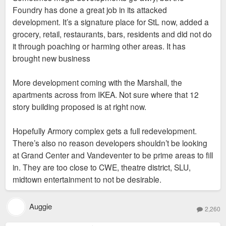
Foundry has done a great job in its attacked
development. It’s a signature place for StL now, added a
grocery, retail, restaurants, bars, residents and did not do
it through poaching or harming other areas. It has
brought new business
More development coming with the Marshall, the
apartments across from IKEA. Not sure where that 12
story building proposed is at right now.
Hopefully Armory complex gets a full redevelopment.
There’s also no reason developers shouldn’t be looking
at Grand Center and Vandeventer to be prime areas to fill
in. They are too close to CWE, theatre district, SLU,
midtown entertainment to not be desirable.
Auggie
2,260