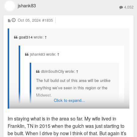
jshank83
4,052
P
Oct 05, 2024
#1835
o
s
t
goat314
wrote:
↑
jshank83 wrote:
↑
dbInSouthCity wrote:
↑
The full build out of this area will be unlike
anything we’ve seen in this region or the
Midwest.
Click to expand...
Different but but sort of reminds me of the the gulch
Im staying what is in the area so far. My wife lived in
early on in Nashville
Franklin, TN in 2015 when the gulch was just starting to
You've seen the latest renderings?
be built. When I drive by now I think of that. But again it’s