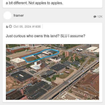
a bit different. Not apples to apples.
framer
12K
P
Oct 05, 2024
#1836
o
s
Just curious who owns this land? SLU I assume?
t