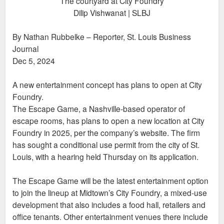
The courtyard at City Foundry
Dilip Vishwanat | SLBJ
By Nathan Rubbelke – Reporter, St. Louis Business
Journal
Dec 5, 2024
A new entertainment concept has plans to open at City
Foundry.
The Escape Game, a Nashville-based operator of
escape rooms, has plans to open a new location at City
Foundry in 2025, per the company’s website. The firm
has sought a conditional use permit from the city of St.
Louis, with a hearing held Thursday on its application.
The Escape Game will be the latest entertainment option
to join the lineup at Midtown’s City Foundry, a mixed-use
development that also includes a food hall, retailers and
office tenants. Other entertainment venues there include