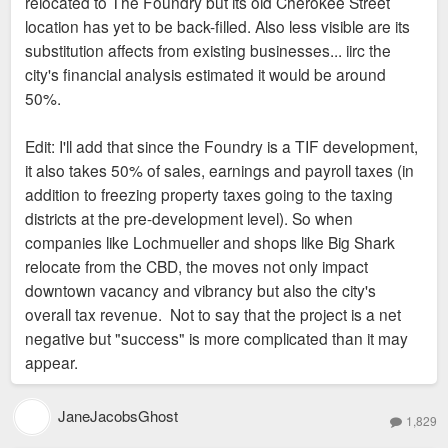
relocated to The Foundry but its old Cherokee Street
location has yet to be back-filled. Also less visible are its
substitution affects from existing businesses... iirc the
city's financial analysis estimated it would be around
50%.
Edit: I'll add that since the Foundry is a TIF development,
it also takes 50% of sales, earnings and payroll taxes (in
addition to freezing property taxes going to the taxing
districts at the pre-development level). So when
companies like Lochmueller and shops like Big Shark
relocate from the CBD, the moves not only impact
downtown vacancy and vibrancy but also the city's
overall tax revenue. Not to say that the project is a net
negative but "success" is more complicated than it may
appear.
JaneJacobsGhost
1,829