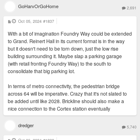
GoHarvOrGoHome
2,691
P
Oct 05, 2024
#1837
o
s
With a bit of imagination Foundry Way could be extended
t
to Grand. Reinert Hall in its current format is in the way
but it doesn't need to be torn down, just the low rise
building surrounding it. Maybe slap a parking garage
(with retail fronting Foundry Way) to the south to
consolidate that big parking lot.
In terms of metro connectivity, the pedestrian bridge
across 64 will be imperative. Crazy that it's not slated to
be added until like 2028. Brickline should also make a
nice connection to the Cortex station eventually
dredger
5,740
P