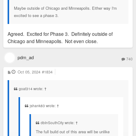
Maybe outside of Chicago and Minneapolis. Either way I'm
excited to see a phase 3.
Agreed. Excited for Phase 3. Definitely outside of
Chicago and Minneapolis. Not even close.
pdm_ad
740
P
Oct 05, 2024
#1834
o
s
t
goat314 wrote:
↑
jshank83 wrote:
↑
dbInSouthCity wrote:
↑
The full build out of this area will be unlike