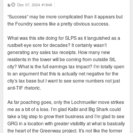
P
Dec 07, 2024
#1848
o
s
“Success” may be more complicated than it appears but
t
the Foundry seems like a pretty obvious success.
What was this site doing for SLPS as it languished as a
rustbelt eye sore for decades? It certainly wasn’t
generating any sales tax receipts. How many new
residents in the tower will be coming from outside StL
city? What is the full earnings tax impact? I’m totally open
to an argument that this is actually net negative for the
city’s tax base but I want to see some numbers not just
anti-TIF rhetoric.
As far poaching goes, only the Lochmueller move strikes
me as a bit of a loss. I’m glad Kalbi and Big Shark could
take a big step to grow their business and I’m glad to see
GRG in a location with greater visibility at what is basically
the heart of the Greenway project. It’s not like the former