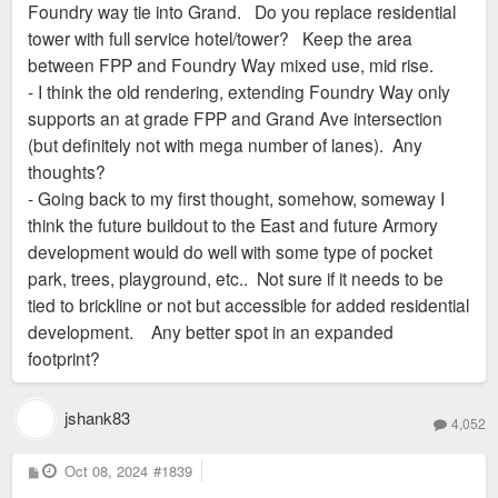
Foundry way tie into Grand. Do you replace residential
tower with full service hotel/tower? Keep the area
between FPP and Foundry Way mixed use, mid rise.
- I think the old rendering, extending Foundry Way only
supports an at grade FPP and Grand Ave intersection
(but definitely not with mega number of lanes). Any
thoughts?
- Going back to my first thought, somehow, someway I
think the future buildout to the East and future Armory
development would do well with some type of pocket
park, trees, playground, etc.. Not sure if it needs to be
tied to brickline or not but accessible for added residential
development. Any better spot in an expanded
footprint?
jshank83
4,052
P
Oct 08, 2024
#1839
o