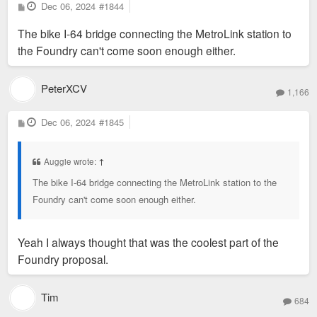
P
Dec 06, 2024
#1844
o
s
The bike I-64 bridge connecting the MetroLink station to
t
the Foundry can't come soon enough either.
PeterXCV
1,166
P
Dec 06, 2024
#1845
o
s
t
Auggie wrote:
↑
The bike I-64 bridge connecting the MetroLink station to the
Foundry can't come soon enough either.
Yeah I always thought that was the coolest part of the
Foundry proposal.
Tim
684