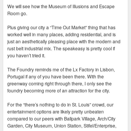
and other nearby residents. Building a city that local college
We will see how the Museum of Illusions and Escape
students could see themselves setting down roots is really
Room go.
important and this project is a massive step in pursuit of that
goal.
Plus giving our city a “Time Out Market” thing that has
worked well in many places, adding residential, and is
just an aesthetically pleasing place with the modern and
rust belt industrial mix. The speakeasy is pretty cool if
you haven’t tried it.
The Foundry reminds me of the Lx Factory in Lisbon,
Portugal if any of you have been there. With the
greenway coming right through there, I only see the
foundry becoming more of an attraction for the city.
For the “there’s nothing to do in St. Louis” crowd, our
entertainment options are likely pretty unbeaten
compared to our peers with Ballpark Village, Arch/City
Garden, City Museum, Union Station, Stifel/Enterprise,