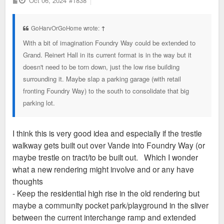
Oct 06, 2024
#1838
o
s
t
GoHarvOrGoHome wrote:
↑
With a bit of imagination Foundry Way could be extended to
Grand. Reinert Hall in its current format is in the way but it
doesn't need to be torn down, just the low rise building
surrounding it. Maybe slap a parking garage (with retail
fronting Foundry Way) to the south to consolidate that big
parking lot.
I think this is very good idea and especially if the trestle
walkway gets built out over Vande into Foundry Way (or
maybe trestle on tract/to be built out. Which I wonder
what a new rendering might involve and or any have
thoughts
- Keep the residential high rise in the old rendering but
maybe a community pocket park/playground in the sliver
between the current interchange ramp and extended