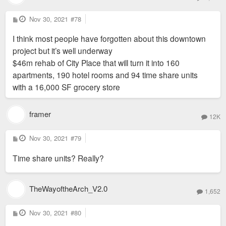
P
Nov 30, 2021
#78
o
s
I think most people have forgotten about this downtown
t
project but it’s well underway
$46m rehab of City Place that will turn it into 160
apartments, 190 hotel rooms and 94 time share units
with a 16,000 SF grocery store
framer
12K
P
Nov 30, 2021
#79
o
s
Time share units? Really?
t
TheWayoftheArch_V2.0
1,652
P
Nov 30, 2021
#80
o
s