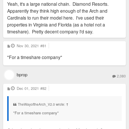
Yeah, it's a large national chain. Diamond Resorts.
t
Apparently they think high enough of the Arch and
Cardinals to run their model here. I've used their
properties in Virginia and Florida (as a hotel not a
timeshare). Pretty decent company I'd say.
P
Nov 30, 2021
#81
o
s
"For a timeshare company"
t
bprop
2,080
P
Dec 01, 2021
#82
o
s
t
TheWayoftheArch_V2.0 wrote:
↑
"For a timeshare company"