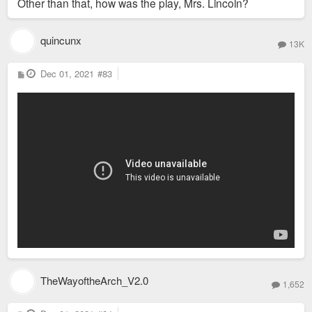
Other than that, how was the play, Mrs. Lincoln?
quincunx
13K
P
Dec 01, 2021
#83
o
s
t
TheWayoftheArch_V2.0
1,652