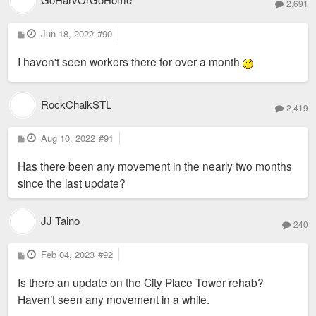
2,691
P
Jun 18, 2022
#90
o
s
I haven't seen workers there for over a month
t
RockChalkSTL
2,419
P
Aug 10, 2022
#91
o
s
Has there been any movement in the nearly two months
t
since the last update?
JJ Taino
240
P
Feb 04, 2023
#92
o
s
Is there an update on the City Place Tower rehab?
t
Haven’t seen any movement in a while.