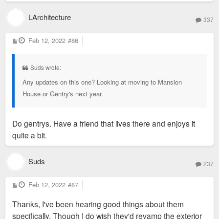
LArchitecture
337
P
Feb 12, 2022
#86
o
s
t
Suds wrote:
Any updates on this one? Looking at moving to Mansion
House or Gentry's next year.
Do gentrys. Have a friend that lives there and enjoys it
quite a bit.
Suds
237
P
Feb 12, 2022
#87
o
s
Thanks, I've been hearing good things about them
t
specifically. Though I do wish they'd revamp the exterior