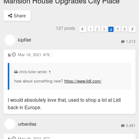
Mansion House Upgrades City Place
Share
127 posts
1
2
3
5
6
4
Previous
Nex
kipfilet
1,213
P
Mar 18, 2021
#76
o
s
t
chris fuller wrote:
↑
how about something new?
https://www.lidl.com/
I would absolutely love that, used to shop a lot at Lidl
back in Europe.
urbanitas
2,481
P
Mar 18, 2021
#77