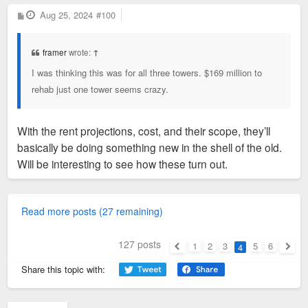
P
Aug 25, 2024
#100
o
s
t
framer
wrote:
↑
I was thinking this was for all three towers. $169 million to
rehab just one tower seems crazy.
With the rent projections, cost, and their scope, they’ll
basically be doing something new in the shell of the old.
Will be interesting to see how these turn out.
Read more posts (27 remaining)
127 posts
1
2
3
5
6
4
Previous
Next
Share this topic with: