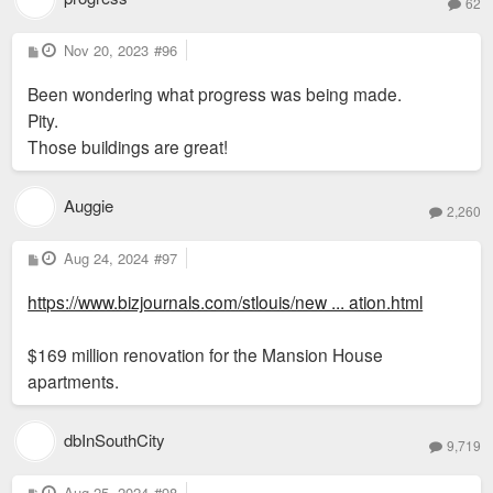
62
P
Nov 20, 2023
#96
o
s
Been wondering what progress was being made.
t
Pity.
Those buildings are great!
Auggie
2,260
P
Aug 24, 2024
#97
o
s
https://www.bizjournals.com/stlouis/new ... ation.html
t
$169 million renovation for the Mansion House
apartments.
dbInSouthCity
9,719
P
Aug 25, 2024
#98