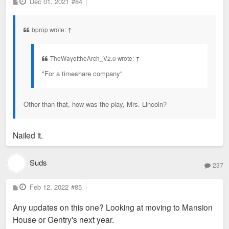
P
Dec 01, 2021
#84
o
s
t
bprop wrote:
↑
TheWayoftheArch_V2.0 wrote:
↑
"For a timeshare company"
Other than that, how was the play, Mrs. Lincoln?
Nailed it.
Suds
237
P
Feb 12, 2022
#85
o
s
Any updates on this one? Looking at moving to Mansion
t
House or Gentry's next year.