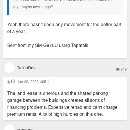
dry, maybe awhile ago?
Yeah there hasn't been any movement for the better part
of a year.
Sent from my SM-G970U using Tapatalk
TalkinDev
219
P
Jun 29, 2023
#95
o
s
The land lease is onerous and the shared parking
t
garage between the buildings creates all sorts of
financing problems. Expensive rehab and can't charge
premium rents. A lot of high hurdles on this one.
progress