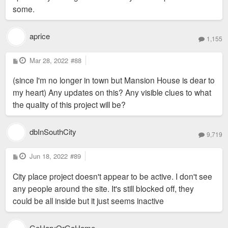
some.
aprice
1,155
P
Mar 28, 2022
#88
o
s
(since I'm no longer in town but Mansion House is dear to
t
my heart) Any updates on this? Any visible clues to what
the quality of this project will be?
dbInSouthCity
9,719
P
Jun 18, 2022
#89
o
s
City place project doesn't appear to be active. I don't see
t
any people around the site. It's still blocked off, they
could be all inside but it just seems inactive
GoHarvOrGoHome