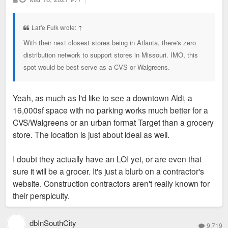
o
s
t
Laife Fulk wrote:
↑
With their next closest stores being in Atlanta, there's zero
distribution network to support stores in Missouri. IMO, this
spot would be best serve as a CVS or Walgreens.
Yeah, as much as I'd like to see a downtown Aldi, a
16,000sf space with no parking works much better for a
CVS/Walgreens or an urban format Target than a grocery
store. The location is just about ideal as well.
I doubt they actually have an LOI yet, or are even that
sure it will be a grocer. It's just a blurb on a contractor's
website. Construction contractors aren't really known for
their perspicuity.
dbInSouthCity
9,719