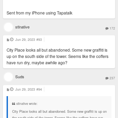
Sent from my iPhone using Tapatalk
stlnative
172
P
Jun 29, 2023
#93
o
s
City Place looks all but abandoned. Some new graffiti is
t
up on the south side of the tower. Seems like the coffers
have run dry, maybe awhile ago?
Suds
237
P
Jun 29, 2023
#94
o
s
t
stlnative wrote:
City Place looks all but abandoned. Some new graffiti is up on
the south side of the tower. Seems like the coffers have run