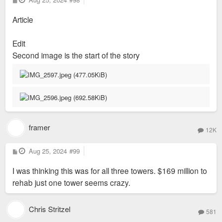
o
s
Article
t
Edit
Second image is the start of the story
framer
12K
P
Aug 25, 2024
#99
o
s
I was thinking this was for all three towers. $169 million to
t
rehab just one tower seems crazy.
Chris Stritzel
581