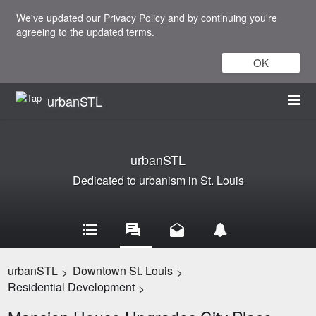
We've updated our
Privacy Policy
and by continuing you're
agreeing to the updated terms.
OK
urbanSTL
urbanSTL
Dedicated to urbanism in St. Louis
urbanSTL
Downtown St. Louis
>
>
Residential Development
>