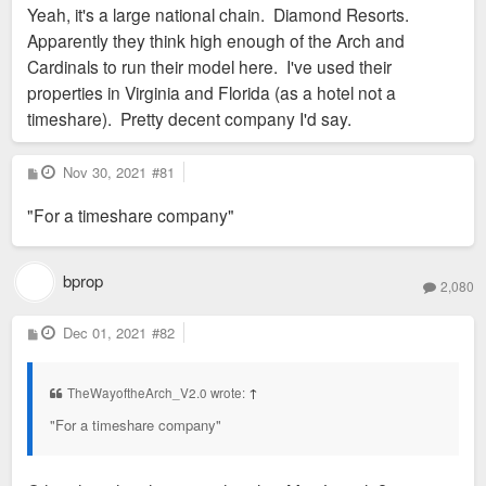
Yeah, it's a large national chain. Diamond Resorts.
t
Apparently they think high enough of the Arch and
Cardinals to run their model here. I've used their
properties in Virginia and Florida (as a hotel not a
timeshare). Pretty decent company I'd say.
P
Nov 30, 2021
#81
o
s
"For a timeshare company"
t
bprop
2,080
P
Dec 01, 2021
#82
o
s
t
TheWayoftheArch_V2.0 wrote:
↑
"For a timeshare company"