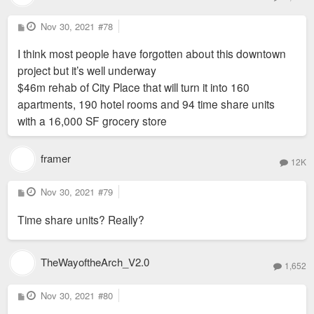
P
Nov 30, 2021
#78
o
s
I think most people have forgotten about this downtown
t
project but it’s well underway
$46m rehab of City Place that will turn it into 160
apartments, 190 hotel rooms and 94 time share units
with a 16,000 SF grocery store
framer
12K
P
Nov 30, 2021
#79
o
s
Time share units? Really?
t
TheWayoftheArch_V2.0
1,652
P
Nov 30, 2021
#80
o
s