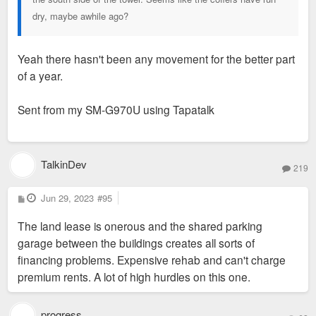
dry, maybe awhile ago?
Yeah there hasn't been any movement for the better part
of a year.
Sent from my SM-G970U using Tapatalk
TalkinDev
219
P
Jun 29, 2023
#95
o
s
The land lease is onerous and the shared parking
t
garage between the buildings creates all sorts of
financing problems. Expensive rehab and can't charge
premium rents. A lot of high hurdles on this one.
progress