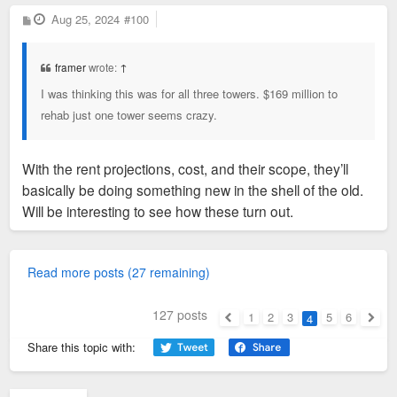
P
Aug 25, 2024
#100
o
s
t
framer
wrote:
↑
I was thinking this was for all three towers. $169 million to
rehab just one tower seems crazy.
With the rent projections, cost, and their scope, they’ll
basically be doing something new in the shell of the old.
Will be interesting to see how these turn out.
Read more posts (27 remaining)
127 posts
1
2
3
5
6
4
Previous
Next
Share this topic with: