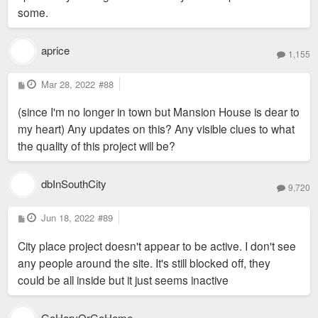
some.
aprice
1,155
P
Mar 28, 2022
#88
o
s
(since I'm no longer in town but Mansion House is dear to
t
my heart) Any updates on this? Any visible clues to what
the quality of this project will be?
dbInSouthCity
9,720
P
Jun 18, 2022
#89
o
s
City place project doesn't appear to be active. I don't see
t
any people around the site. It's still blocked off, they
could be all inside but it just seems inactive
GoHarvOrGoHome