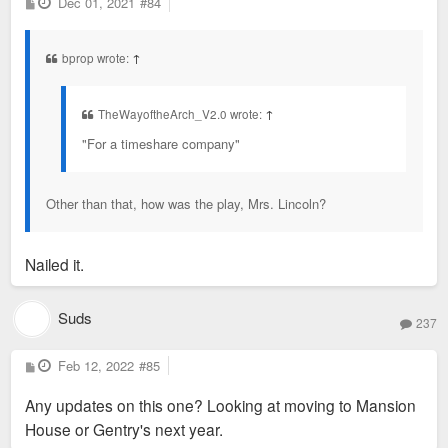
P
Dec 01, 2021
#84
o
s
t
bprop wrote:
↑
TheWayoftheArch_V2.0 wrote:
↑
"For a timeshare company"
Other than that, how was the play, Mrs. Lincoln?
Nailed it.
Suds
237
P
Feb 12, 2022
#85
o
s
Any updates on this one? Looking at moving to Mansion
t
House or Gentry's next year.