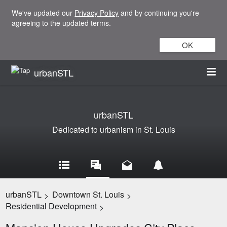
We've updated our
Privacy Policy
and by continuing you're
agreeing to the updated terms.
OK
urbanSTL
urbanSTL
Dedicated to urbanism in St. Louis
urbanSTL
Downtown St. Louis
>
>
Residential Development
>