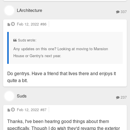
LArchitecture
337
P
Feb 12, 2022
#86
o
s
t
Suds wrote:
Any updates on this one? Looking at moving to Mansion
House or Gentry's next year.
Do gentrys. Have a friend that lives there and enjoys it
quite a bit.
Suds
237
P
Feb 12, 2022
#87
o
s
Thanks, I've been hearing good things about them
t
specifically. Though I do wish they'd revamp the exterior