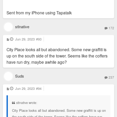
Sent from my iPhone using Tapatalk
stlnative
172
P
Jun 29, 2023
#93
o
s
City Place looks all but abandoned. Some new graffiti is
t
up on the south side of the tower. Seems like the coffers
have run dry, maybe awhile ago?
Suds
237
P
Jun 29, 2023
#94
o
s
t
stlnative wrote:
City Place looks all but abandoned. Some new graffiti is up on
the south side of the tower. Seems like the coffers have run