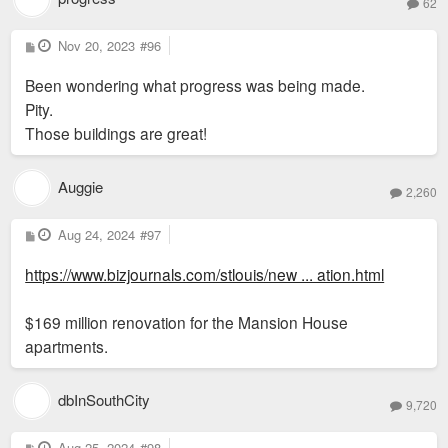
62
P
Nov 20, 2023
#96
o
s
Been wondering what progress was being made.
t
Pity.
Those buildings are great!
Auggie
2,260
P
Aug 24, 2024
#97
o
s
https://www.bizjournals.com/stlouis/new ... ation.html
t
$169 million renovation for the Mansion House
apartments.
dbInSouthCity
9,720
P
Aug 25, 2024
#98