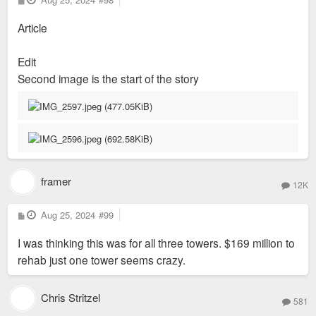
o
s
Article
t
Edit
Second image is the start of the story
framer
12K
P
Aug 25, 2024
#99
o
s
I was thinking this was for all three towers. $169 million to
t
rehab just one tower seems crazy.
Chris Stritzel
581