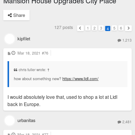
Mansion House Upgrades City Place
Share
127 posts
1
2
3
5
6
4
Previous
Nex
kipfilet
1,213
P
Mar 18, 2021
#76
o
s
t
chris fuller wrote:
↑
how about something new?
https://www.lidl.com/
I would absolutely love that, used to shop a lot at Lidl
back in Europe.
urbanitas
2,481
P
Mar 18, 2021
#77