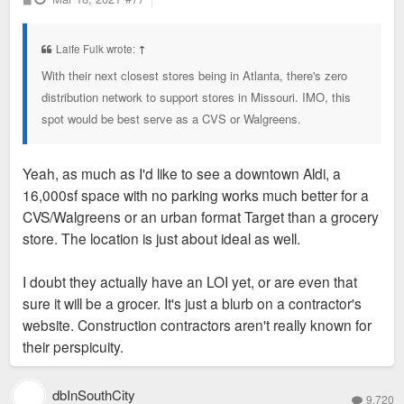
o
s
t
Laife Fulk wrote:
↑
With their next closest stores being in Atlanta, there's zero
distribution network to support stores in Missouri. IMO, this
spot would be best serve as a CVS or Walgreens.
Yeah, as much as I'd like to see a downtown Aldi, a
16,000sf space with no parking works much better for a
CVS/Walgreens or an urban format Target than a grocery
store. The location is just about ideal as well.
I doubt they actually have an LOI yet, or are even that
sure it will be a grocer. It's just a blurb on a contractor's
website. Construction contractors aren't really known for
their perspicuity.
dbInSouthCity
9,720