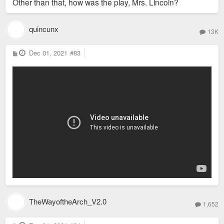
Other than that, how was the play, Mrs. Lincoln?
quincunx
13K
P
Dec 01, 2021
#83
o
s
t
TheWayoftheArch_V2.0
1,652