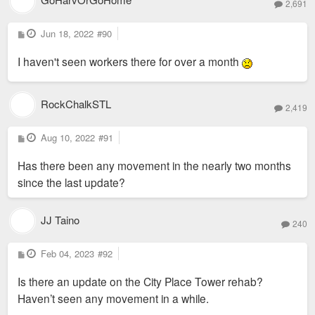
2,691
P
Jun 18, 2022
#90
o
s
I haven't seen workers there for over a month
t
RockChalkSTL
2,419
P
Aug 10, 2022
#91
o
s
Has there been any movement in the nearly two months
t
since the last update?
JJ Taino
240
P
Feb 04, 2023
#92
o
s
Is there an update on the City Place Tower rehab?
t
Haven’t seen any movement in a while.