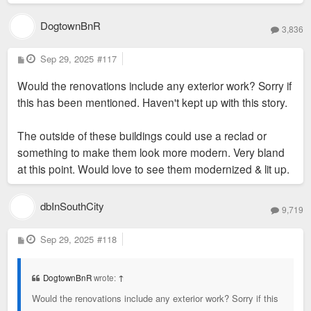
DogtownBnR
3,836
P
Sep 29, 2025
#117
o
s
Would the renovations include any exterior work? Sorry if
t
this has been mentioned. Haven't kept up with this story.
The outside of these buildings could use a reclad or
something to make them look more modern. Very bland
at this point. Would love to see them modernized & lit up.
dbInSouthCity
9,719
P
Sep 29, 2025
#118
o
s
t
DogtownBnR
wrote:
↑
Would the renovations include any exterior work? Sorry if this