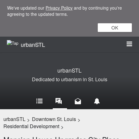
We've updated our
Privacy Policy
and by continuing you're
agreeing to the updated terms.
OK
urbanSTL
urbanSTL
Dedicated to urbanism in St. Louis
urbanSTL
Downtown St. Louis
>
>
Residential Development
>