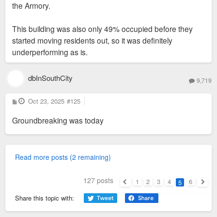
the Armory.
This building was also only 49% occupied before they
started moving residents out, so it was definitely
underperforming as is.
dbInSouthCity
9,719
P
Oct 23, 2025
#125
o
s
Groundbreaking was today
t
Read more posts (2 remaining)
127 posts
1
2
3
4
6
5
Previous
Next
Share this topic with: