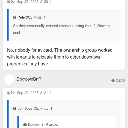
P
Sep 29, 2025
#120
o
s
t
PeterXCV
wrote:
↑
So they essentially evicted everyone living there? Wow so
cool.
No, nobody for evicted. The ownership group worked
with tenants to relocate them to other downtown
properties they have
DogtownBnR
3,836
P
Sep 29, 2025
#121
o
s
t
dbInSouthCity wrote:
↑
DogtownBnR wrote:
↑