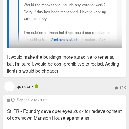
Would the renovations include any exterior work?
Sorry if this has been mentioned. Haven't kept up
with this story.
The outside of these buildings could use a reclad or
something to make them look more modern. Very
Click to expand...
bland at this point. Would love to see them
modernized & lit up.
It would make the buildings more attractive to tenants,
but I'm sure it would be cost-prohibitive to reclad. Adding
There is work on the plaza in front but not the building facade.
lighting would be cheaper
quincunx
13K
P
Sep 29, 2025
#122
o
s
Stl PR - Foundry developer eyes 2027 for redevelopment
t
of downtown Mansion House apartments