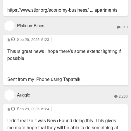
https://www.stlpr.org/economy-business/ ... apartments
PlatinumBlues
610
P
Sep 29, 2025
#123
o
s
This is great news I hope there’s some exterior lighting if
t
possible
Sent from my iPhone using Tapatalk
Auggie
2,260
P
Sep 29, 2025
#124
o
s
Didn't realize it was New+Found doing this. This gives
t
me more hope that they will be able to do something at