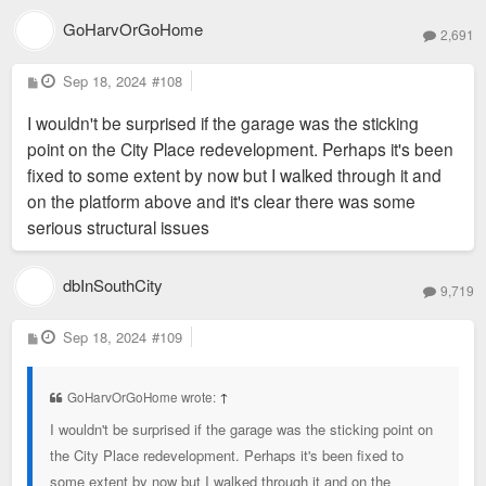
GoHarvOrGoHome
2,691
P
Sep 18, 2024
#108
o
s
I wouldn't be surprised if the garage was the sticking
t
point on the City Place redevelopment. Perhaps it's been
fixed to some extent by now but I walked through it and
on the platform above and it's clear there was some
serious structural issues
dbInSouthCity
9,719
P
Sep 18, 2024
#109
o
s
t
GoHarvOrGoHome wrote:
↑
I wouldn't be surprised if the garage was the sticking point on
the City Place redevelopment. Perhaps it's been fixed to
some extent by now but I walked through it and on the