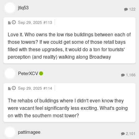
jtlq53
122
P
Sep 29, 2025
#113
o
s
Love it. Who owns the low rise buildings between each of
t
those towers? If we could get some of those retail bays
filled with these upgrades, it would do a ton for tourists'
perception (and reality) walking along Broadway
PeterXCV
1,166
P
Sep 29, 2025
#114
o
s
The rehabs of buildings where I didn't even know they
t
were vacant feel significantly less exciting. What's going
on with the southern most tower?
pattimagee
2,101