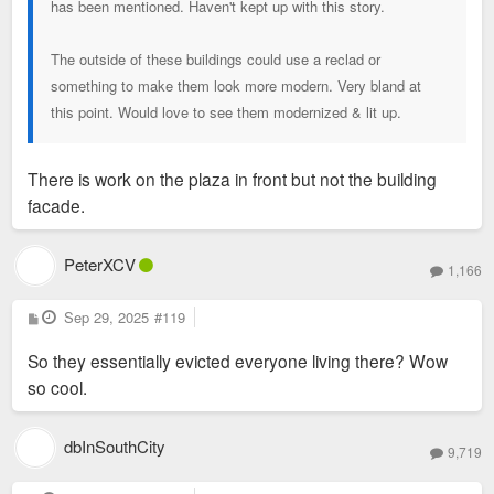
has been mentioned. Haven't kept up with this story.
The outside of these buildings could use a reclad or
something to make them look more modern. Very bland at
this point. Would love to see them modernized & lit up.
There is work on the plaza in front but not the building
facade.
PeterXCV
1,166
P
Sep 29, 2025
#119
o
s
So they essentially evicted everyone living there? Wow
t
so cool.
dbInSouthCity
9,719