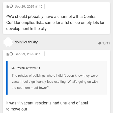
P
Sep 29, 2025
#115
o
s
^We should probably have a channel with a Central
t
Corridor empties list... same for a list of top empty lots for
development in the city.
dbInSouthCity
9,719
P
Sep 29, 2025
#116
o
s
t
PeterXCV
wrote:
↑
The rehabs of buildings where I didn't even know they were
vacant feel significantly less exciting. What's going on with
the southern most tower?
It wasn’t vacant, residents had until end of april
to move out