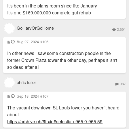
It’s been in the plans room since like January
It’s one $169,000,000 complete gut rehab
GoHarvOrGoHome
2,691
P
Aug 27, 2024
#106
o
s
In other news I saw some construction people in the
t
former Crown Plaza tower the other day, perhaps it isn't
so dead after all
chris fuller
987
P
Sep 18, 2024
#107
o
s
The vacant downtown St. Louis tower you haven't heard
t
about
https://archive.ph/6Lxio#selection-965.0-965.59