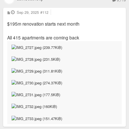
P
Sep 29, 2025
#112
o
s
$195m renovation starts next month
t
All 415 apartments are coming back