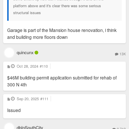
platform above and it's clear there was some serious
structural issues
Garage is part of the Mansion house renovation, i think
and building more floors down
quincunx
13K
P
Oct 28, 2024
#110
o
s
$46M building permit application submitted for rehab of
t
300 N 4th
P
Sep 20, 2025
#111
o
s
Issued
t
dbInSouthCity
9,719