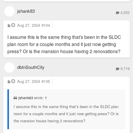
jshank83
4,052
P
Aug 27, 2024
#104
o
s
I assume this is the same thing that’s been in the SLDC
t
plan room for a couple months and it just now getting
press? Or is the mansion house having 2 renovations?
dbInSouthCity
9,719
P
Aug 27, 2024
#105
o
s
t
jshank83
wrote:
↑
I assume this is the same thing that’s been in the SLDC plan
room for a couple months and it just now getting press? Or is
the mansion house having 2 renovations?