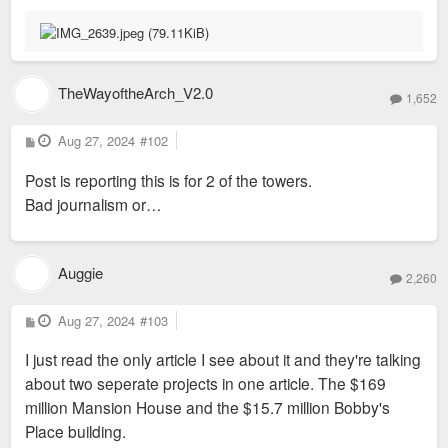
TheWayoftheArch_V2.0
1,652
P
Aug 27, 2024
#102
o
s
Post is reporting this is for 2 of the towers.
t
Bad journalism or…
Auggie
2,260
P
Aug 27, 2024
#103
o
s
I just read the only article I see about it and they're talking
t
about two seperate projects in one article. The $169
million Mansion House and the $15.7 million Bobby's
Place building.