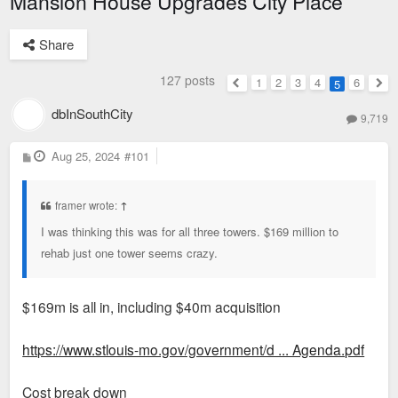
Mansion House Upgrades City Place
Share
127 posts
1
2
3
4
6
5
Previous
Nex
dbInSouthCity
9,719
P
Aug 25, 2024
#101
o
s
t
framer wrote:
↑
I was thinking this was for all three towers. $169 million to
rehab just one tower seems crazy.
$169m is all in, including $40m acquisition
https://www.stlouis-mo.gov/government/d ... Agenda.pdf
Cost break down