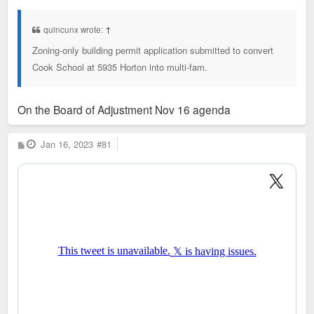
s
t
quincunx wrote:
↑
Zoning-only building permit application submitted to convert
Cook School at 5935 Horton into multi-fam.
On the Board of Adjustment Nov 16 agenda
P
Jan 16, 2023
#81
o
s
t