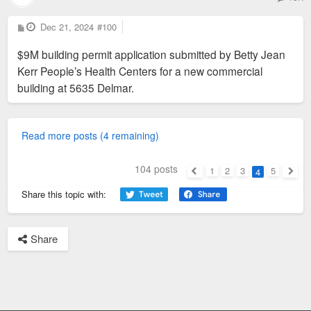
P
Dec 21, 2024
#100
o
s
$9M building permit application submitted by Betty Jean
t
Kerr People’s Health Centers for a new commercial
building at 5635 Delmar.
Read more posts (4 remaining)
104 posts
1
2
3
5
4
Previous
Next
Share this topic with:
Share