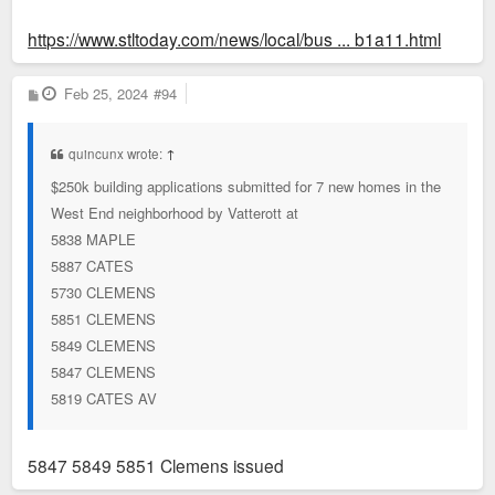
https://www.stltoday.com/news/local/bus ... b1a11.html
P
Feb 25, 2024
#94
o
s
t
quincunx wrote:
↑
$250k building applications submitted for 7 new homes in the
West End neighborhood by Vatterott at
5838 MAPLE
5887 CATES
5730 CLEMENS
5851 CLEMENS
5849 CLEMENS
5847 CLEMENS
5819 CATES AV
5847 5849 5851 Clemens issued