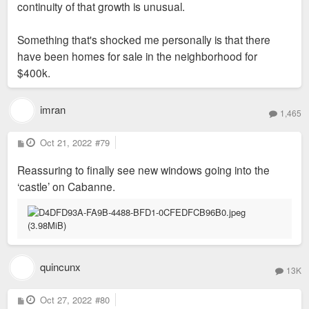
continuity of that growth is unusual.
Something that's shocked me personally is that there
have been homes for sale in the neighborhood for
$400k.
imran
1,465
P
Oct 21, 2022
#79
o
s
Reassuring to finally see new windows going into the
t
‘castle’ on Cabanne.
quincunx
13K
P
Oct 27, 2022
#80
o