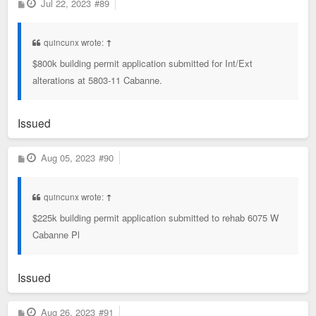
P
Jul 22, 2023
#89
o
s
t
quincunx wrote:
↑
$800k building permit application submitted for Int/Ext
alterations at 5803-11 Cabanne.
Issued
P
Aug 05, 2023
#90
o
s
t
quincunx wrote:
↑
$225k building permit application submitted to rehab 6075 W
Cabanne Pl
Issued
P
Aug 26, 2023
#91