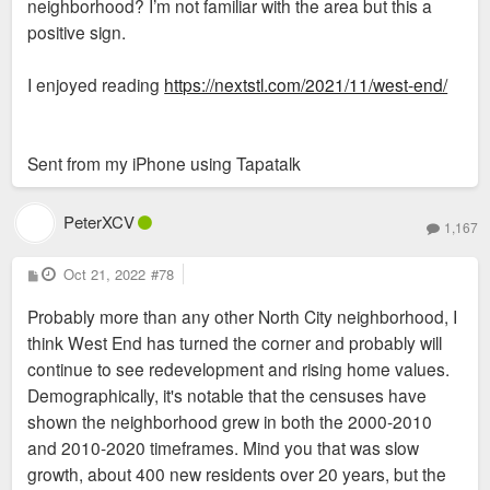
neighborhood? I’m not familiar with the area but this a
positive sign.
I enjoyed reading
https://nextstl.com/2021/11/west-end/
Sent from my iPhone using Tapatalk
PeterXCV
1,167
P
Oct 21, 2022
#78
o
s
Probably more than any other North City neighborhood, I
t
think West End has turned the corner and probably will
continue to see redevelopment and rising home values.
Demographically, it's notable that the censuses have
shown the neighborhood grew in both the 2000-2010
and 2010-2020 timeframes. Mind you that was slow
growth, about 400 new residents over 20 years, but the