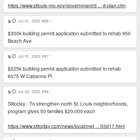
https://www.stlouis-mo.gov/government/d ... d-plan.cfm
P
Jul 01, 2023
#86
o
s
$300k building permit application submitted to rehab 950
t
Beach Ave
P
Jul 01, 2023
#87
o
s
$225k building permit application submitted to rehab
t
6075 W Cabanne Pl
P
Jul 03, 2023
#88
o
s
Stltoday - To strengthen north St. Louis neighborhoods,
t
program gives 50 families $20,000 each
https://www.stltoday.com/news/local/met ... 03d17.html