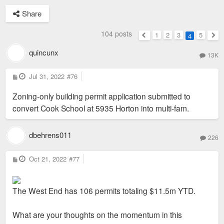
Share
104 posts
1
2
3
5
4
Previous
Nex
quincunx
13K
P
Jul 31, 2022
#76
o
s
Zoning-only building permit application submitted to
t
convert Cook School at 5935 Horton into multi-fam.
dbehrens011
226
P
Oct 21, 2022
#77
o
s
t
The West End has 106 permits totaling $11.5m YTD.
What are your thoughts on the momentum in this