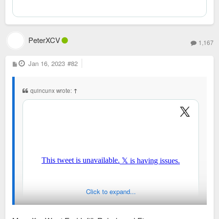
PeterXCV
1,167
P
Jan 16, 2023
#82
o
s
t
quincunx wrote:
↑
Click to expand...