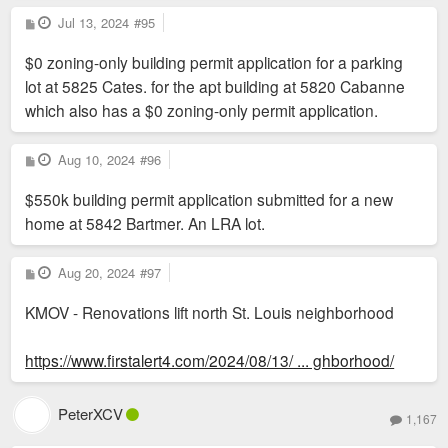
P
Jul 13, 2024
#95
o
s
$0 zoning-only building permit application for a parking
t
lot at 5825 Cates. for the apt building at 5820 Cabanne
which also has a $0 zoning-only permit application.
P
Aug 10, 2024
#96
o
s
$550k building permit application submitted for a new
t
home at 5842 Bartmer. An LRA lot.
P
Aug 20, 2024
#97
o
s
KMOV - Renovations lift north St. Louis neighborhood
t
https://www.firstalert4.com/2024/08/13/ ... ghborhood/
PeterXCV
1,167