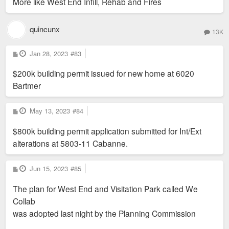
More like West End Infill, Rehab and Fires
quincunx
13K
P
Jan 28, 2023
#83
o
s
$200k building permit issued for new home at 6020
t
Bartmer
P
May 13, 2023
#84
o
s
$800k building permit application submitted for Int/Ext
t
alterations at 5803-11 Cabanne.
P
Jun 15, 2023
#85
o
s
The plan for West End and Visitation Park called We
t
Collab
was adopted last night by the Planning Commission