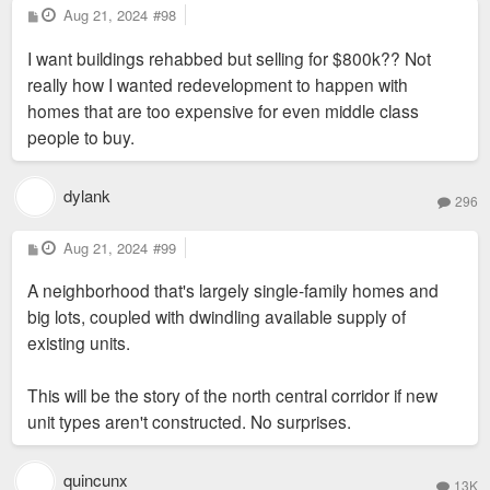
P
Aug 21, 2024
#98
o
s
I want buildings rehabbed but selling for $800k?? Not
t
really how I wanted redevelopment to happen with
homes that are too expensive for even middle class
people to buy.
dylank
296
P
Aug 21, 2024
#99
o
s
A neighborhood that's largely single-family homes and
t
big lots, coupled with dwindling available supply of
existing units.
This will be the story of the north central corridor if new
unit types aren't constructed. No surprises.
quincunx
13K