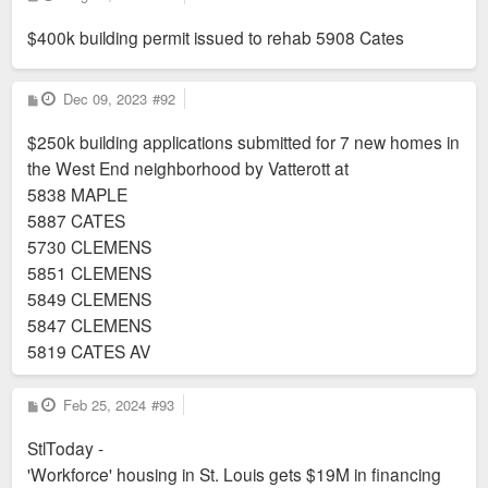
o
s
$400k building permit issued to rehab 5908 Cates
t
P
Dec 09, 2023
#92
o
s
$250k building applications submitted for 7 new homes in
t
the West End neighborhood by Vatterott at
5838 MAPLE
5887 CATES
5730 CLEMENS
5851 CLEMENS
5849 CLEMENS
5847 CLEMENS
5819 CATES AV
P
Feb 25, 2024
#93
o
s
StlToday -
t
'Workforce' housing in St. Louis gets $19M in financing