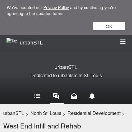
We've updated our
Privacy Policy
and by continuing you're
agreeing to the updated terms.
OK
urbanSTL
urbanSTL
Dedicated to urbanism in St. Louis
urbanSTL
North St. Louis
Residential Development
>
>
>
West End Infill and Rehab