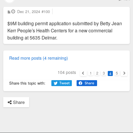
P
Dec 21, 2024
#100
o
s
$9M building permit application submitted by Betty Jean
t
Kerr People’s Health Centers for a new commercial
building at 5635 Delmar.
Read more posts (4 remaining)
104 posts
1
2
3
5
4
Previous
Next
Share this topic with:
Share