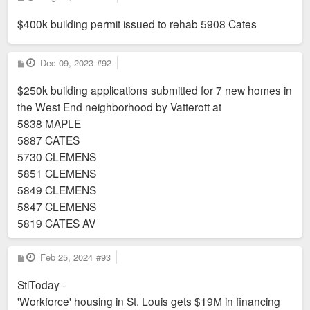
o
s
$400k building permit issued to rehab 5908 Cates
t
P
Dec 09, 2023
#92
o
s
$250k building applications submitted for 7 new homes in
t
the West End neighborhood by Vatterott at
5838 MAPLE
5887 CATES
5730 CLEMENS
5851 CLEMENS
5849 CLEMENS
5847 CLEMENS
5819 CATES AV
P
Feb 25, 2024
#93
o
s
StlToday -
t
'Workforce' housing in St. Louis gets $19M in financing