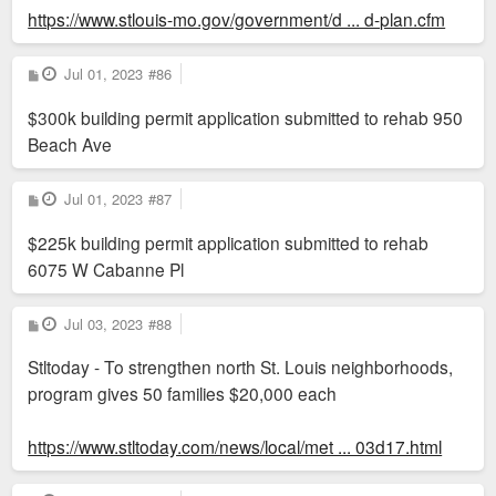
https://www.stlouis-mo.gov/government/d ... d-plan.cfm
P
Jul 01, 2023
#86
o
s
$300k building permit application submitted to rehab 950
t
Beach Ave
P
Jul 01, 2023
#87
o
s
$225k building permit application submitted to rehab
t
6075 W Cabanne Pl
P
Jul 03, 2023
#88
o
s
Stltoday - To strengthen north St. Louis neighborhoods,
t
program gives 50 families $20,000 each
https://www.stltoday.com/news/local/met ... 03d17.html