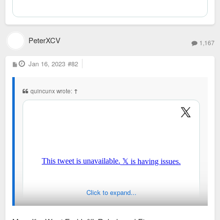
PeterXCV
1,167
P
Jan 16, 2023
#82
o
s
t
quincunx wrote:
↑
Click to expand...