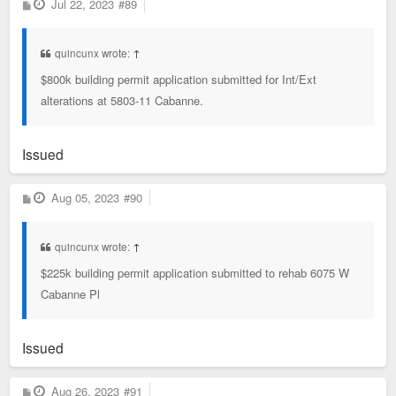
P
Jul 22, 2023
#89
o
s
t
quincunx wrote:
↑
$800k building permit application submitted for Int/Ext
alterations at 5803-11 Cabanne.
Issued
P
Aug 05, 2023
#90
o
s
t
quincunx wrote:
↑
$225k building permit application submitted to rehab 6075 W
Cabanne Pl
Issued
P
Aug 26, 2023
#91