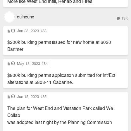
More like West End Infill, Rehab and Fires
quincunx
13K
P
Jan 28, 2023
#83
o
s
$200k building permit issued for new home at 6020
t
Bartmer
P
May 13, 2023
#84
o
s
$800k building permit application submitted for Int/Ext
t
alterations at 5803-11 Cabanne.
P
Jun 15, 2023
#85
o
s
The plan for West End and Visitation Park called We
t
Collab
was adopted last night by the Planning Commission