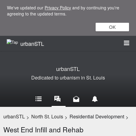
We've updated our
Privacy Policy
and by continuing you're
agreeing to the updated terms.
OK
urbanSTL
urbanSTL
Dedicated to urbanism in St. Louis
urbanSTL
North St. Louis
Residential Development
>
>
>
West End Infill and Rehab