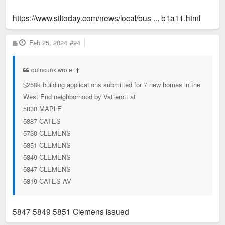
https://www.stltoday.com/news/local/bus ... b1a11.html
P
Feb 25, 2024
#94
o
s
t
quincunx wrote:
↑
$250k building applications submitted for 7 new homes in the
West End neighborhood by Vatterott at
5838 MAPLE
5887 CATES
5730 CLEMENS
5851 CLEMENS
5849 CLEMENS
5847 CLEMENS
5819 CATES AV
5847 5849 5851 Clemens issued