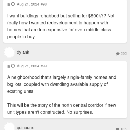
P
Aug 21, 2024
#98
o
s
I want buildings rehabbed but selling for $800k?? Not
t
really how I wanted redevelopment to happen with
homes that are too expensive for even middle class
people to buy.
dylank
292
P
Aug 21, 2024
#99
o
s
A neighborhood that's largely single-family homes and
t
big lots, coupled with dwindling available supply of
existing units.
This will be the story of the north central corridor if new
unit types aren't constructed. No surprises.
quincunx
13K