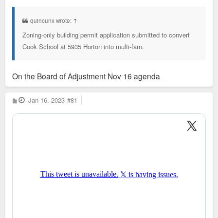
s
t
quincunx wrote:
↑
Zoning-only building permit application submitted to convert
Cook School at 5935 Horton into multi-fam.
On the Board of Adjustment Nov 16 agenda
P
Jan 16, 2023
#81
o
s
t