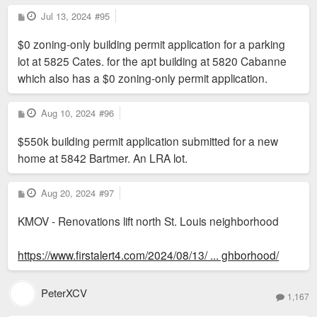
P
Jul 13, 2024
#95
o
s
$0 zoning-only building permit application for a parking
t
lot at 5825 Cates. for the apt building at 5820 Cabanne
which also has a $0 zoning-only permit application.
P
Aug 10, 2024
#96
o
s
$550k building permit application submitted for a new
t
home at 5842 Bartmer. An LRA lot.
P
Aug 20, 2024
#97
o
s
KMOV - Renovations lift north St. Louis neighborhood
t
https://www.firstalert4.com/2024/08/13/ ... ghborhood/
PeterXCV
1,167