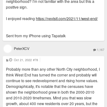
neighborhood? I’m not familiar with the area but this a
positive sign.
I enjoyed reading
https://nextstl.com/2021/11/west-end/
Sent from my iPhone using Tapatalk
PeterXCV
1,167
P
Oct 21, 2022
#78
o
s
Probably more than any other North City neighborhood, I
t
think West End has turned the corner and probably will
continue to see redevelopment and rising home values.
Demographically, it's notable that the censuses have
shown the neighborhood grew in both the 2000-2010
and 2010-2020 timeframes. Mind you that was slow
growth, about 400 new residents over 20 years, but the