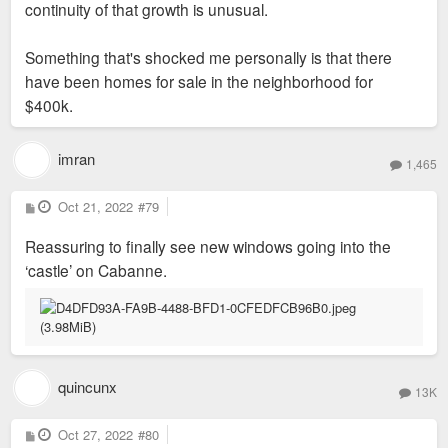
continuity of that growth is unusual.
Something that's shocked me personally is that there
have been homes for sale in the neighborhood for
$400k.
imran
1,465
P
Oct 21, 2022
#79
o
s
Reassuring to finally see new windows going into the
t
‘castle’ on Cabanne.
quincunx
13K
P
Oct 27, 2022
#80
o