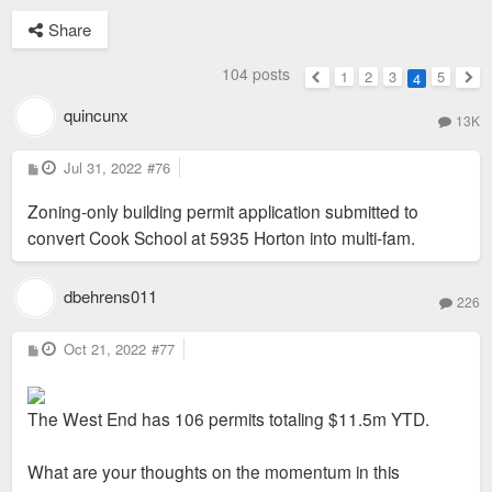
Share
104 posts
1
2
3
5
4
Previous
Nex
quincunx
13K
P
Jul 31, 2022
#76
o
s
Zoning-only building permit application submitted to
t
convert Cook School at 5935 Horton into multi-fam.
dbehrens011
226
P
Oct 21, 2022
#77
o
s
t
The West End has 106 permits totaling $11.5m YTD.
What are your thoughts on the momentum in this