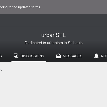
eeing to the updated terms.
urbanSTL
Dedicated to urbanism in St. Louis
S
DISCUSSIONS
MESSAGES
NO
>