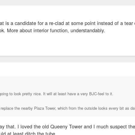
at is a candidate for a re-clad at some point instead of a t
ok. More about interior function, understandably.
↑
oing to look pretty nice. It will at least have a very BJC-feel to it.
er replace the nearby Plaza Tower, which from the outside looks every bit as 
y that. I loved the old Queeny Tower and I much suspect the n
ld at least ditch the tube.