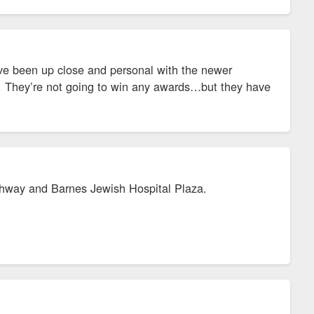
ve been up close and personal with the newer
e. They’re not going to win any awards…but they have
shighway and Barnes Jewish Hospital Plaza.