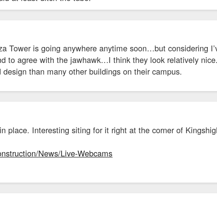
laza Tower is going anywhere anytime soon…but considering I’
nd to agree with the jawhawk…I think they look relatively nic
d design than many other buildings on their campus.
n place. Interesting siting for it right at the corner of King
Construction/News/Live-Webcams