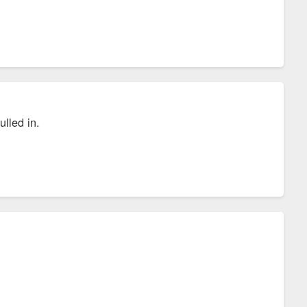
lled in.