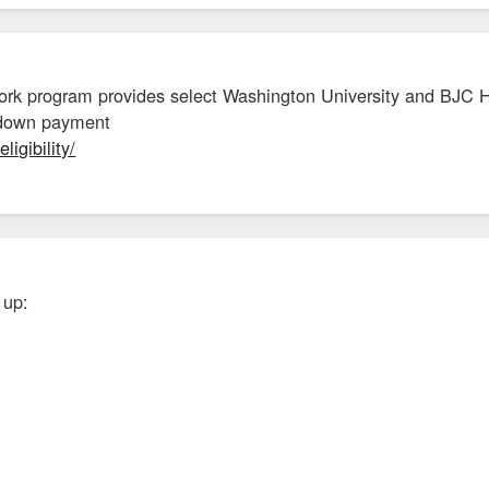
rk program provides select Washington University and BJC H
e down payment
ligibility/
 up: