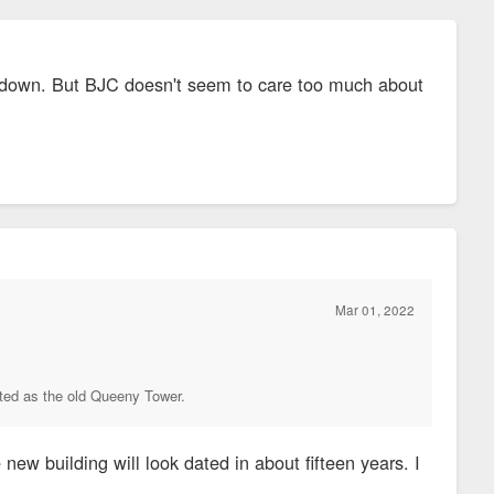
ear down. But BJC doesn't seem to care too much about
Mar 01, 2022
dated as the old Queeny Tower.
ew building will look dated in about fifteen years. I