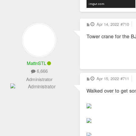
P
Apr 14, 2022
#710
o
s
Tower crane for the BJ
t
MattnSTL
6,666
P
Apr 15, 2022
#711
Administrator
o
s
Walked over to get so
t