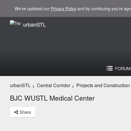
We've updated our
Privacy Policy
and by continuing you're agr
urbanSTL
FORUM
urbanSTL
Central Corridor
Projects and Construction
>
>
BJC WUSTL Medical Center
Share