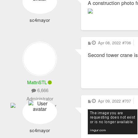
A construction photo 
t
sc4mayor
P
Apr 08, 2022
#706
o
s
Second tower crane is
t
MattnSTL
6,666
Administrator
P
Apr 09, 2022
#707
o
s
t
sc4mayor