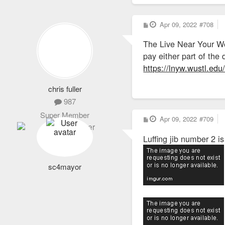
P
Apr 09, 2022
#708
o
s
The Live Near Your Wo
t
pay either part of th
https://lnyw.wustl.edu/e
chris fuller
987
Super Member
P
Apr 09, 2022
#709
o
s
Luffing jib number 2 is
t
sc4mayor