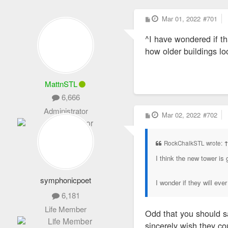
P
Mar 01, 2022
#701
o
s
^I have wondered if th
t
how older buildings lo
MattnSTL
6,666
Administrator
P
Mar 02, 2022
#702
o
s
t
RockChalkSTL wrote:
I think the new tower is g
symphonicpoet
I wonder if they will ev
6,181
Life Member
Odd that you should sa
sincerely wish they cou