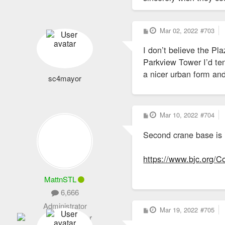
P
Mar 02, 2022
#703
o
s
I don’t believe the P
t
Parkview Tower I’d te
a nicer urban form an
sc4mayor
P
Mar 10, 2022
#704
o
s
Second crane base is i
t
https://www.bjc.org/
MattnSTL
6,666
Administrator
P
Mar 19, 2022
#705
o
s