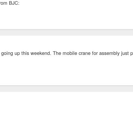
from BJC:
 going up this weekend. The mobile crane for assembly just pu