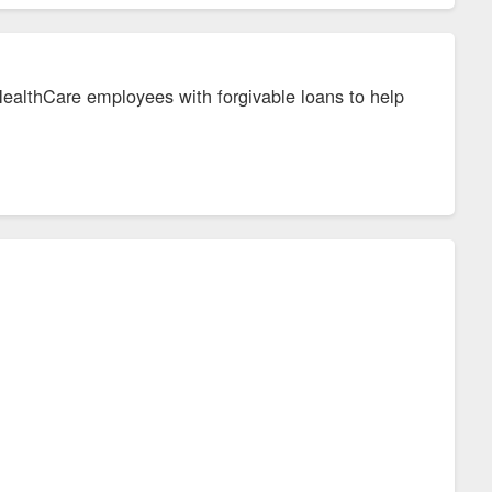
ealthCare employees with forgivable loans to help