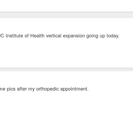
C Institute of Health vertical expansion going up today.
me pics after my orthopedic appointment.