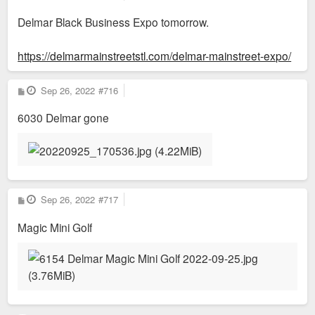
o
s
Delmar Black Business Expo tomorrow.
t
https://delmarmainstreetstl.com/delmar-mainstreet-expo/
P
Sep 26, 2022
#716
o
s
6030 Delmar gone
t
P
Sep 26, 2022
#717
o
s
Magic Mini Golf
t