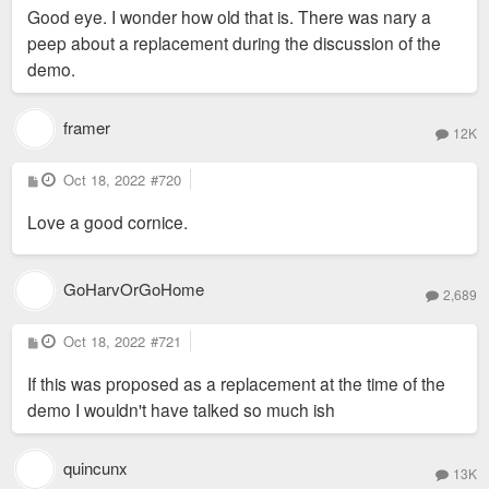
s
Good eye. I wonder how old that is. There was nary a
t
peep about a replacement during the discussion of the
demo.
framer
12K
P
Oct 18, 2022
#720
o
s
Love a good cornice.
t
GoHarvOrGoHome
2,689
P
Oct 18, 2022
#721
o
s
If this was proposed as a replacement at the time of the
t
demo I wouldn't have talked so much ish
quincunx
13K