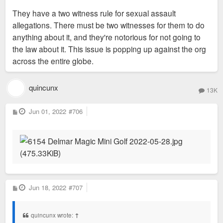
They have a two witness rule for sexual assault
allegations. There must be two witnesses for them to do
anything about it, and they're notorious for not going to
the law about it. This issue is popping up against the org
across the entire globe.
quincunx
13K
P
Jun 01, 2022
#706
o
s
t
P
Jun 18, 2022
#707
o
s
t
quincunx wrote:
↑