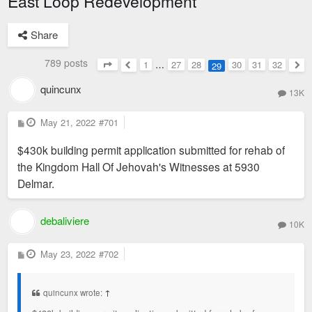
East Loop Redevelopment
Share
789 posts
1
…
27
28
30
31
32
29
Page
29
of
32
Previous
Nex
quincunx
13K
P
May 21, 2022
#701
o
s
$430k building permit application submitted for rehab of
t
the Kingdom Hall Of Jehovah's Witnesses at 5930
Delmar.
debaliviere
10K
P
May 23, 2022
#702
o
s
t
quincunx wrote:
↑