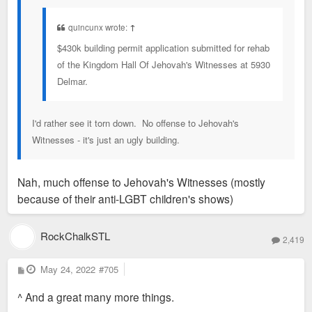
quincunx wrote:
↑
$430k building permit application submitted for rehab
of the Kingdom Hall Of Jehovah's Witnesses at 5930
Delmar.
I'd rather see it torn down. No offense to Jehovah's
Witnesses - it's just an ugly building.
Nah, much offense to Jehovah's Witnesses (mostly
because of their anti-LGBT children's shows)
RockChalkSTL
2,419
P
May 24, 2022
#705
o
s
^ And a great many more things.
t