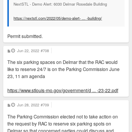
NextSTL - Demo Alert: 6030 Delmar Rosedale Building
https://nextstl.com/2022/05/demo-alert- ... -building/
Permit submitted.
P
Jun 22, 2022
#708
o
s
The six parking spaces on Delmar that the RAC would
t
like to reserve 24/7 is on the Parking Commission June
23, 11 am agenda
https://www.stlouis-mo.gov/government/d ... -23-22.pdf
P
Jun 28, 2022
#709
o
s
The Parking Commission elected not to take action on
t
the request by RAC to reserve six parking spots on
Delmar so that concerned parties could discuss and