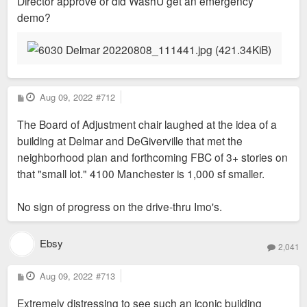
Director approve or did WashU get an emergency
demo?
P
Aug 09, 2022
#712
o
s
The Board of Adjustment chair laughed at the idea of a
t
building at Delmar and DeGiverville that met the
neighborhood plan and forthcoming FBC of 3+ stories on
that "small lot." 4100 Manchester is 1,000 sf smaller.
No sign of progress on the drive-thru Imo's.
Ebsy
2,041
P
Aug 09, 2022
#713
o
s
Extremely distressing to see such an iconic building
t