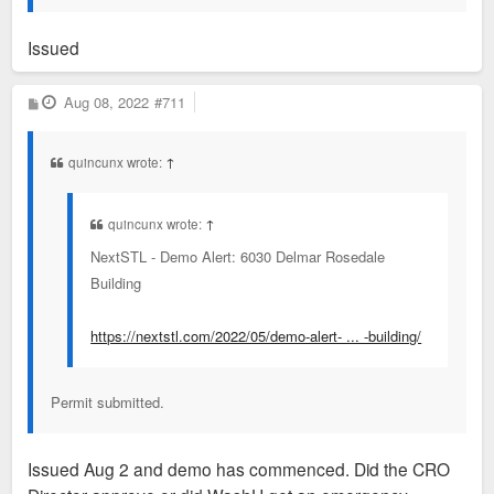
Issued
P
Aug 08, 2022
#711
o
s
t
quincunx wrote:
↑
quincunx wrote:
↑
NextSTL - Demo Alert: 6030 Delmar Rosedale
Building
https://nextstl.com/2022/05/demo-alert- ... -building/
Permit submitted.
Issued Aug 2 and demo has commenced. Did the CRO