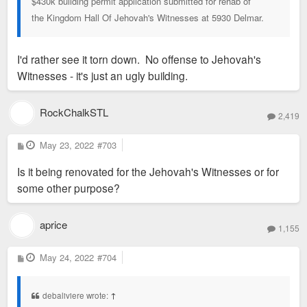
$430k building permit application submitted for rehab of
the Kingdom Hall Of Jehovah's Witnesses at 5930 Delmar.
I'd rather see it torn down. No offense to Jehovah's
Witnesses - it's just an ugly building.
RockChalkSTL
2,419
P
May 23, 2022
#703
o
s
Is it being renovated for the Jehovah's Witnesses or for
t
some other purpose?
aprice
1,155
P
May 24, 2022
#704
o
s
t
debaliviere wrote:
↑