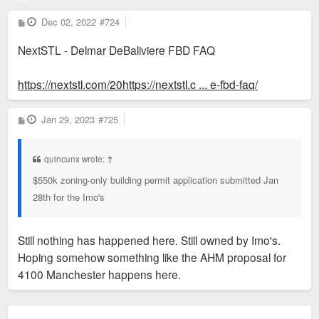
P
Dec 02, 2022
#724
o
s
NextSTL - Delmar DeBaliviere FBD FAQ
t
https://nextstl.com/20https://nextstl.c ... e-fbd-faq/
P
Jan 29, 2023
#725
o
s
t
quincunx wrote:
↑
$550k zoning-only building permit application submitted Jan
28th for the Imo's
Still nothing has happened here. Still owned by Imo's.
Hoping somehow something like the AHM proposal for
4100 Manchester happens here.