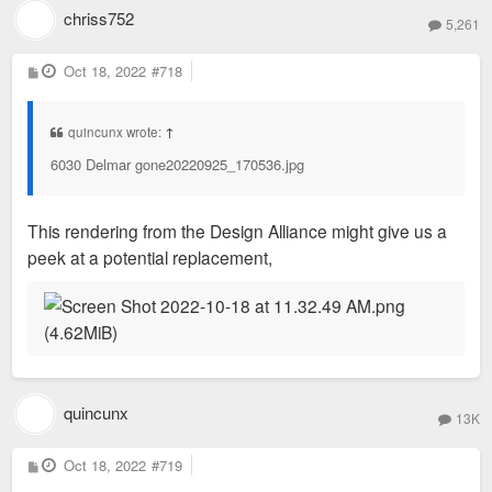
chriss752
5,261
P
Oct 18, 2022
#718
o
s
t
quincunx wrote:
↑
6030 Delmar gone20220925_170536.jpg
This rendering from the Design Alliance might give us a
peek at a potential replacement,
quincunx
13K
P
Oct 18, 2022
#719
o