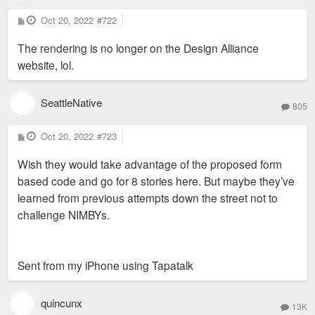
P
Oct 20, 2022
#722
o
s
The rendering is no longer on the Design Alliance
t
website, lol.
SeattleNative
805
P
Oct 20, 2022
#723
o
s
Wish they would take advantage of the proposed form
t
based code and go for 8 stories here. But maybe they’ve
learned from previous attempts down the street not to
challenge NIMBYs.
Sent from my iPhone using Tapatalk
quincunx
13K