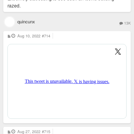
razed.
quincunx
13K
P
Aug 10, 2022
#714
o
s
t
P
Aug 27, 2022
#715