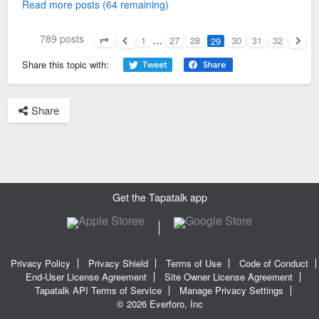
Read more posts (64 remaining)
789 posts
1
…
27
28
30
31
32
29
Page
29
of
32
Previous
Next
Share this topic with:
Share
Get the Tapatalk app
Privacy Policy
Privacy Shield
Terms of Use
Code of Conduct
End-User License Agreement
Site Owner License Agreement
Tapatalk API Terms of Service
Manage Privacy Settings
© 2026 Everforo, Inc