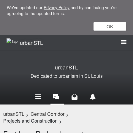
We've updated our
Privacy Policy
and by continuing you're
agreeing to the updated terms.
OK
urbanSTL
urbanSTL
Dedicated to urbanism in St. Louis
urbanSTL
Central Corridor
>
>
Projects and Construction
>