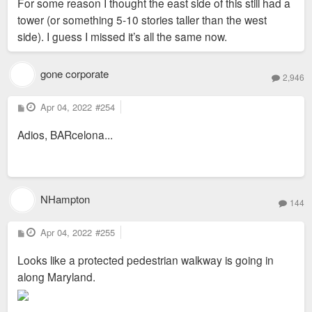
For some reason I thought the east side of this still had a
t
tower (or something 5-10 stories taller than the west
side). I guess I missed it’s all the same now.
gone corporate
2,946
P
Apr 04, 2022
#254
o
s
Adios, BARcelona...
t
NHampton
144
P
Apr 04, 2022
#255
o
s
Looks like a protected pedestrian walkway is going in
t
along Maryland.