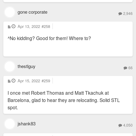
gone corporate
2,946
P
Apr 13, 2022
#258
o
s
^No kidding? Good for them! Where to?
t
thestlguy
66
P
Apr 15, 2022
#259
o
s
I once met Robert Thomas and Matt Tkachuk at
t
Barcelona, glad to hear they are relocating. Solid STL
spot.
jshank83
4,050