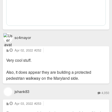
sc4mayor
P
Apr 02, 2022
#252
o
s
Very cool stuff.
t
Also, it does appear they are building a protected
pedestrian walkway on the Maryland side.
jshank83
4,050
P
Apr 03, 2022
#253
o
s