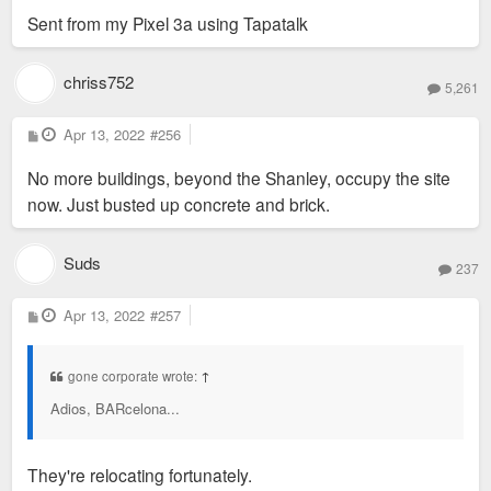
Sent from my Pixel 3a using Tapatalk
chriss752
5,261
P
Apr 13, 2022
#256
o
s
No more buildings, beyond the Shanley, occupy the site
t
now. Just busted up concrete and brick.
Suds
237
P
Apr 13, 2022
#257
o
s
t
gone corporate wrote:
↑
Adios, BARcelona...
They're relocating fortunately.