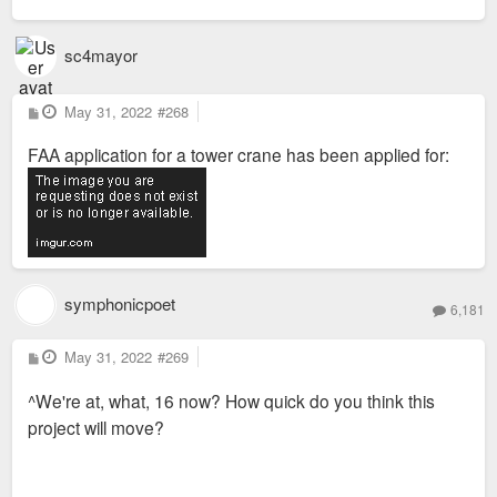
sc4mayor
P
May 31, 2022
#268
o
s
FAA application for a tower crane has been applied for:
t
symphonicpoet
6,181
P
May 31, 2022
#269
o
s
^We're at, what, 16 now? How quick do you think this
t
project will move?