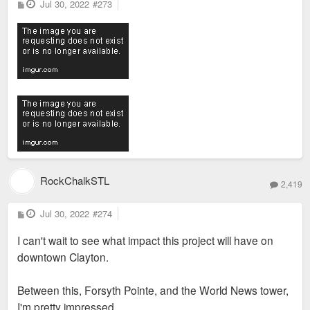
P
Jul 30, 2022
#273
o
s
t
RockChalkSTL
2,419
P
Jul 30, 2022
#274
o
s
I can't wait to see what impact this project will have on
t
downtown Clayton.
Between this, Forsyth Pointe, and the World News tower,
I'm pretty impressed.