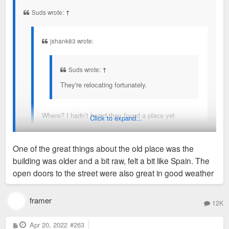
t
Suds wrote:
↑
jshank83 wrote:
Suds wrote:
↑
They're relocating fortunately.
Where? I hadn’t heard they found a place yet
Click to expand...
They haven't found a place, but they plan to.
One of the great things about the old place was the
building was older and a bit raw, felt a bit like Spain. The
Sent from my SM-G970U using Tapatalk
open doors to the street were also great in good weather
framer
12K
P
Apr 20, 2022
#263