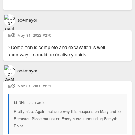
sc4mayor
P
May 31, 2022
#270
o
s
^ Demolition is complete and excavation is well
t
underway…should be relatively quick.
sc4mayor
P
May 31, 2022
#271
o
s
t
NHampton wrote:
↑
Pretty nice. Again, not sure why this happens on Maryland for
Bemiston Place but not on Forsyth etc surrounding Forsyth
Point.