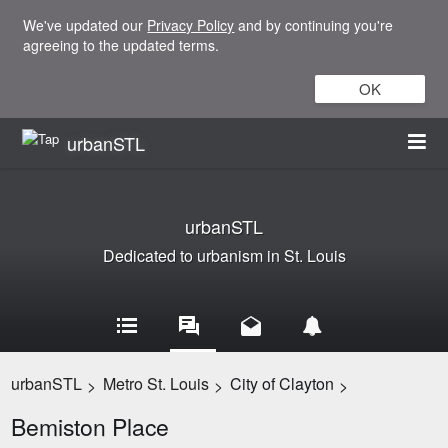
We've updated our
Privacy Policy
and by continuing you're
agreeing to the updated terms.
OK
urbanSTL
urbanSTL
Dedicated to urbanism in St. Louis
urbanSTL
Metro St. Louis
City of Clayton
>
>
>
Bemiston Place