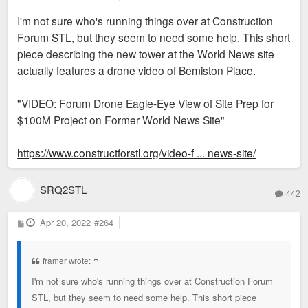
o
s
I'm not sure who's running things over at Construction
t
Forum STL, but they seem to need some help. This short
piece describing the new tower at the World News site
actually features a drone video of Bemiston Place.
"VIDEO: Forum Drone Eagle-Eye View of Site Prep for
$100M Project on Former World News Site"
https://www.constructforstl.org/video-f ... news-site/
SRQ2STL
442
P
Apr 20, 2022
#264
o
s
t
framer wrote:
↑
I'm not sure who's running things over at Construction Forum
STL, but they seem to need some help. This short piece