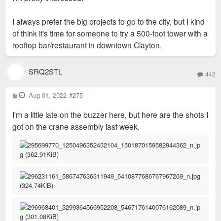
I always prefer the big projects to go to the city, but I kind
of think it's time for someone to try a 500-foot tower with a
rooftop bar/restaurant in downtown Clayton.
SRQ2STL
442
P
Aug 01, 2022
#275
o
s
I'm a little late on the buzzer here, but here are the shots I
t
got on the crane assembly last week.