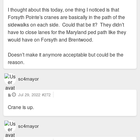
I thought about this today, one thing I noticed is that
Forsyth Pointe’s cranes are basically in the path of the
sidewalks on each side. Could that be it? They didn’t
have to close lanes for the Maryland ped path like they
would have on Forsyth and Brentwood.
Doesn’t make it anymore acceptable but could be the
reason.
sc4mayor
P
Jul 29, 2022
#272
o
s
Crane is up.
t
sc4mayor