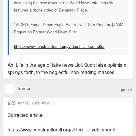
describing the new tower at the World News site actually
features a drone video of Bemiston Place.
"VIDEO: Forum Drone Eagle-Eye View of Site Prep for $100M
Project on Former World News Site"
https://www.constructforstl.org/video-f ... news-site/
Ah. Life in the age of fake news...lol. Such false optimism
springs forth, to the neglectful non-reading masses.
framer
12K
P
Apr 22, 2022
#265
o
s
Corrected article:
t
https://www.constructforstl.org/video-f ... velopment/