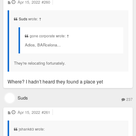
P
Apr 15, 2022
#260
o
s
t
Suds
wrote:
↑
gone corporate wrote:
↑
Adios, BARcelona...
They're relocating fortunately.
Where? I hadn’t heard they found a place yet
Suds
237
P
Apr 15, 2022
#261
o
s
t
jshank83 wrote: