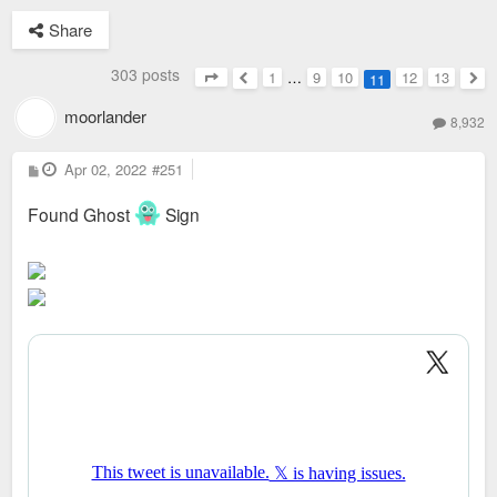
Share
303 posts
1
…
9
10
12
13
11
Page
11
of
13
Previous
Nex
moorlander
8,932
P
Apr 02, 2022
#251
o
s
t
Found Ghost
Sign