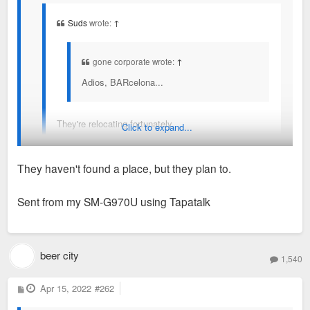
Suds
wrote:
↑
gone corporate wrote:
↑
Adios, BARcelona...
They're relocating fortunately.
Click to expand...
Where? I hadn’t heard they found a place yet
They haven't found a place, but they plan to.
Sent from my SM-G970U using Tapatalk
beer city
1,540
P
Apr 15, 2022
#262
o
s