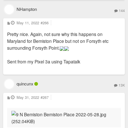
NHampton
144
P
May 11, 2022
#266
o
s
Pretty nice. Again, not sure why this happens on
t
Maryland for Bemiston Place but not on Forsyth etc
surrounding Forsyth Point.
Sent from my Pixel 3a using Tapatalk
quincunx
13K
P
May 31, 2022
#267
o
s
t