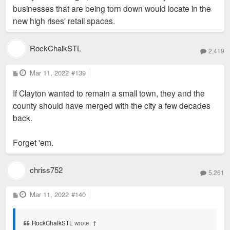
Hotel, 50 Bemiston and World Newe Site. These are all sites
businesses that are being torn down would locate in the
"small-town" in feeling or any other way? I can't
where smaller commercial buildings once stood/still stand.
new high rises' retail spaces.
imagine "small-town" as one of the feelings I get
The last few years have seen an uptick in proposals to do
walking around Clayton, but maybe I just don't get
away with those small buildings. So in terms of it feeling
RockChalkSTL
what people are trying to describe when using the
2,419
small town, I think that’s what they mean.
term.
P
Mar 11, 2022
#139
o
s
If Clayton wanted to remain a small town, they and the
t
county should have merged with the city a few decades
back.
Forget 'em.
chriss752
5,261
P
Mar 11, 2022
#140
o
s
t
RockChalkSTL
wrote:
↑