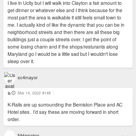
I live in Ucity but I will walk into Clayton a fair amount to
get dinner or whatever else and I think because for the
most part the area is walkable it still feels small town to
me. I actually kind of like the dynamic that you can be in
neighborhood streets and then there are all these big
buildings just a couple streets over. I get the point of
some losing charm and if the shops/resturants along
Maryland go I would be a little sad but I wouldn't lose
sleep over it.
sc4mayor
P
Mar 14, 2022
#148
o
s
K-Rails are up surrounding the Bemiston Place and AC
t
Hotel sites. I’d say these are moving forward in short
order.
NHampton