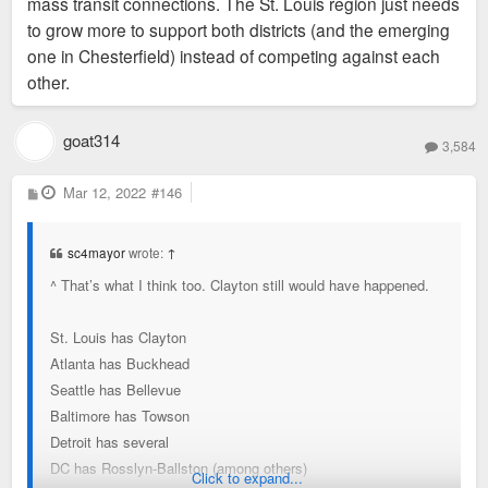
mass transit connections. The St. Louis region just needs
to grow more to support both districts (and the emerging
one in Chesterfield) instead of competing against each
other.
goat314
3,584
P
Mar 12, 2022
#146
o
s
t
sc4mayor
wrote:
↑
^ That’s what I think too. Clayton still would have happened.
St. Louis has Clayton
Atlanta has Buckhead
Seattle has Bellevue
Baltimore has Towson
Detroit has several
DC has Rosslyn-Ballston (among others)
Click to expand...