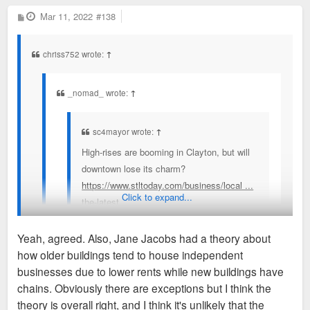
P
Mar 11, 2022
#138
o
s
t
chriss752 wrote:
↑
_nomad_ wrote:
↑
sc4mayor wrote:
↑
High-rises are booming in Clayton, but will
downtown lose its charm?
https://www.stltoday.com/business/local ...
Click to expand...
the-latest
Yeah, agreed. Also, Jane Jacobs had a theory about
A number of people quoted say Clayton has a
how older buildings tend to house independent
"small-town" feel that they fear losing, I cannot
I understand what they mean. The small old commercial
businesses due to lower rents while new buildings have
understand that term. How can one of the primary
buildings that are slowly being demolished and replaced with
chains. Obviously there are exceptions but I think the
business and political hubs of a region populated by
things like Bemiston Place, Forsyth Point, Residence Inn, AC
theory is overall right, and I think it's unlikely that the
nearly 3 million people possibly be considered