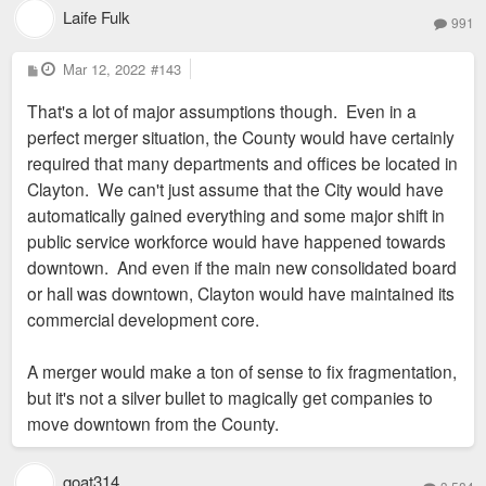
Laife Fulk
991
P
Mar 12, 2022
#143
o
s
That's a lot of major assumptions though. Even in a
t
perfect merger situation, the County would have certainly
required that many departments and offices be located in
Clayton. We can't just assume that the City would have
automatically gained everything and some major shift in
public service workforce would have happened towards
downtown. And even if the main new consolidated board
or hall was downtown, Clayton would have maintained its
commercial development core.
A merger would make a ton of sense to fix fragmentation,
but it's not a silver bullet to magically get companies to
move downtown from the County.
goat314