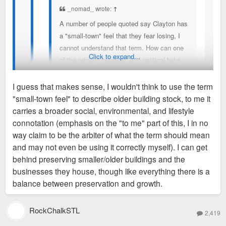
_nomad_ wrote:
↑
A number of people quoted say Clayton has
a "small-town" feel that they fear losing, I
cannot understand that term. How can one
Click to expand...
of the primary business and political hubs
of a region populated by nearly 3 million
people possibly be considered "small-town"
I guess that makes sense, I wouldn't think to use the term
in feeling or any other way? I can't imagine
"small-town feel" to describe older building stock, to me it
"small-town" as one of the feelings I get
Yeah, agreed. Also, Jane Jacobs had a theory about how
carries a broader social, environmental, and lifestyle
walking around Clayton, but maybe I just
older buildings tend to house independent businesses due to
connotation (emphasis on the "to me" part of this, I in no
don't get what people are trying to describe
lower rents while new buildings have chains. Obviously there
way claim to be the arbiter of what the term should mean
I understand what they mean. The small old
when using the term.
are exceptions but I think the theory is overall right, and I
and may not even be using it correctly myself). I can get
commercial buildings that are slowly being
think it's unlikely that the businesses that are being torn down
behind preserving smaller/older buildings and the
demolished and replaced with things like Bemiston
would locate in the new high rises' retail spaces.
businesses they house, though like everything there is a
Place, Forsyth Point, Residence Inn, AC Hotel, 50
balance between preservation and growth.
Bemiston and World Newe Site. These are all sites
where smaller commercial buildings once stood/still
RockChalkSTL
stand. The last few years have seen an uptick in
2,419
proposals to do away with those small buildings. So