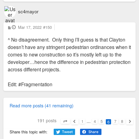
sc4mayor
P
Mar 17, 2022
#150
o
s
^ No disagreement. Only thing I’ll guess is that Clayton
t
doesn’t have any stringent pedestrian ordinances when it
comes to new construction so it’s mostly left up to the
developer…hence the difference in pedestrian protection
across different projects.
Edit: #Fragmentation
Read more posts (41 remaining)
191 posts
1
…
4
5
7
8
6
Page
6
of
8
Previous
Next
Share this topic with: