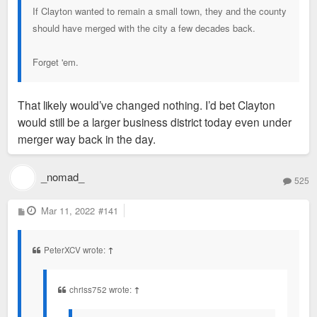
If Clayton wanted to remain a small town, they and the county
should have merged with the city a few decades back.
Forget 'em.
That likely would’ve changed nothing. I’d bet Clayton
would still be a larger business district today even under
merger way back in the day.
_nomad_
525
P
Mar 11, 2022
#141
o
s
t
PeterXCV wrote:
↑
chriss752 wrote:
↑