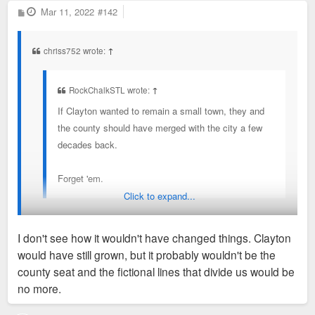
P
Mar 11, 2022
in terms of it feeling small town, I think that’s what
#142
o
they mean.
s
t
chriss752 wrote:
↑
RockChalkSTL wrote:
↑
If Clayton wanted to remain a small town, they and
the county should have merged with the city a few
decades back.
Forget 'em.
Click to expand...
That likely would’ve changed nothing. I’d bet Clayton would
I don't see how it wouldn't have changed things. Clayton
still be a larger business district today even under merger way
would have still grown, but it probably wouldn't be the
back in the day.
county seat and the fictional lines that divide us would be
no more.