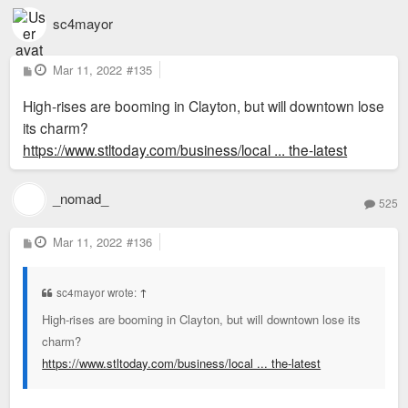
sc4mayor
P
Mar 11, 2022
#135
o
s
High-rises are booming in Clayton, but will downtown lose
t
its charm?
https://www.stltoday.com/business/local ... the-latest
_nomad_
525
P
Mar 11, 2022
#136
o
s
t
sc4mayor wrote:
↑
High-rises are booming in Clayton, but will downtown lose its
charm?
https://www.stltoday.com/business/local ... the-latest