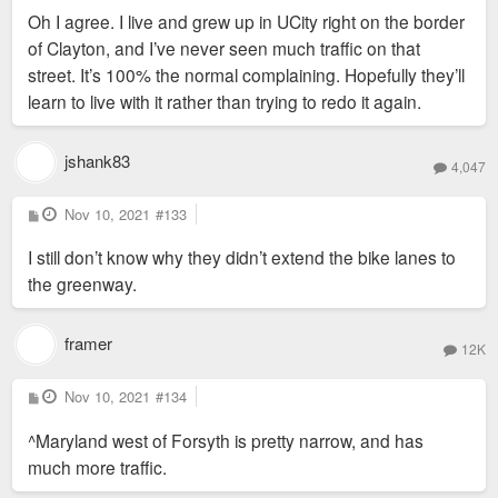
s
Oh I agree. I live and grew up in UCity right on the border
t
of Clayton, and I’ve never seen much traffic on that
street. It’s 100% the normal complaining. Hopefully they’ll
learn to live with it rather than trying to redo it again.
jshank83
4,047
P
Nov 10, 2021
#133
o
s
I still don’t know why they didn’t extend the bike lanes to
t
the greenway.
framer
12K
P
Nov 10, 2021
#134
o
s
^Maryland west of Forsyth is pretty narrow, and has
t
much more traffic.