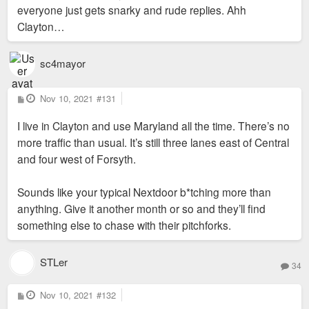
everyone just gets snarky and rude replies. Ahh
Clayton…
sc4mayor
P
Nov 10, 2021
#131
o
s
I live in Clayton and use Maryland all the time. There’s no
t
more traffic than usual. It’s still three lanes east of Central
and four west of Forsyth.
Sounds like your typical Nextdoor b*tching more than
anything. Give it another month or so and they’ll find
something else to chase with their pitchforks.
STLer
34
P
Nov 10, 2021
#132
o