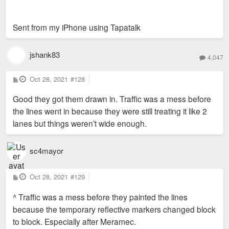
Sent from my iPhone using Tapatalk
jshank83
4,047
P
Oct 28, 2021
#128
o
s
Good they got them drawn in. Traffic was a mess before
t
the lines went in because they were still treating it like 2
lanes but things weren’t wide enough.
sc4mayor
P
Oct 28, 2021
#129
o
s
^ Traffic was a mess before they painted the lines
t
because the temporary reflective markers changed block
to block. Especially after Meramec.