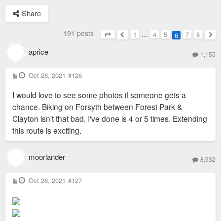
Share
191 posts
1
…
4
5
7
8
6
Page
6
of
8
Previous
Nex
aprice
1,155
P
Oct 28, 2021
#126
o
s
I would love to see some photos if someone gets a
t
chance. Biking on Forsyth between Forest Park &
Clayton isn't that bad, I've done is 4 or 5 times. Extending
this route is exciting.
moorlander
8,932
P
Oct 28, 2021
#127
o
s
t