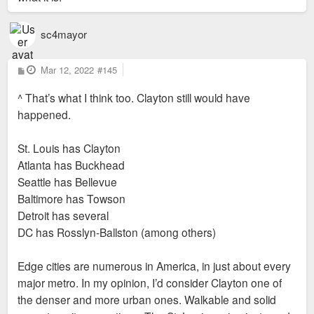
sc4mayor
P
Mar 12, 2022
#145
o
s
^ That’s what I think too. Clayton still would have
t
happened.
St. Louis has Clayton
Atlanta has Buckhead
Seattle has Bellevue
Baltimore has Towson
Detroit has several
DC has Rosslyn-Ballston (among others)
Edge cities are numerous in America, in just about every
major metro. In my opinion, I’d consider Clayton one of
the denser and more urban ones. Walkable and solid