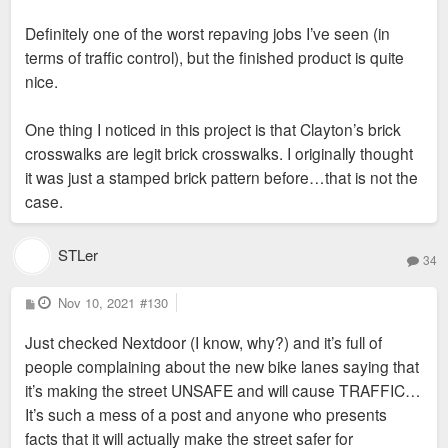
Definitely one of the worst repaving jobs I’ve seen (in
terms of traffic control), but the finished product is quite
nice.
One thing I noticed in this project is that Clayton’s brick
crosswalks are legit brick crosswalks. I originally thought
it was just a stamped brick pattern before…that is not the
case.
STLer
34
P
Nov 10, 2021
#130
o
s
Just checked Nextdoor (I know, why?) and it’s full of
t
people complaining about the new bike lanes saying that
it’s making the street UNSAFE and will cause TRAFFIC…
It’s such a mess of a post and anyone who presents
facts that it will actually make the street safer for