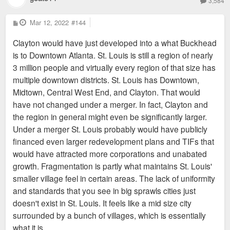
3,584
P
Mar 12, 2022
#144
o
s
Clayton would have just developed into a what Buckhead
t
is to Downtown Atlanta. St. Louis is still a region of nearly
3 million people and virtually every region of that size has
multiple downtown districts. St. Louis has Downtown,
Midtown, Central West End, and Clayton. That would
have not changed under a merger. In fact, Clayton and
the region in general might even be significantly larger.
Under a merger St. Louis probably would have publicly
financed even larger redevelopment plans and TIFs that
would have attracted more corporations and unabated
growth. Fragmentation is partly what maintains St. Louis'
smaller village feel in certain areas. The lack of uniformity
and standards that you see in big sprawls cities just
doesn't exist in St. Louis. It feels like a mid size city
surrounded by a bunch of villages, which is essentially
what it is.