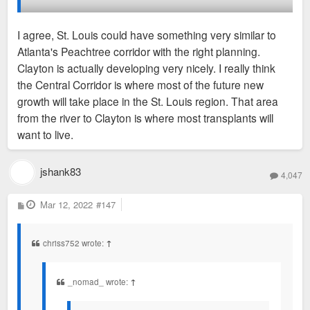
Edge cities are numerous in America, in just about every
I agree, St. Louis could have something very similar to
major metro. In my opinion, I’d consider Clayton one of the
Atlanta's Peachtree corridor with the right planning.
denser and more urban ones. Walkable and solid mass transit
Clayton is actually developing very nicely. I really think
connections. The St. Louis region just needs to grow more to
the Central Corridor is where most of the future new
support both districts (and the emerging one in Chesterfield)
growth will take place in the St. Louis region. That area
instead of competing against each other.
from the river to Clayton is where most transplants will
want to live.
jshank83
4,047
P
Mar 12, 2022
#147
o
s
t
chriss752 wrote:
↑
_nomad_ wrote:
↑