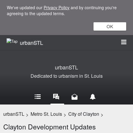
We've updated our
Privacy Policy
and by continuing you're
agreeing to the updated terms.
OK
urbanSTL
urbanSTL
Dedicated to urbanism in St. Louis
urbanSTL
Metro St. Louis
City of Clayton
>
>
>
Clayton Development Updates