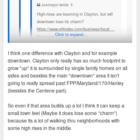
sc4mayor wrote:
↑
High-rises are booming in Clayton, but will
downtown lose its charm?
https://www.stltoday.com/business/local ...
Click to expand...
the-latest
I think one difference with Clayton and for example
A number of people quoted say Clayton has a
downtown. Clayton only really has so much footprint to
"small-town" feel that they fear losing, I cannot
I understand what they mean. The small old commercial
grow "up" it is surrounded by single family homes on all
understand that term. How can one of the primary
buildings that are slowly being demolished and replaced with
sides and besides the main "downtown" area it isn't
business and political hubs of a region populated by
things like Bemiston Place, Forsyth Point, Residence Inn, AC
going to really spread past FPP/Maryland/170/Hanley
nearly 3 million people possibly be considered
Hotel, 50 Bemiston and World Newe Site. These are all sites
(besides the Centene part).
"small-town" in feeling or any other way? I can't
where smaller commercial buildings once stood/still stand.
imagine "small-town" as one of the feelings I get
The last few years have seen an uptick in proposals to do
So even if that area builds up a lot I think it can keep a
walking around Clayton, but maybe I just don't get
away with those small buildings. So in terms of it feeling
small town feel (Maybe it does lose some "charm")
what people are trying to describe when using the
small town, I think that’s what they mean.
because its a lot of walking thru neighborhoods with
term.
some high rises in the middle.