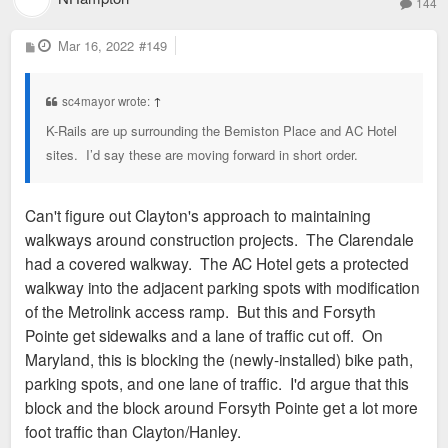
144
P
Mar 16, 2022
#149
o
s
t
sc4mayor wrote:
↑
K-Rails are up surrounding the Bemiston Place and AC Hotel
sites. I’d say these are moving forward in short order.
Can't figure out Clayton's approach to maintaining
walkways around construction projects. The Clarendale
had a covered walkway. The AC Hotel gets a protected
walkway into the adjacent parking spots with modification
of the Metrolink access ramp. But this and Forsyth
Pointe get sidewalks and a lane of traffic cut off. On
Maryland, this is blocking the (newly-installed) bike path,
parking spots, and one lane of traffic. I'd argue that this
block and the block around Forsyth Pointe get a lot more
foot traffic than Clayton/Hanley.