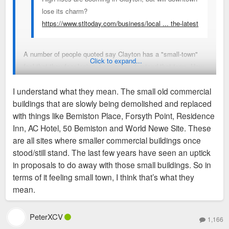
lose its charm?
https://www.stltoday.com/business/local ... the-latest
A number of people quoted say Clayton has a "small-town"
Click to expand...
feel that they fear losing, I cannot understand that term. How
can one of the primary business and political hubs of a region
I understand what they mean. The small old commercial
populated by nearly 3 million people possibly be considered
buildings that are slowly being demolished and replaced
"small-town" in feeling or any other way? I can't imagine
with things like Bemiston Place, Forsyth Point, Residence
"small-town" as one of the feelings I get walking around
Inn, AC Hotel, 50 Bemiston and World Newe Site. These
Clayton, but maybe I just don't get what people are trying to
are all sites where smaller commercial buildings once
describe when using the term.
stood/still stand. The last few years have seen an uptick
in proposals to do away with those small buildings. So in
terms of it feeling small town, I think that’s what they
mean.
PeterXCV
1,166