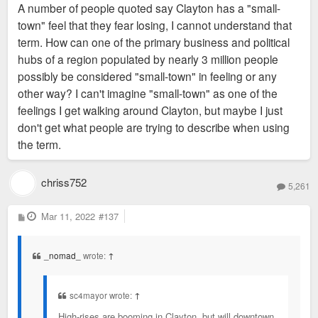
A number of people quoted say Clayton has a "small-
town" feel that they fear losing, I cannot understand that
term. How can one of the primary business and political
hubs of a region populated by nearly 3 million people
possibly be considered "small-town" in feeling or any
other way? I can't imagine "small-town" as one of the
feelings I get walking around Clayton, but maybe I just
don't get what people are trying to describe when using
the term.
chriss752
5,261
P
Mar 11, 2022
#137
o
s
t
_nomad_
wrote:
↑
sc4mayor wrote:
↑
High-rises are booming in Clayton, but will downtown