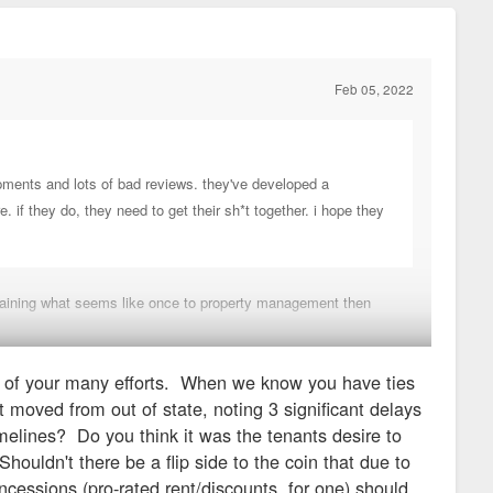
Feb 05, 2022
opments and lots of bad reviews. they've developed a
 if they do, they need to get their sh*t together. i hope they
mplaining what seems like once to property management then
y of your many efforts. When we know you have ties
med the risks that came with that decision.
 moved from out of state, noting 3 significant delays
elines? Do you think it was the tenants desire to
ouldn't there be a flip side to the coin that due to
cessions (pro-rated rent/discounts, for one) should