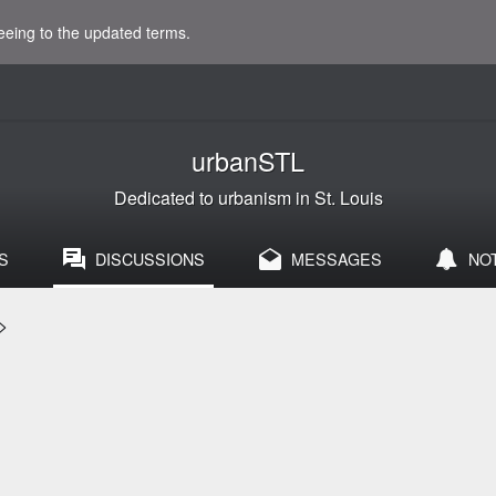
eeing to the updated terms.
urbanSTL
Dedicated to urbanism in St. Louis
S
DISCUSSIONS
MESSAGES
NO
>