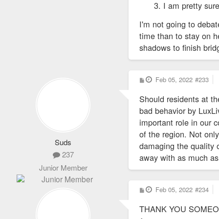
I am pretty sur
I'm not going to deba
time than to stay on h
shadows to finish brid
P
Feb 05, 2022
#233
o
s
Should residents at t
t
bad behavior by LuxLiv
important role in our 
of the region. Not onl
Suds
damaging the quality o
237
away with as much as 
Junior Member
P
Feb 05, 2022
#234
o
s
THANK YOU SOMEONE
t