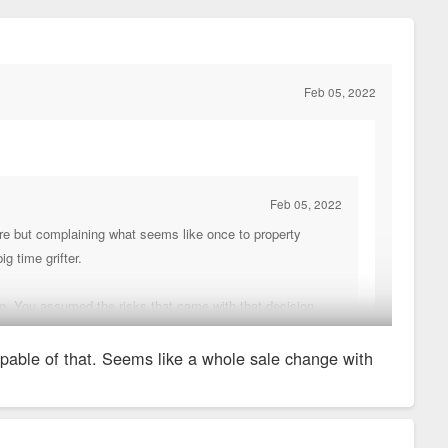
Feb 05, 2022
Feb 05, 2022
care but complaining what seems like once to property
g time grifter.
on. You assumed the risks that came with that decision.
capable of that. Seems like a whole sale change with
. So sh*tty that they had to change their name.