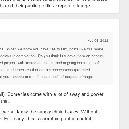
 and their public profile / corporate image.
Feb 05, 2022
orts. When we know you have ties to Lux, posts like this make
nt delays in completion. Do you think Lux gave them an honest
d project, with limited amenities, and ongoing construction?
 promised amenities that certain concessions (pro-rated
 your tenants and their public profile / corporate image.
t all). Some ties come with a lot of sway and power
that.
ut we all know the supply chain issues. Without
 For many, this is something out of control.