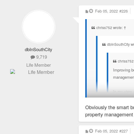
P
Feb 05, 2022
#226
o
s
t
chriss752 wrote:
↑
dbInSouthCity wr
dbInSouthCity
9,719
chriss752
Life Member
Improving bu
management t
In my view,
Obviously the smart bu
Lol. Don’t be dum
property management 
It wouldn’t be me withou
P
Feb 05, 2022
#227