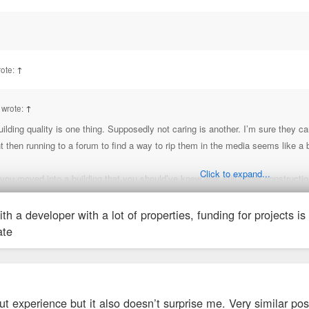
ux has learned a lot in recent years, just they’d likely do better if they waited 
ed to be finished). Most issues on Google seem to be around construction. But 
rote:
↑
 wrote:
↑
ilding quality is one thing. Supposedly not caring is another. I’m sure they 
hen running to a forum to find a way to rip them in the media seems like a bi
Click to expand...
 you moved into a building that you should’ve knew was still under constructi
ith a developer with a lot of properties, funding for projects is 
b Chris. There is a decade of document sh*tty management from this company
ate
e definitely a red flag. Some of the residents were looking for permit info a
LLC
IES, LLC
ut experience but it also doesn’t surprise me. Very similar po