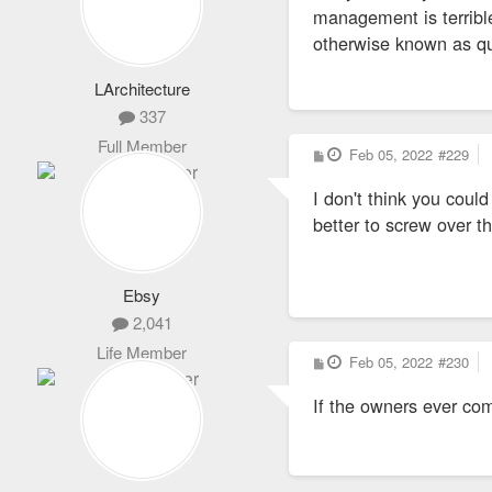
management is terrible 
3)BIG SUR
otherwise known as qua
4)BORDEAUX STL LLC
LArchitecture
337
5)BOWERY STL LLC
Full Member
P
Feb 05, 2022
#229
o
s
6)CENTRAL PM LLC
I don't think you coul
t
better to screw over th
7)CHELSEA STL LLC
Ebsy
8)DENALI 2, LLC
2,041
9)GUADALUPE ONE LL
Life Member
P
Feb 05, 2022
#230
o
s
10)LUXLIVING LLC
If the owners ever com
t
11)KILAMANJARO V, L