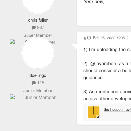
from now,
chris fuller
987
Super Member
P
Feb 05, 2022
#235
o
s
1) I'm uploading the c
t
2) @jayarebee, as a re
should consider a bui
doellingd
guidance.
115
Junior Member
3) As mentioned above,
across other developer
the-hudson_rev