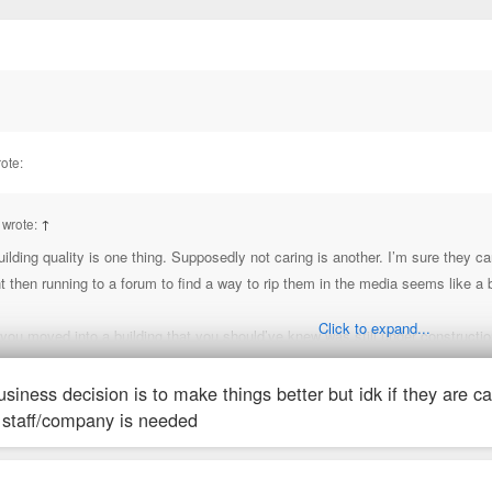
ote:
 wrote:
↑
ilding quality is one thing. Supposedly not caring is another. I’m sure they 
hen running to a forum to find a way to rip them in the media seems like a bi
Click to expand...
 you moved into a building that you should’ve knew was still under constructi
siness decision is to make things better but idk if they are 
b Chris. There is a decade of document sh*tty management from this company
staff/company is needed
t at least one dumb post a week on here.