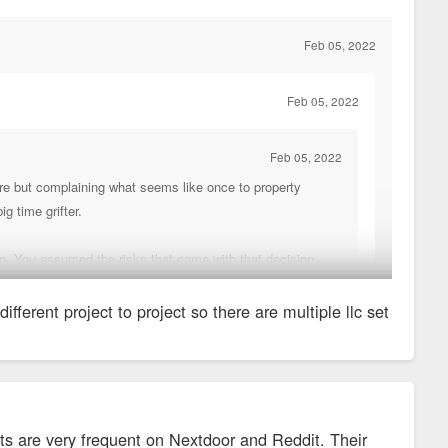
to welcome residents until construction is fully complete (or until
I’m not the developer of this, so I don’t control that.
Feb 05, 2022
Feb 05, 2022
Feb 05, 2022
care but complaining what seems like once to property
g time grifter.
on. You assumed the risks that came with that decision.
different project to project so there are multiple llc set
. So sh*tty that they had to change their name.
nd found a list of all the companies under their name:
sts are very frequent on Nextdoor and Reddit. Their