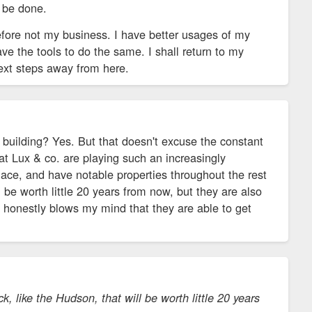
n be done.
efore not my business. I have better usages of my
ve the tools to do the same. I shall return to my
next steps away from here.
building? Yes. But that doesn't excuse the constant
at Lux & co. are playing such an increasingly
lace, and have notable properties throughout the rest
l be worth little 20 years from now, but they are also
t honestly blows my mind that they are able to get
, like the Hudson, that will be worth little 20 years