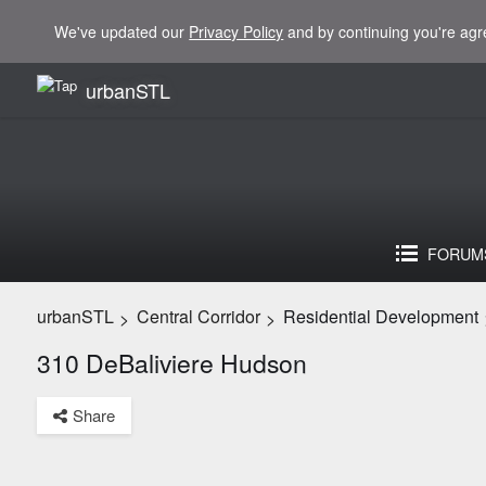
We've updated our
Privacy Policy
and by continuing you're agr
urbanSTL
FORUM
urbanSTL
Central Corridor
Residential Development
>
>
310 DeBaliviere Hudson
Share