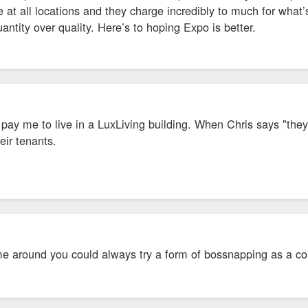
at all locations and they charge incredibly to much for what’s 
ntity over quality. Here’s to hoping Expo is better.
d pay me to live in a LuxLiving building. When Chris says "t
eir tenants.
C
e around you could always try a form of bossnapping as a col
LC