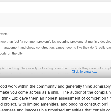
STRUCTION LLC
 wrote:
N ONE LLC
 more than just "a common problem". it's recurring problems at multiple devel
r management and cheap construction. almost seems like they don't really care.
C
poorly on the city.
MENT EXPERTS LLC
ty is one thing. Supposedly not caring is another. I’m sure they care but co
Click to expand...
d a way to rip them in the media seems like a big time grifter.
good work within the community and generally think admirabl
to a building that you should’ve knew was still under construction. You assu
AMANJARO V, LLC
s make you come across as a shill. The author of the complaint
 think Lux gave them an honest assessment of completion tim
NAPURNA ONE, LLC
d project, with limited amenities, and ongoing construction? Sh
eteness and inaccessible promised amenities that certain con