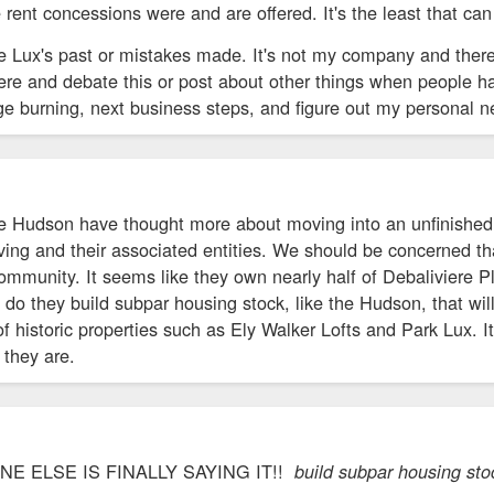
e rent concessions were and are offered. It's the least that ca
te Lux's past or mistakes made. It's not my company and ther
ere and debate this or post about other things when people ha
ge burning, next business steps, and figure out my personal 
he Hudson have thought more about moving into an unfinished 
ing and their associated entities. We should be concerned th
community. It seems like they own nearly half of Debaliviere P
y do they build subpar housing stock, like the Hudson, that wil
f historic properties such as Ely Walker Lofts and Park Lux. I
they are.
 ELSE IS FINALLY SAYING IT!!
build subpar housing stock