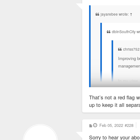
o
True or not, I feel like L
s
t
very few minor things ne
jayarebee wrote:
↑
dbInSouthCity w
chriss752
Improving bu
management t
In my view,
That’s not a red flag w
Lol. Don’t be dum
up to keep it all separ
The many name changes ar
1) ANNAPURNA ONE, 
P
Feb 05, 2022
#228
o
s
2)ASPRIENT PROPERT
Sorry to hear your abo
t