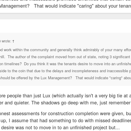
 Management? That would indicate "caring" about your tenants
N LLC -OWNED BY ANSHUL SATHYAN
 wrote:
↑
od work within the community and generally think admirably of your many eff
ill. The author of the complaint moved from out of state, noting 3 significa
 timelines? Do you think it was the tenants desire to move into an unfinishe
p side to the coin that due to the delays and incompleteness and inaccessible
 should be offered by the Lux Management? That would indicate "caring" about
re people than just Lux (which actually isn't a very big tie a
ler and quieter. The shadows go deep with me, just remember 
t honest assessments for construction completion were given, b
up, I assume that had something to do with missed deadlines.
 desire was not to move in to an unfinished project but...