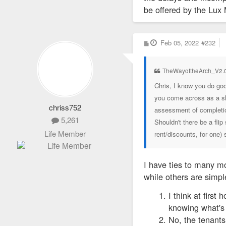
be offered by the Lux
22)TRIBECA-STL LLC
P
Feb 05, 2022
#232
23)VAS CONSTRUCTIO
o
s
t
24)VINSON ONE LLC
TheWayoftheArch_V2.0
Chris, I know you do go
25)VESUVIUS TEK
you come across as a sh
chriss752
assessment of completion
5,261
Shouldn't there be a fli
Life Member
rent/discounts, for one)
I have ties to many mo
while others are simp
I think at firs
knowing what's 
No, the tenants