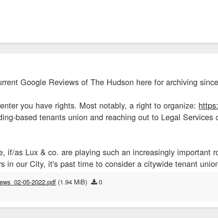
urrent Google Reviews of The Hudson here for archiving since
nter you have rights. Most notably, a right to organize:
https
lding-based tenants union and reaching out to Legal Services
 if/as Lux & co. are playing such an increasingly important r
s in our City, it's past time to consider a citywide tenant uni
iews_02-05-2022.pdf
(1.94 MiB)
0