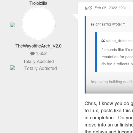
Trololzilla
12)REVIVAL STL
P
Feb 05, 2022
#231
1,319
o
s
13)REVIVAL STL CON
Veteran Member
t
chriss752 wrote:
↑
14)SHASTA ONE, LLC
urban_dilettante
TheWayoftheArch_V2.0
15)SOHO - EL CAPITÁ
^ sounds like it's
1,652
reputation for poo
16)STEELYARD STL LL
Totally Addicted
do b/c it reflects 
17)ST. LOUIS APART
Improving building quali
running to a forum to fin
18)STL CITYWIDE LLC
Chris, I know you do 
In my view, you moved in
19)THE HUDSON - KIL
to Lux, posts like thi
in completion. Do you
20)THE MCKENZIE-AN
move into an unfinishe
the delays and incompl
21)THESTAY LLC