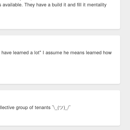
available. They have a build it and fill it mentality
hey have learned a lot" I assume he means learned how
lective group of tenants ¯\_(ツ)_/¯