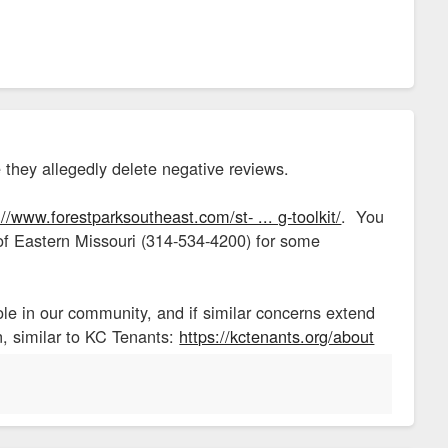
 they allegedly delete negative reviews.
://www.forestparksoutheast.com/st- ... g-toolkit/
. You
 of Eastern Missouri (314-534-4200) for some
ole in our community, and if similar concerns extend
on, similar to KC Tenants:
https://kctenants.org/about