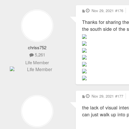
P
Nov 29, 2021
#176
o
s
Thanks for sharing the
t
the south side of the s
chriss752
5,261
Life Member
P
Nov 29, 2021
#177
o
s
the lack of visual inte
t
can just walk up into