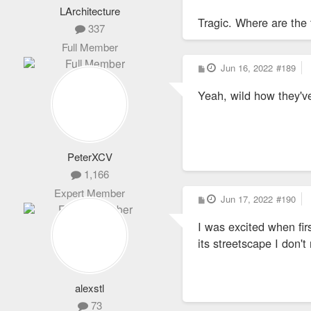
LArchitecture
Tragic. Where are the 
337
Full Member
P
Jun 16, 2022
#189
o
s
Yeah, wild how they've
t
PeterXCV
1,166
Expert Member
P
Jun 17, 2022
#190
o
s
I was excited when fir
t
its streetscape I don't
alexstl
73