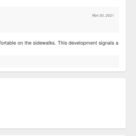
Nov 30, 2021
fortable on the sidewalks. This development signals a