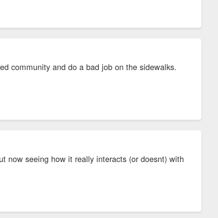
 gated community and do a bad job on the sidewalks.
t now seeing how it really interacts (or doesnt) with