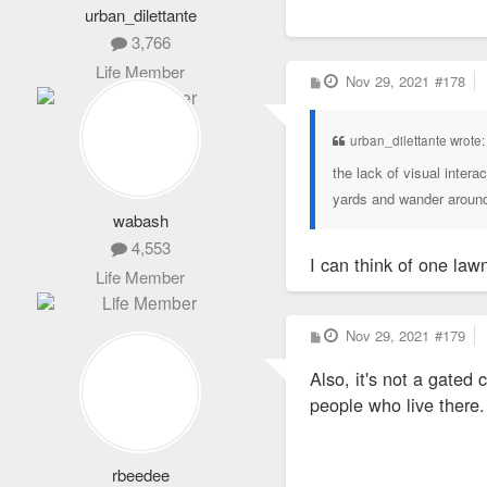
urban_dilettante
3,766
Life Member
P
Nov 29, 2021
#178
o
s
t
urban_dilettante wrote
the lack of visual intera
yards and wander aroun
wabash
4,553
I can think of one law
Life Member
P
Nov 29, 2021
#179
o
s
Also, it's not a gated
t
people who live there.
rbeedee