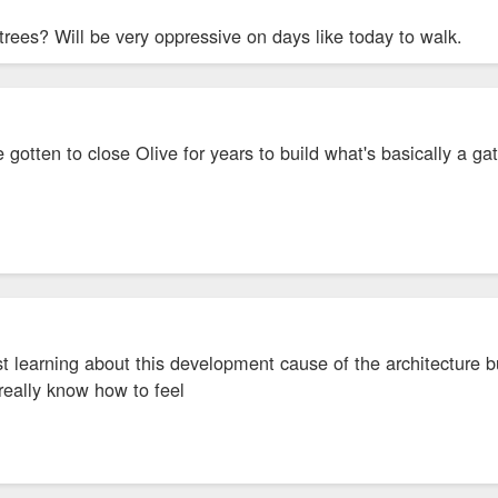
trees? Will be very oppressive on days like today to walk.
 gotten to close Olive for years to build what's basically a
st learning about this development cause of the architecture bu
 really know how to feel