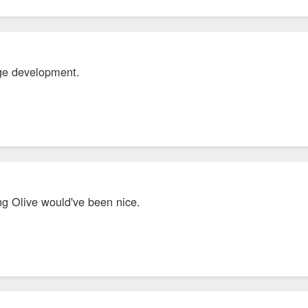
nge development.
ng Olive would've been nice.