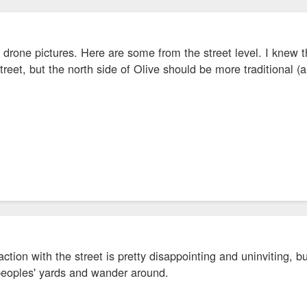
 drone pictures. Here are some from the street level. I knew 
treet, but the north side of Olive should be more traditional (a
raction with the street is pretty disappointing and uninviting, bu
 peoples' yards and wander around.