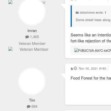
o
s
t
debaliviere wrote:
↑
Some street trees along
imran
Seems like an intenti
1,465
fort-like rejection of
Veteran Member
P
Nov 30, 2021
#183
o
s
Food Forest for the ha
t
Tim
684