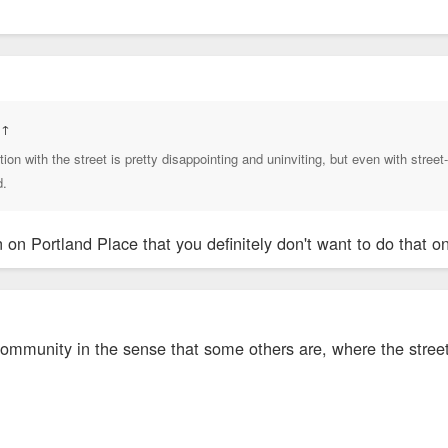
:
↑
ction with the street is pretty disappointing and uninviting, but even with street-
d.
n on Portland Place that you definitely don't want to do that o
 community in the sense that some others are, where the street