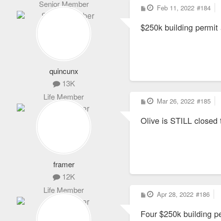
Senior Member
P
Feb 11, 2022
#184
o
s
$250k building permit
t
quincunx
13K
Life Member
P
Mar 26, 2022
#185
o
s
Olive is STILL closed t
t
framer
12K
Life Member
P
Apr 28, 2022
#186
o
s
Four $250k building p
t