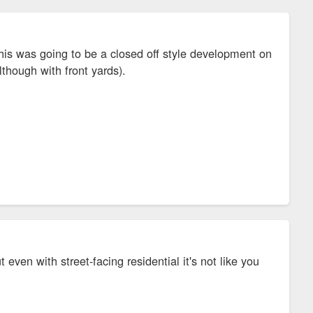
this was going to be a closed off style development on
lthough with front yards).
t even with street-facing residential it's not like you