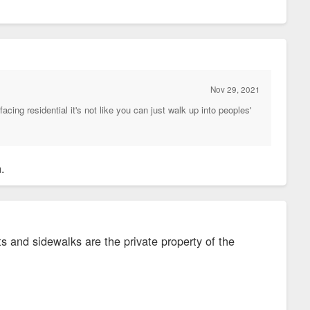
Nov 29, 2021
facing residential it's not like you can just walk up into peoples'
n.
s and sidewalks are the private property of the