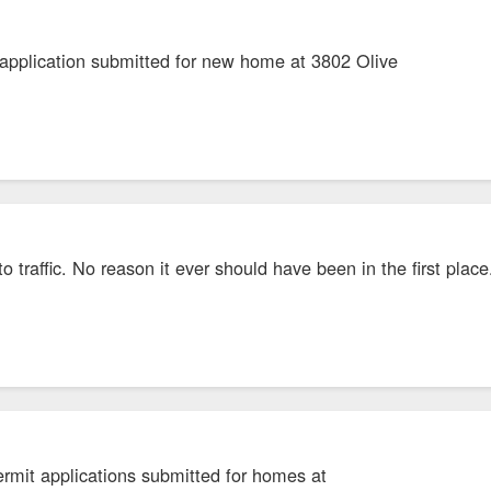
 application submitted for new home at 3802 Olive
o traffic. No reason it ever should have been in the first place
ermit applications submitted for homes at