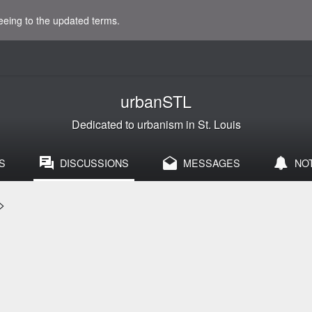
eeing to the updated terms.
urbanSTL
Dedicated to urbanism in St. Louis
S
DISCUSSIONS
MESSAGES
NO
>