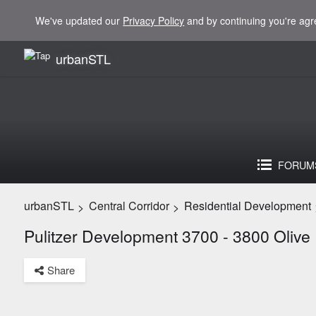
We've updated our
Privacy Policy
and by continuing you're agr
urbanSTL
FORUM
urbanSTL
Central Corridor
Residential Development
>
>
Pulitzer Development 3700 - 3800 Olive
Share