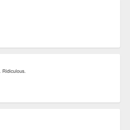
. Ridiculous.