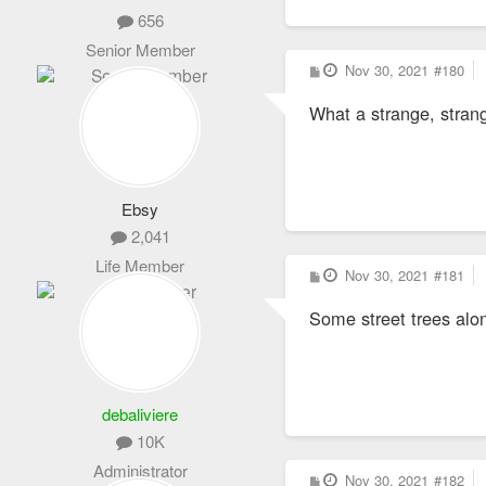
656
Senior Member
P
Nov 30, 2021
#180
o
s
What a strange, stra
t
Ebsy
2,041
Life Member
P
Nov 30, 2021
#181
o
s
Some street trees alo
t
debaliviere
10K
Administrator
P
Nov 30, 2021
#182