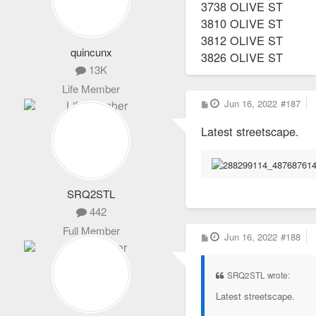
3738 OLIVE ST
3810 OLIVE ST
3812 OLIVE ST
quincunx
3826 OLIVE ST
13K
Life Member
P
Jun 16, 2022
#187
o
s
Latest streetscape.
t
SRQ2STL
442
Full Member
P
Jun 16, 2022
#188
o
s
t
SRQ2STL wrote:
Latest streetscape.