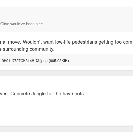
 Olive would've been nice.
onal move. Wouldn’t want low-life pedestrians getting too com
 the surrounding community.
ves. Concrete Jungle for the have nots.