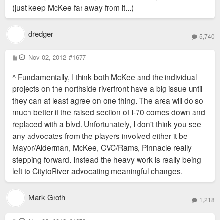
(just keep McKee far away from it...)
dredger
5,740
P
Nov 02, 2012
#1677
o
s
^ Fundamentally, I think both McKee and the individual
t
projects on the northside riverfront have a big issue until
they can at least agree on one thing. The area will do so
much better if the raised section of I-70 comes down and
replaced with a blvd. Unfortunately, I don't think you see
any advocates from the players involved either it be
Mayor/Alderman, McKee, CVC/Rams, Pinnacle really
stepping forward. Instead the heavy work is really being
left to CitytoRiver advocating meaningful changes.
Mark Groth
1,218