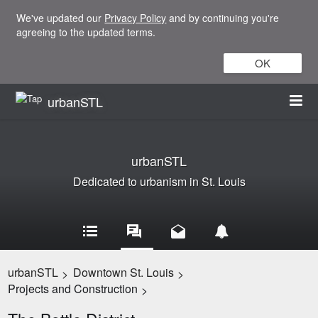
We've updated our
Privacy Policy
and by continuing you're
agreeing to the updated terms.
OK
urbanSTL
urbanSTL
Dedicated to urbanism in St. Louis
urbanSTL
Downtown St. Louis
>
>
Projects and Construction
>