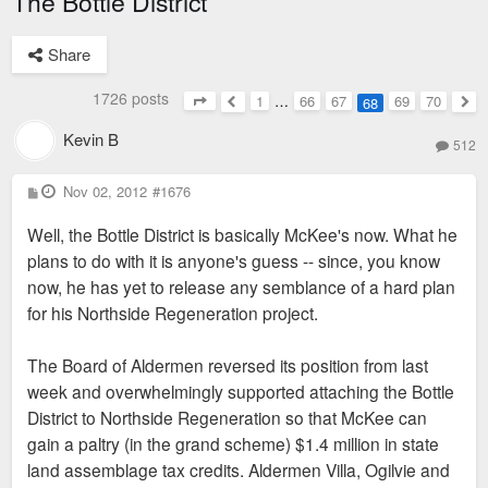
The Bottle District
Share
1726 posts
1
…
66
67
69
70
68
Page
68
of
70
Previous
Nex
Kevin B
512
P
Nov 02, 2012
#1676
o
s
Well, the Bottle District is basically McKee's now. What he
t
plans to do with it is anyone's guess -- since, you know
now, he has yet to release any semblance of a hard plan
for his Northside Regeneration project.
The Board of Aldermen reversed its position from last
week and overwhelmingly supported attaching the Bottle
District to Northside Regeneration so that McKee can
gain a paltry (in the grand scheme) $1.4 million in state
land assemblage tax credits. Aldermen Villa, Ogilvie and