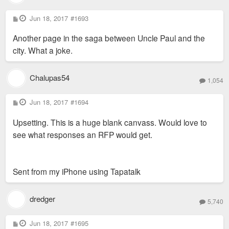
P
Jun 18, 2017
#1693
o
s
Another page in the saga between Uncle Paul and the
t
city. What a joke.
Chalupas54
1,054
P
Jun 18, 2017
#1694
o
s
Upsetting. This is a huge blank canvass. Would love to
t
see what responses an RFP would get.
Sent from my iPhone using Tapatalk
dredger
5,740
P
Jun 18, 2017
#1695