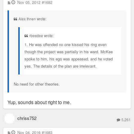
P
Nov 05, 2012
#1682
o
s
t
Alex Ihnen wrote:
rbeedee wrote:
1. He was offended no one kissed his ring even
though the project was partially in his ward. McKee
spoke to him, his ego was appeased, and he voted
yes. The details of the plan are irrelevant.
No need for other theories.
Yup, sounds about right to me.
chriss752
5,261
P
Nov 04, 2016
#1683