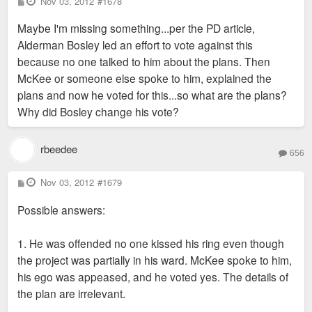
P
Nov 03, 2012
#1678
o
s
Maybe I'm missing something...per the PD article,
t
Alderman Bosley led an effort to vote against this
because no one talked to him about the plans. Then
McKee or someone else spoke to him, explained the
plans and now he voted for this...so what are the plans?
Why did Bosley change his vote?
rbeedee
656
P
Nov 03, 2012
#1679
o
s
Possible answers:
t
1. He was offended no one kissed his ring even though
the project was partially in his ward. McKee spoke to him,
his ego was appeased, and he voted yes. The details of
the plan are irrelevant.