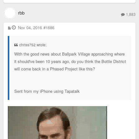
rbb
1,883
P
Nov 04, 2016
#1686
o
s
t
chriss752 wrote:
With the good news about Ballpark Village approaching where
it should've been 10 years ago, do you think the Bottle District
will come back in a Phased Project like this?
Sent from my iPhone using Tapatalk