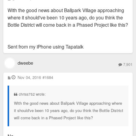
o
s
With the good news about Ballpark Village approaching
t
where it should've been 10 years ago, do you think the
Bottle District will come back in a Phased Project like this?
Sent from my iPhone using Tapatalk
dweebe
7,901
P
Nov 04, 2016
#1684
o
s
t
chriss752 wrote:
With the good news about Ballpark Village approaching where
it should've been 10 years ago, do you think the Bottle District
will come back in a Phased Project like this?