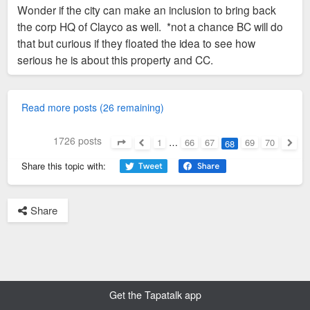
Wonder if the city can make an inclusion to bring back
be truck dealership.
the corp HQ of Clayco as well. *not a chance BC will do
that but curious if they floated the idea to see how
https://www.stltoday.com/business/local ... d_stltoday
serious he is about this property and CC.
Read more posts (26 remaining)
1726 posts
1
…
66
67
69
70
68
Page
68
of
70
Previous
Next
Share this topic with:
Share
Get the Tapatalk app