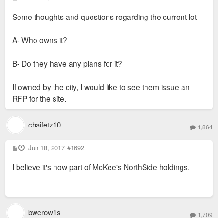
o
s
Some thoughts and questions regarding the current lot
t
A- Who owns it?
B- Do they have any plans for it?
If owned by the city, I would like to see them issue an
RFP for the site.
chaifetz10
1,864
P
Jun 18, 2017
#1692
o
s
I believe it's now part of McKee's NorthSide holdings.
t
bwcrow1s
1,709