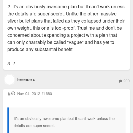
2. It's an obviously awesome plan but it can't work unless
the details are super-secret. Unlike the other massive
silver bullet plans that failed as they collapsed under their
own weight, this one is fool-proof. Trust me and don't be
concerned about expanding a project with a plan that
can only charitably be called "vague" and has yet to
produce any substantial benefit.
3. ?
terence d
209
P
Nov 04, 2012
#1680
o
s
t
It's an obviously awesome plan but it can't work unless the
details are super-secret.