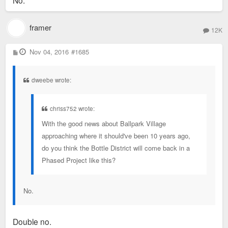
No.
framer
12K
P
Nov 04, 2016
#1685
o
s
t
dweebe wrote:
chriss752 wrote:
With the good news about Ballpark Village
approaching where it should've been 10 years ago,
do you think the Bottle District will come back in a
Phased Project like this?
No.
Double no.