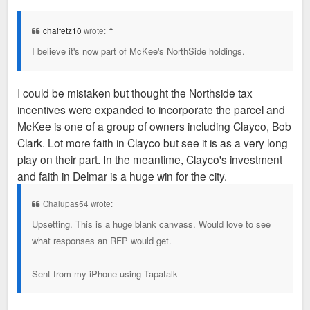
o
s
t
chaifetz10
wrote:
↑
I believe it's now part of McKee's NorthSide holdings.
I could be mistaken but thought the Northside tax
incentives were expanded to incorporate the parcel and
McKee is one of a group of owners including Clayco, Bob
Clark. Lot more faith in Clayco but see it is as a very long
play on their part. In the meantime, Clayco's investment
and faith in Delmar is a huge win for the city.
Chalupas54 wrote:
Upsetting. This is a huge blank canvass. Would love to see
what responses an RFP would get.
Sent from my iPhone using Tapatalk