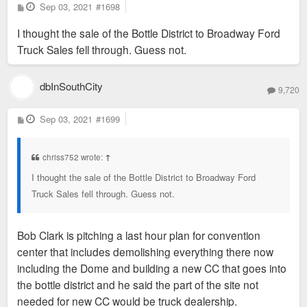
P
Sep 03, 2021
#1698
o
s
I thought the sale of the Bottle District to Broadway Ford
t
Truck Sales fell through. Guess not.
dbInSouthCity
9,720
P
Sep 03, 2021
#1699
o
s
t
chriss752 wrote:
↑
I thought the sale of the Bottle District to Broadway Ford
Truck Sales fell through. Guess not.
Bob Clark is pitching a last hour plan for convention
center that includes demolishing everything there now
including the Dome and building a new CC that goes into
the bottle district and he said the part of the site not
needed for new CC would be truck dealership.