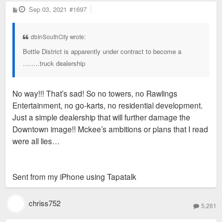
P
Sep 03, 2021
#1697
o
s
t
dbInSouthCity wrote:
Bottle District is apparently under contract to become a
……..truck dealership
No way!!! That’s sad! So no towers, no Rawlings
Entertainment, no go-karts, no residential development.
Just a simple dealership that will further damage the
Downtown image!! Mckee’s ambitions or plans that I read
were all lies…
Sent from my iPhone using Tapatalk
chriss752
5,261