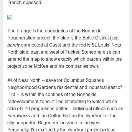
French opposed.
The orange is the boundaries of the Northside
Regeneration project, the blue is the Bottle District (just
barely
connected at Cass) and the red is St. Louis' Near
North side, east and west of Tucker. Someone else can
amend the map to show exactly which parcels within the
project zone McKee and his companies own.
All of Near North -- save for Columbus Square's
Neighborhood Gardens residential and industrial east of
I-70 -- is within the confines of the Northside
redevelopment zone. It'll be interesting to watch which
side of I-70 progresses better -- individual efforts such as
Farmworks and the Cotton Belt on the riverfront or the
city-supported Regeneration zone to the west.
Personally, I'm excited by the riverfront projects/ideas