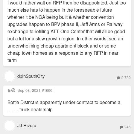
I would rather wait on RFP then be disappointed. Just too
much else has to happen in the foreseeable future
whether it be NGA being built & whether convention
upgrades happen to BPV phase II, Jeff Arms or Railway
exchange to refilling ATT One Center that will all be good
but a lot for a slow growth region. In other words, see an
underwhelming cheap apartment block and or some
cheap town homes as a response to any RFP in near
term
dbInSouthCity
9,720
P
Sep 03, 2021
#1696
o
s
Bottle District is apparently under contract to become a
t
……..truck dealership
JJ Rivera
245