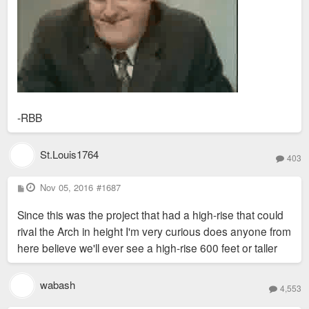
-RBB
St.Louis1764
403
P
Nov 05, 2016
#1687
o
s
Since this was the project that had a high-rise that could
t
rival the Arch in height I'm very curious does anyone from
here believe we'll ever see a high-rise 600 feet or taller
wabash
4,553