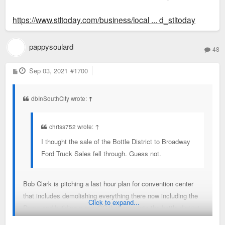
https://www.stltoday.com/business/local ... d_stltoday
pappysoulard
48
P
Sep 03, 2021
#1700
o
s
t
dbInSouthCity wrote:
↑
chriss752 wrote:
↑
I thought the sale of the Bottle District to Broadway
Ford Truck Sales fell through. Guess not.
Bob Clark is pitching a last hour plan for convention center
that includes demolishing everything there now including the
Click to expand...
Dome and building a new CC that goes into the bottle district
and he said the part of the site not needed for new CC would