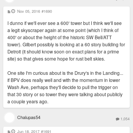
P
Nov 05, 2016
#1690
o
s
I dunno if we'll ever see a 600' tower but I think we'll see
t
a legit skyscraper again at some point (which I think of
400' or about the height of the historic SW Bell/ATT
tower). Gilbert possibly is looking at a 60 story building for
Detroit (it should know soon on exact plans for a prime
site) so that gives some hope for rust belt skies.
One site I'm curious about is the Drury's in the Landing...
if BPV does really well and with the momentum in lower
Wash Ave, perhaps they'll decide to pull the trigger on
that 30 story or so tower they were talking about publicly
a couple years ago.
Chalupas54
1,054
P
Jun 18, 2017
#1691