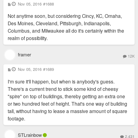
P
Nov 05, 2016
#1688
o
s
Not anytime soon, but considering Cincy, KC, Omaha,
t
Des Moines, Cleveland, Pittsburgh, Indianapolis,
Columbus, and Milwaukee all do it's certainly within the
realm of possibility.
framer
12K
P
Nov 05, 2016
#1689
o
s
I'm sure it'll happen, but when is anybody's guess.
t
There's a current trend to stick some kind of cheesy
"spire" on top of buildings, thereby getting an extra one
or two hundred feet of height. That's one way of building
tall, without having to lease a massive amount of square
footage.
STLrainbow
2,431