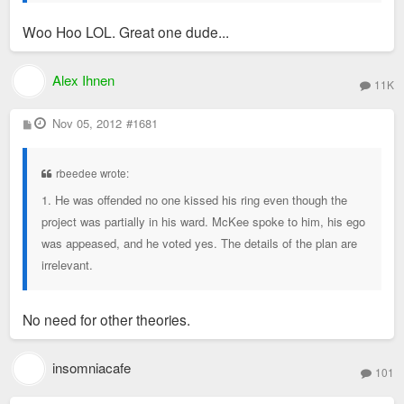
Woo Hoo LOL. Great one dude...
Alex Ihnen
11K
P
Nov 05, 2012
#1681
o
s
t
rbeedee wrote:
1. He was offended no one kissed his ring even though the
project was partially in his ward. McKee spoke to him, his ego
was appeased, and he voted yes. The details of the plan are
irrelevant.
No need for other theories.
insomniacafe
101