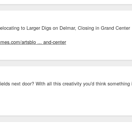
Relocating to Larger Digs on Delmar, Closing in Grand Center
times.com/artsblo ... and-center
lds next door? With all this creativity you'd think something in