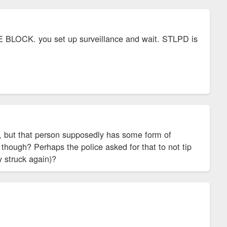
AME BLOCK. you set up surveillance and wait. STLPD is
oo, but that person supposedly has some form of
 though? Perhaps the police asked for that to not tip
y struck again)?