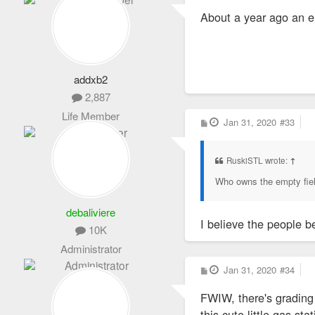
s
About a year ago an e
t
addxb2
2,887
Life Member
P
Jan 31, 2020
#33
o
s
t
RuskiSTL wrote:
↑
Who owns the empty fields
debaliviere
I believe the people b
10K
Administrator
P
Jan 31, 2020
#34
o
s
FWIW, there's grading
t
this cute little gas sta