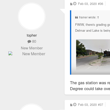
P
Feb 03, 2020
#36
o
s
t
framer wrote:
↑
FWIW, there's grading go
Delmar and Lake is being
topher
80
New Member
The gas station was r
Degree could take over
P
Feb 03, 2020
#37
o