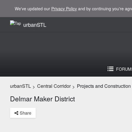
We've updated our
Privacy Policy
and by continuing you're agr
urbanSTL
FORUM
urbanSTL
Central Corridor
Projects and Construction
>
>
Delmar Maker District
Share