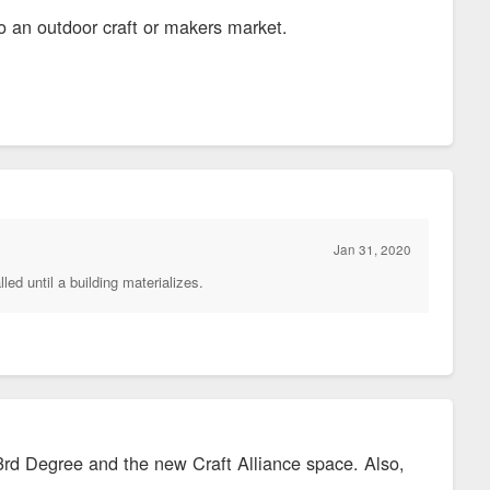
o an outdoor craft or makers market.
Jan 31, 2020
led until a building materializes.
3rd Degree and the new Craft Alliance space. Also,