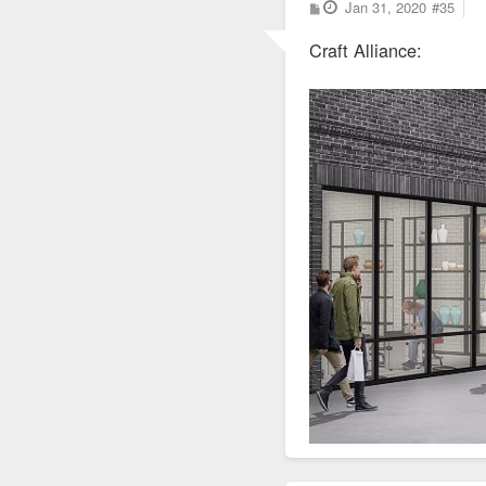
P
Jan 31, 2020
#35
o
s
Craft Alliance:
t