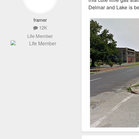
Delmar and Lake is be
framer
12K
Life Member