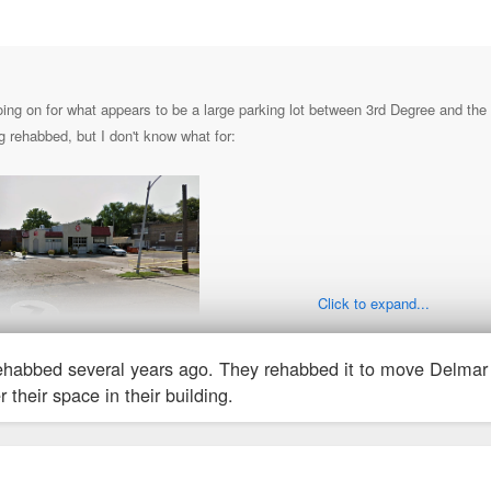
ing on for what appears to be a large parking lot between 3rd Degree and the n
 rehabbed, but I don't know what for:
Click to expand...
ehabbed several years ago. They rehabbed it to move Delmar 
 their space in their building.