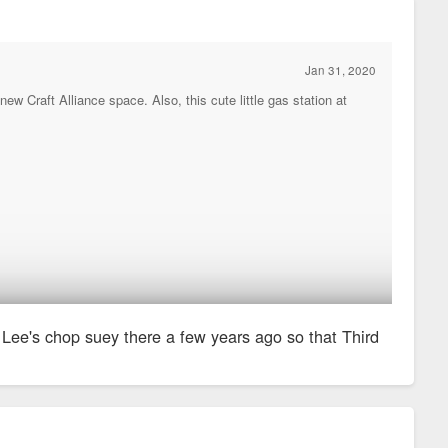
Jan 31, 2020
ew Craft Alliance space. Also, this cute little gas station at
Lee's chop suey there a few years ago so that Third