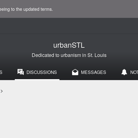
eeing to the updated terms.
urbanSTL
Dedicated to urbanism in St. Louis
S
DISCUSSIONS
MESSAGES
NO
>