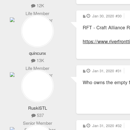
12K
Life Member
P
Jan 30, 2020
#30
o
s
RFT - Craft Alliance 
t
https://www.riverfront
quincunx
13K
Life Member
P
Jan 31, 2020
#31
o
s
Who owns the empty fie
t
RuskiSTL
537
Senior Member
P
Jan 31, 2020
#32
o