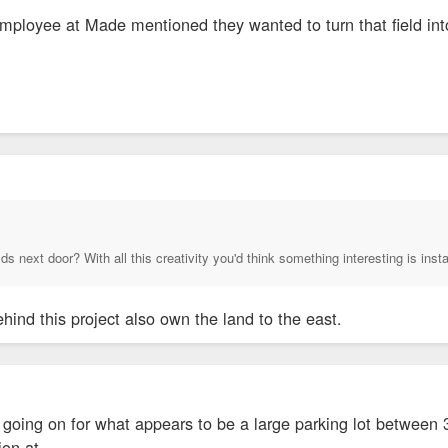
mployee at Made mentioned they wanted to turn that field int
 next door? With all this creativity you'd think something interesting is instal
ehind this project also own the land to the east.
 going on for what appears to be a large parking lot between 
tion at