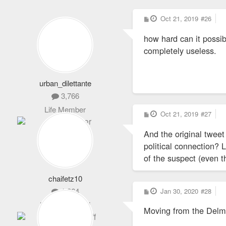
P
Oct 21, 2019
#26
o
s
how hard can it possi
t
completely useless.
urban_dilettante
3,766
Life Member
P
Oct 21, 2019
#27
o
s
And the original tweet
t
political connection? 
of the suspect (even t
chaifetz10
P
1,864
Jan 30, 2020
#28
o
s
Never Logs Off
Moving from the Delm
t