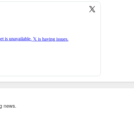
ig news.