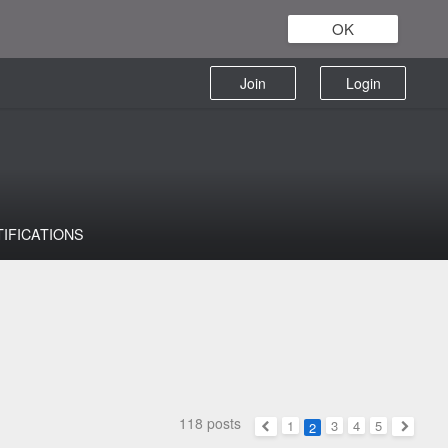
OK
Join
Login
TIFICATIONS
118 posts
1
3
4
5
2
Previous
Next