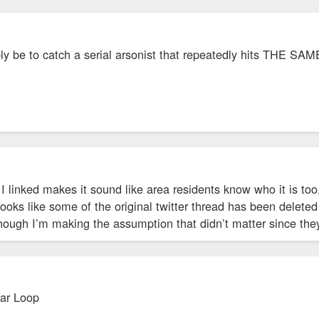
bly be to catch a serial arsonist that repeatedly hits THE S
 I linked makes it sound like area residents know who it is t
Looks like some of the original twitter thread has been deleted
hough I’m making the assumption that didn’t matter since the
ar Loop