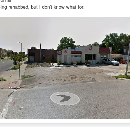
ing rehabbed, but I don't know what for: