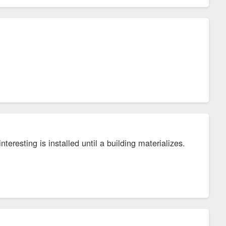
teresting is installed until a building materializes.