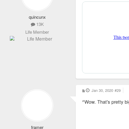
quincunx
13K
Life Member
P
Jan 30, 2020
#29
o
s
^Wow. That's pretty b
t
framer