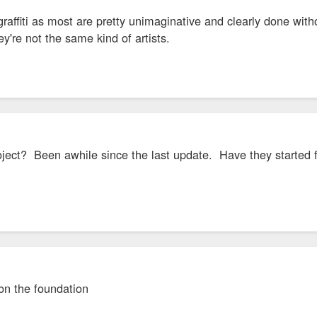
graffiti as most are pretty unimaginative and clearly done wi
y're not the same kind of artists.
oject? Been awhile since the last update. Have they started fr
 on the foundation