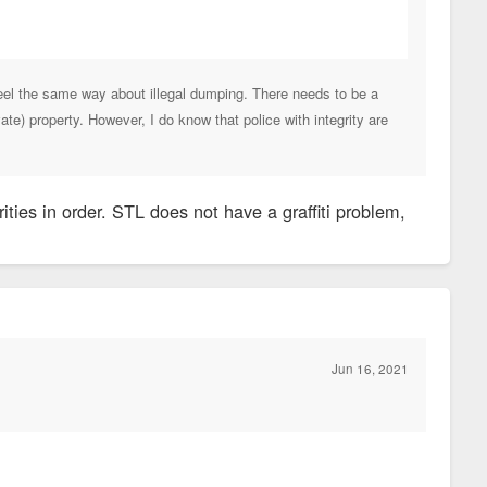
feel the same way about illegal dumping. There needs to be a
te) property. However, I do know that police with integrity are
ities in order. STL does not have a graffiti problem,
Jun 16, 2021