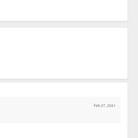
Feb 27, 2021