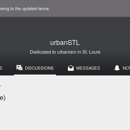
eeing to the updated terms.
urbanSTL
Dedicated to urbanism in St. Louis
S
DISCUSSIONS
MESSAGES
NO
>
e)