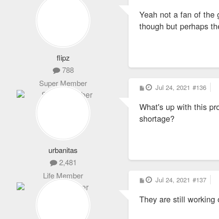
o
s
Yeah not a fan of the 
t
though but perhaps the
flipz
788
Super Member
P
Jul 24, 2021
#136
o
s
What's up with this pr
t
shortage?
urbanitas
2,481
Life Member
P
Jul 24, 2021
#137
o
s
They are still working
t