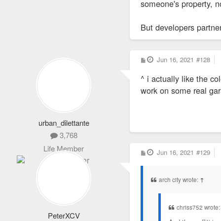
someone's property, no
But developers partneri
P
Jun 16, 2021
#128
o
s
^ i actually like the 
t
work on some real ga
urban_dilettante
3,768
Life Member
P
Jun 16, 2021
#129
o
s
t
arch city wrote:
↑
chriss752 wrote
PeterXCV