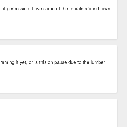
thout permission. Love some of the murals around town
aming it yet, or is this on pause due to the lumber