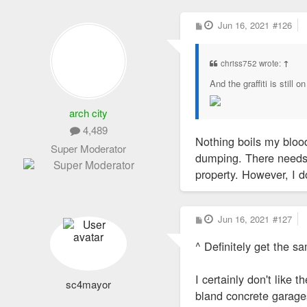
P
Jun 16, 2021
#126
o
s
t
chriss752 wrote:
↑
And the graffiti is still o
arch city
4,489
Nothing boils my blood
Super Moderator
dumping. There needs t
property. However, I do
P
Jun 16, 2021
#127
o
s
^ Definitely get the sa
t
I certainly don't like 
sc4mayor
bland concrete garage