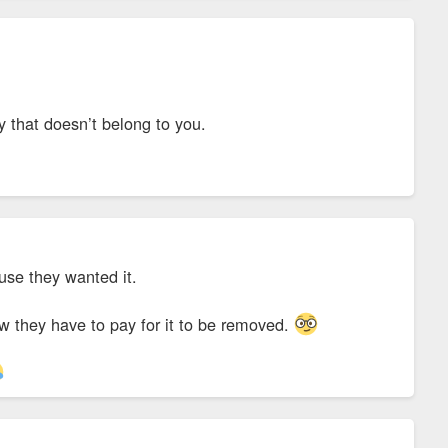
ty that doesn’t belong to you.
cause they wanted it.
ow they have to pay for it to be removed.