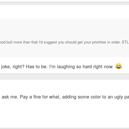
od boil more than that I'd suggest you should get your priorities in order. STL 
a joke, right? Has to be. I'm laughing so hard right now.
ou ask me. Pay a fine for what, adding some color to an ugly p