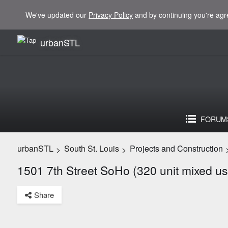
We've updated our
Privacy Policy
and by continuing you're agr
urbanSTL
FORUM
urbanSTL
South St. Louis
Projects and Construction
>
>
1501 7th Street SoHo (320 unit mixed us
Share