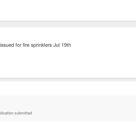
ssued for fire sprinklers Jul 19th
lication submitted