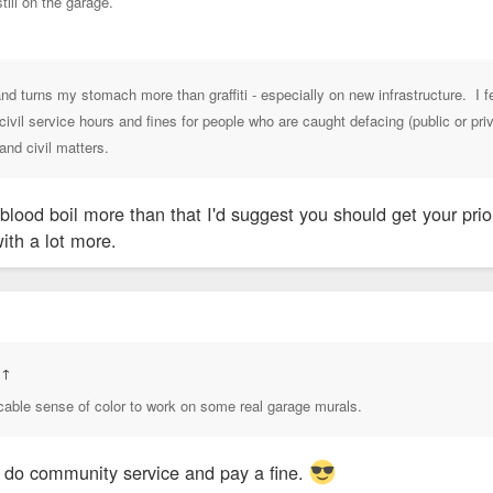
still on the garage.
nd turns my stomach more than graffiti - especially on new infrastructure. I 
vil service hours and fines for people who are caught defacing (public or priva
and civil matters.
blood boil more than that I'd suggest you should get your prior
with a lot more.
:
↑
cable sense of color to work on some real garage murals.
y do community service and pay a fine.