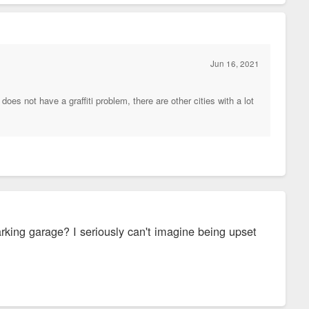
Jun 16, 2021
does not have a graffiti problem, there are other cities with a lot
arking garage? I seriously can't imagine being upset