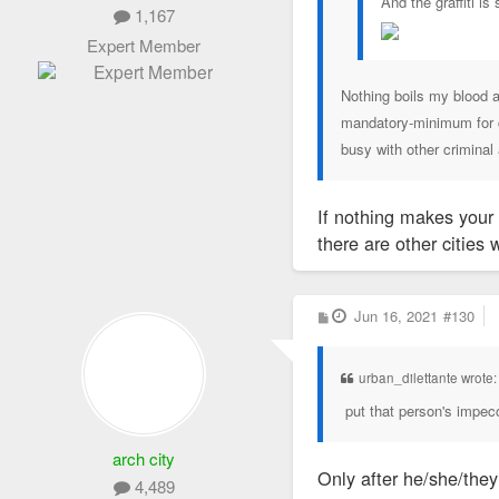
And the graffiti is 
1,167
Expert Member
Nothing boils my blood a
mandatory-minimum for ci
busy with other criminal 
If nothing makes your 
there are other cities 
P
Jun 16, 2021
#130
o
s
t
urban_dilettante wrote
put that person's impec
arch city
Only after he/she/the
4,489