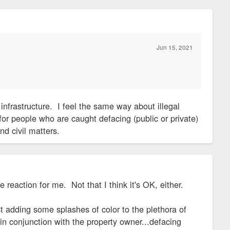
Jun 15, 2021
infrastructure. I feel the same way about illegal
or people who are caught defacing (public or private)
nd civil matters.
e reaction for me. Not that I think it's OK, either.
nst adding some splashes of color to the plethora of
n conjunction with the property owner...defacing