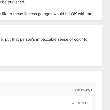
re be punished.
tle life to these lifeless garages would be OK with me.
age. put that person's impeccable sense of color to
Jun 16, 2021
Jun 15, 2021