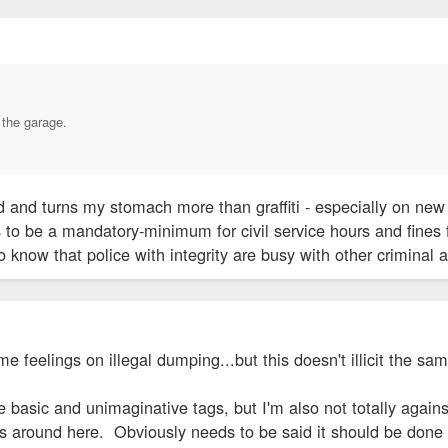
n the garage.
 and turns my stomach more than graffiti - especially on new 
o be a mandatory-minimum for civil service hours and fines f
 know that police with integrity are busy with other criminal a
me feelings on illegal dumping...but this doesn't illicit the sam
the basic and unimaginative tags, but I'm also not totally agai
s around here. Obviously needs to be said it should be done i