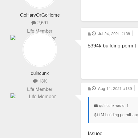
GoHarvOrGoHome
2,691
Life Member
P
Jul 24, 2021
#138
o
s
$394k building permit i
t
quincunx
13K
P
Aug 14, 2021
#139
Life Member
o
s
t
quincunx wrote:
↑
$11M building permit app
Issued