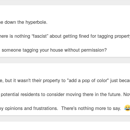
ne down the hyperbole.
There is nothing “fascist” about getting fined for tagging proper
 someone tagging your house without permission?
e, but it wasn't their property to "add a pop of color" just be
otential residents to consider moving there in the future. N
my opinions and frustrations. There's nothing more to say.