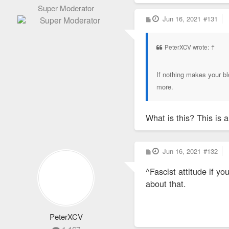
Super Moderator
P
Jun 16, 2021
#131
o
s
t
PeterXCV wrote:
↑
If nothing makes your blo
more.
What is this? This is 
P
Jun 16, 2021
#132
o
s
^Fascist attitude if y
t
about that.
PeterXCV