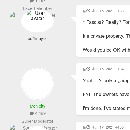
1,167
Expert Member
P
Jun 16, 2021
#133
o
s
^ Fascist? Really? To
t
It’s private property. 
sc4mayor
Would you be OK with
P
Jun 16, 2021
#134
o
s
Yeah, it's only a garag
t
FYI: The owners have p
arch city
I'm done. I've stated 
4,489
Super Moderator
P
Jun 17, 2021
#135