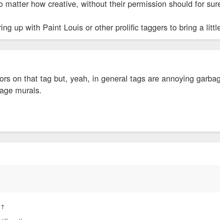
 matter how creative, without their permission should for su
ng up with Paint Louis or other prolific taggers to bring a lit
colors on that tag but, yeah, in general tags are annoying garb
rage murals.
:
↑