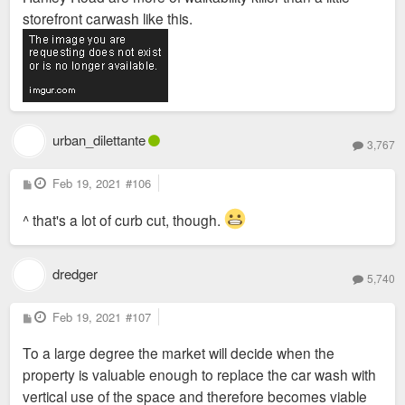
storefront carwash like this.
urban_dilettante
3,767
P
Feb 19, 2021
#106
o
s
t
^ that's a lot of curb cut, though.
dredger
5,740
P
Feb 19, 2021
#107
o
s
To a large degree the market will decide when the
t
property is valuable enough to replace the car wash with
vertical use of the space and therefore becomes viable