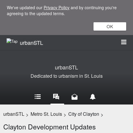
We've updated our
Privacy Policy
and by continuing you're
agreeing to the updated terms.
OK
urbanSTL
urbanSTL
Dedicated to urbanism in St. Louis
urbanSTL
Metro St. Louis
City of Clayton
>
>
>
Clayton Development Updates