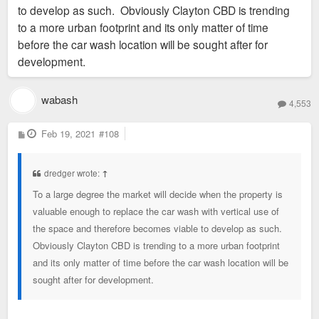
to develop as such. Obviously Clayton CBD is trending
to a more urban footprint and its only matter of time
before the car wash location will be sought after for
development.
wabash
4,553
P
Feb 19, 2021
#108
o
s
t
dredger wrote:
↑
To a large degree the market will decide when the property is
valuable enough to replace the car wash with vertical use of
the space and therefore becomes viable to develop as such.
Obviously Clayton CBD is trending to a more urban footprint
and its only matter of time before the car wash location will be
sought after for development.