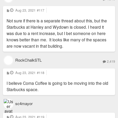
P
Aug 23, 2021
#117
o
s
Not sure if there is a separate thread about this, but the
t
Starbucks at Hanley and Wydown is closed. I heard it
was due to a rent increase, but I bet someone on here
knows better than me. It looks like many of the spaces
are now vacant in that building.
RockChalkSTL
2,419
P
Aug 23, 2021
#118
o
s
I believe Coma Coffee is going to be moving into the old
t
Starbucks space.
sc4mayor
P
Aug 23, 2021
#119