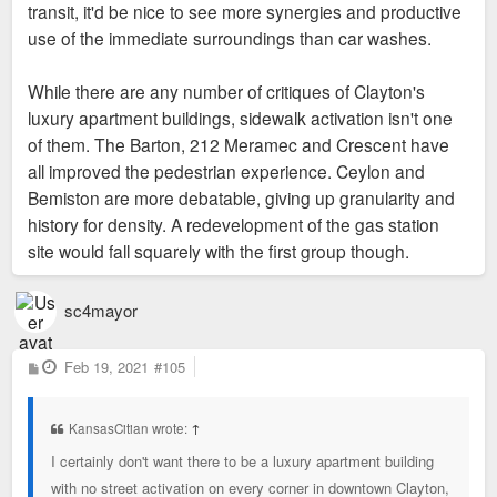
transit, it'd be nice to see more synergies and productive
use of the immediate surroundings than car washes.
While there are any number of critiques of Clayton's
luxury apartment buildings, sidewalk activation isn't one
of them. The Barton, 212 Meramec and Crescent have
all improved the pedestrian experience. Ceylon and
Bemiston are more debatable, giving up granularity and
history for density. A redevelopment of the gas station
site would fall squarely with the first group though.
sc4mayor
P
Feb 19, 2021
#105
o
s
t
KansasCitian wrote:
↑
I certainly don't want there to be a luxury apartment building
with no street activation on every corner in downtown Clayton,