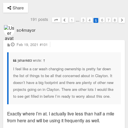
Share
191 posts
1
…
3
4
6
7
8
5
Page
5
of
8
Previous
Nex
sc4mayor
P
Feb 19, 2021
#101
o
s
t
jshank83
wrote:
↑
I feel like a car wash changing ownership is pretty far down
the list of things to be all that concerned about in Clayton. It
doesn’t have a big footprint and there are plenty of other new
projects going on in Clayton. There are other lots I would like
to see get filled in before I’m ready to worry about this one.
Exactly where I’m at. I actually live less than half a mile
from here and will be using it frequently as well.