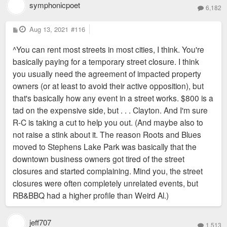
symphonicpoet
6,182
P
Aug 13, 2021
#116
o
s
^You can rent most streets in most cities, I think. You're
t
basically paying for a temporary street closure. I think
you usually need the agreement of impacted property
owners (or at least to avoid their active opposition), but
that's basically how any event in a street works. $800 is a
tad on the expensive side, but . . . Clayton. And I'm sure
R-C is taking a cut to help you out. (And maybe also to
not raise a stink about it. The reason Roots and Blues
moved to Stephens Lake Park was basically that the
downtown business owners got tired of the street
closures and started complaining. Mind you, the street
closures were often completely unrelated events, but
RB&BBQ had a higher profile than Weird Al.)
jeff707
1,513