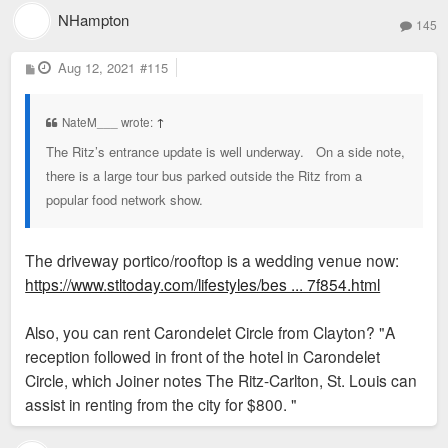
NHampton
145
P
Aug 12, 2021
#115
o
s
t
NateM___ wrote:
↑
The Ritz’s entrance update is well underway. On a side note,
there is a large tour bus parked outside the Ritz from a
popular food network show.
The driveway portico/rooftop is a wedding venue now:
https://www.stltoday.com/lifestyles/bes ... 7f854.html
Also, you can rent Carondelet Circle from Clayton? "A
reception followed in front of the hotel in Carondelet
Circle, which Joiner notes The Ritz-Carlton, St. Louis can
assist in renting from the city for $800. "