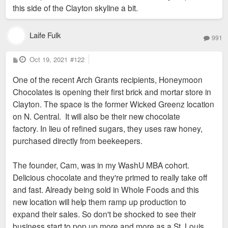
this side of the Clayton skyline a bit.
Laife Fulk
991
P
Oct 19, 2021
#122
o
s
One of the recent Arch Grants recipients, Honeymoon
t
Chocolates is opening their first brick and mortar store in
Clayton. The space is the former Wicked Greenz location
on N. Central. It will also be their new chocolate
factory. In lieu of refined sugars, they uses raw honey,
purchased directly from beekeepers.
The founder, Cam, was in my WashU MBA cohort.
Delicious chocolate and they're primed to really take off
and fast. Already being sold in Whole Foods and this
new location will help them ramp up production to
expand their sales. So don't be shocked to see their
business start to pop up more and more as a St. Louis