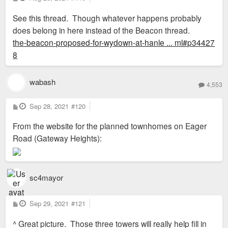
o
s
See this thread. Though whatever happens probably
t
does belong in here instead of the Beacon thread.
the-beacon-proposed-for-wydown-at-hanle ... ml#p34427
8
wabash
4,553
P
Sep 28, 2021
#120
o
s
From the website for the planned townhomes on Eager
t
Road (Gateway Heights):
sc4mayor
P
Sep 29, 2021
#121
o
s
^ Great picture. Those three towers will really help fill in
t