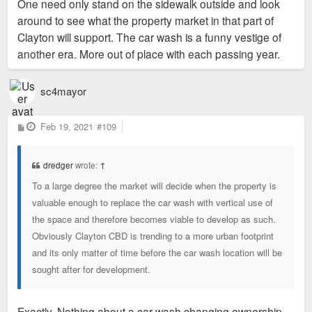
One need only stand on the sidewalk outside and look
around to see what the property market in that part of
Clayton will support. The car wash is a funny vestige of
another era. More out of place with each passing year.
sc4mayor
P
Feb 19, 2021
#109
o
s
t
dredger
wrote:
↑
To a large degree the market will decide when the property is
valuable enough to replace the car wash with vertical use of
the space and therefore becomes viable to develop as such.
Obviously Clayton CBD is trending to a more urban footprint
and its only matter of time before the car wash location will be
sought after for development.
Exactly. Nothing about a car wash changing ownership