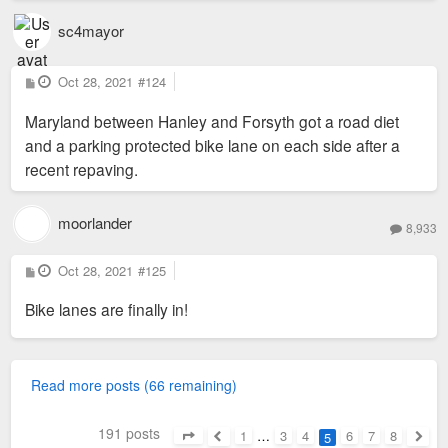
sc4mayor
P
Oct 28, 2021
#124
o
s
Maryland between Hanley and Forsyth got a road diet
t
and a parking protected bike lane on each side after a
recent repaving.
moorlander
8,933
P
Oct 28, 2021
#125
o
s
Bike lanes are finally in!
t
Read more posts (66 remaining)
191 posts
1
…
3
4
6
7
8
5