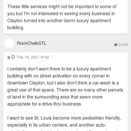
These little services might not be important to some of
you but I’m not interested in seeing every business in
Clayton turned into another damn luxury apartment
building.
RockChalkSTL
2,419
P
Feb 19, 2021
#102
o
s
I certainly don't want there to be a luxury apartment
t
building with no street activation on every corner in
downtown Clayton, but I also don't think a car wash is a
great use of that space. There are so many other parcels
of land in the surrounding area that seem more
appropriate for a drive-thru business.
I want to see St. Louis become more pedestrian friendly,
especially in its urban centers, and another auto-