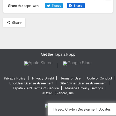
Page
5
of
8
Previous
Next
Share this topic with:
Share
Get the Tapatalk app
Privacy Policy
Privacy Shield
Terms of Use
Code of Conduct
End-User License Agreement
Site Owner License Agreement
Tapatalk API Terms of Service
Manage Privacy Settings
© 2026 Everforo, Inc
Thread:
Clayton Development Updates
SQL time: 0.022s | PHP time: 0.263s | Total Time: 0.285s
|
SQL Queries: 11