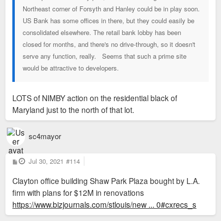
Northeast corner of Forsyth and Hanley could be in play soon.
US Bank has some offices in there, but they could easily be
consolidated elsewhere. The retail bank lobby has been
closed for months, and there's no drive-through, so it doesn't
serve any function, really. Seems that such a prime site
would be attractive to developers.
LOTS of NIMBY action on the residential black of
Maryland just to the north of that lot.
sc4mayor
P
Jul 30, 2021
#114
o
s
Clayton office building Shaw Park Plaza bought by L.A.
t
firm with plans for $12M in renovations
https://www.bizjournals.com/stlouis/new ... 0#cxrecs_s