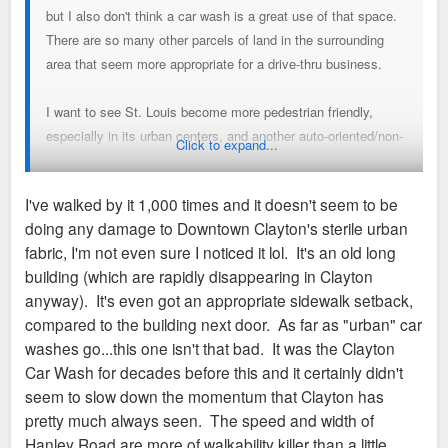
but I also don't think a car wash is a great use of that space.
There are so many other parcels of land in the surrounding
area that seem more appropriate for a drive-thru business.
I want to see St. Louis become more pedestrian friendly,
especially in its urban centers, and another auto-oriented/non-
Click to expand...
pedestrian business is not the way to get there.
I've walked by it 1,000 times and it doesn't seem to be
Obviously, some people here disagree with me. That's okay.
doing any damage to Downtown Clayton's sterile urban
fabric, I'm not even sure I noticed it lol. It's an old long
building (which are rapidly disappearing in Clayton
anyway). It's even got an appropriate sidewalk setback,
compared to the building next door. As far as "urban" car
washes go...this one isn't that bad. It was the Clayton
Car Wash for decades before this and it certainly didn't
seem to slow down the momentum that Clayton has
pretty much always seen. The speed and width of
Hanley Road are more of walkability killer than a little