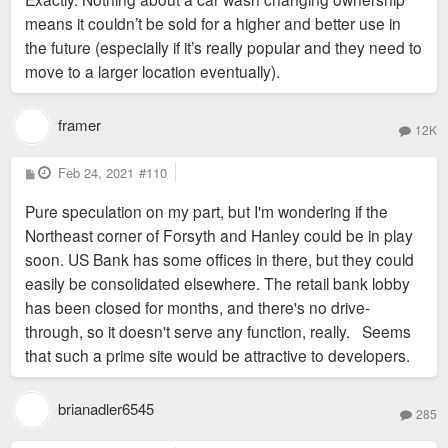
means it couldn’t be sold for a higher and better use in
the future (especially if it’s really popular and they need to
move to a larger location eventually).
framer
12K
P
Feb 24, 2021
#110
o
s
Pure speculation on my part, but I'm wondering if the
t
Northeast corner of Forsyth and Hanley could be in play
soon. US Bank has some offices in there, but they could
easily be consolidated elsewhere. The retail bank lobby
has been closed for months, and there's no drive-
through, so it doesn't serve any function, really. Seems
that such a prime site would be attractive to developers.
brianadler6545
285