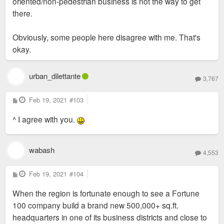
oriented/non-pedestrian business is not the way to get
there.
Obviously, some people here disagree with me. That's
okay.
urban_dilettante
3,767
P
Feb 19, 2021
#103
o
s
^ I agree with you.
t
wabash
4,553
P
Feb 19, 2021
#104
o
s
When the region is fortunate enough to see a Fortune
t
100 company build a brand new 500,000+ sq.ft.
headquarters in one of its business districts and close to