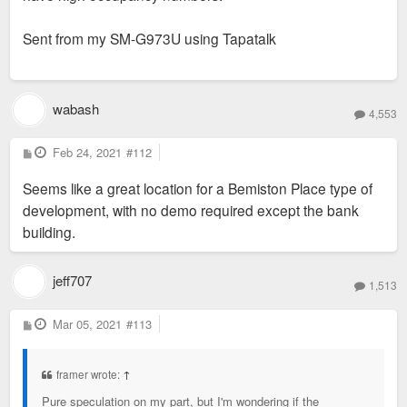
Sent from my SM-G973U using Tapatalk
wabash
4,553
P
Feb 24, 2021
#112
o
s
Seems like a great location for a Bemiston Place type of
t
development, with no demo required except the bank
building.
jeff707
1,513
P
Mar 05, 2021
#113
o
s
t
framer wrote:
↑
Pure speculation on my part, but I'm wondering if the