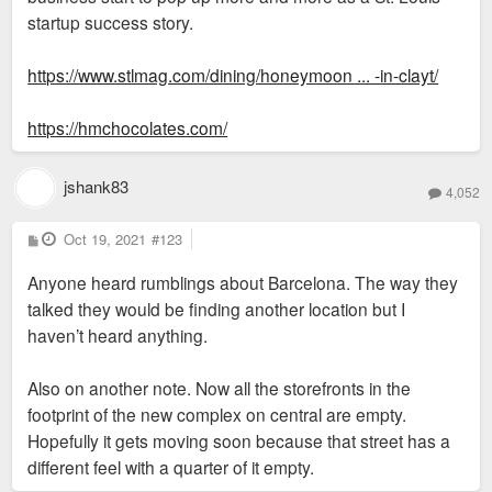
startup success story.
https://www.stlmag.com/dining/honeymoon ... -in-clayt/
https://hmchocolates.com/
jshank83
4,052
P
Oct 19, 2021
#123
o
s
Anyone heard rumblings about Barcelona. The way they
t
talked they would be finding another location but I
haven’t heard anything.
Also on another note. Now all the storefronts in the
footprint of the new complex on central are empty.
Hopefully it gets moving soon because that street has a
different feel with a quarter of it empty.