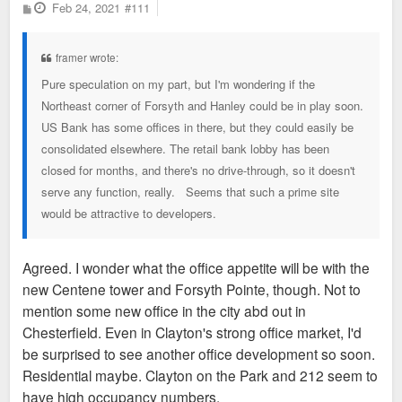
P
Feb 24, 2021
#111
o
s
t
framer wrote:
Pure speculation on my part, but I'm wondering if the
Northeast corner of Forsyth and Hanley could be in play soon.
US Bank has some offices in there, but they could easily be
consolidated elsewhere. The retail bank lobby has been
closed for months, and there's no drive-through, so it doesn't
serve any function, really. Seems that such a prime site
would be attractive to developers.
Agreed. I wonder what the office appetite will be with the
new Centene tower and Forsyth Pointe, though. Not to
mention some new office in the city abd out in
Chesterfield. Even in Clayton's strong office market, I'd
be surprised to see another office development so soon.
Residential maybe. Clayton on the Park and 212 seem to
have high occupancy numbers.