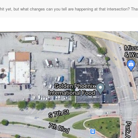
hit yet, but what changes can you tell are happening at that intersection? That