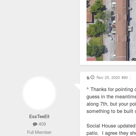
P
Nov 25, 2020
#80
o
s
^ Thanks for pointing o
t
guess in the meantime 
along 7th, but your po
something to be built 
EssTeeEll
409
Social House updated t
Full Member
patio. I agree they sh