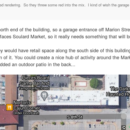
ed rendering. So they threw some red into the mix. I kind of wish the garage en
orth end of the building, so a garage entrance off Marion Str
faces Soulard Market, so it really needs something that will br
y would have retail space along the south side of this building
gn of it. You could create a nice hub of activity around the Mar
added an outdoor patio in the back...