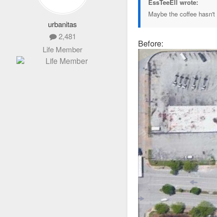
EssTeeEll wrote:
Maybe the coffee hasn't 
urbanitas
2,481
Before:
Life Member