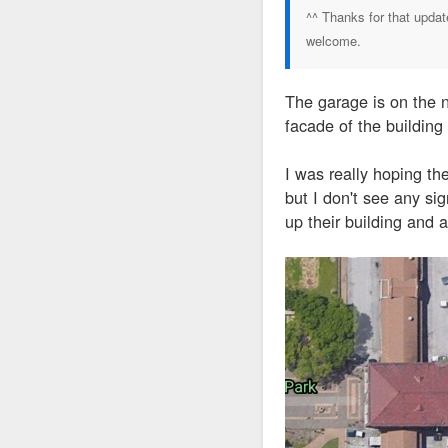
^^ Thanks for that updat
welcome.
The garage is on the n
facade of the building 
I was really hoping the
but I don't see any si
up their building and 