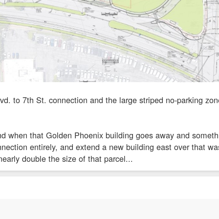
vd. to 7th St. connection and the large striped no-parking z
and when that Golden Phoenix building goes away and something
nnection entirely, and extend a new building east over that wa
early double the size of that parcel...