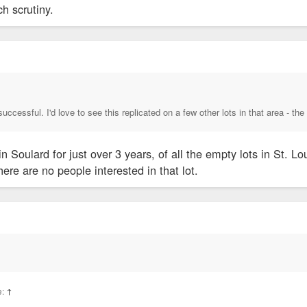
h scrutiny.
 successful. I'd love to see this replicated on a few other lots in that area - t
n Soulard for just over 3 years, of all the empty lots in St. 
here are no people interested in that lot.
e:
↑