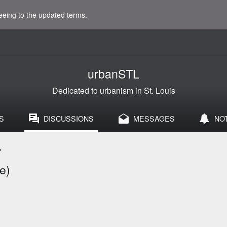
eeing to the updated terms.
urbanSTL
Dedicated to urbanism in St. Louis
S
DISCUSSIONS
MESSAGES
NO
>
e)