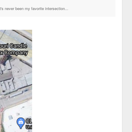
's never been my favorite intersection...