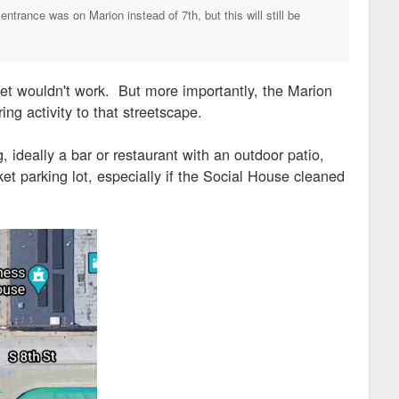
trance was on Marion instead of 7th, but this will still be
eet wouldn't work. But more importantly, the Marion
ing activity to that streetscape.
, ideally a bar or restaurant with an outdoor patio,
ket parking lot, especially if the Social House cleaned