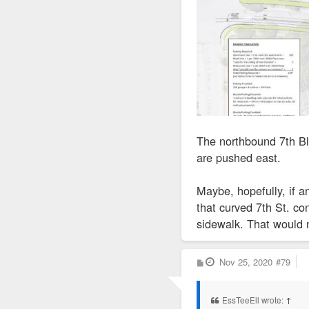
The northbound 7th Bl
are pushed east.
Maybe, hopefully, if 
that curved 7th St. co
sidewalk. That would n
P
Nov 25, 2020
#79
o
s
t
EssTeeEll wrote:
↑