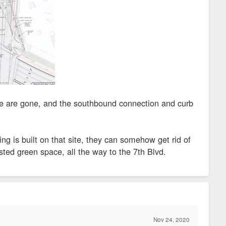
one are gone, and the southbound connection and curb
 is built on that site, they can somehow get rid of
sted green space, all the way to the 7th Blvd.
Nov 24, 2020