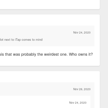
Nov 24, 2020
he lot next to iTap comes to mind
Louis that was probably the weirdest one. Who owns it?
Nov 26, 2020
Nov 24, 2020