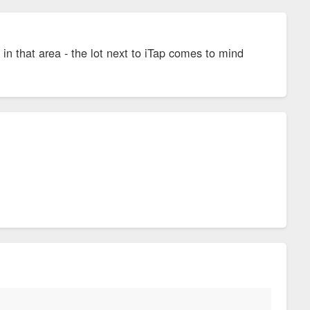
s in that area - the lot next to iTap comes to mind