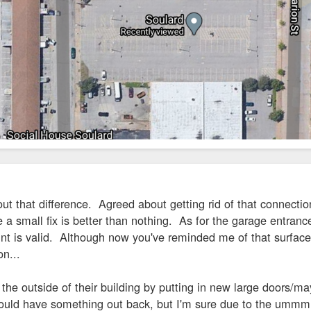
ut that difference. Agreed about getting rid of that connection
a small fix is better than nothing. As for the garage entrance
int is valid. Although now you've reminded me of that surface l
on...
he outside of their building by putting in new large doors/ma
ould have something out back, but I'm sure due to the ummm...