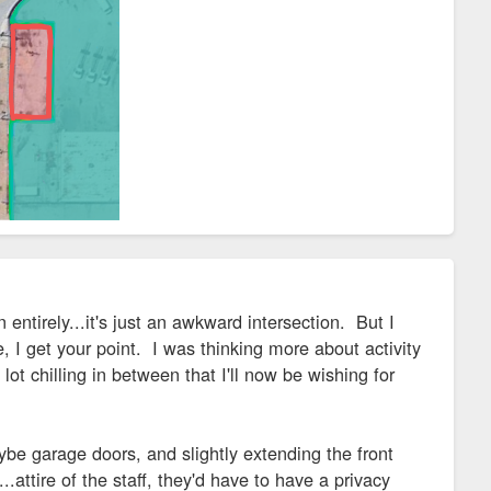
 entirely...it's just an awkward intersection. But I
, I get your point. I was thinking more about activity
ot chilling in between that I'll now be wishing for
ybe garage doors, and slightly extending the front
attire of the staff, they'd have to have a privacy