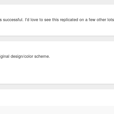
is successful. I'd love to see this replicated on a few other lot
original design/color scheme.