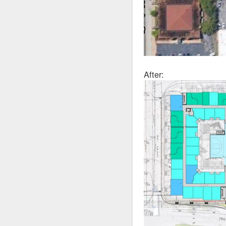
After: