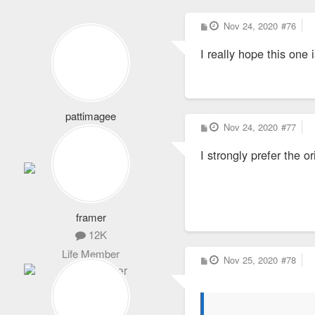
P
Nov 24, 2020
#76
o
s
I really hope this one 
t
pattimagee
P
Nov 24, 2020
#77
2,101
o
s
Life Member
I strongly prefer the 
t
framer
12K
Life Member
P
Nov 25, 2020
#78
o
s
t