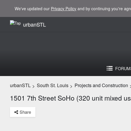
We've updated our
Privacy Policy
and by continuing you're agr
urbanSTL
FORUM
urbanSTL
South St. Louis
Projects and Construction
>
>
1501 7th Street SoHo (320 unit mixed us
Share