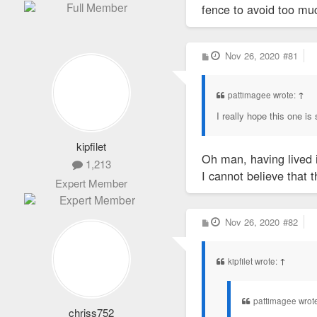
fence to avoid too muc
P
Nov 26, 2020
#81
o
s
t
pattimagee wrote:
↑
I really hope this one is
kipfilet
Oh man, having lived i
1,213
I cannot believe that t
Expert Member
P
Nov 26, 2020
#82
o
s
t
kipfilet wrote:
↑
pattimagee wrot
chriss752