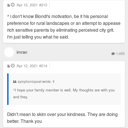
P
Apr 12, 2021
#213
o
s
^ i don't know Biondi's motivation, be it his personal
t
preference for rural landscapes or an attempt to appease
rich sensitive parents by eliminating perceived city grit.
i'm just telling you what he said.
imran
1,465
P
Apr 12, 2021
#214
o
s
t
symphonicpoet wrote:
↑
^I hope your family member is well. My thoughts are with you
and they.
Didn’t mean to skim over your kindness. They are doing
better. Thank you