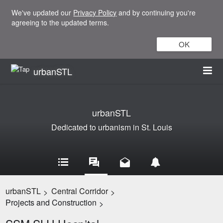
We've updated our
Privacy Policy
and by continuing you're
agreeing to the updated terms.
OK
urbanSTL
urbanSTL
Dedicated to urbanism in St. Louis
urbanSTL
Central Corridor
>
>
Projects and Construction
>