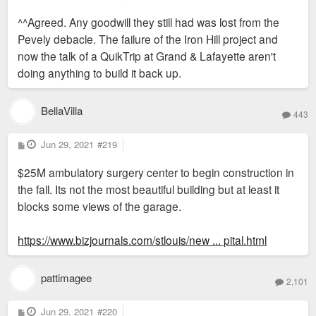
o
s
^^Agreed. Any goodwill they still had was lost from the
t
Pevely debacle. The failure of the Iron Hill project and
now the talk of a QuikTrip at Grand & Lafayette aren't
doing anything to build it back up.
BellaVilla
443
P
Jun 29, 2021
#219
o
s
$25M ambulatory surgery center to begin construction in
t
the fall. Its not the most beautiful building but at least it
blocks some views of the garage.
https://www.bizjournals.com/stlouis/new ... pital.html
pattimagee
2,101
P
Jun 29, 2021
#220