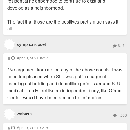
residential neighborhood to continue to exist and
develop as a neighborhood.
The fact that those are the positives pretty much says it
all.
symphonicpoet
6,181
P
Apr 13, 2021
#217
o
s
^No argument from me on any of the above counts. I was
t
none too pleased when SLU was put in charge of
handing out building and demolition permits around SLU
medical. I really feel like an independent body, like Grand
Center, would have been a much better choice.
wabash
4,553
P
Apr 13, 2021
#218