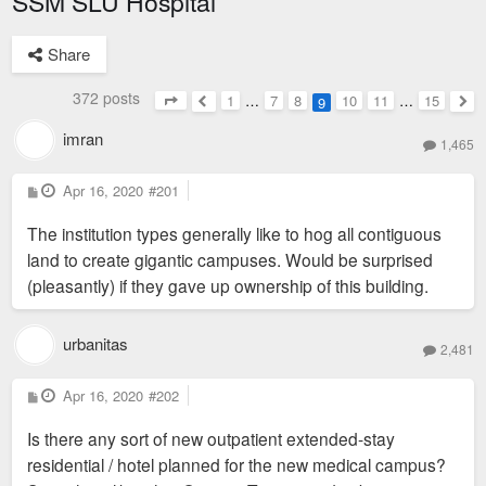
SSM SLU Hospital
Share
372 posts
1
…
7
8
10
11
…
15
9
Page
9
of
15
Previous
Nex
imran
1,465
P
Apr 16, 2020
#201
o
s
The institution types generally like to hog all contiguous
t
land to create gigantic campuses. Would be surprised
(pleasantly) if they gave up ownership of this building.
urbanitas
2,481
P
Apr 16, 2020
#202
o
s
Is there any sort of new outpatient extended-stay
t
residential / hotel planned for the new medical campus?