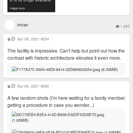
imran
1,465
P
Apr 09, 2021
#204
o
s
The facility is impressive. Can’t help but point out how the
t
contrast with historic architecture elevates it even more.
P
Apr 09, 2021
#205
o
s
A few random shots (I’m here waiting for a family member
t
getting a procedure in case you wonder...)