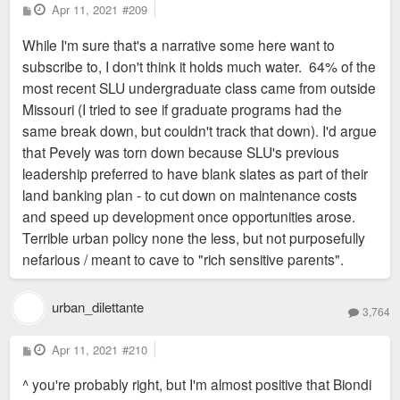
P
Apr 11, 2021
#209
o
s
While I'm sure that's a narrative some here want to
t
subscribe to, I don't think it holds much water. 64% of the
most recent SLU undergraduate class came from outside
Missouri (I tried to see if graduate programs had the
same break down, but couldn't track that down). I'd argue
that Pevely was torn down because SLU's previous
leadership preferred to have blank slates as part of their
land banking plan - to cut down on maintenance costs
and speed up development once opportunities arose.
Terrible urban policy none the less, but not purposefully
nefarious / meant to cave to "rich sensitive parents".
urban_dilettante
3,764
P
Apr 11, 2021
#210
o
s
^ you're probably right, but I'm almost positive that Biondi
t