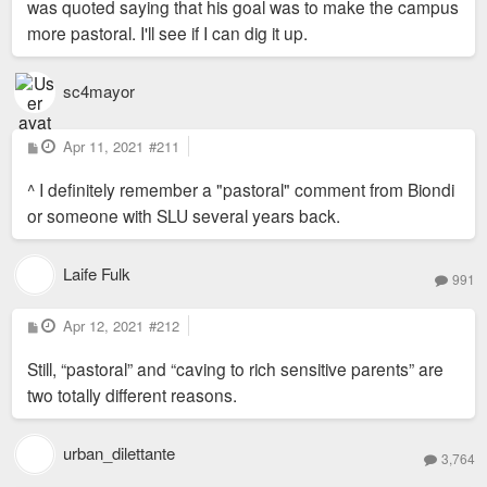
was quoted saying that his goal was to make the campus
more pastoral. I'll see if I can dig it up.
sc4mayor
P
Apr 11, 2021
#211
o
s
^ I definitely remember a "pastoral" comment from Biondi
t
or someone with SLU several years back.
Laife Fulk
991
P
Apr 12, 2021
#212
o
s
Still, “pastoral” and “caving to rich sensitive parents” are
t
two totally different reasons.
urban_dilettante
3,764