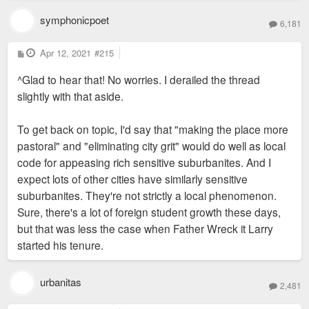
symphonicpoet
6,181
P
Apr 12, 2021
#215
o
s
^Glad to hear that! No worries. I derailed the thread
t
slightly with that aside.
To get back on topic, I'd say that "making the place more
pastoral" and "eliminating city grit" would do well as local
code for appeasing rich sensitive suburbanites. And I
expect lots of other cities have similarly sensitive
suburbanites. They're not strictly a local phenomenon.
Sure, there's a lot of foreign student growth these days,
but that was less the case when Father Wreck it Larry
started his tenure.
urbanitas
2,481