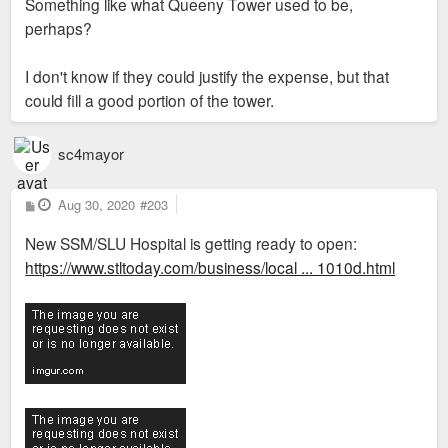
Something like what Queeny Tower used to be,
perhaps?
I don't know if they could justify the expense, but that
could fill a good portion of the tower.
sc4mayor
P
Aug 30, 2020
#203
o
s
New SSM/SLU Hospital is getting ready to open:
t
https://www.stltoday.com/business/local ... 1010d.html