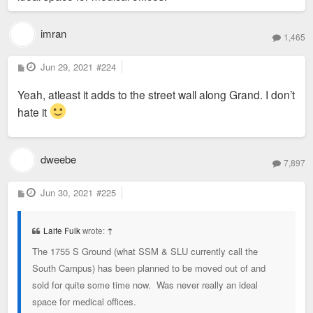
imran
1,465
P
Jun 29, 2021
#224
o
s
Yeah, atleast it adds to the street wall along Grand. I don’t
t
hate it
dweebe
7,897
P
Jun 30, 2021
#225
o
s
t
Laife Fulk
wrote:
↑
The 1755 S Ground (what SSM & SLU currently call the
South Campus) has been planned to be moved out of and
sold for quite some time now. Was never really an ideal
space for medical offices.