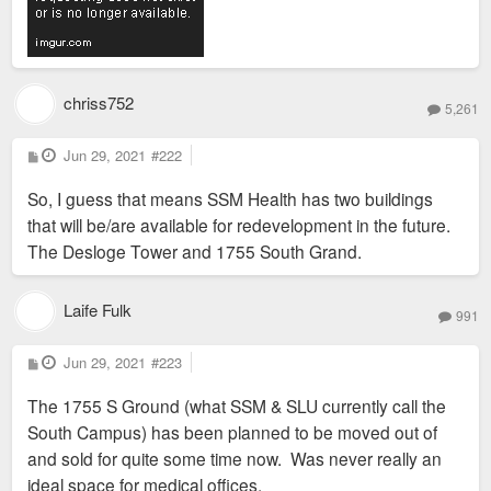
chriss752
5,261
P
Jun 29, 2021
#222
o
s
So, I guess that means SSM Health has two buildings
t
that will be/are available for redevelopment in the future.
The Desloge Tower and 1755 South Grand.
Laife Fulk
991
P
Jun 29, 2021
#223
o
s
The 1755 S Ground (what SSM & SLU currently call the
t
South Campus) has been planned to be moved out of
and sold for quite some time now. Was never really an
ideal space for medical offices.