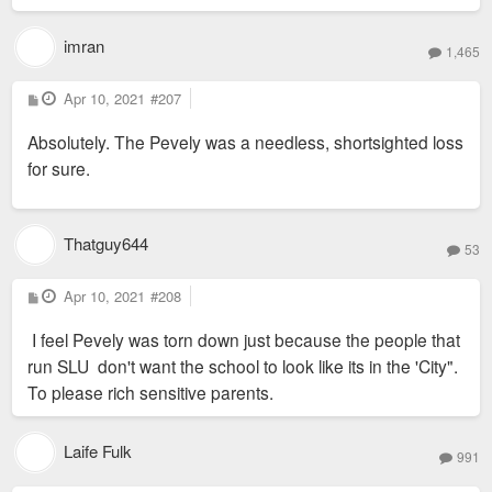
imran
1,465
P
Apr 10, 2021
#207
o
s
Absolutely. The Pevely was a needless, shortsighted loss
t
for sure.
Thatguy644
53
P
Apr 10, 2021
#208
o
s
I feel Pevely was torn down just because the people that
t
run SLU don't want the school to look like its in the 'City".
To please rich sensitive parents.
Laife Fulk
991