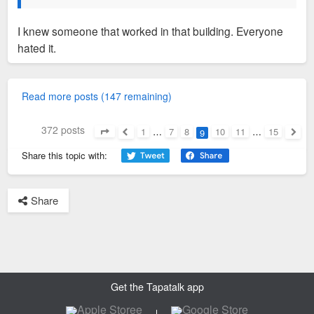
I knew someone that worked in that building. Everyone
hated it.
Read more posts (147 remaining)
372 posts
1
…
7
8
10
11
…
15
9
Page
9
of
15
Previous
Next
Share this topic with:
Share
Get the Tapatalk app