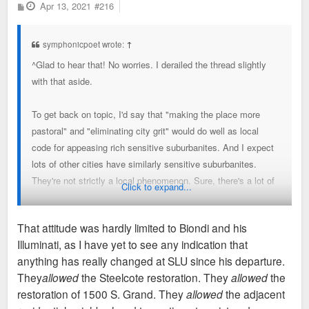
P
Apr 13, 2021
#216
o
s
t
symphonicpoet wrote:
↑
^Glad to hear that! No worries. I derailed the thread slightly
with that aside.
To get back on topic, I'd say that "making the place more
pastoral" and "eliminating city grit" would do well as local
code for appeasing rich sensitive suburbanites. And I expect
lots of other cities have similarly sensitive suburbanites.
They're not strictly a local phenomenon. Sure, there's a lot of
Click to expand...
foreign student growth these days, but that was less the case
when Father Wreck it Larry started his tenure.
That attitude was hardly limited to Biondi and his
Illuminati, as I have yet to see any indication that
anything has really changed at SLU since his departure.
They
allowed
the Steelcote restoration. They
allowed
the
restoration of 1500 S. Grand. They
allowed
the adjacent