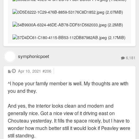
symphonicpoet
6,181
P
Apr 10, 2021
#206
o
s
^I hope your family member is well. My thoughts are with
t
you and they.
And yes, the interior looks clean and modern and
generally nice. Got a nice view of it driving east on
Chouteau yesterday. It fills the space nicely, but I have to
wonder how much better still it would look if Peavley were
still standing.