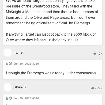
We've all heard Target has been trying to years to take
t
pressure off the Brentwood store. They failed with the
McKnight & Manchester and then there's been rumors of
them around the Olive and Page areas. But I don't ever
remember it being official/semi-official like Dierbergs.
If anything Target can just got back to the 8000 block of
Olive where they left back in the early 1990's.
framer
12K
P
Jun 30, 2023
#389
o
s
I thought the Dierberg's was already under construction.
t
jshank83
4,047
P
Jun 30, 2023
#390
o
s