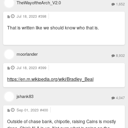
TheWayoftheArch_V2.0
1,652
P
Jul 18, 2023
#398
o
s
That is written like we should know who that is.
t
moorlander
8,932
P
Jul 18, 2023
#399
o
s
https://en.m.wikipedia.org/wiki/Bradley_Beal
t
jshank83
4,047
P
Sep 01, 2023
#400
o
s
Outside of chase bank, chipotle, raising Cains is mostly
t
done. Chick-fil-A is up. Not sure what is going on the