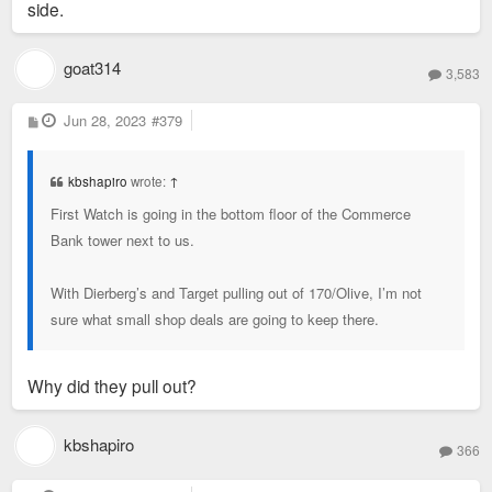
side.
goat314
3,583
P
Jun 28, 2023
#379
o
s
t
kbshapiro
wrote:
↑
First Watch is going in the bottom floor of the Commerce
Bank tower next to us.
With Dierberg’s and Target pulling out of 170/Olive, I’m not
sure what small shop deals are going to keep there.
Why did they pull out?
kbshapiro
366