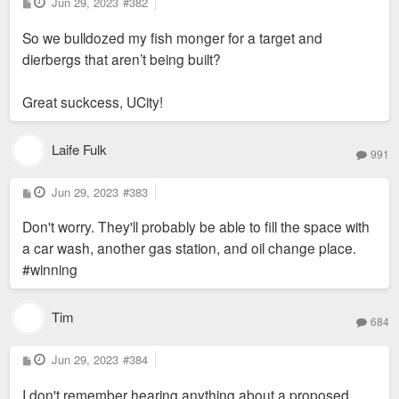
P
Jun 29, 2023
#382
o
s
Why did they pull out?
So we bulldozed my fish monger for a target and
t
dierbergs that aren’t being built?
Great suckcess, UCity!
Laife Fulk
991
P
Jun 29, 2023
#383
o
s
Don't worry. They'll probably be able to fill the space with
t
a car wash, another gas station, and oil change place.
#winning
Tim
684
P
Jun 29, 2023
#384
o
s
I don't remember hearing anything about a proposed
t