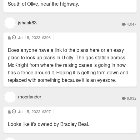
South of Olive, near the highway.
t
jshank83
4,047
P
Jul 15, 2023
#396
o
s
Does anyone have a link to the plans here or an easy
t
place to look up plans in U city. The gas station across
McKnight from where the raising canes is going in now
has a fence around it. Hoping it is getting torn down and
replaced with something because it is an eyesore.
moorlander
8,932
P
Jul 15, 2023
#397
o
s
Looks like it’s owned by Bradley Beal.
t