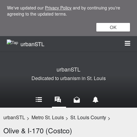
We've updated our
Privacy Policy
and by continuing you're
agreeing to the updated terms.
OK
urbanSTL
urbanSTL
Dedicated to urbanism in St. Louis
urbanSTL
Metro St. Louis
St. Louis County
>
>
>
Olive & I-170 (Costco)