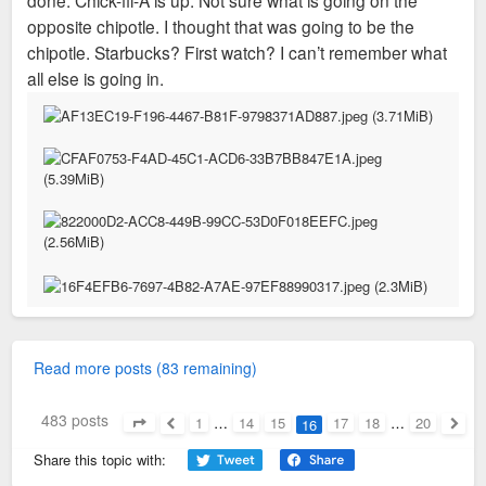
opposite chipotle. I thought that was going to be the
chipotle. Starbucks? First watch? I can’t remember what
all else is going in.
Read more posts (83 remaining)
483 posts
1
…
14
15
17
18
…
20
16
Page
16
of
20
Previous
Next
Share this topic with: