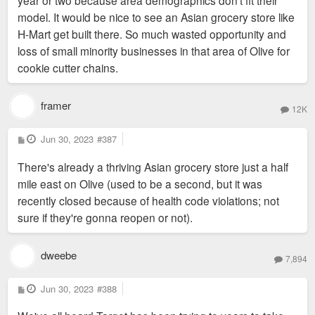
model. It would be nice to see an Asian grocery store like
H-Mart get built there. So much wasted opportunity and
loss of small minority businesses in that area of Olive for
cookie cutter chains.
framer
12K
P
Jun 30, 2023
#387
o
s
There's already a thriving Asian grocery store just a half
t
mile east on Olive (used to be a second, but it was
recently closed because of health code violations; not
sure if they're gonna reopen or not).
dweebe
7,894
P
Jun 30, 2023
#388
o
s