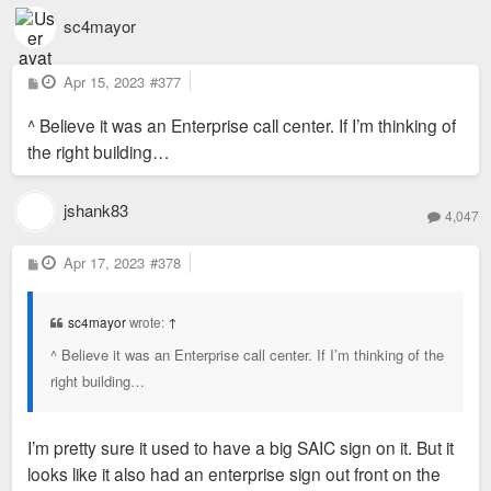
sc4mayor
P
Apr 15, 2023
#377
o
s
^ Believe it was an Enterprise call center. If I’m thinking of
t
the right building…
jshank83
4,047
P
Apr 17, 2023
#378
o
s
t
sc4mayor
wrote:
↑
^ Believe it was an Enterprise call center. If I’m thinking of the
right building…
I’m pretty sure it used to have a big SAIC sign on it. But it
looks like it also had an enterprise sign out front on the