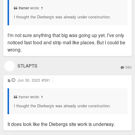
t
framer
wrote:
↑
I thought the Dierberg's was already under construction.
I’m not sure anything that big was going up yet. I’ve only
noticed fast food and strip mall like places. But I could be
wrong.
STLAPTS
590
P
Jun 30, 2023
#391
o
s
t
framer wrote:
↑
I thought the Dierberg's was already under construction.
It does look like the Diebergs site work is underway.