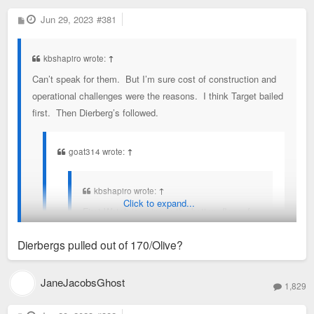
P
Jun 29, 2023
#381
o
s
t
kbshapiro wrote:
↑
Can’t speak for them. But I’m sure cost of construction and
operational challenges were the reasons. I think Target bailed
first. Then Dierberg’s followed.
goat314 wrote:
↑
kbshapiro wrote:
↑
Click to expand...
First Watch is going in the bottom floor of
the Commerce Bank tower next to us.
Dierbergs pulled out of 170/Olive?
With Dierberg’s and Target pulling out of
170/Olive, I’m not sure what small shop
JaneJacobsGhost
1,829
deals are going to keep there.