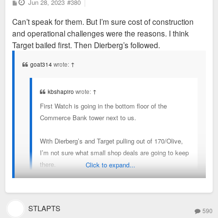
P
Jun 28, 2023
#380
o
s
Can’t speak for them. But I’m sure cost of construction
t
and operational challenges were the reasons. I think
Target bailed first. Then Dierberg’s followed.
goat314
wrote:
↑
kbshapiro
wrote:
↑
First Watch is going in the bottom floor of the
Commerce Bank tower next to us.
With Dierberg’s and Target pulling out of 170/Olive,
I’m not sure what small shop deals are going to keep
there.
Click to expand...
Why did they pull out?
STLAPTS
590