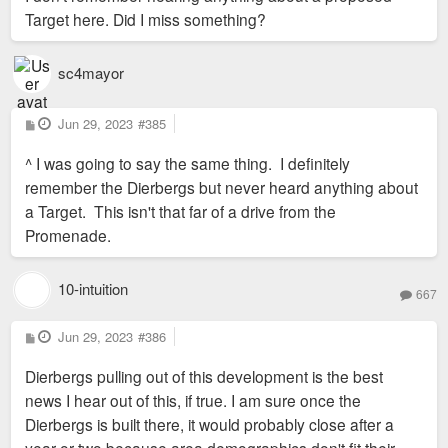
Target here. Did I miss something?
sc4mayor
P
Jun 29, 2023
#385
o
s
^ I was going to say the same thing. I definitely
t
remember the Dierbergs but never heard anything about
a Target. This isn't that far of a drive from the
Promenade.
10-intuition
667
P
Jun 29, 2023
#386
o
s
Dierbergs pulling out of this development is the best
t
news I hear out of this, if true. I am sure once the
Dierbergs is built there, it would probably close after a
year or two because area demographics don't fit their