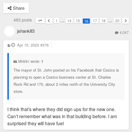
Share
483 posts
1
…
14
15
17
18
…
20
16
Page
16
of
20
Previous
Nex
jshank83
4,047
P
Apr 15, 2023
#376
o
s
t
MH391 wrote:
↑
The mayor of St. John posted on his Facebook that Costco is
planning to open a Costco business center at St. Charles
Rock Rd and 170, about 2 miles north of the University City
store.
I think that’s where they did sign ups for the new one.
Can’t remember what was in that building before. I am
surprised they will have fuel