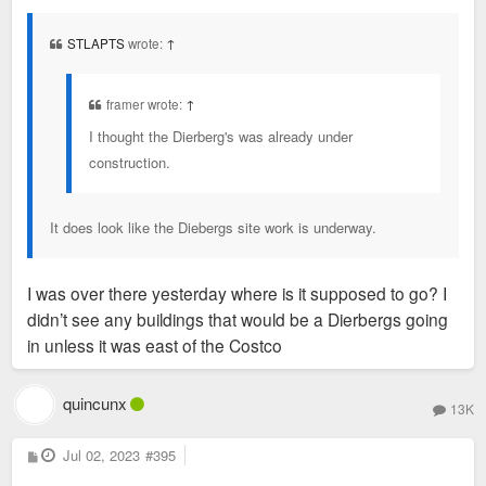
s
t
STLAPTS
wrote:
↑
framer wrote:
↑
I thought the Dierberg's was already under
construction.
It does look like the Diebergs site work is underway.
I was over there yesterday where is it supposed to go? I
didn’t see any buildings that would be a Dierbergs going
in unless it was east of the Costco
quincunx
13K
P
Jul 02, 2023
#395
o
s