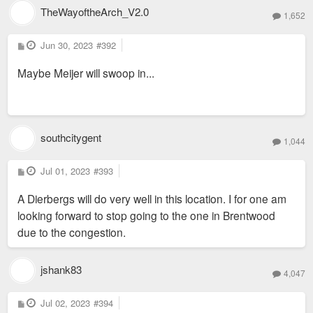
TheWayoftheArch_V2.0
1,652
P
Jun 30, 2023
#392
o
s
Maybe Meijer will swoop in...
t
southcitygent
1,044
P
Jul 01, 2023
#393
o
s
A Dierbergs will do very well in this location. I for one am
t
looking forward to stop going to the one in Brentwood
due to the congestion.
jshank83
4,047
P
Jul 02, 2023
#394
o