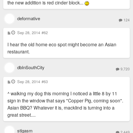
the new addition is red cinder block...
deformative
124
P
Sep 28, 2014
#62
o
s
I hear the old home eco spot might become an Asian
t
restaurant.
dbInSouthCity
9,720
P
Sep 28, 2014
#63
o
s
^ walking my dog this morning I noticed a little 8 by 11
t
sign in the window that says "Copper Pig, coming soon".
Asian BBQ? Whatever it is, macklind is turning into a
great street....
stlgasm
2,449