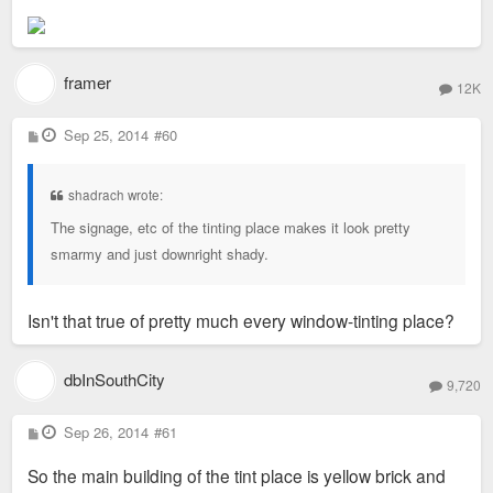
framer
12K
P
Sep 25, 2014
#60
o
s
t
shadrach wrote:
The signage, etc of the tinting place makes it look pretty
smarmy and just downright shady.
Isn't that true of pretty much every window-tinting place?
dbInSouthCity
9,720
P
Sep 26, 2014
#61
o
s
So the main building of the tint place is yellow brick and
t