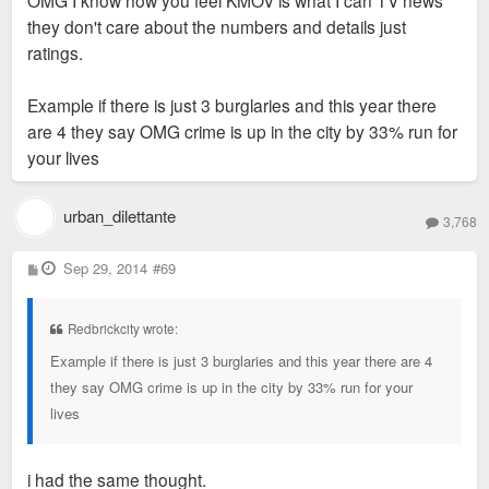
they don't care about the numbers and details just
ratings.
Example if there is just 3 burglaries and this year there
are 4 they say OMG crime is up in the city by 33% run for
your lives
urban_dilettante
3,768
P
Sep 29, 2014
#69
o
s
t
Redbrickcity wrote:
Example if there is just 3 burglaries and this year there are 4
they say OMG crime is up in the city by 33% run for your
lives
i had the same thought.