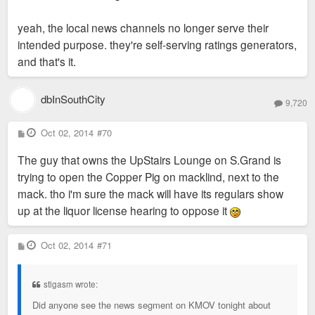
yeah, the local news channels no longer serve their
intended purpose. they're self-serving ratings generators,
and that's it.
dbInSouthCity
9,720
P
Oct 02, 2014
#70
o
s
The guy that owns the UpStairs Lounge on S.Grand is
t
trying to open the Copper Pig on macklind, next to the
mack. tho i'm sure the mack will have its regulars show
up at the liquor license hearing to oppose it
P
Oct 02, 2014
#71
o
s
t
stlgasm wrote:
Did anyone see the news segment on KMOV tonight about