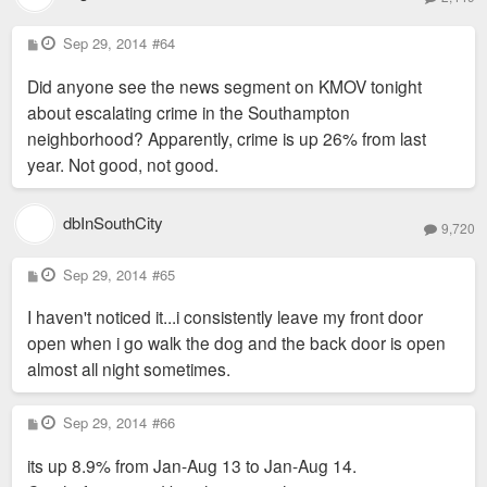
P
Sep 29, 2014
#64
o
s
Did anyone see the news segment on KMOV tonight
t
about escalating crime in the Southampton
neighborhood? Apparently, crime is up 26% from last
year. Not good, not good.
dbInSouthCity
9,720
P
Sep 29, 2014
#65
o
s
I haven't noticed it...i consistently leave my front door
t
open when i go walk the dog and the back door is open
almost all night sometimes.
P
Sep 29, 2014
#66
o
s
its up 8.9% from Jan-Aug 13 to Jan-Aug 14.
t