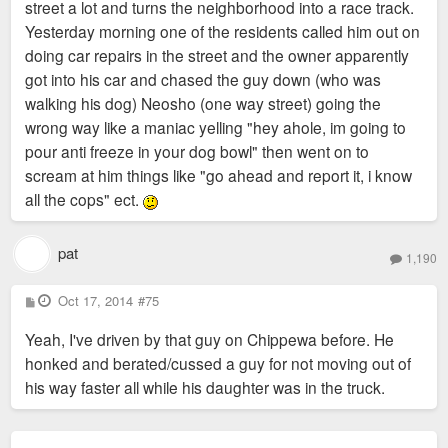
street a lot and turns the neighborhood into a race track.
Yesterday morning one of the residents called him out on
3) Story ideas: Do you have a cool story about SoHa that you
doing car repairs in the street and the owner apparently
want to share? They are looking to interview people who want
got into his car and chased the guy down (who was
to share their historical or other stories about the
walking his dog) Neosho (one way street) going the
neighborhood.
wrong way like a maniac yelling "hey ahole, im going to
pour anti freeze in your dog bowl" then went on to
4) General neighborhood participation: Like I mentioned, there
scream at him things like "go ahead and report it, i know
will be some sort of little gathering party, so if you are
all the cops" ect.
available that morning and want to get involved we welcome
you!
pat
1,190
They will also be highlighting some of the neighborhood
business as well. We had such a great neighbor turnout for
P
Oct 17, 2014
#75
o
the National Night Out picnic and we are hoping to get a good
s
Yeah, I've driven by that guy on Chippewa before. He
t
crowd for this TV segment to represent SoHa!
honked and berated/cussed a guy for not moving out of
his way faster all while his daughter was in the truck.
If you have any questions, please let me know.
Thanks!