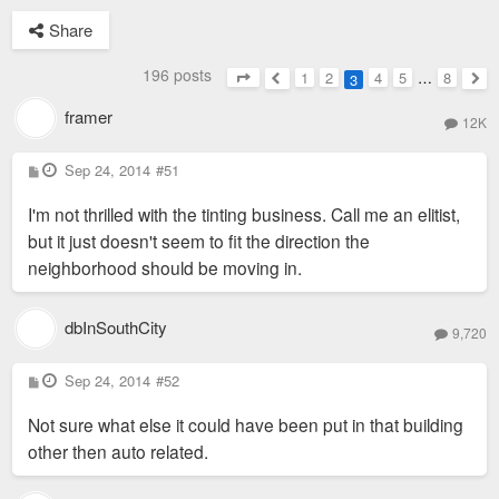
Share
196 posts
1
2
4
5
…
8
3
Page
3
of
8
Previous
Nex
framer
12K
P
Sep 24, 2014
#51
o
s
I'm not thrilled with the tinting business. Call me an elitist,
t
but it just doesn't seem to fit the direction the
neighborhood should be moving in.
dbInSouthCity
9,720
P
Sep 24, 2014
#52
o
s
Not sure what else it could have been put in that building
t
other then auto related.