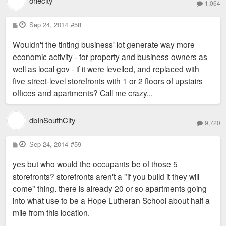
onecity
1,064
P
Sep 24, 2014
#58
o
s
Wouldn't the tinting business' lot generate way more
t
economic activity - for property and business owners as
well as local gov - if it were levelled, and replaced with
five street-level storefronts with 1 or 2 floors of upstairs
offices and apartments? Call me crazy...
dbInSouthCity
9,720
P
Sep 24, 2014
#59
o
s
yes but who would the occupants be of those 5
t
storefronts? storefronts aren't a "if you build it they will
come" thing. there is already 20 or so apartments going
into what use to be a Hope Lutheran School about half a
mile from this location.