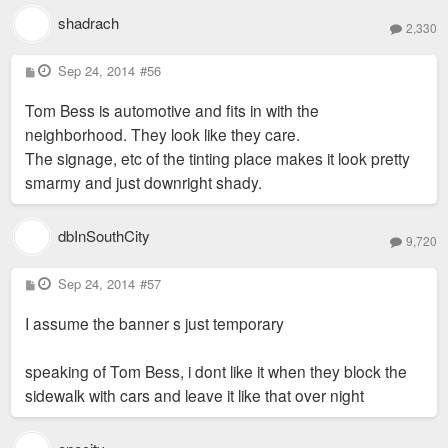
shadrach
2,330
P
Sep 24, 2014
#56
o
s
Tom Bess is automotive and fits in with the
t
neighborhood. They look like they care.
The signage, etc of the tinting place makes it look pretty
smarmy and just downright shady.
dbInSouthCity
9,720
P
Sep 24, 2014
#57
o
s
I assume the banner s just temporary
t
speaking of Tom Bess, i dont like it when they block the
sidewalk with cars and leave it like that over night