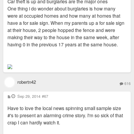
Car theft is up and burglaries are the major ones
One thing i do wonder about burglaries is how many
were at occupied homes and how many at homes that
have a for sale sign. When my parents up a for sale sign
at their house, 2 people hopped the fence and were
making their way to the house in the same week, after
having 0 in the previous 17 years at the same house.
robertn42
616
P
Sep 29, 2014
#67
o
s
Have to love the local news spinning small sample size
t
#'s to present an alarming crime story. I'm so sick of that
crap I can hardly watch it.