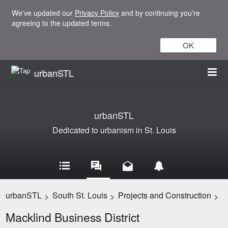
We've updated our
Privacy Policy
and by continuing you're
agreeing to the updated terms.
OK
urbanSTL
urbanSTL
Dedicated to urbanism in St. Louis
urbanSTL
South St. Louis
Projects and Construction
>
>
>
Macklind Business District