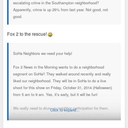
escalating crime in the Southampton neighborhood?
Apparently, crime is up 26% from last year. Not good, not
good.
Fox 2 to the rescue!
SoHa Neighbors we need your help!
Fox 2 News in the Morning wants to do a neighborhood
segment on SoHa!! They walked around recently and really
liked our neighborhood. They will be in SoHa to do a live
shoot for this show on Friday, October 31, 2014 (Halloween)
from 5 am to 9 am. Yes, it’s early, but it will be fun!
We really need to drum up neighbor participation for them.
Click to expand...
Below is what they are looking for. If you (or your family or
friends) are interested in participating and can be available