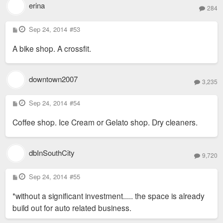
erina
284
P
Sep 24, 2014
#53
o
s
A bike shop. A crossfit.
t
downtown2007
3,235
P
Sep 24, 2014
#54
o
s
Coffee shop. Ice Cream or Gelato shop. Dry cleaners.
t
dbInSouthCity
9,720
P
Sep 24, 2014
#55
o
s
*without a significant investment..... the space is already
t
build out for auto related business.