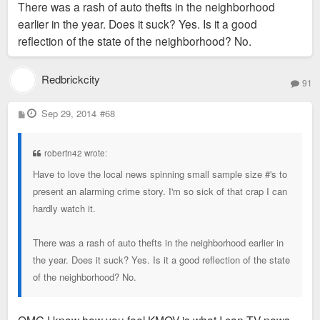
There was a rash of auto thefts in the neighborhood
earlier in the year. Does it suck? Yes. Is it a good
reflection of the state of the neighborhood? No.
Redbrickcity
91
P
Sep 29, 2014
#68
o
s
t
robertn42 wrote:
Have to love the local news spinning small sample size #'s to
present an alarming crime story. I'm so sick of that crap I can
hardly watch it.
There was a rash of auto thefts in the neighborhood earlier in
the year. Does it suck? Yes. Is it a good reflection of the state
of the neighborhood? No.
OMG I know how you feel KMOV is what I can TV news