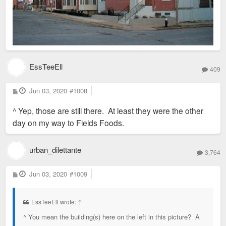
EssTeeEll
409
P
Jun 03, 2020
#1008
o
s
^ Yep, those are still there. At least they were the other
t
day on my way to Fields Foods.
urban_dilettante
3,764
P
Jun 03, 2020
#1009
o
s
t
EssTeeEll wrote:
↑
^ You mean the building(s) here on the left in this picture? A