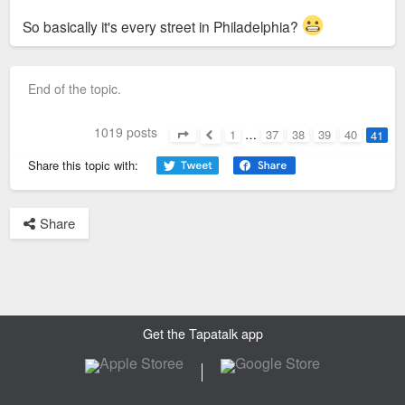
So basically it's every street in Philadelphia?
End of the topic.
1019 posts
1
…
37
38
39
40
41
Page
41
of
41
Previous
Share this topic with:
Share
Get the Tapatalk app