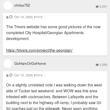
chriss752
5,261
P
Oct 15, 2020
#1013
o
s
The Trivers website has some good pictures of the now
t
completed City Hospital/Georgian Apartments
development.
https://trivers.com/project/the-georgian/
GoHarvOrGoHome
2,689
P
Oct 15, 2020
#1014
o
s
On a slightly unrelated note I was walking down the west
t
side of Tucker last weekend and WOW was this area
infested with cockroaches. Between Lafayette and the
building next to the highway off-ramp, I probably saw 30-
50 roaches just on the sidewalk. Never seen anything