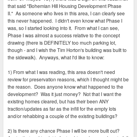
that said "Bohemian Hill Housing Development Phase
II." As someone who lives in this area, I can clearly see
this never happened. I didn't even know what Phase I
was, so I started looking into it. From what I can see,
Phase I was almost a success relative to the concept
drawing (there is DEFINITELY too much parking lot,
though - and I wish the Tim Horton's building was built to
the sidewalk). Anyways, what I'd like to know:
1) From what I was reading, this area doesn't need
review for preservation reasons, which I thought might be
the reason. Does anyone know what happened to the
development? Was it just money? Not that I want the
existing homes cleared, but has their been ANY
traction/updates as far as the infill for the empty lots
and/or rehabbing a couple of the existing buildings?
2) Is there any chance Phase I will be more built out?