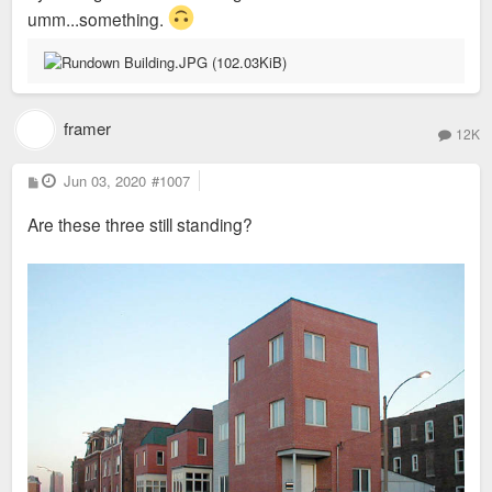
umm...something.
framer
12K
P
Jun 03, 2020
#1007
o
s
Are these three still standing?
t