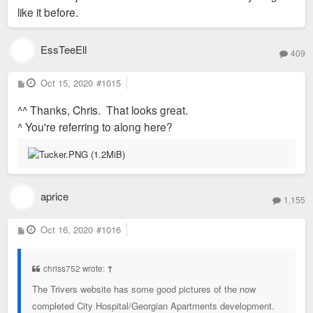
like it before.
EssTeeEll
409
P
Oct 15, 2020
#1015
o
s
^^ Thanks, Chris. That looks great.
t
^ You're referring to along here?
aprice
1,155
P
Oct 16, 2020
#1016
o
s
t
chriss752 wrote:
↑
The Trivers website has some good pictures of the now
completed City Hospital/Georgian Apartments development.