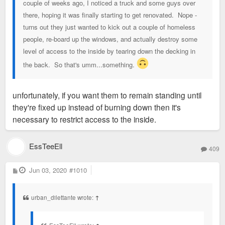
couple of weeks ago, I noticed a truck and some guys over
there, hoping it was finally starting to get renovated. Nope -
turns out they just wanted to kick out a couple of homeless
people, re-board up the windows, and actually destroy some
level of access to the inside by tearing down the decking in
the back. So that's umm...something.
unfortunately, if you want them to remain standing until
they're fixed up instead of burning down then it's
necessary to restrict access to the inside.
EssTeeEll
409
P
Jun 03, 2020
#1010
o
s
t
urban_dilettante wrote:
↑