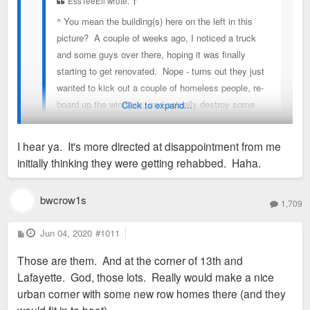
EssTeeEll wrote:
↑
^ You mean the building(s) here on the left in this
picture? A couple of weeks ago, I noticed a truck
and some guys over there, hoping it was finally
starting to get renovated. Nope - turns out they just
wanted to kick out a couple of homeless people, re-
board up the windows, and actually destroy some
Click to expand...
level of access to the inside by tearing down the
decking in the back. So that's umm...something.
I hear ya. It's more directed at disappointment from me
initially thinking they were getting rehabbed. Haha.
unfortunately, if you want them to remain standing until they're
fixed up instead of burning down then it's necessary to restrict
bwcrow1s
1,709
access to the inside.
P
Jun 04, 2020
#1011
o
s
Those are them. And at the corner of 13th and
t
Lafayette. God, those lots. Really would make a nice
urban corner with some new row homes there (and they