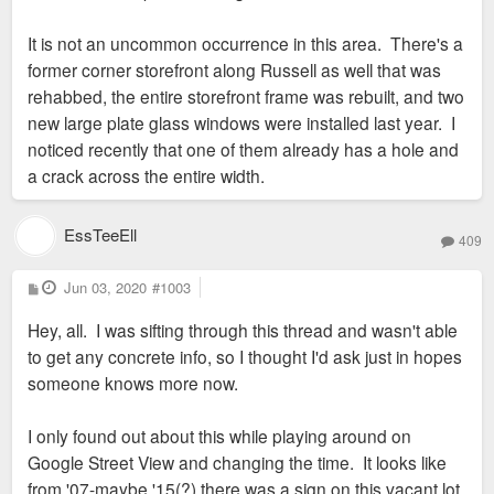
It is not an uncommon occurrence in this area. There's a
former corner storefront along Russell as well that was
rehabbed, the entire storefront frame was rebuilt, and two
new large plate glass windows were installed last year. I
noticed recently that one of them already has a hole and
a crack across the entire width.
EssTeeEll
409
P
Jun 03, 2020
#1003
o
s
Hey, all. I was sifting through this thread and wasn't able
t
to get any concrete info, so I thought I'd ask just in hopes
someone knows more now.
I only found out about this while playing around on
Google Street View and changing the time. It looks like
from '07-maybe '15(?) there was a sign on this vacant lot