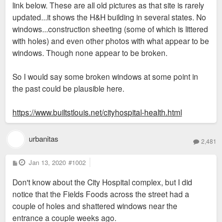
link below. These are all old pictures as that site is rarely
updated...it shows the H&H building in several states. No
windows...construction sheeting (some of which is littered
with holes) and even other photos with what appear to be
windows. Though none appear to be broken.
So I would say some broken windows at some point in
the past could be plausible here.
https://www.builtstlouis.net/cityhospital-health.html
urbanitas
2,481
P
Jan 13, 2020
#1002
o
s
Don't know about the City Hospital complex, but I did
t
notice that the Fields Foods across the street had a
couple of holes and shattered windows near the
entrance a couple weeks ago.