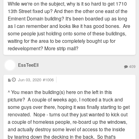
While we're on the subject, why is it so hard to get 1710
t
13th Street fixed up? And then the other one east of the
Eminent Domain building? It's been boarded up as long
as I can remember and looks like it has good bones. Are
some people just holding onto some of these buildings,
waiting for the area to be completely bought up for
redevelopment? More strip mall?
EssTeeEll
409
P
Jun 03, 2020
#1006
o
s
^ You mean the building(s) here on the left in this
t
picture? A couple of weeks ago, I noticed a truck and
some guys over there, hoping it was finally starting to get
renovated. Nope - turns out they just wanted to kick out
a couple of homeless people, re-board up the windows,
and actually destroy some level of access to the inside
by tearing down the decking in the back. So that's