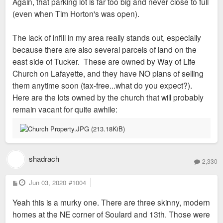
Again, that parking lot is far too big and never close to full
(even when Tim Horton's was open).
The lack of infill in my area really stands out, especially
because there are also several parcels of land on the
east side of Tucker. These are owned by Way of Life
Church on Lafayette, and they have NO plans of selling
them anytime soon (tax-free...what do you expect?).
Here are the lots owned by the church that will probably
remain vacant for quite awhile:
shadrach
2,330
P
Jun 03, 2020
#1004
o
s
Yeah this is a murky one. There are three skinny, modern
t
homes at the NE corner of Soulard and 13th. Those were