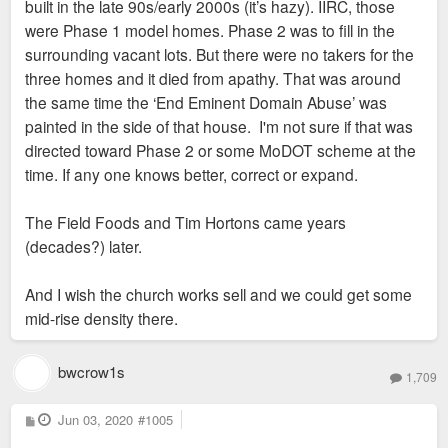
built in the late 90s/early 2000s (it’s hazy). IIRC, those
were Phase 1 model homes. Phase 2 was to fill in the
surrounding vacant lots. But there were no takers for the
three homes and it died from apathy. That was around
the same time the ‘End Eminent Domain Abuse’ was
painted in the side of that house. I'm not sure if that was
directed toward Phase 2 or some MoDOT scheme at the
time. If any one knows better, correct or expand.
The Field Foods and Tim Hortons came years
(decades?) later.
And I wish the church works sell and we could get some
mid-rise density there.
bwcrow1s
1,709
P
Jun 03, 2020
#1005
o
s