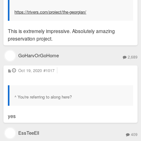
https://trivers.com/project/the-georgian/
This is extremely impressive. Absolutely amazing
preservation project.
GoHarvOrGoHome
2,689
P
Oct 19, 2020
#1017
o
s
t
^ You're referring to along here?
yes
EssTeeEll
409