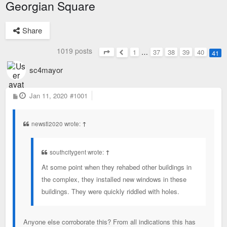
Georgian Square
Share
1019 posts
1
…
37
38
39
40
41
Page
41
of
41
Previous
sc4mayor
P
Jan 11, 2020
#1001
o
s
t
newstl2020 wrote:
↑
southcitygent wrote:
↑
At some point when they rehabed other buildings in
the complex, they installed new windows in these
buildings. They were quickly riddled with holes.
Anyone else corroborate this? From all indications this has