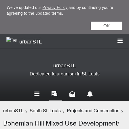
We've updated our
Privacy Policy
and by continuing you're
agreeing to the updated terms.
OK
urbanSTL
urbanSTL
Dedicated to urbanism in St. Louis
urbanSTL
South St. Louis
Projects and Construction
>
>
>
Bohemian Hill Mixed Use Development/