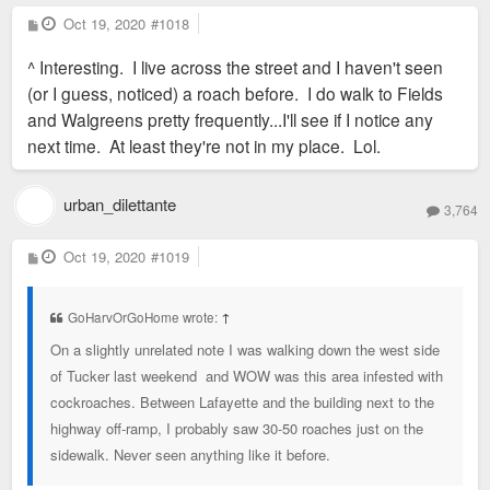
P
Oct 19, 2020
#1018
o
s
^ Interesting. I live across the street and I haven't seen
t
(or I guess, noticed) a roach before. I do walk to Fields
and Walgreens pretty frequently...I'll see if I notice any
next time. At least they're not in my place. Lol.
urban_dilettante
3,764
P
Oct 19, 2020
#1019
o
s
t
GoHarvOrGoHome wrote:
↑
On a slightly unrelated note I was walking down the west side
of Tucker last weekend and WOW was this area infested with
cockroaches. Between Lafayette and the building next to the
highway off-ramp, I probably saw 30-50 roaches just on the
sidewalk. Never seen anything like it before.