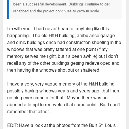
been a successful development. Buildings continue to get
rehabbed and the project continues to grow in scale.
I’m with you. I had never heard of anything like this
happening. The old H&H building, ambulance garage
and clinic buildings once had construction sheeting in the
windows that was pretty tattered at one point (if my
memory serves me right, but it’s been awhile) but I don’t
recall any of the other buildings getting redeveloped and
then having the windows shot out or shattered.
I have a very, very vague memory of the H&H building
possibly having windows years and years ago...but then
nothing ever came after that. Maybe there was an
aborted attempt to redevelop it at some point. But I don’t
remember that either.
EDIT: Have a look at the photos from the Built St. Louis