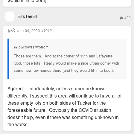
would fit in to boot).
EssTeeEll
409
P
Jun 04, 2020
#1012
o
s
t
bwcrow1s wrote:
↑
Those are them. And at the corner of 13th and Lafayette.
God, those lots. Really would make a nice urban corner with
some new row homes there (and they would fit in to boot).
Agreed. Unfortunately, unless someone knows
differently, I suspect this area will continue to have all of
these empty lots on both sides of Tucker for the
foreseeable future. Obviously the COVID situation
doesn't help, even if there was something unknown in
the works.