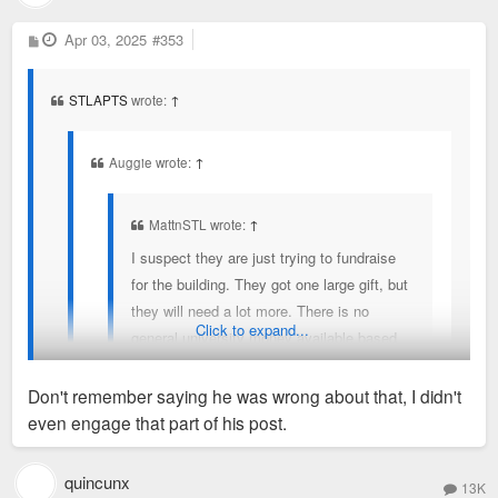
P
Apr 03, 2025
#353
o
s
t
STLAPTS
wrote:
↑
Auggie wrote:
↑
MattnSTL wrote:
↑
I suspect they are just trying to fundraise
for the building. They got one large gift, but
they will need a lot more. There is no
Click to expand...
general university money available based
on everything they are saying about their
budget situation, and if there is, they have
Don't remember saying he was wrong about that, I didn't
some explaining to do to their current and
even engage that part of his post.
former employees that are suffering with
MattnSTL is correct. The project has been in the works for a
layoffs and no raises.
couple of years. They are fundraising approximately 100M for
quincunx
13K