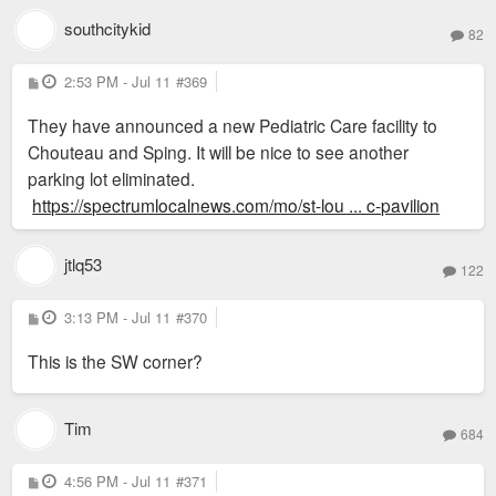
southcitykid
82
P
2:53 PM - Jul 11
#369
o
s
They have announced a new Pediatric Care facility to
t
Chouteau and Sping. It will be nice to see another
parking lot eliminated.
https://spectrumlocalnews.com/mo/st-lou ... c-pavilion
jtlq53
122
P
3:13 PM - Jul 11
#370
o
s
This is the SW corner?
t
Tim
684
P
4:56 PM - Jul 11
#371
o