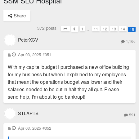
SSM SLU Hospital
Share
372 posts
1
…
11
12
13
14
15
Page
15
of
15
Previous
PeterXCV
1,166
P
Apr 03, 2025
#351
o
s
With my capital budget I purchased a new office building
t
for my business but when I explained to my employees
that meant the operations budget was lower and their
salaries needed to be cut in half they all quit. Please
send help, I'm about to go bankrupt!
STLAPTS
591
P
Apr 03, 2025
#352
o
s