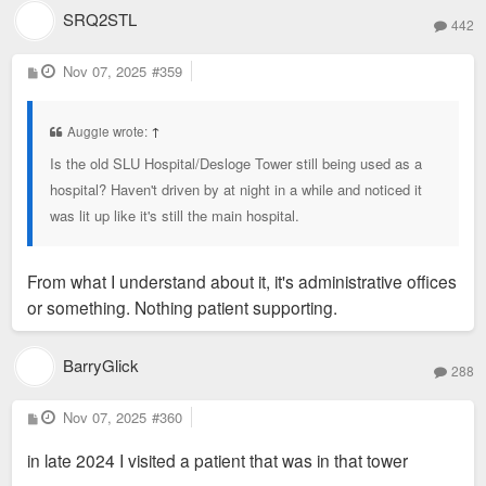
SRQ2STL
442
P
Nov 07, 2025
#359
o
s
t
Auggie wrote:
↑
Is the old SLU Hospital/Desloge Tower still being used as a
hospital? Haven't driven by at night in a while and noticed it
was lit up like it's still the main hospital.
From what I understand about it, it's administrative offices
or something. Nothing patient supporting.
BarryGlick
288
P
Nov 07, 2025
#360
o
s
in late 2024 I visited a patient that was in that tower
t