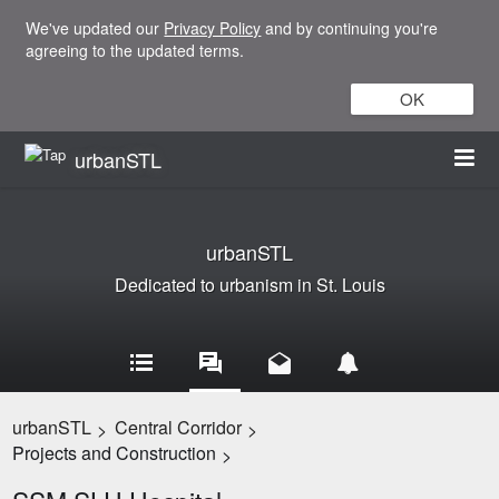
We've updated our
Privacy Policy
and by continuing you're
agreeing to the updated terms.
OK
urbanSTL
urbanSTL
Dedicated to urbanism in St. Louis
urbanSTL
Central Corridor
>
>
Projects and Construction
>