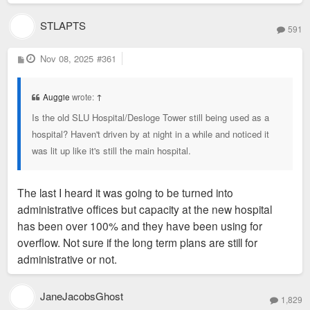
STLAPTS
591
P
Nov 08, 2025
#361
o
s
t
Auggie
wrote:
↑
Is the old SLU Hospital/Desloge Tower still being used as a
hospital? Haven't driven by at night in a while and noticed it
was lit up like it's still the main hospital.
The last I heard it was going to be turned into
administrative offices but capacity at the new hospital
has been over 100% and they have been using for
overflow. Not sure if the long term plans are still for
administrative or not.
JaneJacobsGhost
1,829