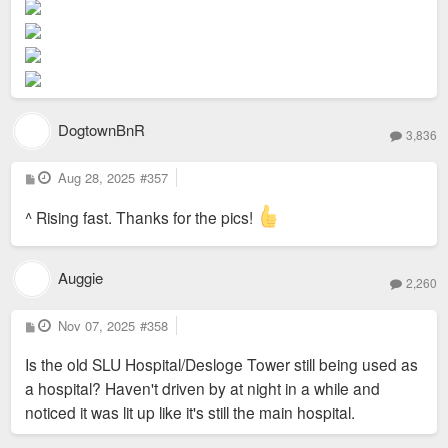
t
DogtownBnR
3,836
P
Aug 28, 2025
#357
o
s
t
^ Rising fast. Thanks for the pics!
Auggie
2,260
P
Nov 07, 2025
#358
o
s
Is the old SLU Hospital/Desloge Tower still being used as
t
a hospital? Haven't driven by at night in a while and
noticed it was lit up like it's still the main hospital.