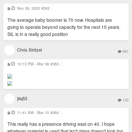
P
Nov 09, 2025
#362
o
s
The average baby boomer is 70 now. Hospitals are
t
going to operate beyond capacity for the next 15 years.
StL is in a really good position
Chris Stritzel
581
P
10:13 PM - Mar 08
#363
o
s
t
jtlq53
122
P
11:41 AM - Mar 10
#364
o
s
This really has a presence driving east on 40. I hope
t
whatever material is used that isn't glass doesn't look too