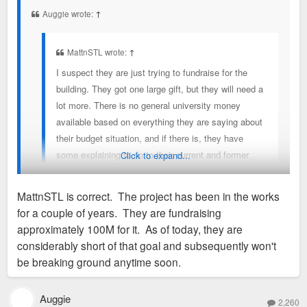
t
Auggie wrote:
↑
MattnSTL wrote:
↑
I suspect they are just trying to fundraise for the
building. They got one large gift, but they will need a
lot more. There is no general university money
available based on everything they are saying about
their budget situation, and if there is, they have
some explaining to do to their current and former
Click to expand...
employees that are suffering with layoffs and no
raises.
MattnSTL is correct. The project has been in the works
for a couple of years. They are fundraising
Capital improvement budgets are a thing that exists and aren't
approximately 100M for it. As of today, they are
used on employee pay. So they wouldn't have any explaining
considerably short of that goal and subsequently won't
to do.
be breaking ground anytime soon.
Auggie
2,260