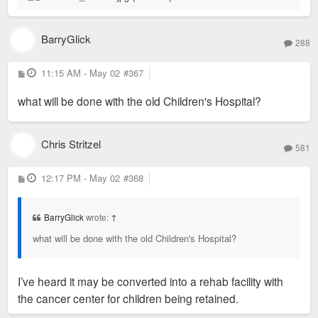
BarryGlick
288
P
11:15 AM - May 02
#367
o
s
what will be done with the old Children's Hospital?
t
Chris Stritzel
581
P
12:17 PM - May 02
#368
o
s
t
BarryGlick
wrote:
↑
what will be done with the old Children's Hospital?
I’ve heard it may be converted into a rehab facility with
the cancer center for children being retained.