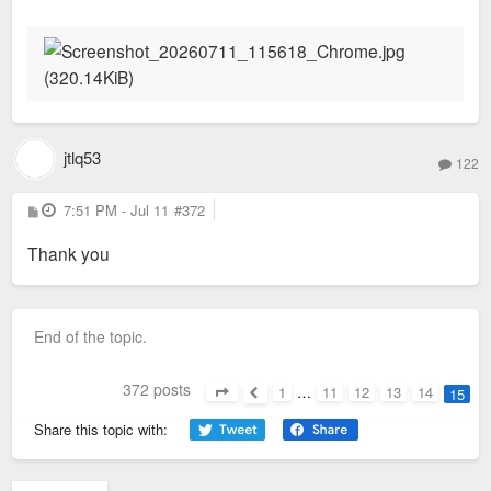
s
t
jtlq53
122
P
7:51 PM - Jul 11
#372
o
s
Thank you
t
End of the topic.
372 posts
1
…
11
12
13
14
15
Page
15
of
15
Previous
Share this topic with: