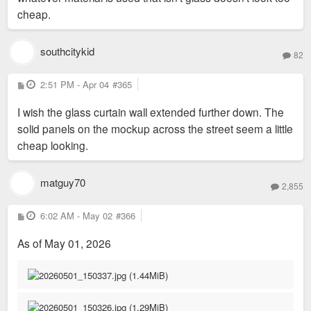
cheap.
southcitykid
82
P
2:51 PM - Apr 04
#365
o
s
I wish the glass curtain wall extended further down. The
t
solid panels on the mockup across the street seem a little
cheap looking.
matguy70
2,855
P
6:02 AM - May 02
#366
o
s
As of May 01, 2026
t