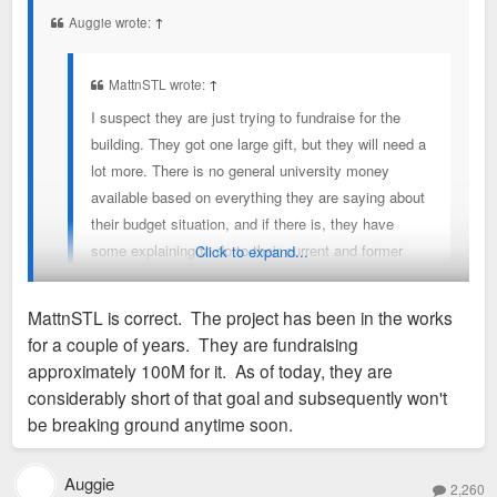
t
Auggie wrote:
↑
MattnSTL wrote:
↑
I suspect they are just trying to fundraise for the
building. They got one large gift, but they will need a
lot more. There is no general university money
available based on everything they are saying about
their budget situation, and if there is, they have
some explaining to do to their current and former
Click to expand...
employees that are suffering with layoffs and no
raises.
MattnSTL is correct. The project has been in the works
for a couple of years. They are fundraising
Capital improvement budgets are a thing that exists and aren't
approximately 100M for it. As of today, they are
used on employee pay. So they wouldn't have any explaining
considerably short of that goal and subsequently won't
to do.
be breaking ground anytime soon.
Auggie
2,260