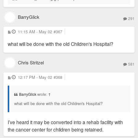
BarryGlick
291
P
11:15 AM - May 02
#367
o
s
what will be done with the old Children's Hospital?
t
Chris Stritzel
581
P
12:17 PM - May 02
#368
o
s
t
BarryGlick
wrote:
↑
what will be done with the old Children's Hospital?
I’ve heard it may be converted into a rehab facility with
the cancer center for children being retained.