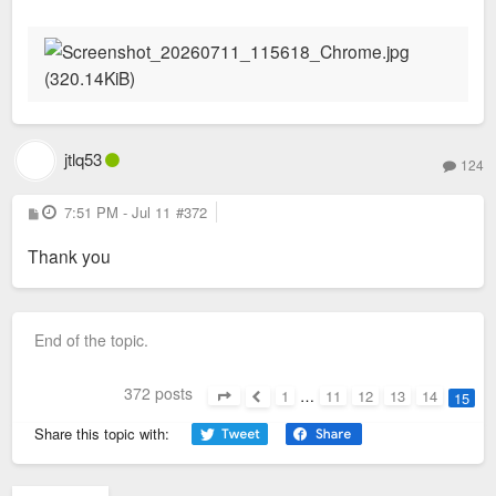
s
t
jtlq53
124
P
7:51 PM - Jul 11
#372
o
s
Thank you
t
End of the topic.
372 posts
1
…
11
12
13
14
15
Page
15
of
15
Previous
Share this topic with: