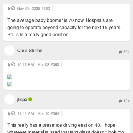
P
Nov 09, 2025
#362
o
s
The average baby boomer is 70 now. Hospitals are
t
going to operate beyond capacity for the next 15 years.
StL is in a really good position
Chris Stritzel
581
P
10:13 PM - Mar 08
#363
o
s
t
jtlq53
124
P
11:41 AM - Mar 10
#364
o
s
This really has a presence driving east on 40. I hope
t
whatever material is used that isn't glass doesn't look too