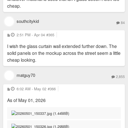
cheap.
southcitykid
84
P
2:51 PM - Apr 04
#365
o
s
I wish the glass curtain wall extended further down. The
t
solid panels on the mockup across the street seem a little
cheap looking.
matguy70
2,855
P
6:02 AM - May 02
#366
o
s
As of May 01, 2026
t