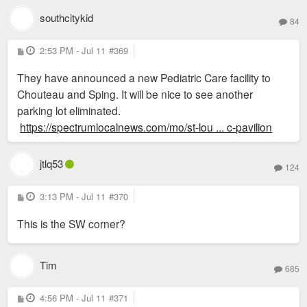
southcitykid
84
P
2:53 PM - Jul 11
#369
o
s
They have announced a new Pediatric Care facility to
t
Chouteau and Sping. It will be nice to see another
parking lot eliminated.
https://spectrumlocalnews.com/mo/st-lou ... c-pavilion
jtlq53
124
P
3:13 PM - Jul 11
#370
o
s
This is the SW corner?
t
Tim
685
P
4:56 PM - Jul 11
#371
o