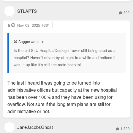
STLAPTS
592
P
Nov 08, 2025
#361
o
s
t
Auggie
wrote:
↑
Is the old SLU Hospital/Desloge Tower still being used as a
hospital? Haven't driven by at night in a while and noticed it
was lit up like it's still the main hospital.
The last I heard it was going to be turned into
administrative offices but capacity at the new hospital
has been over 100% and they have been using for
overflow. Not sure if the long term plans are still for
administrative or not.
JaneJacobsGhost
1,829