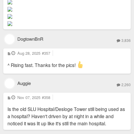
t
DogtownBnR
3,836
P
Aug 28, 2025
#357
o
s
t
^ Rising fast. Thanks for the pics!
Auggie
2,260
P
Nov 07, 2025
#358
o
s
Is the old SLU Hospital/Desloge Tower still being used as
t
a hospital? Haven't driven by at night in a while and
noticed it was lit up like it's still the main hospital.