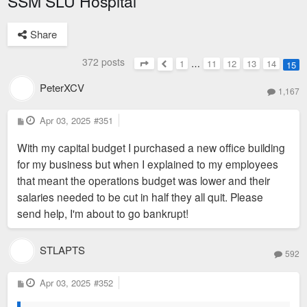
SSM SLU Hospital
Share
372 posts
1
…
11
12
13
14
15
Page
15
of
15
Previous
PeterXCV
1,167
P
Apr 03, 2025
#351
o
s
With my capital budget I purchased a new office building
t
for my business but when I explained to my employees
that meant the operations budget was lower and their
salaries needed to be cut in half they all quit. Please
send help, I'm about to go bankrupt!
STLAPTS
592
P
Apr 03, 2025
#352
o
s