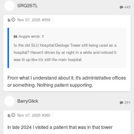
SRQ2STL
445
P
Nov 07, 2025
#359
o
s
t
Auggie wrote:
↑
Is the old SLU Hospital/Desloge Tower still being used as a
hospital? Haven't driven by at night in a while and noticed it
was lit up like it's still the main hospital.
From what I understand about it, it's administrative offices
or something. Nothing patient supporting.
BarryGlick
291
P
Nov 07, 2025
#360
o
s
in late 2024 I visited a patient that was in that tower
t