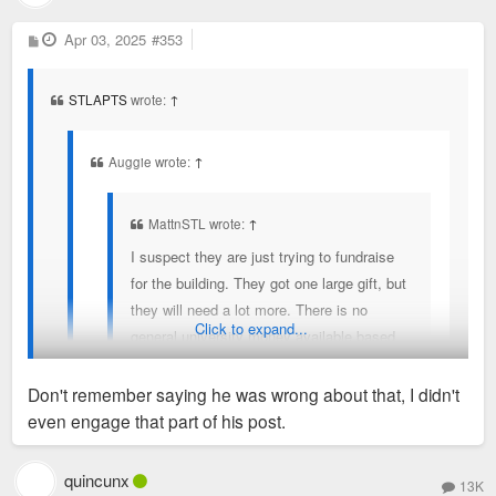
P
Apr 03, 2025
#353
o
s
t
STLAPTS
wrote:
↑
Auggie wrote:
↑
MattnSTL wrote:
↑
I suspect they are just trying to fundraise
for the building. They got one large gift, but
they will need a lot more. There is no
Click to expand...
general university money available based
on everything they are saying about their
budget situation, and if there is, they have
Don't remember saying he was wrong about that, I didn't
some explaining to do to their current and
even engage that part of his post.
former employees that are suffering with
MattnSTL is correct. The project has been in the works for a
layoffs and no raises.
couple of years. They are fundraising approximately 100M for
quincunx
13K