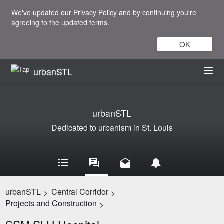
We've updated our
Privacy Policy
and by continuing you're
agreeing to the updated terms.
OK
urbanSTL
urbanSTL
Dedicated to urbanism in St. Louis
urbanSTL
Central Corridor
>
>
Projects and Construction
>