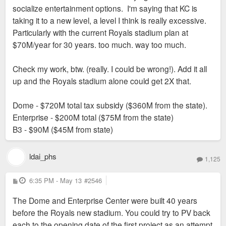
socialize entertainment options. I'm saying that KC is
at $15M/year either.
How do you think STL paid for Enterprise Center, the Dome,
taking it to a new level, a level I think is really excessive.
or incentivized BPV, Busch 3, STL City, etc? I am generally
Particularly with the current Royals stadium plan at
World Cup? Again, I 100% wish it was here and STL
supportive of tax incentives and grants for urban economic
$70M/year for 30 years. too much. way too much.
was being socialized like that.
development which are used pretty much universally outside
of CA (including extensive use in NYC). No need to lie about
Check my work, btw. (really. I could be wrong!). Add it all
this stuff.
up and the Royals stadium alone could get 2X that.
Dome - $720M total tax subsidy ($360M from the state).
Enterprise - $200M total ($75M from the state)
B3 - $90M ($45M from state)
ldai_phs
1,125
P
6:35 PM - May 13
#2546
o
s
The Dome and Enterprise Center were built 40 years
t
before the Royals new stadium. You could try to PV back
each to the opening date of the first project as an attempt