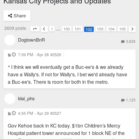
Kansas City Projects and Updates
Share
2609 posts
1
…
100
101
103
104
105
102
Page
102
of
105
Previous
Nex
DogtownBnR
3,836
P
7:09 PM - Apr 28
#2526
o
s
^ I think we will eventually get a Buc-ee's & we already
t
have a Wally's. If not for Wally's, I bet we'd already have
a Buc-ee's. There is room for both in the metro.
ldai_phs
1,125
P
4:55 PM - Apr 29
#2527
o
s
Gov Kehoe back in KC today. $1bn Children’s Mercy
t
Hospital patient tower announced for 1 block NE of the