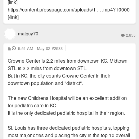
[link]
https://content.presspage.com/uploads/1 ... .mp4?10000
[/link]
matguy70
2,855
P
5:51 AM - May 02
#2533
o
s
Crowne Center is 2.2 miles from downtown KC. Midtown
t
STL is 2.2 miles from downtown STL.
But in KC, the city counts Crowne Center in their
downtown population and "district".
The new Childrens Hospital will be an excellent addition
for pediatric care in KC.
It is the only dedicated pediatric hospital in their region.
St. Louis has three dedicated pediatric hospitals, topping
most major cities and placing the city in the top 10 overall