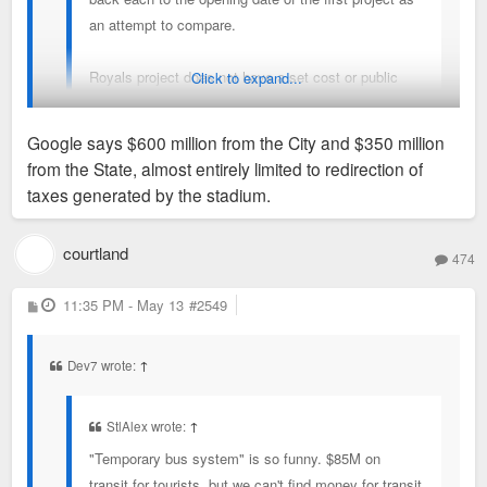
an attempt to compare.
Royals project does not have a set cost or public
Click to expand...
funding amount yet other than the City number (a
small fraction of the finger in the air number you
Google says $600 million from the City and $350 million
posted).
from the State, almost entirely limited to redirection of
yes!
taxes generated by the stadium.
And the fact it's not final/set is exactly why I'm voicing my
displeasure in hopes the subsidy is cut. All the numbers I've
courtland
474
read/heard are excessive. anyway, more when the socialism
is solidified.
P
11:35 PM - May 13
#2549
o
s
t
Dev7 wrote:
↑
StlAlex wrote:
↑
"Temporary bus system" is so funny. $85M on
transit for tourists, but we can't find money for transit