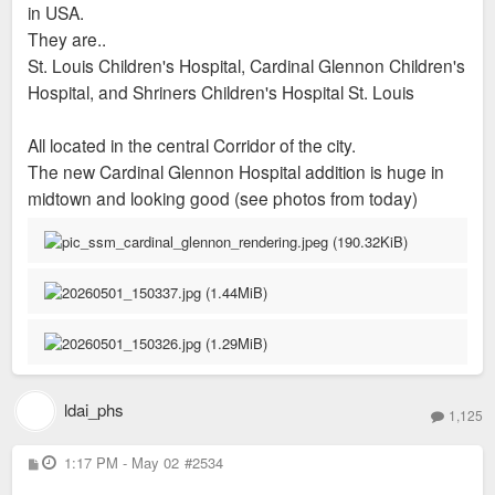
in USA.
They are..
St. Louis Children's Hospital, Cardinal Glennon Children's
Hospital, and Shriners Children's Hospital St. Louis
All located in the central Corridor of the city.
The new Cardinal Glennon Hospital addition is huge in
midtown and looking good (see photos from today)
ldai_phs
1,125
P
1:17 PM - May 02
#2534
o
s