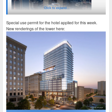
Click to expand...
Special use permit for the hotel applied for this week.
New renderings of the tower here:
Older news article
https://www.multihousingnews.com/br-cos-unveils-plans-for-mi
xed-use-kc-tower/