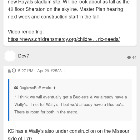
new Royals stadium site. Will be look about as tall as the
42 floor Sheraton on the skyline. Master Plan hearing
next week and construction start in the fall.
Video rendering:
https://news.childrensmercy.org/childre ... ric-needs/
Dev7
44
P
5:27 PM - Apr 29
#2528
o
s
t
DogtownBnR wrote:
↑
^ I think we will eventually get a Buc-ee's & we already have a
Wally's. If not for Wally's, I bet we'd already have a Buc-ee's.
There is room for both in the metro.
KC has a Wally's also under construction on the Missouri
side of I-70.