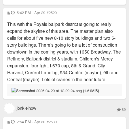
P
5:42 PM - Apr 29
#2529
o
s
This with the Royals ballpark district is going to really
t
expand the skyline of this area. The master plan also
calls for about five new 8-10 story buildings and two 5-
story buildings. There's going to be a lot of construction
downtown in the coming years, with 1650 Broadway, The
Refinery, Ballpark district & stadium, Children's Mercy
expansion, four light, I-670 cap, 8th & Grand, City
Harvest, Current Landing, 934 Central (maybe), 9th and
Central (maybe). Lots of cranes in the near future!
jonkleinow
89
P
2:54 PM - Apr 30
#2530
o
s