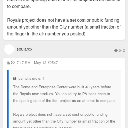
to compare.
Royals project does not have a set cost or public funding
amount yet other than the City number (a small fraction of
the finger in the air number you posted).
soulardx
542
P
7:17 PM - May 13
#2547
o
s
t
ldai_phs wrote:
↑
The Dome and Enterprise Center were built 40 years before
the Royals new stadium. You could try to PV back each to
the opening date of the first project as an attempt to compare.
Royals project does not have a set cost or public funding
amount yet other than the City number (a small fraction of the
finger in the air number you posted).