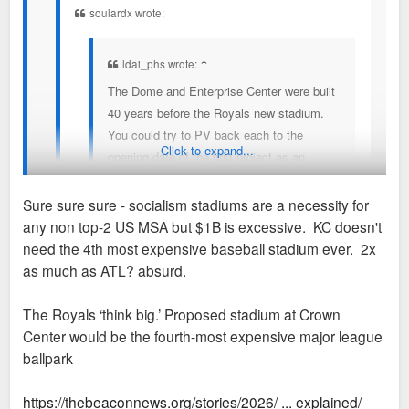
soulardx wrote:
ldai_phs wrote:
↑
The Dome and Enterprise Center were built
40 years before the Royals new stadium.
You could try to PV back each to the
Click to expand...
opening date of the first project as an
attempt to compare.
Sure sure sure - socialism stadiums are a necessity for
Royals project does not have a set cost or
any non top-2 US MSA but $1B is excessive. KC doesn't
public funding amount yet other than the
Google says $600 million from the City and $350 million from
need the 4th most expensive baseball stadium ever. 2x
City number (a small fraction of the finger in
the State, almost entirely limited to redirection of taxes
as much as ATL? absurd.
the air number you posted).
generated by the stadium.
yes!
The Royals ‘think big.’ Proposed stadium at Crown
And the fact it's not final/set is exactly why I'm
Center would be the fourth-most expensive major league
voicing my displeasure in hopes the subsidy is cut.
ballpark
All the numbers I've read/heard are excessive.
anyway, more when the socialism is solidified.
https://thebeaconnews.org/stories/2026/ ... explained/