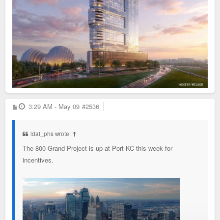
P
3:29 AM - May 09
#2536
o
s
t
ldai_phs wrote:
↑
The 800 Grand Project is up at Port KC this week for
incentives.