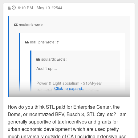
P
6:10 PM - May 13
So, KC + Missouri could spend like $1B in socialism
#2544
o
for entertainment? hmmmm
s
t
soulardx wrote:
ldai_phs wrote:
↑
soulardx wrote:
Add it up....
Power & Light socialism - $15M/year
Click to expand...
Potential Royals stadium socialism -
$70M/year
WC socialism - $150M+ total
How do you think STL paid for Enterprise Center, the
Dome, or incentivized BPV, Busch 3, STL City, etc? I am
So, KC + Missouri could spend like $1B in
Don't think so, man. STL + Missouri are absolutely not
generally supportive of tax incentives and grants for
socialism for entertainment? hmmmm
socializing $70M/year for Busch 3. Don't think any
urban economic development which are used pretty
entertainment district in STL is being socializing at $15M/year
much universally outside of CA (including extensive use
Same stuff STL and every other midsized city is