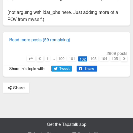
(not arguing with ldai_phs here. Just adding more of a
POV from myself.)
Read more posts (59 remaining)
2609 posts
1
…
100
101
103
104
105
102
Page
102
of
105
Previous
Next
Share this topic with:
Share
Get the Tapatalk app