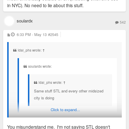
either.
in NYC). No need to lie about this stuff.
doing
World Cup? Again, I 100% wish it was here and STL was
soulardx
542
being socialized like that.
P
6:33 PM - May 13
#2545
o
s
t
ldai_phs wrote:
↑
soulardx wrote:
ldai_phs wrote:
↑
Same stuff STL and every other midsized
city is doing
Click to expand...
Don't think so, man. STL + Missouri are absolutely
not socializing $70M/year for Busch 3. Don't think
You misunderstand me. I'm not saying STL doesn't
any entertainment district in STL is being socializing