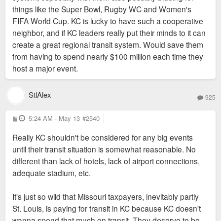
things like the Super Bowl, Rugby WC and Women's
FIFA World Cup. KC is lucky to have such a cooperative
neighbor, and if KC leaders really put their minds to it can
create a great regional transit system. Would save them
from having to spend nearly $100 million each time they
host a major event.
StlAlex
925
P
5:24 AM - May 13
#2540
o
s
Really KC shouldn't be considered for any big events
t
until their transit situation is somewhat reasonable. No
different than lack of hotels, lack of airport connections,
adequate stadium, etc.
It's just so wild that Missouri taxpayers, inevitably partly
St. Louis, is paying for transit in KC because KC doesn't
wanna spend that much on transit. They deserve to be