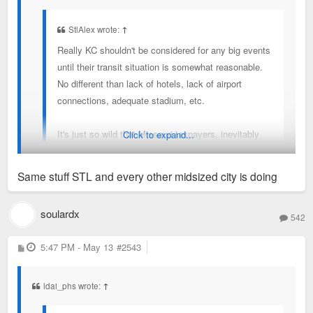
StlAlex wrote:
↑
Really KC shouldn't be considered for any big events
until their transit situation is somewhat reasonable.
No different than lack of hotels, lack of airport
connections, adequate stadium, etc.
It's just so wild that Missouri taxpayers, inevitably
Click to expand...
partly St. Louis, is paying for transit in KC because
KC doesn't wanna spend that much on transit. They
Same stuff STL and every other midsized city is doing
deserve to be embarrassed.
Add it up....
soulardx
Sent from my SM-S936U using Tapatalk
542
Power & Light socialism - $15M/year
P
5:47 PM - May 13
#2543
o
Potential Royals stadium socialism - $70M/year
s
t
WC socialism - $150M+ total
ldai_phs wrote:
↑
So, KC + Missouri could spend like $1B in socialism for