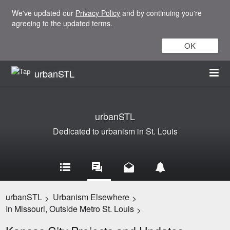
We've updated our
Privacy Policy
and by continuing you're
agreeing to the updated terms.
OK
urbanSTL
urbanSTL
Dedicated to urbanism in St. Louis
urbanSTL
Urbanism Elsewhere
>
>
In Missouri, Outside Metro St. Louis
>