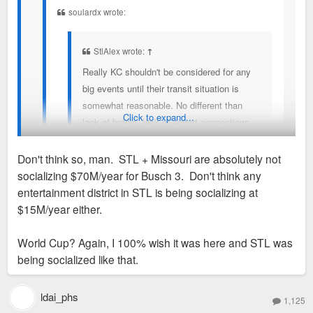
entertainment? hmmmm
soulardx wrote:
StlAlex wrote:
↑
Really KC shouldn't be considered for any
big events until their transit situation is
somewhat reasonable. No different than
Click to expand...
lack of hotels, lack of airport connections,
adequate stadium, etc.
Don't think so, man. STL + Missouri are absolutely not
It's just so wild that Missouri taxpayers,
socializing $70M/year for Busch 3. Don't think any
inevitably partly St. Louis, is paying for
Same stuff STL and every other midsized city is doing
entertainment district in STL is being socializing at
transit in KC because KC doesn't wanna
$15M/year either.
spend that much on transit. They deserve
Add it up....
to be embarrassed.
World Cup? Again, I 100% wish it was here and STL was
being socialized like that.
Power & Light socialism - $15M/year
Sent from my SM-S936U using Tapatalk
Potential Royals stadium socialism - $70M/year
ldai_phs
WC socialism - $150M+ total
1,125