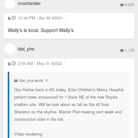
moorlander
8,933
P
10:49 PM - Apr 30
#2531
o
s
Wally’s is local. Support Wally’s.
t
ldai_phs
1,125
P
2:55 AM - May 01
#2532
o
s
t
ldai_phs wrote:
↑
Gov Kehoe back in KC today. $1bn Children’s Mercy Hospital
patient tower announced for 1 block NE of the new Royals
stadium site. Will be look about as tall as the 42 floor
Sheraton on the skyline. Master Plan hearing next week and
construction start in the fall.
Video rendering: