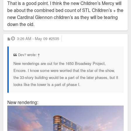
That is a good point. I think the new Children’s Mercy will
t
be about the combined bed count of STL Children’s + the
new Cardinal Glennon children’s as they will be tearing
down the old.
P
3:26 AM - May 09
#2535
o
s
t
Dev7 wrote:
↑
New renderings are out for the 1650 Broadway Project,
Encore. I know some were worried that the star of the show,
the 33-story building would be a part of the later phases, but it
looks like the tower is a part of phase I.
New rendering: