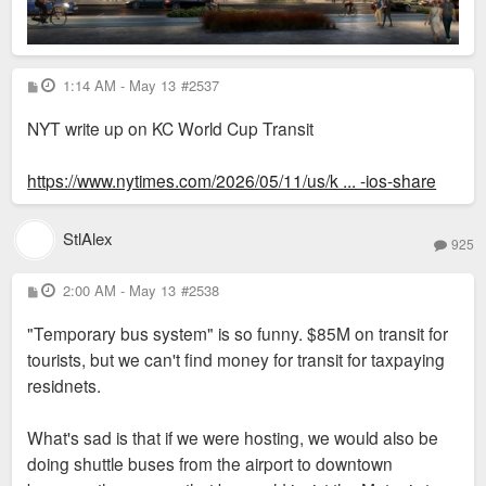
P
1:14 AM - May 13
#2537
o
s
NYT write up on KC World Cup Transit
t
https://www.nytimes.com/2026/05/11/us/k ... -ios-share
StlAlex
925
P
2:00 AM - May 13
#2538
o
s
"Temporary bus system" is so funny. $85M on transit for
t
tourists, but we can't find money for transit for taxpaying
residnets.
What's sad is that if we were hosting, we would also be
doing shuttle buses from the airport to downtown