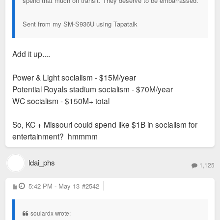
spend that much on transit. They deserve to be embarrassed.
Sent from my SM-S936U using Tapatalk
Add it up....
Power & Light socialism - $15M/year
Potential Royals stadium socialism - $70M/year
WC socialism - $150M+ total
So, KC + Missouri could spend like $1B in socialism for
entertainment? hmmmm
ldai_phs
1,125
P
5:42 PM - May 13
#2542
o
s
t
soulardx wrote: