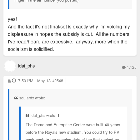
yes!
And the fact it's not final/set is exactly why I'm voicing my
displeasure in hopes the subsidy is cut. All the numbers
I've read/heard are excessive. anyway, more when the
socialism is solidified.
ldai_phs
1,125
P
7:50 PM - May 13
#2548
o
s
t
soulardx wrote:
ldai_phs wrote:
↑
The Dome and Enterprise Center were built 40 years
before the Royals new stadium. You could try to PV
back each to the opening date of the first project as