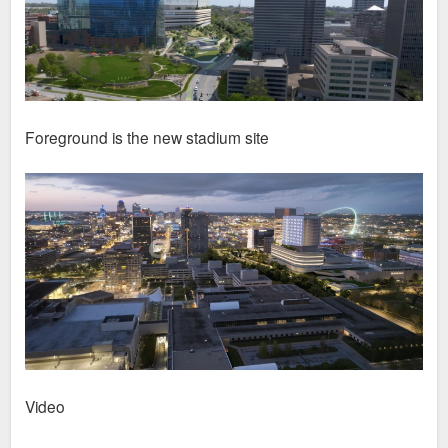
Foreground is the new stadium site
Video