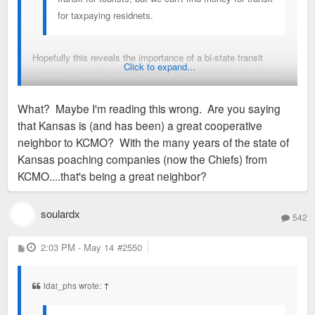
for taxpaying residnets.
Hopefully this reveals the importance of a bi-state transit
Click to expand...
system, especially with them also possibly bidding for things
like the Super Bowl, Rugby WC and Women's FIFA World
What? Maybe I'm reading this wrong. Are you saying
Cup. KC is lucky to have such a cooperative neighbor, and if
that Kansas is (and has been) a great cooperative
KC leaders really put their minds to it can create a great
neighbor to KCMO? With the many years of the state of
regional transit system. Would save them from having to
Kansas poaching companies (now the Chiefs) from
spend nearly $100 million each time they host a major event.
KCMO....that's being a great neighbor?
soulardx
542
P
2:03 PM - May 14
#2550
o
s
t
ldai_phs wrote:
↑