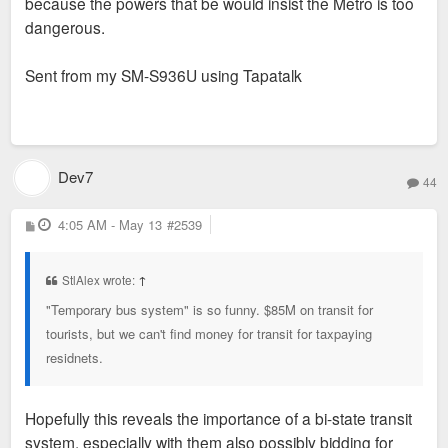
because the powers that be would insist the Metro is too
dangerous.
Sent from my SM-S936U using Tapatalk
Dev7
44
P
4:05 AM - May 13
#2539
o
s
t
StlAlex wrote:
↑
"Temporary bus system" is so funny. $85M on transit for
tourists, but we can't find money for transit for taxpaying
residnets.
Hopefully this reveals the importance of a bi-state transit
system, especially with them also possibly bidding for