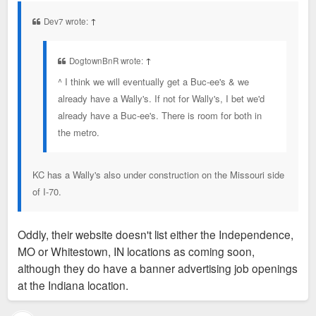
t
Dev7 wrote:
↑
DogtownBnR wrote:
↑
^ I think we will eventually get a Buc-ee's & we
already have a Wally's. If not for Wally's, I bet we'd
already have a Buc-ee's. There is room for both in
the metro.
KC has a Wally's also under construction on the Missouri side
of I-70.
Oddly, their website doesn't list either the Independence,
MO or Whitestown, IN locations as coming soon,
although they do have a banner advertising job openings
at the Indiana location.