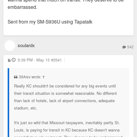
embarrassed.
Sent from my SM-S936U using Tapatalk
soulardx
542
P
5:39 PM - May 13
#2541
o
s
t
StlAlex wrote:
↑
Really KC shouldn't be considered for any big events until
their transit situation is somewhat reasonable. No different
than lack of hotels, lack of airport connections, adequate
stadium, etc.
It's just so wild that Missouri taxpayers, inevitably partly St.
Louis, is paying for transit in KC because KC doesn't wanna