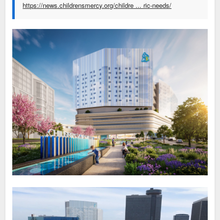
https://news.childrensmercy.org/childre ... ric-needs/