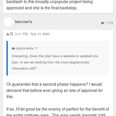
backlash to this broadly unpopular project being
approved and she is the final backstop.
bwcrow1s
1,709
P
3:21 PM - Mar 31
#965
o
s
t
dylank wrote:
↑
Interesting. Does this plan have a website or updated site
plan, or are we working from the more diagrammatic
information still?
Or guarantee that a second phase happens? I would
demand that before ever giving an iota of approval for
this.
If so, I'll let good be the enemy of perfect for the benefit of
the entire midtown area. The area needs dramatic infill