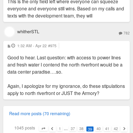
This is the only field left where everyone can squeeze
everyone and everyone still wins. Based on my calls and
texts with the development team, they will
whitherSTL
782
P
1:32 AM - Apr 22
#975
o
s
Good to hear. Last question: with access to power lines
t
and fresh water I contend the north riverfront would be a
data center paradise….so.
Again, I apologize for my ignorance, do these stipulations
apply to north riverfront or JUST the Armory?
Read more posts (70 remaining)
1045 posts
1
…
37
38
40
41
42
39
Page
39
of
42