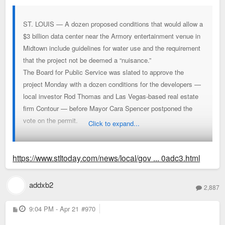
ST. LOUIS — A dozen proposed conditions that would allow a
$3 billion data center near the Armory entertainment venue in
Midtown include guidelines for water use and the requirement
that the project not be deemed a “nuisance.”
The Board for Public Service was slated to approve the
project Monday with a dozen conditions for the developers —
local investor Rod Thomas and Las Vegas-based real estate
firm Contour — before Mayor Cara Spencer postponed the
vote on the permit.
Click to expand...
But the list wasn't shared at a press conference Monday, and
Spencer didn't state what changes she wanted nor whether
https://www.stltoday.com/news/local/gov ... 0adc3.html
the project should be approved.
addxb2
2,887
P
9:04 PM - Apr 21
#970
o
s