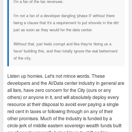
I'm a fan of the tax revenues.
I'm not a fan of a developer dangling 'phase II' without there
being a clause that it's a requirement to put shovels in the dirt
just as soon as they would for the data center.
Without that, just feels corrupt and like they're 'doing us a
favor' building this, and then totally ignore the real betterment
of the city.
Listen up homies. Let's not mince words. These
developers and the AI/Data center industry in general are
all liars, have zero concern for the City (ours or any
others) or anyone in it, and will absolutely deploy every
resource at their disposal to avoid ever paying a single
red cent in taxes or following through on any of their
other promises. Much of the industry is funded by a
circle-jerk of middle eastern sovereign wealth funds built