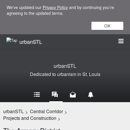
We've updated our
Privacy Policy
and by continuing you're
agreeing to the updated terms.
OK
urbanSTL
urbanSTL
Dedicated to urbanism in St. Louis
urbanSTL
Central Corridor
>
>
Projects and Construction
>