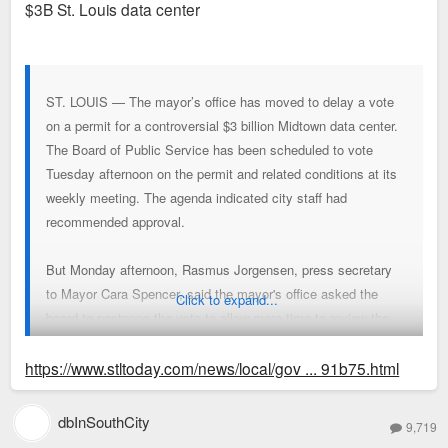
$3B St. Louis data center
ST. LOUIS — The mayor’s office has moved to delay a vote
on a permit for a controversial $3 billion Midtown data center.
The Board of Public Service has been scheduled to vote
Tuesday afternoon on the permit and related conditions at its
weekly meeting. The agenda indicated city staff had
recommended approval.
But Monday afternoon, Rasmus Jorgensen, press secretary
to Mayor Cara Spencer, said the mayor's office asked the
Click to expand...
board to postpone the vote to allow more time to review the
proposed conditions, which were not made public.
https://www.stltoday.com/news/local/gov ... 91b75.html
“We asked the Board of Public Service to move this item to a
dbInSouthCity
9,719
later date,” Jorgensen said in a statement, “as we seek to