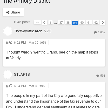
The Armory District
Share
1045 posts
1
…
37
38
40
41
42
39
Page
39
of
42
Previous
Nex
TheWayoftheArch_V2.0
1,652
P
6:02 PM - Mar 30
#951
o
s
Thought ward 9 went to Grand, see on the map it stops
t
at Vandy.
STLAPTS
591
P
6:04 PM - Mar 30
#952
o
s
The people in my part of the City are generally supportive
t
and understand the importance of the tax revenue to our
City. I understand general sentiment as it relates to data