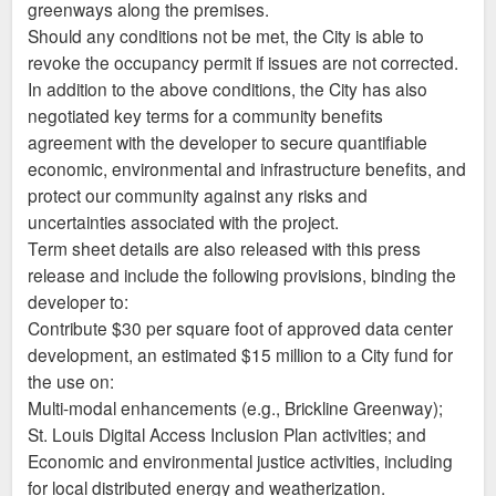
greenways along the premises.
Should any conditions not be met, the City is able to
revoke the occupancy permit if issues are not corrected.
In addition to the above conditions, the City has also
negotiated key terms for a community benefits
agreement with the developer to secure quantifiable
economic, environmental and infrastructure benefits, and
protect our community against any risks and
uncertainties associated with the project.
Term sheet details are also released with this press
release and include the following provisions, binding the
developer to:
Contribute $30 per square foot of approved data center
development, an estimated $15 million to a City fund for
the use on:
Multi-modal enhancements (e.g., Brickline Greenway);
St. Louis Digital Access Inclusion Plan activities; and
Economic and environmental justice activities, including
for local distributed energy and weatherization.