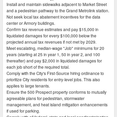
Install and maintain sidewalks adjacent to Market Street
and a pedestrian pathway to the Grand Metrolink station.
Not seek local tax abatement incentives for the data
center or Armory buildings.
Confirm tax revenue estimates and pay $15,000 in
liquidated damages for every $100,000 below the
projected annual tax revenues if not met by 2029.
Meet escalating, median-wage "Job" minimums for 20
years (starting at 25 in year 1, 50 in year 2, and 100
thereafter) and pay $2,000 in liquidated damages for
each job short of the required total.
Comply with the City's First-Source hiring ordinance to
prioritize City residents for entry-level jobs. This also
applies to large tenants.
Ensure the 500 Prospect property conforms to mutually
agreeable plans for pedestrian, stormwater
management, and heat island mitigation enhancements
if used for parking.
Comply with all federal, state and local nondiscrimination