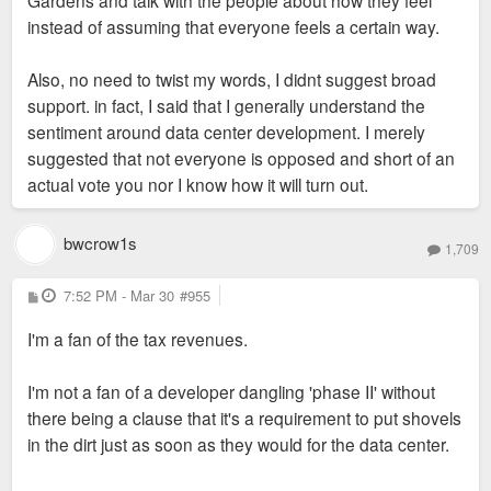
Gardens and talk with the people about how they feel
Street purposed is for it to be rolled into a larger
support for this.
instead of assuming that everyone feels a certain way.
development like the one purposed. There are
literally hundreds of better sites in the central
Sent from my SM-S936U using Tapatalk
Also, no need to twist my words, I didnt suggest broad
corridor alone that will be developed before the
support. in fact, I said that I generally understand the
Armory parking lot is filled in with high rises as green
sentiment around data center development. I merely
street purposed. For example, the NW corner of
suggested that not everyone is opposed and short of an
Forest Park and Vandaventer fell through as well as
actual vote you nor I know how it will turn out.
3800 Laclede. Much better spots for infill.
bwcrow1s
1,709
P
7:52 PM - Mar 30
#955
o
s
I'm a fan of the tax revenues.
t
I'm not a fan of a developer dangling 'phase II' without
there being a clause that it's a requirement to put shovels
in the dirt just as soon as they would for the data center.