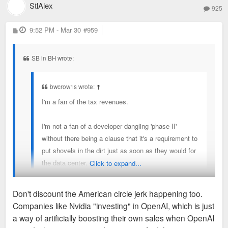
StlAlex
925
P
9:52 PM - Mar 30
#959
o
s
t
SB in BH wrote:
bwcrow1s wrote:
↑
I'm a fan of the tax revenues.
I'm not a fan of a developer dangling 'phase II'
without there being a clause that it's a requirement to
put shovels in the dirt just as soon as they would for
the data center.
Click to expand...
Without that, just feels corrupt and like they're 'doing
Don't discount the American circle jerk happening too.
us a favor' building this, and then totally ignore the
Companies like Nvidia "investing" in OpenAI, which is just
real betterment of the city.
Listen up homies. Let's not mince words. These developers
a way of artificially boosting their own sales when OpenAI