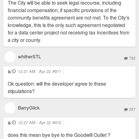
The City will be able to seek legal recourse, including
financial compensation, if specific provisions of the
community benefits agreement are not met. To the City’s
knowledge, this is the only such agreement negotiated
for a data center project not receiving tax incentives from
a city or county.
whitherSTL
782
P
12:21 AM - Apr 22
#971
o
s
Ok question: will the developer agree to these
t
stipulations?
BarryGlick
287
P
12:27 AM - Apr 22
#972
o
s
does this mean bye bye to the Goodwill Outlet ?
t