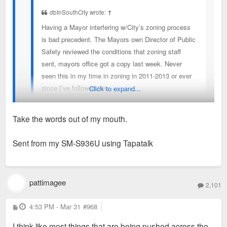
dbInSouthCity wrote:
↑
Having a Mayor interfering w/City’s zoning process
is bad precedent. The Mayors own Director of Public
Safety reviewed the conditions that zoning staff
sent, mayors office got a copy last week. Never
seen this in my time in zoning in 2011-2013 or ever
since I’ve followed this
Click to expand...
Take the words out of my mouth.
You see unwarranted interference, I see a politician
responding to voters who don't want to eat the sh*t sandwich
Sent from my SM-S936U using Tapatalk
on offer.
pattimagee
2,101
P
4:53 PM - Mar 31
#968
o
s
I think like most things that are being pushed across the
t