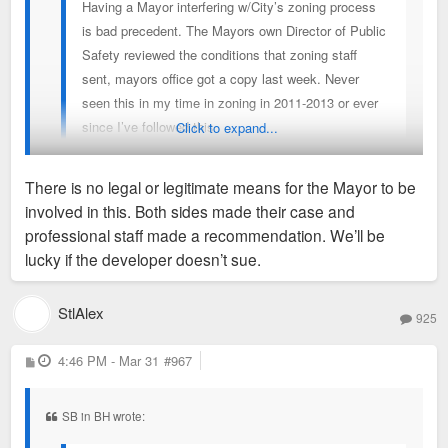
Having a Mayor interfering w/City’s zoning process
is bad precedent. The Mayors own Director of Public
Safety reviewed the conditions that zoning staff
sent, mayors office got a copy last week. Never
seen this in my time in zoning in 2011-2013 or ever
since I’ve followed this
Click to expand...
There is no legal or legitimate means for the Mayor to be
You see unwarranted interference, I see a politician
involved in this. Both sides made their case and
responding to voters who don't want to eat the sh*t sandwich
professional staff made a recommendation. We’ll be
on offer.
lucky if the developer doesn’t sue.
StlAlex
925
P
4:46 PM - Mar 31
#967
o
s
t
SB in BH wrote: