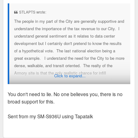
s
t
STLAPTS wrote:
The people in my part of the City are generally supportive and
understand the importance of the tax revenue to our City. I
understand general sentiment as it relates to data center
development but I certainly don't pretend to know the results
of a hypothetical vote. The last national election being a
great example. I understand the need for the City to be more
dense, walkable, and transit oriented. The realty of the
Armory site is that the only realistic chance for infill
Click to expand...
development similar to what Green Street purposed is for it to
be rolled into a larger development like the one purposed.
You don't need to lie. No one believes you, there is no
There are literally hundreds of better sites in the central
broad support for this.
corridor alone that will be developed before the Armory
parking lot is filled in with high rises as green street purposed.
Sent from my SM-S936U using Tapatalk
For example, the NW corner of Forest Park and Vandaventer
fell through as well as 3800 Laclede. Much better spots for
infill.