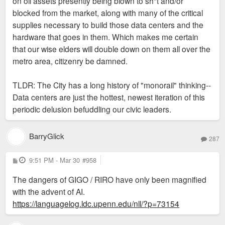
on oil assets presently being blown to sh*t and/or
blocked from the market, along with many of the critical
supplies necessary to build those data centers and the
hardware that goes in them. Which makes me certain
that our wise elders will double down on them all over the
metro area, citizenry be damned.
TLDR: The City has a long history of "monorail" thinking--
Data centers are just the hottest, newest iteration of this
periodic delusion befuddling our civic leaders.
BarryGlick
287
P
9:51 PM - Mar 30
#958
o
s
The dangers of GIGO / RIRO have only been magnified
t
with the advent of AI.
https://languagelog.ldc.upenn.edu/nll/?p=73154