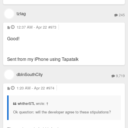
tztag
245
P
12:37 AM - Apr 22
#973
o
s
Good!
t
Sent from my iPhone using Tapatalk
dbInSouthCity
9,719
P
1:20 AM - Apr 22
#974
o
s
t
whitherSTL
wrote:
↑
Ok question: will the developer agree to these stipulations?