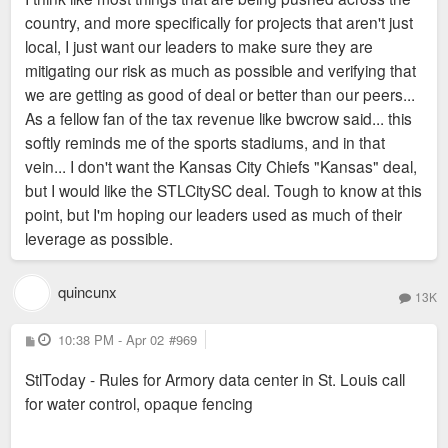
country, and more specifically for projects that aren't just
local, I just want our leaders to make sure they are
mitigating our risk as much as possible and verifying that
we are getting as good of deal or better than our peers...
As a fellow fan of the tax revenue like bwcrow said... this
softly reminds me of the sports stadiums, and in that
vein... I don't want the Kansas City Chiefs "Kansas" deal,
but I would like the STLCitySC deal. Tough to know at this
point, but I'm hoping our leaders used as much of their
leverage as possible.
quincunx
13K
P
10:38 PM - Apr 02
#969
o
s
StlToday - Rules for Armory data center in St. Louis call
t
for water control, opaque fencing