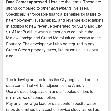
Data Center approved.
Here are the terms. These are
t
strong compared to other
agreements
I've seen.
Specifically, enforceable financial penalties for failure to
hit employment, sustainability, and revenue expectations.
In addition to new revenue generated for SLPS and City,
$15M for Brickline which is enough to complete the
Midtown bridge and Grand MetroLink connection to the
Foundry. The developer will also be required to pay
Green Streets property taxes, like millions at this point
also.
___________________________
The following are the terms the City negotiated on the
data center that will be adjacent to the Armory:
Use a closed-loop system and air-cooled chillers to
minimize water consumption.
Pay any new large load or data center-specific water
rates determined by a cost-of-service study, as well as