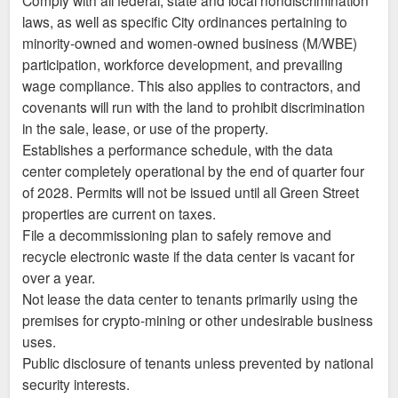
laws, as well as specific City ordinances pertaining to
minority-owned and women-owned business (M/WBE)
participation, workforce development, and prevailing
wage compliance. This also applies to contractors, and
covenants will run with the land to prohibit discrimination
in the sale, lease, or use of the property.
Establishes a performance schedule, with the data
center completely operational by the end of quarter four
of 2028. Permits will not be issued until all Green Street
properties are current on taxes.
File a decommissioning plan to safely remove and
recycle electronic waste if the data center is vacant for
over a year.
Not lease the data center to tenants primarily using the
premises for crypto-mining or other undesirable business
uses.
Public disclosure of tenants unless prevented by national
security interests.