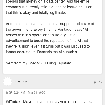
and the AI/Data center industry in general are all liars, have
spends that money on a data center. And the entire
zero concern for the City (ours or any others) or anyone in it,
economy is currently reliant on the collective delusion
and will absolutely deploy every resource at their disposal to
that this is okay and totally legitimate.
avoid ever paying a single red cent in taxes or following
through on any of their other promises. Much of the industry
And the entire scam has the total support and cover of
is funded by a circle-jerk of middle eastern sovereign wealth
the government. Every time the Pentagon says "AI
funds built on oil assets presently being blown to sh*t and/or
helped with this operation" it's literally just an
blocked from the market, along with many of the critical
advertisement to boost the reputation of the AI that
supplies necessary to build those data centers and the
they're "using", even if it turns out it was just used to
hardware that goes in them. Which makes me certain that our
format documents. Reminds me of suburbia.
wise elders will double down on them all over the metro area,
citizenry be damned.
Sent from my SM-S936U using Tapatalk
TLDR: The City has a long history of "monorail" thinking--Data
centers are just the hottest, newest iteration of this periodic
quincunx
13K
delusion befuddling our civic leaders.
P
2:24 PM - Mar 31
#960
o
s
StlToday - Mayor moves to delay vote on controversial
t