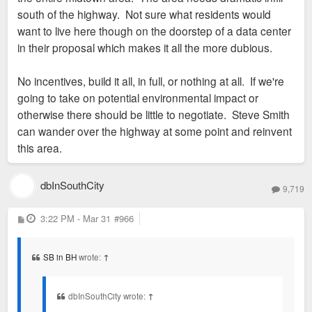
south of the highway. Not sure what residents would
want to live here though on the doorstep of a data center
in their proposal which makes it all the more dubious.
No incentives, build it all, in full, or nothing at all. If we're
going to take on potential environmental impact or
otherwise there should be little to negotiate. Steve Smith
can wander over the highway at some point and reinvent
this area.
dbInSouthCity
9,719
P
3:22 PM - Mar 31
#966
o
s
t
SB in BH
wrote:
↑
dbInSouthCity wrote:
↑