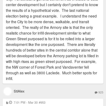
center development but I certainly don't pretend to know
the results of a hypothetical vote. The last national
election being a great example. I understand the need
for the City to be more dense, walkable, and transit
oriented. The realty of the Armory site is that the only
realistic chance for infill development similar to what
Green Street purposed is for it to be rolled into a larger
development like the one purposed. There are literally
hundreds of better sites in the central corridor alone that
will be developed before the Armory parking lot is filled in
with high rises as green street purposed. For example,
the NW corner of Forest Park and Vandaventer fell
through as well as 3800 Laclede. Much better spots for
infill.
StlAlex
925
P
7:01 PM - Mar 30
#953
o