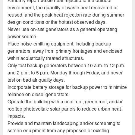
environment, the quantity of waste heat recovered or
reused, and the peak heat rejection rate during summer
design conditions or the hottest observed days.
Never use on-site generators as a general operating
power source.
Place noise-emitting equipment, including backup
generators, away from primary frontages and enclosed
within acoustically treated structures.
Only test backup generators between 10 a.m. to 12 p.m.
and 2 p.m. to 5 p.m. Monday through Friday, and never
test on bad air quality days.
Incorporate battery storage for backup power to minimize
reliance on diesel generators.
Operate the building with a cool roof, green roof, and/or
rooftop photovoltaic solar panels to reduce urban heat
impacts.
Provide and maintain landscaping and/or screening to
screen equipment from any proposed or existing