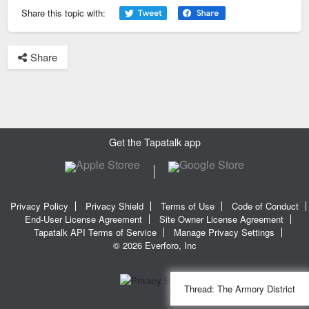
Previous
Next
Share this topic with:
Share
Get the Tapatalk app
Privacy Policy
Privacy Shield
Terms of Use
Code of Conduct
End-User License Agreement
Site Owner License Agreement
Tapatalk API Terms of Service
Manage Privacy Settings
© 2026 Everforo, Inc
Thread:
The Armory District
SQL time: 0.020s | PHP time: 0.343s | Total Time: 0.363s
|
SQL Queries: 11