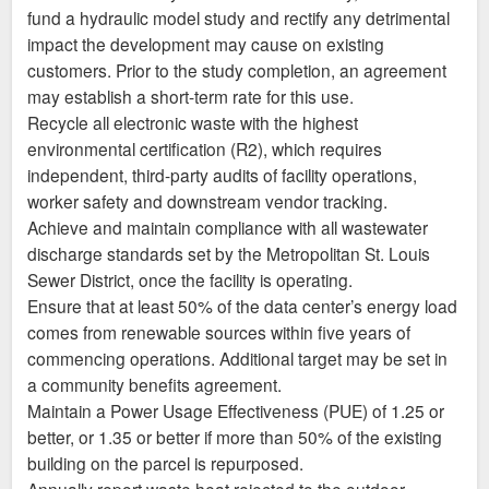
fund a hydraulic model study and rectify any detrimental
impact the development may cause on existing
customers. Prior to the study completion, an agreement
may establish a short-term rate for this use.
Recycle all electronic waste with the highest
environmental certification (R2), which requires
independent, third-party audits of facility operations,
worker safety and downstream vendor tracking.
Achieve and maintain compliance with all wastewater
discharge standards set by the Metropolitan St. Louis
Sewer District, once the facility is operating.
Ensure that at least 50% of the data center’s energy load
comes from renewable sources within five years of
commencing operations. Additional target may be set in
a community benefits agreement.
Maintain a Power Usage Effectiveness (PUE) of 1.25 or
better, or 1.35 or better if more than 50% of the existing
building on the parcel is repurposed.
Annually report waste heat rejected to the outdoor