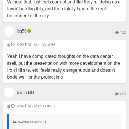
Without that, just feels corrupt and like they're 'doing us a
favor' building this, and then totally ignore the real
betterment of the city.
jtlq53
122
P
8:22 PM - Mar 30
#956
o
s
Yeah I have complicated thoughts on the data center
t
itself, but the presentation with more development on the
Iron Hill site, etc. feels really disingenuous and doesn't
bode well for the project imo
SB in BH
443
P
9:36 PM - Mar 30
#957
o
s
t
bwcrow1s wrote:
↑