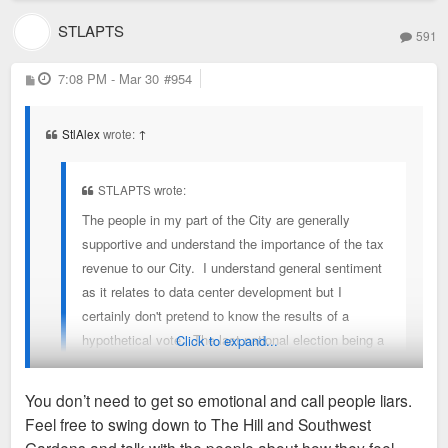
STLAPTS
591
P
7:08 PM - Mar 30
#954
o
s
t
StlAlex
wrote:
↑
STLAPTS wrote:
The people in my part of the City are generally
supportive and understand the importance of the tax
revenue to our City. I understand general sentiment
as it relates to data center development but I
certainly don't pretend to know the results of a
hypothetical vote. The last national election being a
Click to expand...
great example. I understand the need for the City to
be more dense, walkable, and transit oriented. The
You don’t need to get so emotional and call people liars.
realty of the Armory site is that the only realistic
Feel free to swing down to The Hill and Southwest
chance for infill development similar to what Green
You don't need to lie. No one believes you, there is no broad