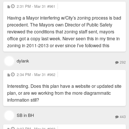
ensure that the potential facility is built on terms that are
P
2:31 PM - Mar 31
#961
o
enforceable and beneficial to the City and our community.”
s
Having a Mayor interfering w/City’s zoning process is bad
t
precedent. The Mayors own Director of Public Safety
reviewed the conditions that zoning staff sent, mayors
office got a copy last week. Never seen this in my time in
zoning in 2011-2013 or ever since I’ve followed this
dylank
292
P
2:34 PM - Mar 31
#962
o
s
Interesting. Does this plan have a website or updated site
t
plan, or are we working from the more diagrammatic
information still?
SB in BH
443
P
3:07 PM - Mar 31
#963