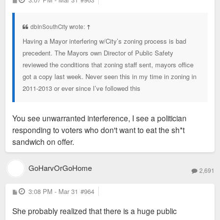
o
s
t
dbInSouthCity wrote:
↑
Having a Mayor interfering w/City’s zoning process is bad
precedent. The Mayors own Director of Public Safety
reviewed the conditions that zoning staff sent, mayors office
got a copy last week. Never seen this in my time in zoning in
2011-2013 or ever since I’ve followed this
You see unwarranted interference, I see a politician
responding to voters who don't want to eat the sh*t
sandwich on offer.
GoHarvOrGoHome
2,691
P
3:08 PM - Mar 31
#964
o
s
She probably realized that there is a huge public
t