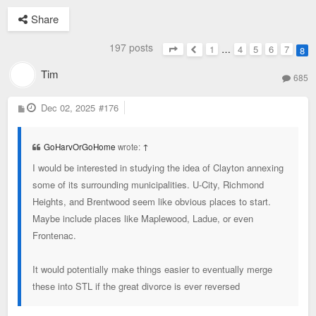
Share
197 posts
1
…
4
5
6
7
8
Page
8
of
8
Previous
Tim
685
P
Dec 02, 2025
#176
o
s
t
GoHarvOrGoHome
wrote:
↑
I would be interested in studying the idea of Clayton annexing
some of its surrounding municipalities. U-City, Richmond
Heights, and Brentwood seem like obvious places to start.
Maybe include places like Maplewood, Ladue, or even
Frontenac.
It would potentially make things easier to eventually merge
these into STL if the great divorce is ever reversed