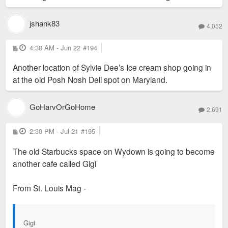
jshank83
4,052
P
4:38 AM - Jun 22
#194
o
s
Another location of Sylvie Dee’s Ice cream shop going in
t
at the old Posh Nosh Deli spot on Maryland.
Today all you can see of the original is some of the brickwork
GoHarvOrGoHome
2,691
on the lower level facing Forsyth.
P
2:30 PM - Jul 21
#195
o
s
The old Starbucks space on Wydown is going to become
t
another cafe called Gigi
From St. Louis Mag -
Gigi