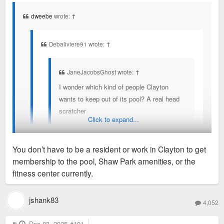
s
t
dweebe
wrote:
↑
Debaliviere91 wrote:
↑
JaneJacobsGhost wrote:
↑
I wonder which kind of people Clayton
wants to keep out of its pool? A real head
scratcher
Click to expand...
You don’t have to be a resident of Clayton to get a
You don’t have to be a resident or work in Clayton to get
pool membership currently.
membership to the pool, Shaw Park amenities, or the
They also expressed concerns about pavillion rental at Shaw
fitness center currently.
Park and keeping that Clayton residents only.
jshank83
4,052
Non residents can go as long as you work in Clayton, provide
proof and pay a higher rate. Then you have to re-prove every
P
Dec 03, 2025
#191