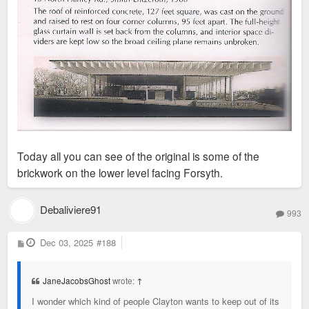
Today all you can see of the original is some of the
brickwork on the lower level facing Forsyth.
Debaliviere91
993
P
Dec 03, 2025
#188
o
s
t
JaneJacobsGhost
wrote:
↑
I wonder which kind of people Clayton wants to keep out of its