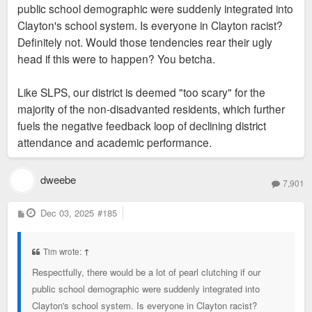
public school demographic were suddenly integrated into
Clayton's school system. Is everyone in Clayton racist?
Definitely not. Would those tendencies rear their ugly
head if this were to happen? You betcha.
Like SLPS, our district is deemed "too scary" for the
majority of the non-disadvanted residents, which further
fuels the negative feedback loop of declining district
attendance and academic performance.
dweebe
7,901
P
Dec 03, 2025
#185
o
s
t
Tim wrote:
↑
Respectfully, there would be a lot of pearl clutching if our
public school demographic were suddenly integrated into
Clayton's school system. Is everyone in Clayton racist?