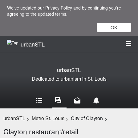
We've updated our
Privacy Policy
and by continuing you're
agreeing to the updated terms.
OK
urbanSTL
urbanSTL
Dedicated to urbanism in St. Louis
urbanSTL
Metro St. Louis
City of Clayton
>
>
>
Clayton restaurant/retail