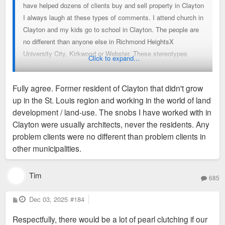
have helped dozens of clients buy and sell property in Clayton
I always laugh at these types of comments. I attend church in
Clayton and my kids go to school in Clayton. The people are
no different than anyone else in Richmond HeightsX
University City, Kirkwood or Webster. These stereotypes
Click to expand...
simply are not true and make me eye roll every time. Carry
on….
Fully agree. Former resident of Clayton that didn't grow
up in the St. Louis region and working in the world of land
development / land-use. The snobs I have worked with in
Clayton were usually architects, never the residents. Any
problem clients were no different than problem clients in
other municipalities.
Tim
685
P
Dec 03, 2025
#184
o
s
Respectfully, there would be a lot of pearl clutching if our
t