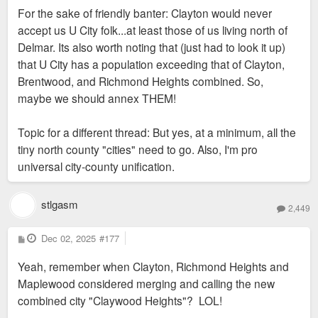
For the sake of friendly banter: Clayton would never
accept us U City folk...at least those of us living north of
Delmar. Its also worth noting that (just had to look it up)
that U City has a population exceeding that of Clayton,
Brentwood, and Richmond Heights combined. So,
maybe we should annex THEM!
Topic for a different thread: But yes, at a minimum, all the
tiny north county "cities" need to go. Also, I'm pro
universal city-county unification.
stlgasm
2,449
P
Dec 02, 2025
#177
o
s
Yeah, remember when Clayton, Richmond Heights and
t
Maplewood considered merging and calling the new
combined city "Claywood Heights"? LOL!