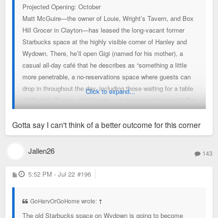
Projected Opening: October
Matt McGuire—the owner of Louie, Wright’s Tavern, and Box
Hill Grocer in Clayton—has leased the long-vacant former
Starbucks space at the highly visible corner of Hanley and
Wydown. There, he’ll open Gigi (named for his mother), a
casual all-day café that he describes as “something a little
more penetrable, a no-reservations space where guests can
drop in throughout the day, including those waiting for a table
Click to expand...
at Wright’s Tavern, which lacks a dedicated waiting area.” Box
Hill Grocer helps “let some of the gas out of that balloon, too,”
McGuire adds, but at 2,500 square feet, Gigi will be larger and
Gotta say I can't think of a better outcome for this corner
better equipped to accommodate customers. The café will
serve Coma Coffee and pastries from 7 a.m.–2 p.m., then
Jallen26
143
reopen at 4 p.m. for drinks, St. Louis–style bar pizza, and to-
go pizza. Michael Petres, a chef at Louie with an extensive
P
5:52 PM - Jul 22
#196
o
pizza background, will lead pizza development alongside
s
t
Louie executive chef Sean Turner, who will round out a
GoHarvOrGoHome wrote:
↑
streamlined, complementary menu.
The old Starbucks space on Wydown is going to become