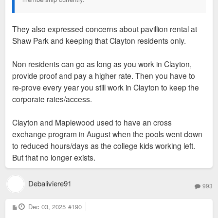
They also expressed concerns about pavillion rental at
Shaw Park and keeping that Clayton residents only.
Non residents can go as long as you work in Clayton,
provide proof and pay a higher rate. Then you have to
re-prove every year you still work in Clayton to keep the
corporate rates/access.
Clayton and Maplewood used to have an cross
exchange program in August when the pools went down
to reduced hours/days as the college kids working left.
But that no longer exists.
Debaliviere91
993
P
Dec 03, 2025
#190
o