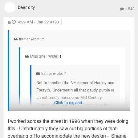
Here is what it was before the MCM and you can see the
beer city
was uglified?
1,540
MCM in the top of this aerial.
P
4:29 AM - Jan 22
#193
o
s
t
framer wrote:
↑
Miss Shell wrote:
↑
framer wrote:
↑
Not to mention the NE corner of Hanley and
Forsyth. Underneath all that gaudy purple is
an extremely handsome Mid-Century-
Click to expand...
Modern office building. I'd love to see that
restored.
I worked across the street in 1996 when they were doing
this - Unfortunately they saw cut big portions of that
Where can we find photos of the building before it
overhang off to accommodate the new design - Shame
was uglified?