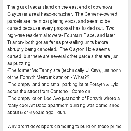
The glut of vacant land on the east end of downtown
Clayton is a real head-scratcher. The Centene-owned
parcels are the most glaring voids, and seem to be
cursed because every proposal has fizzled out. Two
high-rise residential towers- Fountain Place, and later
Trianon- both got as far as pre-selling units before
abruptly being canceled. The Clayton Hole seems
cursed, but there are several other parcels that are just
as puzzling:
-The former Vic Tanny site (technically U. City), just north
of the Forsyth Metrolink station - What??
-The empty land and small parking lot at Forsyth & Lyle,
acres the street from Centene - Come on!
-The empty lot on Lee Ave just north of Forsyth where a
really cool Art Deco apartment building was demolished
about 5 or 6 years ago - duh.
Why aren't developers clamoring to build on these prime