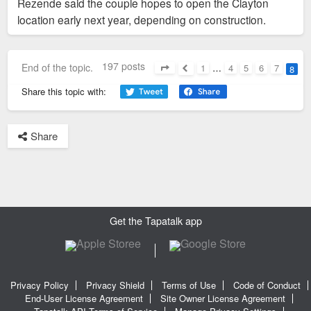
Rezende said the couple hopes to open the Clayton
location early next year, depending on construction.
197 posts
End of the topic.
1
…
4
5
6
7
8
Page
8
of
8
Previous
Share this topic with:
Share
Get the Tapatalk app
Privacy Policy
Privacy Shield
Terms of Use
Code of Conduct
End-User License Agreement
Site Owner License Agreement