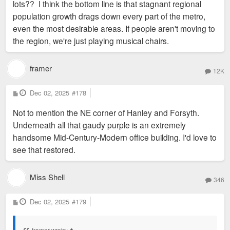
lots?? I think the bottom line is that stagnant regional
population growth drags down every part of the metro,
even the most desirable areas. If people aren't moving to
the region, we're just playing musical chairs.
framer
12K
P
Dec 02, 2025
#178
o
s
Not to mention the NE corner of Hanley and Forsyth.
t
Underneath all that gaudy purple is an extremely
handsome Mid-Century-Modern office building. I'd love to
see that restored.
Miss Shell
346
P
Dec 02, 2025
#179
o
s
t