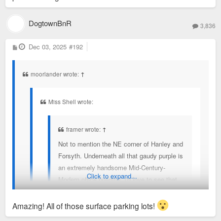
Clayton to keep the corporate rates/access.
DogtownBnR
Clayton and Maplewood used to have an cross
3,836
exchange program in August when the pools went
P
Dec 03, 2025
#192
down to reduced hours/days as the college kids
o
s
working left. But that no longer exists.
t
moorlander wrote:
↑
Miss Shell wrote:
framer wrote:
↑
Not to mention the NE corner of Hanley and
Forsyth. Underneath all that gaudy purple is
an extremely handsome Mid-Century-
Click to expand...
Modern office building. I'd love to see that
restored.
Amazing! All of those surface parking lots!
Where can we find photos of the building before it