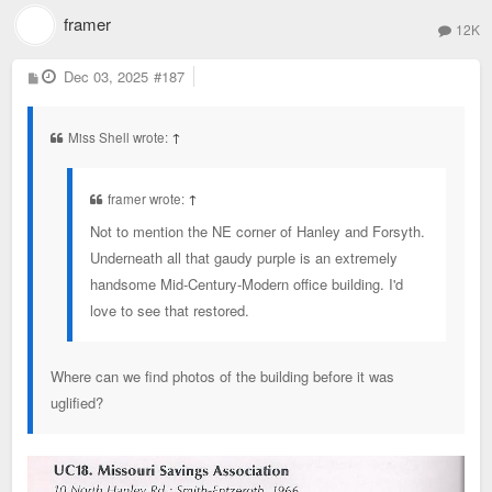
framer
12K
P
Dec 03, 2025
#187
o
s
t
Miss Shell wrote:
↑
framer wrote:
↑
Not to mention the NE corner of Hanley and Forsyth.
Underneath all that gaudy purple is an extremely
handsome Mid-Century-Modern office building. I'd
love to see that restored.
Where can we find photos of the building before it was
uglified?