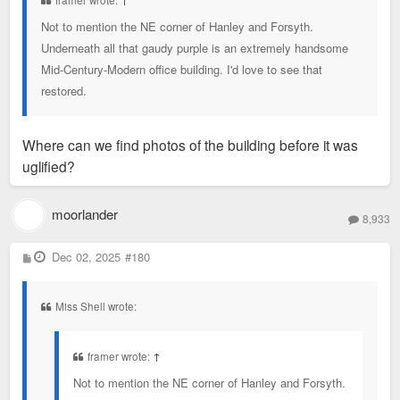
framer wrote:
↑
Not to mention the NE corner of Hanley and Forsyth.
Underneath all that gaudy purple is an extremely handsome
Mid-Century-Modern office building. I'd love to see that
restored.
Where can we find photos of the building before it was
uglified?
moorlander
8,933
P
Dec 02, 2025
#180
o
s
t
Miss Shell wrote:
framer wrote:
↑
Not to mention the NE corner of Hanley and Forsyth.