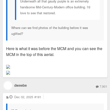
Underneath all that gaudy purple is an extremely
handsome Mid-Century-Modern office building. I'd
love to see that restored.
Where can we find photos of the building before it was
uglified?
Here is what it was before the MCM and you can see the
MCM in the top of this aerial.
dweebe
7,901
P
Dec 02, 2025
#181
o
s
t