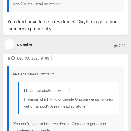
pool? A real head scratcher
You don’t have to be a resident of Clayton to get a pool
membership currently.
dweebe
7,901
P
Dec 03, 2025
#189
o
s
t
Debaliviere91 wrote:
↑
JaneJacobsGhost wrote:
↑
I wonder which kind of people Clayton wants to keep
out of its pool? A real head scratcher
You don’t have to be a resident of Clayton to get a pool
membership currently.