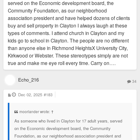
served on the Economic development board, the
Community Foundation, as our neighborhood
Topic for a different thread: But yes, at a minimum, all the tiny
association president and have helped dozens of clients
north county "cities" need to go. Also, I'm pro universal city-
buy and sell property in Clayton I always laugh at these
county unification.
types of comments. I attend church in Clayton and my
kids go to school in Clayton. The people are no different
than anyone else in Richmond HeightsX University City,
Kirkwood or Webster. These stereotypes simply are not
true and make me eye roll every time. Carry on….
Echo_216
34
P
Dec 02, 2025
#183
o
s
t
moorlander wrote:
↑
As someone who lived in Clayton for 17 adult years, served
on the Economic development board, the Community
Foundation, as our neighborhood association president and