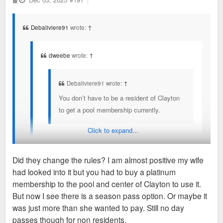
o
year you still work in Clayton to keep the corporate
s
t
rates/access.
Debaliviere91
wrote:
↑
Clayton and Maplewood used to have an cross exchange
program in August when the pools went down to reduced
dweebe
wrote:
↑
hours/days as the college kids working left. But that no longer
exists.
Debaliviere91 wrote:
↑
You don’t have to be a resident of Clayton
to get a pool membership currently.
Click to expand...
They also expressed concerns about pavillion rental
at Shaw Park and keeping that Clayton residents
Did they change the rules? I am almost positive my wife
only.
had looked into it but you had to buy a platinum
You don’t have to be a resident or work in Clayton to get
membership to the pool and center of Clayton to use it.
Non residents can go as long as you work in
membership to the pool, Shaw Park amenities, or the fitness
But now I see there is a season pass option. Or maybe it
Clayton, provide proof and pay a higher rate. Then
center currently.
was just more than she wanted to pay. Still no day
you have to re-prove every year you still work in
passes though for non residents.