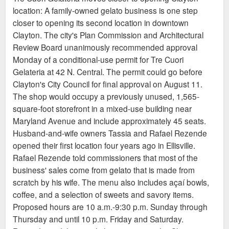
location: A family-owned gelato business is one step
equipped to accommodate customers. The café will
closer to opening its second location in downtown
serve Coma Coffee and pastries from 7 a.m.–2 p.m.,
Clayton. The city's Plan Commission and Architectural
then reopen at 4 p.m. for drinks, St. Louis–style bar
Review Board unanimously recommended approval
pizza, and to-go pizza. Michael Petres, a chef at
Monday of a conditional-use permit for Tre Cuori
Louie with an extensive pizza background, will lead
Gelateria at 42 N. Central. The permit could go before
pizza development alongside Louie executive chef
Clayton's City Council for final approval on August 11.
Sean Turner, who will round out a streamlined,
The shop would occupy a previously unused, 1,565-
complementary menu.
square-foot storefront in a mixed-use building near
Maryland Avenue and include approximately 45 seats.
Husband-and-wife owners Tassia and Rafael Rezende
opened their first location four years ago in Ellisville.
Rafael Rezende told commissioners that most of the
business' sales come from gelato that is made from
scratch by his wife. The menu also includes açaí bowls,
coffee, and a selection of sweets and savory items.
Proposed hours are 10 a.m.-9:30 p.m. Sunday through
Thursday and until 10 p.m. Friday and Saturday.