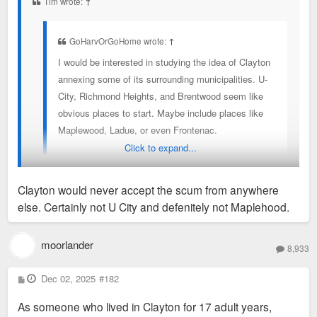
Tim wrote:
↑
GoHarvOrGoHome wrote:
↑
I would be interested in studying the idea of Clayton
annexing some of its surrounding municipalities. U-
City, Richmond Heights, and Brentwood seem like
obvious places to start. Maybe include places like
Maplewood, Ladue, or even Frontenac.
Click to expand...
It would potentially make things easier to eventually
merge these into STL if the great divorce is ever
Clayton would never accept the scum from anywhere
reversed
else. Certainly not U City and defenitely not Maplehood.
For the sake of friendly banter: Clayton would never accept us
U City folk...at least those of us living north of Delmar. Its
moorlander
8,933
also worth noting that (just had to look it up) that U City has a
population exceeding that of Clayton, Brentwood, and
P
Dec 02, 2025
#182
o
Richmond Heights combined. So, maybe we should annex
s
As someone who lived in Clayton for 17 adult years,
t
THEM!