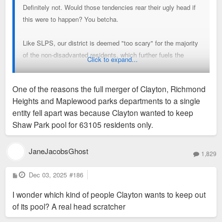
Definitely not. Would those tendencies rear their ugly head if
this were to happen? You betcha.
Like SLPS, our district is deemed "too scary" for the majority
of the non-disadvanted residents, which further fuels the
Click to expand...
negative feedback loop of declining district attendance and
academic performance.
One of the reasons the full merger of Clayton, Richmond
Heights and Maplewood parks departments to a single
entity fell apart was because Clayton wanted to keep
Shaw Park pool for 63105 residents only.
JaneJacobsGhost
1,829
P
Dec 03, 2025
#186
o
s
I wonder which kind of people Clayton wants to keep out
t
of its pool? A real head scratcher