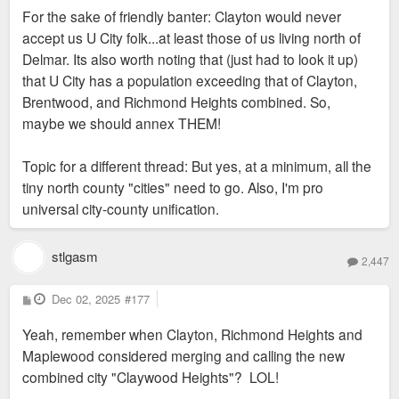
For the sake of friendly banter: Clayton would never
accept us U City folk...at least those of us living north of
Delmar. Its also worth noting that (just had to look it up)
that U City has a population exceeding that of Clayton,
Brentwood, and Richmond Heights combined. So,
maybe we should annex THEM!
Topic for a different thread: But yes, at a minimum, all the
tiny north county "cities" need to go. Also, I'm pro
universal city-county unification.
stlgasm
2,447
P
Dec 02, 2025
#177
o
s
Yeah, remember when Clayton, Richmond Heights and
t
Maplewood considered merging and calling the new
combined city "Claywood Heights"? LOL!