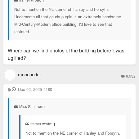
framer wrote:
↑
Not to mention the NE corner of Hanley and Forsyth.
Underneath all that gaudy purple is an extremely handsome
Mid-Century-Modern office building. I'd love to see that
restored.
Where can we find photos of the building before it was
uglified?
moorlander
8,932
P
Dec 02, 2025
#180
o
s
t
Miss Shell wrote:
framer wrote:
↑
Not to mention the NE corner of Hanley and Forsyth.