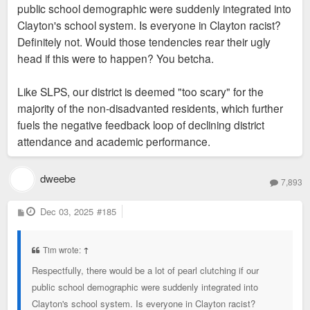
public school demographic were suddenly integrated into
Clayton's school system. Is everyone in Clayton racist?
Definitely not. Would those tendencies rear their ugly
head if this were to happen? You betcha.
Like SLPS, our district is deemed "too scary" for the
majority of the non-disadvanted residents, which further
fuels the negative feedback loop of declining district
attendance and academic performance.
dweebe
7,893
P
Dec 03, 2025
#185
o
s
t
Tim wrote:
↑
Respectfully, there would be a lot of pearl clutching if our
public school demographic were suddenly integrated into
Clayton's school system. Is everyone in Clayton racist?