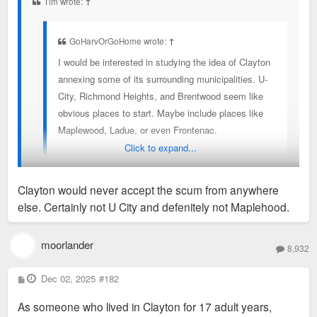
Tim wrote:
↑
GoHarvOrGoHome wrote:
↑
I would be interested in studying the idea of Clayton
annexing some of its surrounding municipalities. U-
City, Richmond Heights, and Brentwood seem like
obvious places to start. Maybe include places like
Maplewood, Ladue, or even Frontenac.
Click to expand...
It would potentially make things easier to eventually
merge these into STL if the great divorce is ever
Clayton would never accept the scum from anywhere
reversed
else. Certainly not U City and defenitely not Maplehood.
For the sake of friendly banter: Clayton would never accept us
U City folk...at least those of us living north of Delmar. Its
moorlander
8,932
also worth noting that (just had to look it up) that U City has a
population exceeding that of Clayton, Brentwood, and
P
Dec 02, 2025
#182
o
Richmond Heights combined. So, maybe we should annex
s
As someone who lived in Clayton for 17 adult years,
t
THEM!