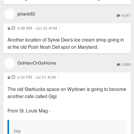
jshank83
4,047
P
4:38 AM - Jun 22
#194
o
s
Another location of Sylvie Dee’s Ice cream shop going in
t
at the old Posh Nosh Deli spot on Maryland.
Today all you can see of the original is some of the brickwork
GoHarvOrGoHome
2,689
on the lower level facing Forsyth.
P
2:30 PM - Jul 21
#195
o
s
The old Starbucks space on Wydown is going to become
t
another cafe called Gigi
From St. Louis Mag -
Gigi