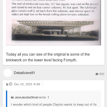
Today all you can see of the original is some of the
brickwork on the lower level facing Forsyth.
Debaliviere91
993
P
Dec 03, 2025
#188
o
s
t
JaneJacobsGhost
wrote:
↑
I wonder which kind of people Clayton wants to keep out of its