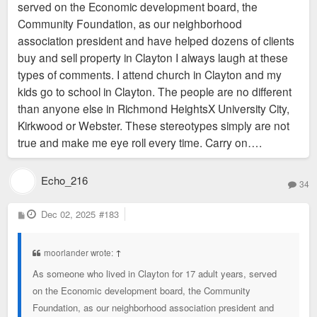
served on the Economic development board, the
Community Foundation, as our neighborhood
Topic for a different thread: But yes, at a minimum, all the tiny
association president and have helped dozens of clients
north county "cities" need to go. Also, I'm pro universal city-
buy and sell property in Clayton I always laugh at these
county unification.
types of comments. I attend church in Clayton and my
kids go to school in Clayton. The people are no different
than anyone else in Richmond HeightsX University City,
Kirkwood or Webster. These stereotypes simply are not
true and make me eye roll every time. Carry on….
Echo_216
34
P
Dec 02, 2025
#183
o
s
t
moorlander wrote:
↑
As someone who lived in Clayton for 17 adult years, served
on the Economic development board, the Community
Foundation, as our neighborhood association president and