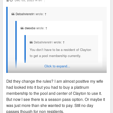
o
year you still work in Clayton to keep the corporate
s
t
rates/access.
Debaliviere91
wrote:
↑
Clayton and Maplewood used to have an cross exchange
program in August when the pools went down to reduced
dweebe
wrote:
↑
hours/days as the college kids working left. But that no longer
exists.
Debaliviere91 wrote:
↑
You don’t have to be a resident of Clayton
to get a pool membership currently.
Click to expand...
They also expressed concerns about pavillion rental
at Shaw Park and keeping that Clayton residents
Did they change the rules? I am almost positive my wife
only.
had looked into it but you had to buy a platinum
You don’t have to be a resident or work in Clayton to get
membership to the pool and center of Clayton to use it.
Non residents can go as long as you work in
membership to the pool, Shaw Park amenities, or the fitness
But now I see there is a season pass option. Or maybe it
Clayton, provide proof and pay a higher rate. Then
center currently.
was just more than she wanted to pay. Still no day
you have to re-prove every year you still work in
passes though for non residents.