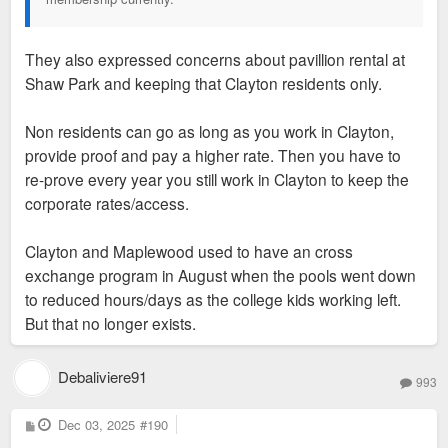
They also expressed concerns about pavillion rental at
Shaw Park and keeping that Clayton residents only.
Non residents can go as long as you work in Clayton,
provide proof and pay a higher rate. Then you have to
re-prove every year you still work in Clayton to keep the
corporate rates/access.
Clayton and Maplewood used to have an cross
exchange program in August when the pools went down
to reduced hours/days as the college kids working left.
But that no longer exists.
Debaliviere91
993
P
Dec 03, 2025
#190
o