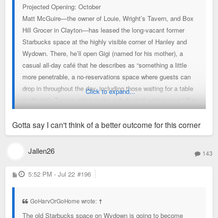
Projected Opening: October
Matt McGuire—the owner of Louie, Wright’s Tavern, and Box
Hill Grocer in Clayton—has leased the long-vacant former
Starbucks space at the highly visible corner of Hanley and
Wydown. There, he’ll open Gigi (named for his mother), a
casual all-day café that he describes as “something a little
more penetrable, a no-reservations space where guests can
drop in throughout the day, including those waiting for a table
Click to expand...
at Wright’s Tavern, which lacks a dedicated waiting area.” Box
Hill Grocer helps “let some of the gas out of that balloon, too,”
McGuire adds, but at 2,500 square feet, Gigi will be larger and
Gotta say I can't think of a better outcome for this corner
better equipped to accommodate customers. The café will
serve Coma Coffee and pastries from 7 a.m.–2 p.m., then
Jallen26
143
reopen at 4 p.m. for drinks, St. Louis–style bar pizza, and to-
go pizza. Michael Petres, a chef at Louie with an extensive
P
5:52 PM - Jul 22
#196
o
pizza background, will lead pizza development alongside
s
t
Louie executive chef Sean Turner, who will round out a
GoHarvOrGoHome wrote:
↑
streamlined, complementary menu.
The old Starbucks space on Wydown is going to become