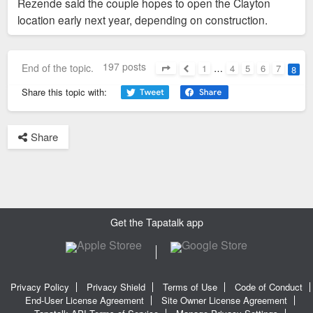
Rezende said the couple hopes to open the Clayton
location early next year, depending on construction.
197 posts
End of the topic.
1
…
4
5
6
7
8
Page
8
of
8
Previous
Share this topic with:
Share
Get the Tapatalk app
Privacy Policy
Privacy Shield
Terms of Use
Code of Conduct
End-User License Agreement
Site Owner License Agreement