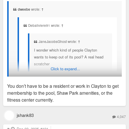
s
t
dweebe
wrote:
↑
Debaliviere91 wrote:
↑
JaneJacobsGhost wrote:
↑
I wonder which kind of people Clayton
wants to keep out of its pool? A real head
scratcher
Click to expand...
You don’t have to be a resident of Clayton to get a
You don’t have to be a resident or work in Clayton to get
pool membership currently.
membership to the pool, Shaw Park amenities, or the
They also expressed concerns about pavillion rental at Shaw
fitness center currently.
Park and keeping that Clayton residents only.
jshank83
4,047
Non residents can go as long as you work in Clayton, provide
proof and pay a higher rate. Then you have to re-prove every
P
Dec 03, 2025
#191