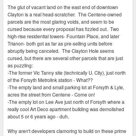
The glut of vacant land on the east end of downtown
Clayton is a real head-scratcher. The Centene-owned
parcels are the most glaring voids, and seem to be
cursed because every proposal has fizzled out. Two
high-rise residential towers- Fountain Place, and later
Trianon- both got as far as pre-selling units before
abruptly being canceled. The Clayton Hole seems
cursed, but there are several other parcels that are just
as puzzling:
-The former Vic Tanny site (technically U. City), just north
of the Forsyth Metrolink station - What??
-The empty land and small parking lot at Forsyth & Lyle,
acres the street from Centene - Come on!
-The empty lot on Lee Ave just north of Forsyth where a
really cool Art Deco apartment building was demolished
about 5 or 6 years ago - duh.
Why aren't developers clamoring to build on these prime