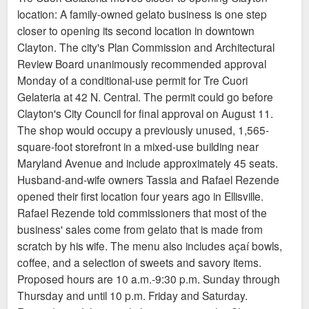
location: A family-owned gelato business is one step
equipped to accommodate customers. The café will
closer to opening its second location in downtown
serve Coma Coffee and pastries from 7 a.m.–2 p.m.,
Clayton. The city's Plan Commission and Architectural
then reopen at 4 p.m. for drinks, St. Louis–style bar
Review Board unanimously recommended approval
pizza, and to-go pizza. Michael Petres, a chef at
Monday of a conditional-use permit for Tre Cuori
Louie with an extensive pizza background, will lead
Gelateria at 42 N. Central. The permit could go before
pizza development alongside Louie executive chef
Clayton's City Council for final approval on August 11.
Sean Turner, who will round out a streamlined,
The shop would occupy a previously unused, 1,565-
complementary menu.
square-foot storefront in a mixed-use building near
Maryland Avenue and include approximately 45 seats.
Husband-and-wife owners Tassia and Rafael Rezende
opened their first location four years ago in Ellisville.
Rafael Rezende told commissioners that most of the
business' sales come from gelato that is made from
scratch by his wife. The menu also includes açaí bowls,
coffee, and a selection of sweets and savory items.
Proposed hours are 10 a.m.-9:30 p.m. Sunday through
Thursday and until 10 p.m. Friday and Saturday.