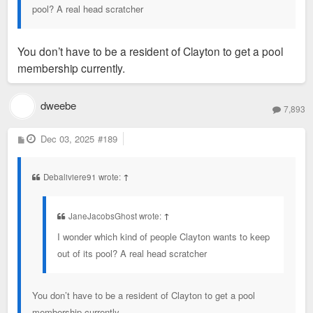
pool? A real head scratcher
You don’t have to be a resident of Clayton to get a pool
membership currently.
dweebe
7,893
P
Dec 03, 2025
#189
o
s
t
Debaliviere91 wrote:
↑
JaneJacobsGhost wrote:
↑
I wonder which kind of people Clayton wants to keep
out of its pool? A real head scratcher
You don’t have to be a resident of Clayton to get a pool
membership currently.