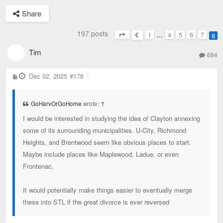
Share
197 posts
1
…
4
5
6
7
8
Page
8
of
8
Previous
Tim
684
P
Dec 02, 2025
#176
o
s
t
GoHarvOrGoHome
wrote:
↑
I would be interested in studying the idea of Clayton annexing
some of its surrounding municipalities. U-City, Richmond
Heights, and Brentwood seem like obvious places to start.
Maybe include places like Maplewood, Ladue, or even
Frontenac.
It would potentially make things easier to eventually merge
these into STL if the great divorce is ever reversed