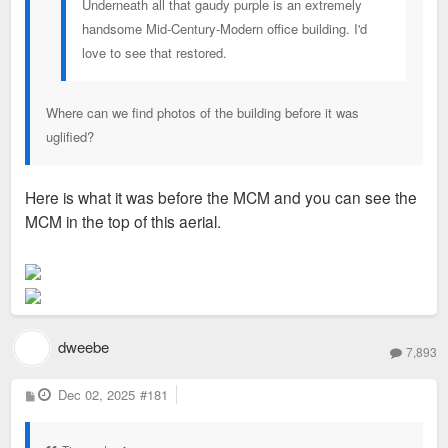
Underneath all that gaudy purple is an extremely
handsome Mid-Century-Modern office building. I'd
love to see that restored.
Where can we find photos of the building before it was
uglified?
Here is what it was before the MCM and you can see the
MCM in the top of this aerial.
dweebe
7,893
P
Dec 02, 2025
#181
o
s
t