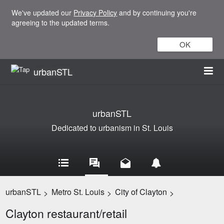
We've updated our
Privacy Policy
and by continuing you're
agreeing to the updated terms.
OK
urbanSTL
urbanSTL
Dedicated to urbanism in St. Louis
urbanSTL
Metro St. Louis
City of Clayton
>
>
>
Clayton restaurant/retail