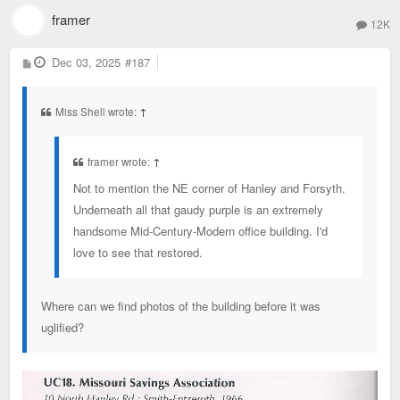
framer
12K
P
Dec 03, 2025
#187
o
s
t
Miss Shell wrote:
↑
framer wrote:
↑
Not to mention the NE corner of Hanley and Forsyth.
Underneath all that gaudy purple is an extremely
handsome Mid-Century-Modern office building. I'd
love to see that restored.
Where can we find photos of the building before it was
uglified?