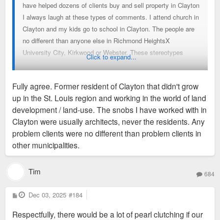
have helped dozens of clients buy and sell property in Clayton
I always laugh at these types of comments. I attend church in
Clayton and my kids go to school in Clayton. The people are
no different than anyone else in Richmond HeightsX
University City, Kirkwood or Webster. These stereotypes
Click to expand...
simply are not true and make me eye roll every time. Carry
on….
Fully agree. Former resident of Clayton that didn't grow
up in the St. Louis region and working in the world of land
development / land-use. The snobs I have worked with in
Clayton were usually architects, never the residents. Any
problem clients were no different than problem clients in
other municipalities.
Tim
684
P
Dec 03, 2025
#184
o
s
Respectfully, there would be a lot of pearl clutching if our
t