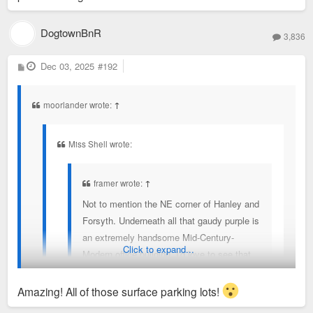
Clayton to keep the corporate rates/access.
DogtownBnR
Clayton and Maplewood used to have an cross
3,836
exchange program in August when the pools went
P
Dec 03, 2025
#192
down to reduced hours/days as the college kids
o
s
working left. But that no longer exists.
t
moorlander wrote:
↑
Miss Shell wrote:
framer wrote:
↑
Not to mention the NE corner of Hanley and
Forsyth. Underneath all that gaudy purple is
an extremely handsome Mid-Century-
Click to expand...
Modern office building. I'd love to see that
restored.
Amazing! All of those surface parking lots!
Where can we find photos of the building before it