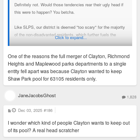
Definitely not. Would those tendencies rear their ugly head if
this were to happen? You betcha.
Like SLPS, our district is deemed "too scary" for the majority
of the non-disadvanted residents, which further fuels the
Click to expand...
negative feedback loop of declining district attendance and
academic performance.
One of the reasons the full merger of Clayton, Richmond
Heights and Maplewood parks departments to a single
entity fell apart was because Clayton wanted to keep
Shaw Park pool for 63105 residents only.
JaneJacobsGhost
1,828
P
Dec 03, 2025
#186
o
s
I wonder which kind of people Clayton wants to keep out
t
of its pool? A real head scratcher