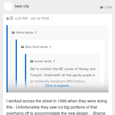
Here is what it was before the MCM and you can see the
beer city
was uglified?
1,540
MCM in the top of this aerial.
P
4:29 AM - Jan 22
#193
o
s
t
framer wrote:
↑
Miss Shell wrote:
↑
framer wrote:
↑
Not to mention the NE corner of Hanley and
Forsyth. Underneath all that gaudy purple is
an extremely handsome Mid-Century-
Click to expand...
Modern office building. I'd love to see that
restored.
I worked across the street in 1996 when they were doing
this - Unfortunately they saw cut big portions of that
Where can we find photos of the building before it
overhang off to accommodate the new design - Shame
was uglified?