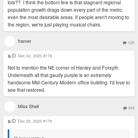
lots?? I think the bottom line is that stagnant regional
population growth drags down every part of the metro,
even the most desirable areas. If people aren't moving to
the region, we're just playing musical chairs.
framer
12K
P
Dec 02, 2025
#178
o
s
Not to mention the NE corner of Hanley and Forsyth.
t
Underneath all that gaudy purple is an extremely
handsome Mid-Century-Modern office building. I'd love to
see that restored.
Miss Shell
346
P
Dec 02, 2025
#179
o
s
t