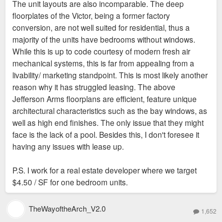
The unit layouts are also incomparable. The deep
t
floorplates of the Victor, being a former factory
conversion, are not well suited for residential, thus a
majority of the units have bedrooms without windows.
While this is up to code courtesy of modern fresh air
mechanical systems, this is far from appealing from a
livability/ marketing standpoint. This is most likely another
reason why it has struggled leasing. The above
Jefferson Arms floorplans are efficient, feature unique
architectural characteristics such as the bay windows, as
well as high end finishes. The only issue that they might
face is the lack of a pool. Besides this, I don't foresee it
having any issues with lease up.
P.S. I work for a real estate developer where we target
$4.50 / SF for one bedroom units.
TheWayoftheArch_V2.0
1,652