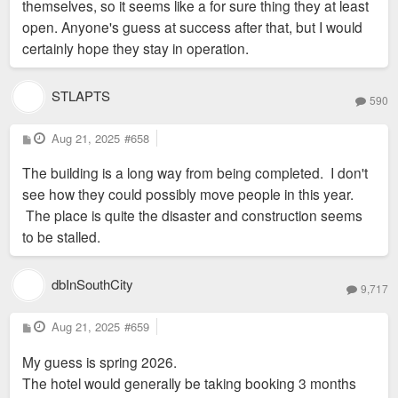
themselves, so it seems like a for sure thing they at least
open. Anyone's guess at success after that, but I would
certainly hope they stay in operation.
STLAPTS
590
P
Aug 21, 2025
#658
o
s
The building is a long way from being completed. I don't
t
see how they could possibly move people in this year.
The place is quite the disaster and construction seems
to be stalled.
dbInSouthCity
9,717
P
Aug 21, 2025
#659
o
s
My guess is spring 2026.
t
The hotel would generally be taking booking 3 months