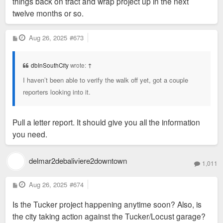
things back on tract and wrap project up in the next
twelve months or so.
P
Aug 26, 2025
#673
o
s
t
dbInSouthCity
wrote:
↑
I haven’t been able to verify the walk off yet, got a couple
reporters looking into it.
Pull a letter report. It should give you all the information
you need.
delmar2debaliviere2downtown
1,011
P
Aug 26, 2025
#674
o
s
Is the Tucker project happening anytime soon? Also, is
t
the city taking action against the Tucker/Locust garage?