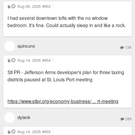
P
Aug 06, 2025
#653
o
s
I had several downtown lofts with the no window
t
bedroom. It’s fine. Could actually sleep in and like a rock.
quincunx
13K
P
Aug 14, 2025
#654
o
s
Stl PR - Jefferson Arms developer’s plan for three taxing
t
districts paused at St. Louis Port meeting
https://www.stlpr.org/economy-business/ ... rt-meeting
dylank
289
P
Aug 14, 2025
#655