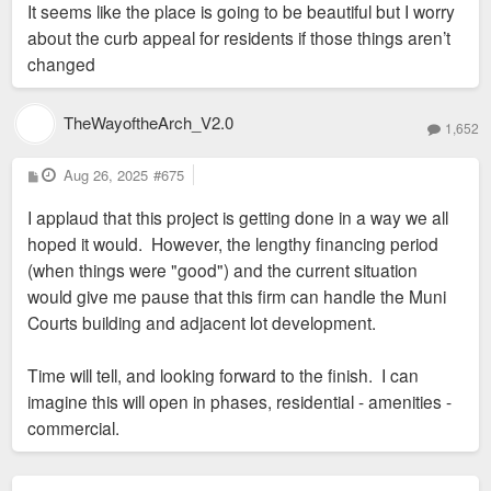
It seems like the place is going to be beautiful but I worry
about the curb appeal for residents if those things aren’t
changed
TheWayoftheArch_V2.0
1,652
P
Aug 26, 2025
#675
o
s
I applaud that this project is getting done in a way we all
t
hoped it would. However, the lengthy financing period
(when things were "good") and the current situation
would give me pause that this firm can handle the Muni
Courts building and adjacent lot development.
Time will tell, and looking forward to the finish. I can
imagine this will open in phases, residential - amenities -
commercial.