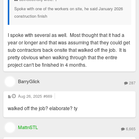
Spoke with one of the workers on site, he said January 2026
construction finish
I spoke with several as well. Most thought that it had a
year or longer and that was assuming that they could get
sub contractors back onsite that walked off the job. It is
pretty obvious when walking through that the entire
project can't be finished in 4 months.
BarryGlick
287
P
Aug 26, 2025
#669
o
s
walked off the job? elaborate? ty
t
MattnSTL
6,665