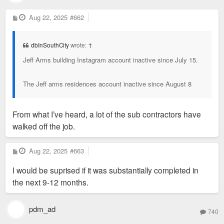
P
Aug 22, 2025
#662
o
s
t
dbInSouthCity
wrote:
↑
Jeff Arms building Instagram account inactive since July 15.
The Jeff arms residences account inactive since August 8
From what I’ve heard, a lot of the sub contractors have
walked off the job.
P
Aug 22, 2025
#663
o
s
I would be suprised if it was substantially completed in
t
the next 9-12 months.
pdm_ad
740