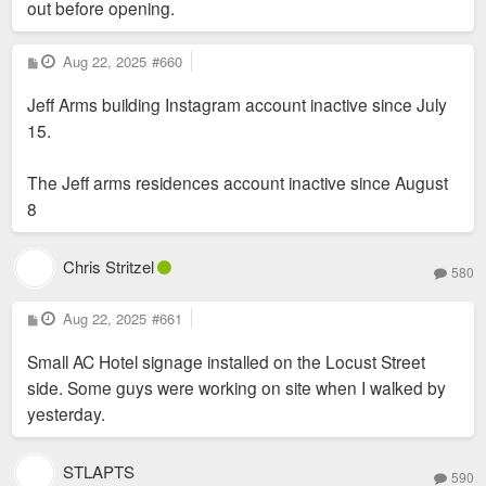
out before opening.
P
Aug 22, 2025
#660
o
s
Jeff Arms building Instagram account inactive since July
t
15.
The Jeff arms residences account inactive since August
8
Chris Stritzel
580
P
Aug 22, 2025
#661
o
s
Small AC Hotel signage installed on the Locust Street
t
side. Some guys were working on site when I walked by
yesterday.
STLAPTS
590