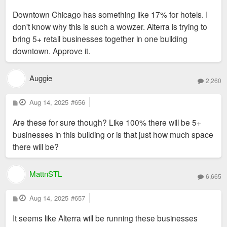
o
s
Downtown Chicago has something like 17% for hotels. I
t
don't know why this is such a wowzer. Alterra is trying to
bring 5+ retail businesses together in one building
downtown. Approve it.
Auggie
2,260
P
Aug 14, 2025
#656
o
s
Are these for sure though? Like 100% there will be 5+
t
businesses in this building or is that just how much space
there will be?
MattnSTL
6,665
P
Aug 14, 2025
#657
o
s
It seems like Alterra will be running these businesses
t