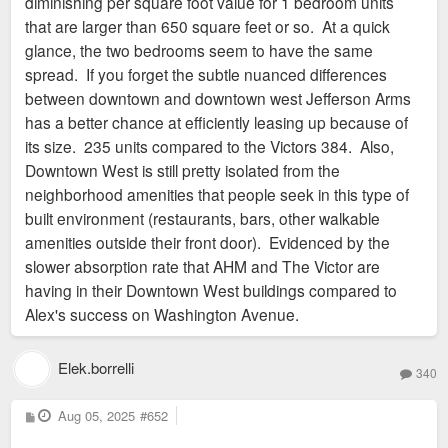
diminishing per square foot value for 1 bedroom units
that are larger than 650 square feet or so. At a quick
glance, the two bedrooms seem to have the same
spread. If you forget the subtle nuanced differences
between downtown and downtown west Jefferson Arms
has a better chance at efficiently leasing up because of
its size. 235 units compared to the Victors 384. Also,
Downtown West is still pretty isolated from the
neighborhood amenities that people seek in this type of
built environment (restaurants, bars, other walkable
amenities outside their front door). Evidenced by the
slower absorption rate that AHM and The Victor are
having in their Downtown West buildings compared to
Alex's success on Washington Avenue.
Elek.borrelli
340
P
Aug 05, 2025
#652
o
s