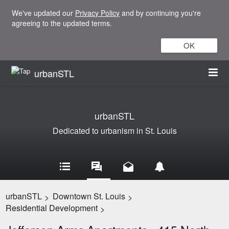
We've updated our
Privacy Policy
and by continuing you're
agreeing to the updated terms.
OK
urbanSTL
urbanSTL
Dedicated to urbanism in St. Louis
urbanSTL
Downtown St. Louis
>
>
Residential Development
>