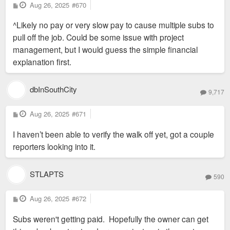
P
Aug 26, 2025
#670
o
s
^Likely no pay or very slow pay to cause multiple subs to
t
pull off the job. Could be some issue with project
management, but I would guess the simple financial
explanation first.
dbInSouthCity
9,717
P
Aug 26, 2025
#671
o
s
I haven’t been able to verify the walk off yet, got a couple
t
reporters looking into it.
STLAPTS
590
P
Aug 26, 2025
#672
o
s
Subs weren't getting paid. Hopefully the owner can get
t