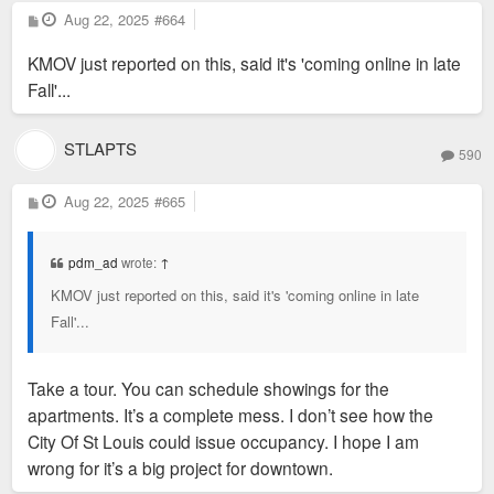
P
Aug 22, 2025
#664
o
s
KMOV just reported on this, said it's 'coming online in late
t
Fall'...
STLAPTS
590
P
Aug 22, 2025
#665
o
s
t
pdm_ad
wrote:
↑
KMOV just reported on this, said it's 'coming online in late
Fall'...
Take a tour. You can schedule showings for the
apartments. It’s a complete mess. I don’t see how the
City Of St Louis could issue occupancy. I hope I am
wrong for it’s a big project for downtown.