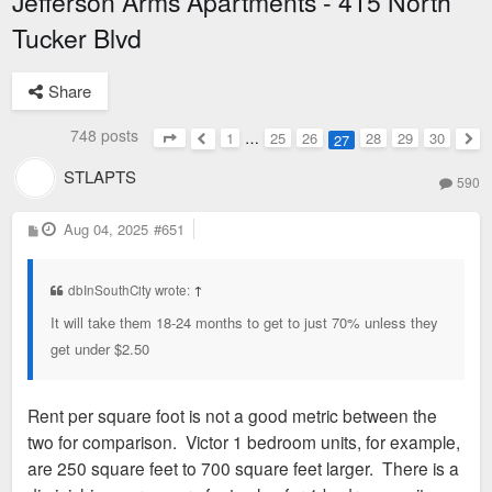
Jefferson Arms Apartments - 415 North
Tucker Blvd
Share
748 posts
1
…
25
26
28
29
30
27
Page
27
of
30
Previous
Nex
STLAPTS
590
P
Aug 04, 2025
#651
o
s
t
dbInSouthCity wrote:
↑
It will take them 18-24 months to get to just 70% unless they
get under $2.50
Rent per square foot is not a good metric between the
two for comparison. Victor 1 bedroom units, for example,
are 250 square feet to 700 square feet larger. There is a