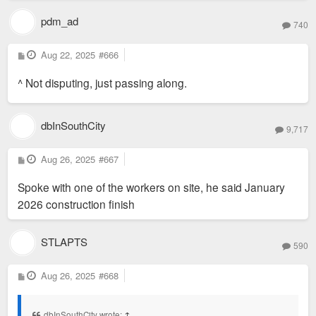
pdm_ad
740
P
Aug 22, 2025
#666
o
s
^ Not disputing, just passing along.
t
dbInSouthCity
9,717
P
Aug 26, 2025
#667
o
s
Spoke with one of the workers on site, he said January
t
2026 construction finish
STLAPTS
590
P
Aug 26, 2025
#668
o
s
t
dbInSouthCity wrote:
↑