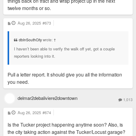
things back on tract and wrap project up in the next
twelve months or so.
P
Aug 26, 2025
#673
o
s
t
dbInSouthCity
wrote:
↑
I haven’t been able to verify the walk off yet, got a couple
reporters looking into it.
Pull a letter report. It should give you all the information
you need.
delmar2debaliviere2downtown
1,013
P
Aug 26, 2025
#674
o
s
Is the Tucker project happening anytime soon? Also, is
t
the city taking action against the Tucker/Locust garage?