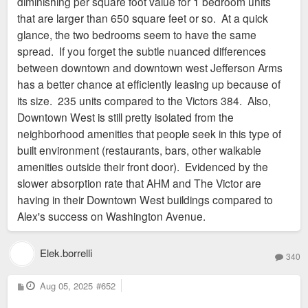
diminishing per square foot value for 1 bedroom units
that are larger than 650 square feet or so. At a quick
glance, the two bedrooms seem to have the same
spread. If you forget the subtle nuanced differences
between downtown and downtown west Jefferson Arms
has a better chance at efficiently leasing up because of
its size. 235 units compared to the Victors 384. Also,
Downtown West is still pretty isolated from the
neighborhood amenities that people seek in this type of
built environment (restaurants, bars, other walkable
amenities outside their front door). Evidenced by the
slower absorption rate that AHM and The Victor are
having in their Downtown West buildings compared to
Alex's success on Washington Avenue.
Elek.borrelli
340
P
Aug 05, 2025
#652
o
s