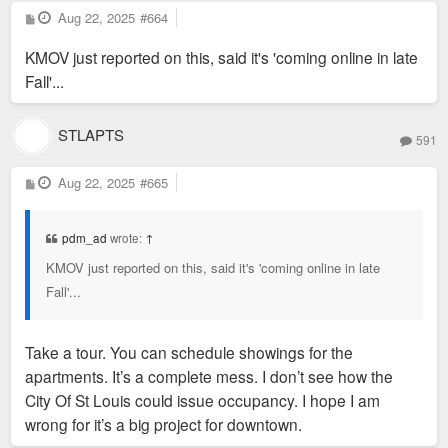
P
Aug 22, 2025
#664
o
s
KMOV just reported on this, said it's 'coming online in late
t
Fall'...
STLAPTS
591
P
Aug 22, 2025
#665
o
s
t
pdm_ad
wrote:
↑
KMOV just reported on this, said it's 'coming online in late
Fall'...
Take a tour. You can schedule showings for the
apartments. It’s a complete mess. I don’t see how the
City Of St Louis could issue occupancy. I hope I am
wrong for it’s a big project for downtown.