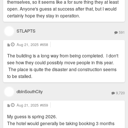
themselves, so it seems like a for sure thing they at least
open. Anyone's guess at success after that, but I would
certainly hope they stay in operation.
STLAPTS
591
P
Aug 21, 2025
#658
o
s
The building is a long way from being completed. I don't
t
see how they could possibly move people in this year.
The place is quite the disaster and construction seems
to be stalled.
dbInSouthCity
9,720
P
Aug 21, 2025
#659
o
s
My guess is spring 2026.
t
The hotel would generally be taking booking 3 months