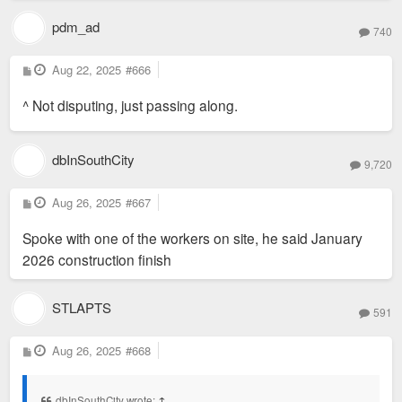
pdm_ad
740
P
Aug 22, 2025
#666
o
s
^ Not disputing, just passing along.
t
dbInSouthCity
9,720
P
Aug 26, 2025
#667
o
s
Spoke with one of the workers on site, he said January
t
2026 construction finish
STLAPTS
591
P
Aug 26, 2025
#668
o
s
t
dbInSouthCity wrote:
↑