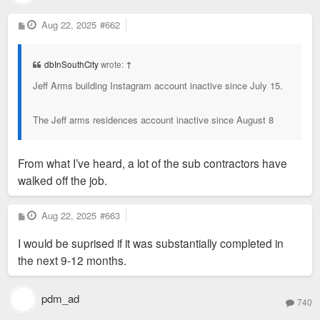
P
Aug 22, 2025
#662
o
s
t
dbInSouthCity
wrote:
↑
Jeff Arms building Instagram account inactive since July 15.
The Jeff arms residences account inactive since August 8
From what I’ve heard, a lot of the sub contractors have
walked off the job.
P
Aug 22, 2025
#663
o
s
I would be suprised if it was substantially completed in
t
the next 9-12 months.
pdm_ad
740