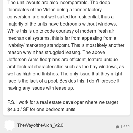
The unit layouts are also incomparable. The deep
t
floorplates of the Victor, being a former factory
conversion, are not well suited for residential, thus a
majority of the units have bedrooms without windows.
While this is up to code courtesy of modern fresh air
mechanical systems, this is far from appealing from a
livability/ marketing standpoint. This is most likely another
reason why it has struggled leasing. The above
Jefferson Arms floorplans are efficient, feature unique
architectural characteristics such as the bay windows, as
well as high end finishes. The only issue that they might
face is the lack of a pool. Besides this, I don't foresee it
having any issues with lease up.
P.S. I work for a real estate developer where we target
$4.50 / SF for one bedroom units.
TheWayoftheArch_V2.0
1,652