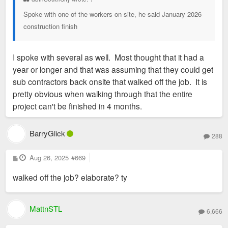
Spoke with one of the workers on site, he said January 2026
construction finish
I spoke with several as well. Most thought that it had a
year or longer and that was assuming that they could get
sub contractors back onsite that walked off the job. It is
pretty obvious when walking through that the entire
project can't be finished in 4 months.
BarryGlick
288
P
Aug 26, 2025
#669
o
s
walked off the job? elaborate? ty
t
MattnSTL
6,666