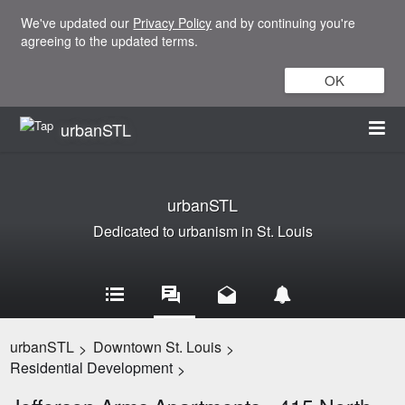
We've updated our
Privacy Policy
and by continuing you're
agreeing to the updated terms.
OK
urbanSTL
urbanSTL
Dedicated to urbanism in St. Louis
urbanSTL
Downtown St. Louis
>
>
Residential Development
>