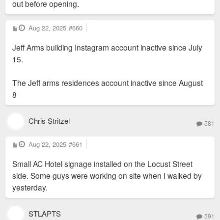
out before opening.
P
Aug 22, 2025
#660
o
s
Jeff Arms building Instagram account inactive since July
t
15.
The Jeff arms residences account inactive since August
8
Chris Stritzel
581
P
Aug 22, 2025
#661
o
s
Small AC Hotel signage installed on the Locust Street
t
side. Some guys were working on site when I walked by
yesterday.
STLAPTS
591