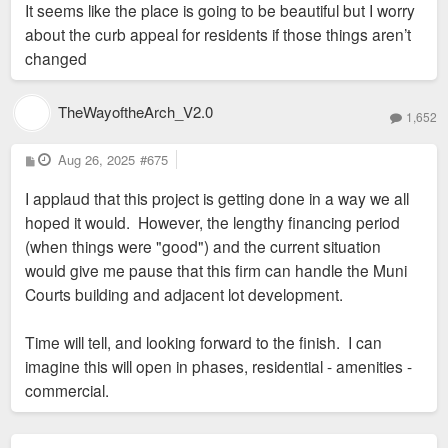
It seems like the place is going to be beautiful but I worry
about the curb appeal for residents if those things aren’t
changed
TheWayoftheArch_V2.0
1,652
P
Aug 26, 2025
#675
o
s
I applaud that this project is getting done in a way we all
t
hoped it would. However, the lengthy financing period
(when things were "good") and the current situation
would give me pause that this firm can handle the Muni
Courts building and adjacent lot development.
Time will tell, and looking forward to the finish. I can
imagine this will open in phases, residential - amenities -
commercial.