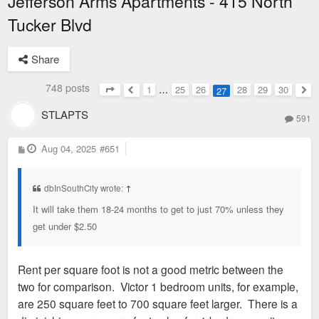
Jefferson Arms Apartments - 415 North
Tucker Blvd
Share
748 posts
1
…
25
26
28
29
30
27
Page
27
of
30
Previous
Nex
STLAPTS
591
P
Aug 04, 2025
#651
o
s
t
dbInSouthCity wrote:
↑
It will take them 18-24 months to get to just 70% unless they
get under $2.50
Rent per square foot is not a good metric between the
two for comparison. Victor 1 bedroom units, for example,
are 250 square feet to 700 square feet larger. There is a