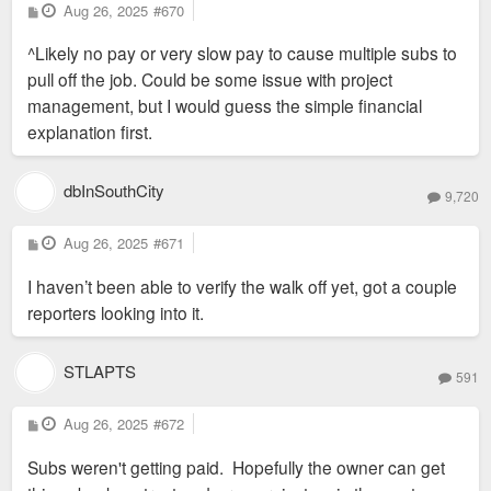
P
Aug 26, 2025
#670
o
s
^Likely no pay or very slow pay to cause multiple subs to
t
pull off the job. Could be some issue with project
management, but I would guess the simple financial
explanation first.
dbInSouthCity
9,720
P
Aug 26, 2025
#671
o
s
I haven’t been able to verify the walk off yet, got a couple
t
reporters looking into it.
STLAPTS
591
P
Aug 26, 2025
#672
o
s
Subs weren't getting paid. Hopefully the owner can get
t