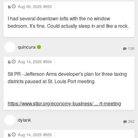
P
Aug 06, 2025
#653
o
s
I had several downtown lofts with the no window
t
bedroom. It’s fine. Could actually sleep in and like a rock.
quincunx
13K
P
Aug 14, 2025
#654
o
s
Stl PR - Jefferson Arms developer’s plan for three taxing
t
districts paused at St. Louis Port meeting
https://www.stlpr.org/economy-business/ ... rt-meeting
dylank
292
P
Aug 14, 2025
#655