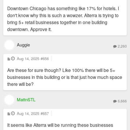
o
s
Downtown Chicago has something like 17% for hotels. I
t
don't know why this is such a wowzer. Alterra is trying to
bring 5+ retail businesses together in one building
downtown. Approve it.
Auggie
2,260
P
Aug 14, 2025
#656
o
s
Are these for sure though? Like 100% there will be 5+
t
businesses in this building or is that just how much space
there will be?
MattnSTL
6,666
P
Aug 14, 2025
#657
o
s
It seems like Alterra will be running these businesses
t